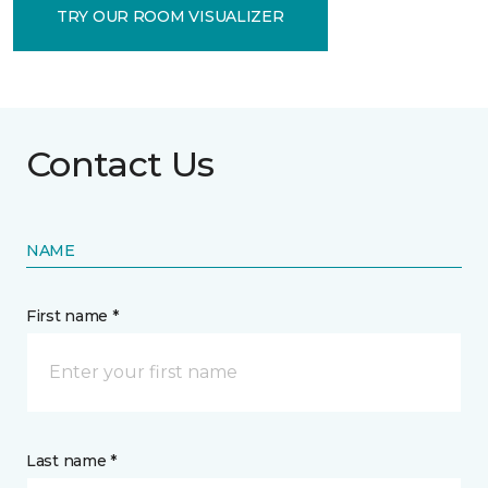
TRY OUR ROOM VISUALIZER
Contact Us
NAME
First name *
Last name *