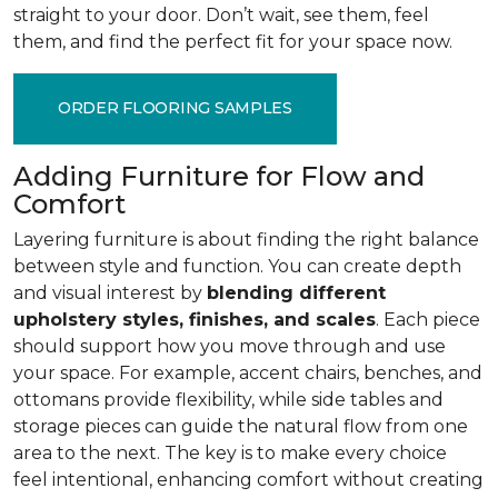
straight to your door. Don’t wait, see them, feel
them, and find the perfect fit for your space now.
ORDER FLOORING SAMPLES
Adding Furniture for Flow and
Comfort
Layering furniture is about finding the right balance
between style and function. You can create depth
and visual interest by
blending different
upholstery styles, finishes, and scales
. Each piece
should support how you move through and use
your space. For example, accent chairs, benches, and
ottomans provide flexibility, while side tables and
storage pieces can guide the natural flow from one
area to the next. The key is to make every choice
feel intentional, enhancing comfort without creating