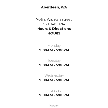
Aberdeen, WA
706 E Wishkah Street
360-948-0214
Hours & Directions
HOURS
Monday
9:00AM - 5:00PM
Tuesday
9:00AM - 5:00PM
Wednesday
9:00AM - 5:00PM
Thursday
9:00AM - 5:00PM
Friday