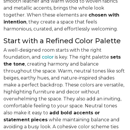
smooth leather and warm wood to woven fabrics
and metallic accents, brings the whole look
together. When these elements are
chosen with
intention
, they create a space that feels
harmonious, curated, and effortlessly welcoming.
Start with a Refined Color Palette
A well-designed room starts with the right
foundation, and
color
is key. The right palette
sets
the tone
, creating harmony and balance
throughout the space. Warm, neutral tones like soft
beiges, earthy hues, and nature-inspired shades
make a perfect backdrop. These colors are versatile,
highlighting furniture and decor without
overwhelming the space. They also add an inviting,
comfortable feeling to your space. Neutral tones
also make it easy to
add bold accents or
statement pieces
while maintaining balance and
avoiding a busy look. A cohesive color scheme ties