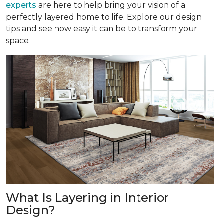
experts
are here to help bring your vision of a
perfectly layered home to life. Explore our design
tips and see how easy it can be to transform your
space.
What Is Layering in Interior
Design?