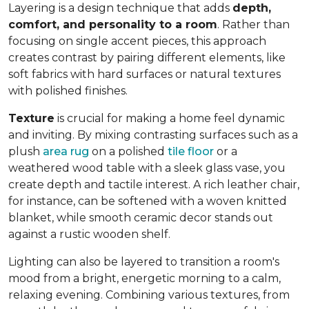
Layering is a design technique that adds
depth,
comfort, and personality to a room
. Rather than
focusing on single accent pieces, this approach
creates contrast by pairing different elements, like
soft fabrics with hard surfaces or natural textures
with polished finishes.
Texture
is crucial for making a home feel dynamic
and inviting. By mixing contrasting surfaces such as a
plush
area rug
on a polished
tile floor
or a
weathered wood table with a sleek glass vase, you
create depth and tactile interest. A rich leather chair,
for instance, can be softened with a woven knitted
blanket, while smooth ceramic decor stands out
against a rustic wooden shelf.
Lighting can also be layered to transition a room's
mood from a bright, energetic morning to a calm,
relaxing evening. Combining various textures, from