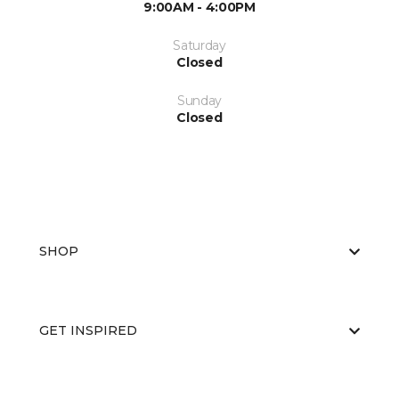
9:00AM - 4:00PM
Saturday
Closed
Sunday
Closed
SHOP
GET INSPIRED