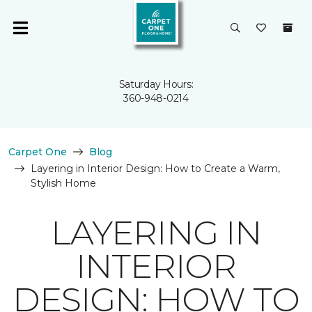
Saturday Hours:
360-948-0214
Carpet One
Blog
Layering in Interior Design: How to Create a Warm,
Stylish Home
LAYERING IN
INTERIOR
DESIGN: HOW TO