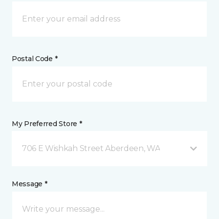
Postal Code *
My Preferred Store *
706 E Wishkah Street Aberdeen, WA
Message *