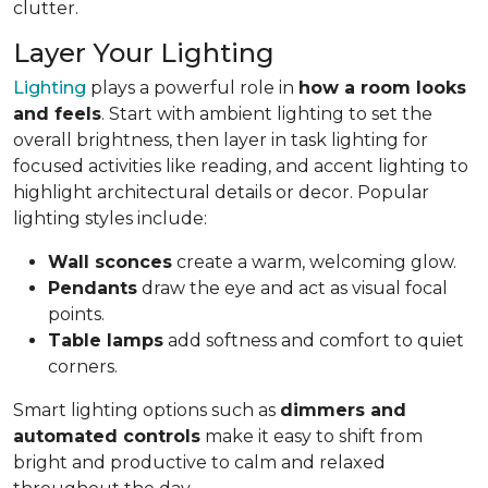
clutter.
Layer Your Lighting
Lighting
plays a powerful role in
how a room looks
and feels
. Start with ambient lighting to set the
overall brightness, then layer in task lighting for
focused activities like reading, and accent lighting to
highlight architectural details or decor. Popular
lighting styles include:
Wall sconces
create a warm, welcoming glow.
Pendants
draw the eye and act as visual focal
points.
Table lamps
add softness and comfort to quiet
corners.
Smart lighting options such as
dimmers and
automated controls
make it easy to shift from
bright and productive to calm and relaxed