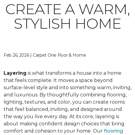
CREATE A WARM,
STYLISH HOME
Feb 26, 2026 | Carpet One Floor & Home
Layering
is what transforms a house into a home
that feels complete. It moves a space beyond
surface-level style and into something warm, inviting,
and luxurious. By thoughtfully combining flooring,
lighting, textures, and color, you can create rooms
that feel balanced, inviting, and designed around
the way you live every day. At its core, layering is
about making confident design choices that bring
comfort and cohesion to your home. Our
flooring