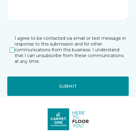
I agree to be contacted via email or text message in
response to this submission and for other
communications from this business. I understand
that I can unsubscribe from these communications
at any time.
SUBMIT