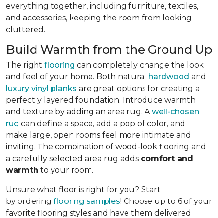
everything together, including furniture, textiles,
and accessories, keeping the room from looking
cluttered.
Build Warmth from the Ground Up
The right
flooring
can completely change the look
and feel of your home. Both natural
hardwood
and
luxury vinyl planks
are great options for creating a
perfectly layered foundation. Introduce warmth
and texture by adding an area rug. A
well-chosen
rug
can define a space, add a pop of color, and
make large, open rooms feel more intimate and
inviting. The combination of wood-look flooring and
a carefully selected area rug adds
comfort and
warmth
to your room.
Unsure what floor is right for you? Start
by ordering
flooring samples
! Choose up to 6 of your
favorite flooring styles and have them delivered