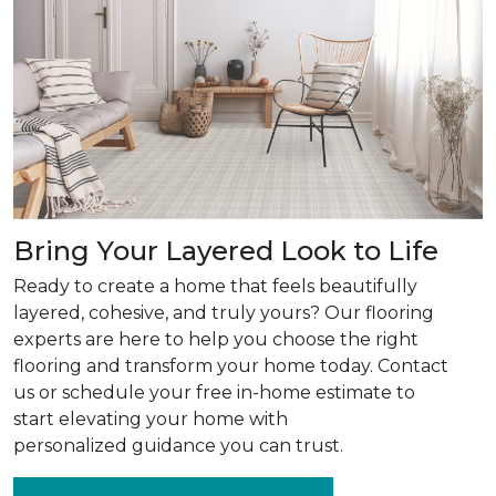
Bring Your Layered Look to Life
Ready to create a home that feels beautifully
layered, cohesive, and truly yours? Our flooring
experts are here to help you choose the right
flooring and transform your home today. Contact
us or schedule your free in-home estimate to
start elevating your home with
personalized guidance you can trust.