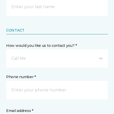
CONTACT
How would you like us to contact you? *
Call Me
Phone number *
Email address *