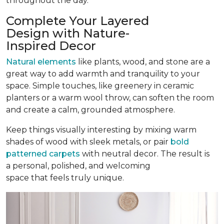
throughout the day.
Complete Your Layered
Design with Nature-
Inspired Decor
Natural elements
like plants, wood, and stone are a
great way to add warmth and tranquility to your
space. Simple touches, like greenery in ceramic
planters or a warm wool throw, can soften the room
and create a calm, grounded atmosphere.
Keep things visually interesting by mixing warm
shades of wood with sleek metals, or pair
bold
patterned carpets
with neutral decor. The result is
a personal, polished, and welcoming
space that feels truly unique.