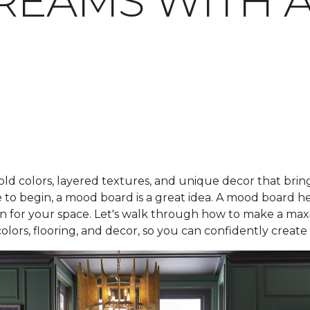
REAMS WITH 
bold colors, layered textures, and unique decor that bring
to begin, a mood board is a great idea. A mood board he
 plan for your space. Let's walk through how to make a m
colors, flooring, and decor, so you can confidently creat