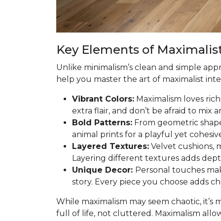
Key Elements of Maximalist
Unlike minimalism’s clean and simple app
help you master the art of maximalist inte
Vibrant Colors:
Maximalism loves rich 
extra flair, and don’t be afraid to mix
Bold Patterns:
From geometric shapes 
animal prints for a playful yet cohesiv
Layered Textures:
Velvet cushions, m
Layering different textures adds dep
Unique Decor:
Personal touches make
story. Every piece you choose adds ch
While maximalism may seem chaotic, it’s 
full of life, not cluttered. Maximalism allo