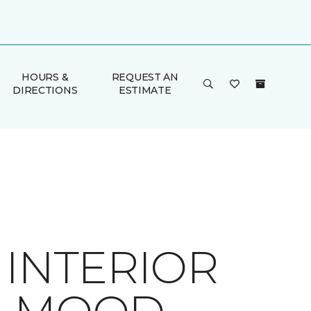
HOURS &
REQUEST AN
DIRECTIONS
ESTIMATE
 INTERIOR