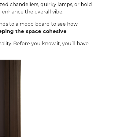
ized chandeliers, quirky lamps, or bold
 enhance the overall vibe.
 finds to a mood board to see how
eeping the space cohesive
.
ality. Before you know it, you’ll have