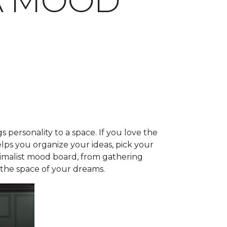
A MOOD
s personality to a space. If you love the
lps you organize your ideas, pick your
aximalist mood board, from gathering
e the space of your dreams.