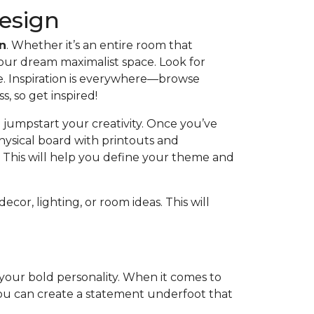
Design
on
. Whether it’s an entire room that
your dream maximalist space. Look for
ve. Inspiration is everywhere—browse
ss, so get inspired!
 jumpstart your creativity. Once you’ve
hysical board with printouts and
. This will help you define your theme and
cor, lighting, or room ideas. This will
f your bold personality. When it comes to
 you can create a statement underfoot that