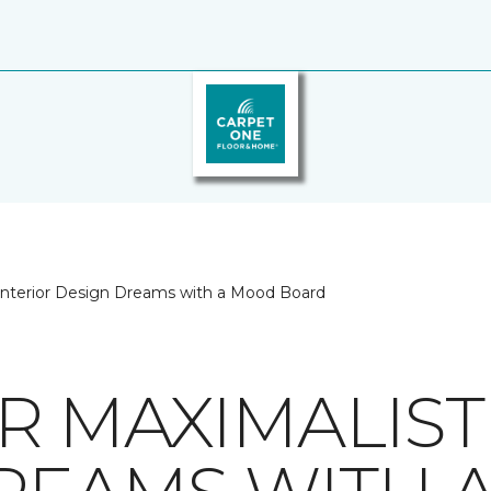
 Interior Design Dreams with a Mood Board
R MAXIMALIST