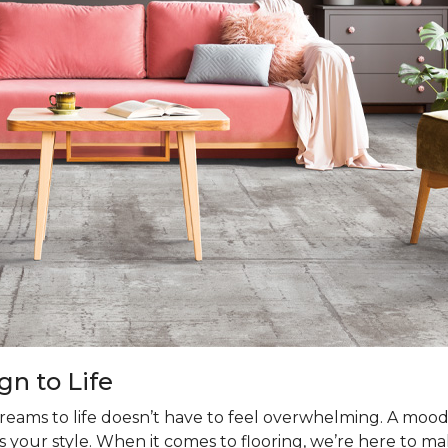
gn to Life
dreams to life doesn’t have to feel overwhelming. A moo
s your style. When it comes to flooring, we’re here to mak