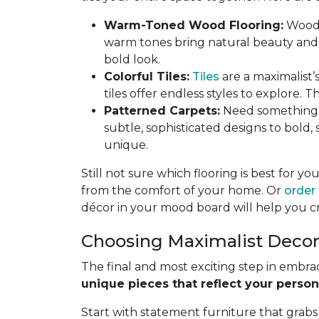
Warm-Toned Wood Flooring:
Wood 
warm tones bring natural beauty and 
bold look.
Colorful Tiles:
Tiles
are a maximalist’s
tiles offer endless styles to explore. T
Patterned Carpets:
Need something s
subtle, sophisticated designs to bold
unique.
Still not sure which flooring is best for y
from the comfort of your home. Or
order
décor in your mood board will help you cre
Choosing Maximalist Decor: 
The final and most exciting step in embrac
unique pieces that reflect your person
Start with statement furniture that grabs 