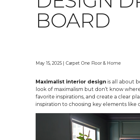
DESIGN D
BOARD
May 15, 2025 | Carpet One Floor & Home
Maximalist interior design
is all about 
look of maximalism but don’t know where 
favorite inspirations, and create a clear
inspiration to choosing key elements like 