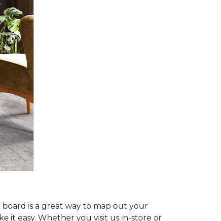
d board is a great way to map out your
e it easy. Whether you visit us in-store or