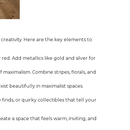
 creativity. Here are the key elements to
ed. Add metallics like gold and silver for
f maximalism. Combine stripes, florals, and
ist beautifully in maximalist spaces.
nds, or quirky collectibles that tell your
create a space that feels warm, inviting, and