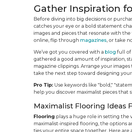
Gather Inspiration f
Before diving into big decisions or purchas
catches your eye or a bold statement chai
images and pieces that resonate with the 
online, flip through
magazines
, or take no
We’ve got you covered with a
blog
full o
gathered a good amount of inspiration, st
magazine clippings. Arrange your images t
take the next step toward designing your 
Pro Tip:
Use keywords like "bold," "stateme
help you discover maximalist pieces that 
Maximalist Flooring Ideas 
Flooring
plays a huge role in setting the 
maximalist-inspired flooring, the options
ties your entire space together. Here are 