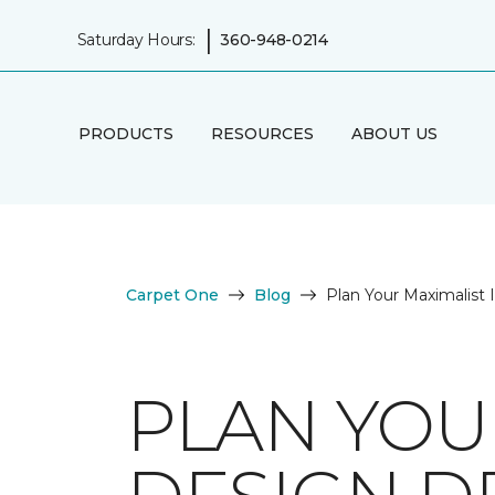
|
Saturday Hours:
360-948-0214
PRODUCTS
RESOURCES
ABOUT US
Carpet One
Blog
Plan Your Maximalist
PLAN YOU