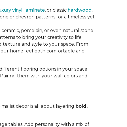
uxury vinyl
,
laminate
, or classic
hardwood
,
ne or chevron patterns for a timeless yet
, ceramic, porcelain, or even natural stone
tterns to bring your creativity to life.
 texture and style to your space. From
our home feel both comfortable and
different flooring options in your space
 Pairing them with your wall colors and
imalist decor is all about layering
bold,
age tables. Add personality with a mix of