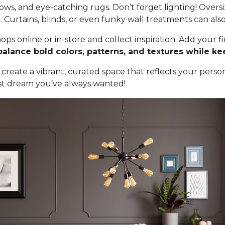
hrows, and eye-catching rugs. Don’t forget lighting! Overs
Curtains, blinds, or even funky wall treatments can also
ops online or in-store and collect inspiration. Add your
balance bold colors, patterns, and textures while k
create a vibrant, curated space that reflects your person
st dream you’ve always wanted!