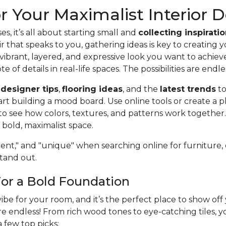
or Your Maximalist Interior 
es, it’s all about starting small and
collecting inspirati
r that speaks to you, gathering ideas is key to creating 
vibrant, layered, and expressive look you want to achie
te of details in real-life spaces. The possibilities are endle
f
designer tips
,
flooring ideas
, and the
latest trends
to
art building a mood board. Use online tools or create a p
o see how colors, textures, and patterns work together
bold, maximalist space.
nt," and "unique" when searching online for furniture, de
stand out.
For a Bold Foundation
vibe for your room, and it’s the perfect place to show of
 are endless! From rich wood tones to eye-catching tiles,
a few top picks: