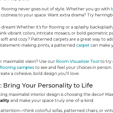
flooring never goes out of style. Whether you go with
l
coziness to your space. Want extra drama? Try herringbo
 dream! Whether it’s for flooring or a splashy backsplash
hink vibrant colors, intricate mosaics, or bold geometric pa
oft and cozy? Patterned carpets are a great way to add
, statement-making prints, a patterned
carpet
can make y
our maximalist vision? Use our
Room Visualizer Tool
to try 
 flooring samples
to see and feel your choices in person.
ate a cohesive, bold design you’ll love.
Bring Your Personality to Life
ing maximalist interior design is choosing the decor! Max
ality
and make your space truly one-of-a-kind.
attention—think colorful sofas, patterned chairs, or vint