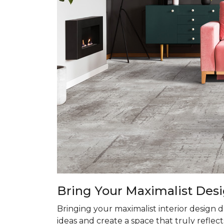
Bring Your Maximalist Desi
Bringing your maximalist interior design 
ideas and create a space that truly reflect