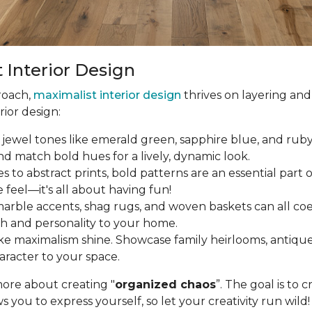
 Interior Design
roach,
maximalist interior design
thrives on layering and
rior design:
jewel tones like emerald green, sapphire blue, and ruby r
 and match bold hues for a lively, dynamic look.
to abstract prints, bold patterns are an essential part o
e feel—it's all about having fun!
arble accents, shag rugs, and woven baskets can all coex
th and personality to your home.
 maximalism shine. Showcase family heirlooms, antique fi
aracter to your space.
more about creating "
organized chaos
”. The goal is to 
ws you to express yourself, so let your creativity run wild!