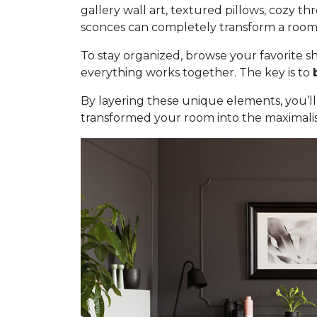
gallery wall art, textured pillows, cozy t
sconces can completely transform a room. 
To stay organized, browse your favorite sh
everything works together. The key is to
By layering these unique elements, you’ll 
transformed your room into the maximali