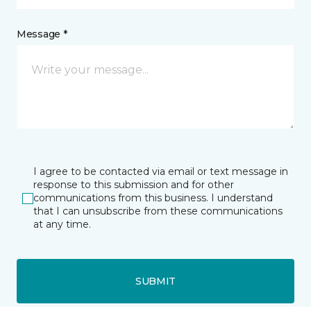
Message *
I agree to be contacted via email or text message in
response to this submission and for other
communications from this business. I understand
that I can unsubscribe from these communications
at any time.
SUBMIT