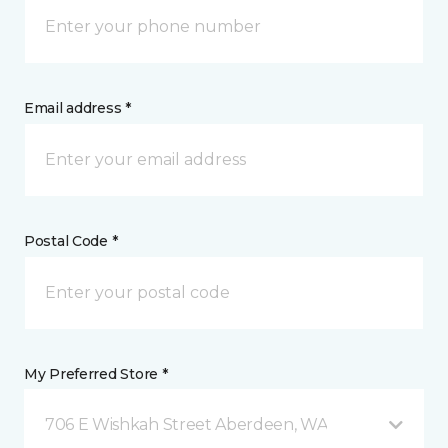
Email address *
Postal Code *
My Preferred Store *
706 E Wishkah Street Aberdeen, WA