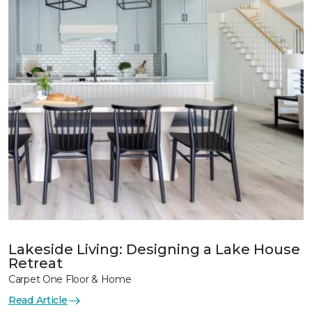
Lakeside Living: Designing a Lake House
Retreat
Carpet One Floor & Home
Read Article