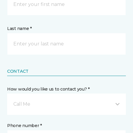
Last name *
CONTACT
How would you like us to contact you? *
Call Me
Phone number *