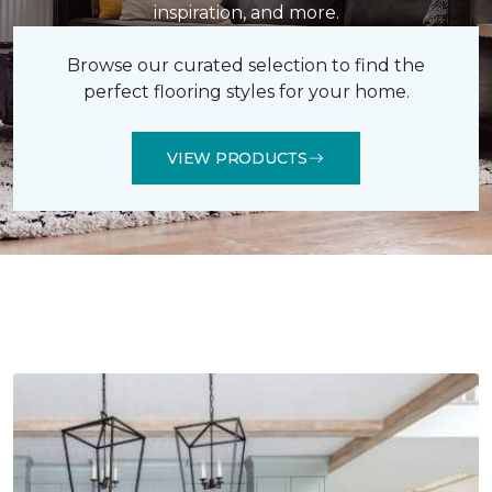
inspiration, and more.
Browse our curated selection to find the
perfect flooring styles for your home.
VIEW PRODUCTS