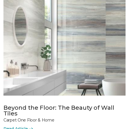
Beyond the Floor: The Beauty of Wall
Tiles
Carpet One Floor & Home
Read Article