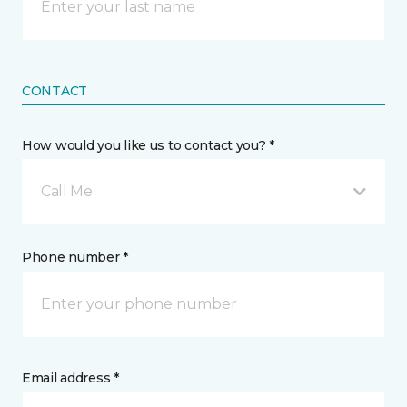
CONTACT
How would you like us to contact you? *
Call Me
Phone number *
Email address *