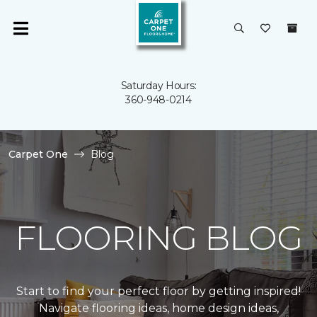
Saturday Hours:
360-948-0214
Carpet One
Blog
FLOORING BLOG
Start to find your perfect floor by getting inspired!
Navigate flooring ideas, home design ideas,