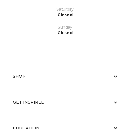
Saturday
Closed
Sunday
Closed
SHOP
GET INSPIRED
EDUCATION