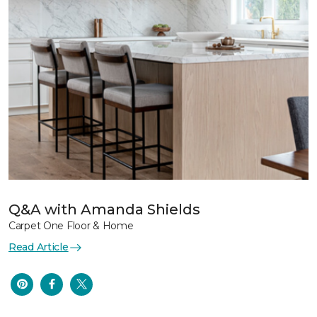
Q&A with Amanda Shields
Carpet One Floor & Home
Read Article