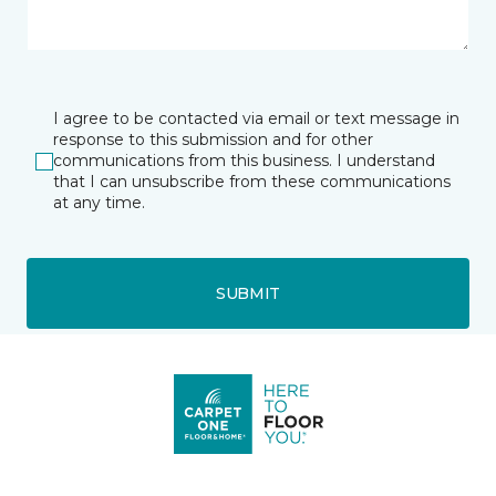
I agree to be contacted via email or text message in
response to this submission and for other
communications from this business. I understand
that I can unsubscribe from these communications
at any time.
SUBMIT