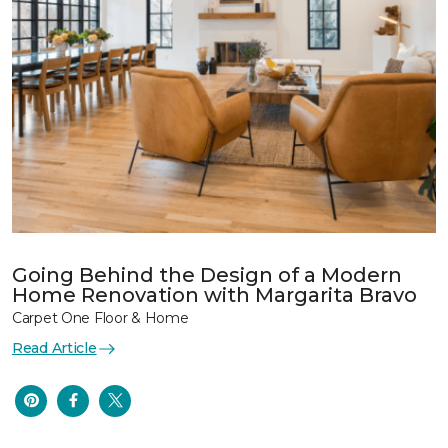
Going Behind the Design of a Modern
Home Renovation with Margarita Bravo
Carpet One Floor & Home
Read Article