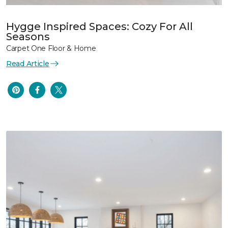
Hygge Inspired Spaces: Cozy For All
Seasons
Carpet One Floor & Home
Read Article