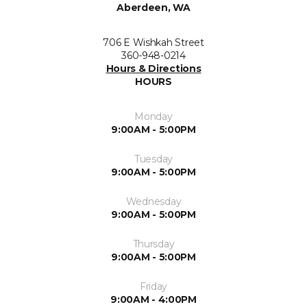
Aberdeen, WA
706 E Wishkah Street
360-948-0214
Hours & Directions
HOURS
Monday
9:00AM - 5:00PM
Tuesday
9:00AM - 5:00PM
Wednesday
9:00AM - 5:00PM
Thursday
9:00AM - 5:00PM
Friday
9:00AM - 4:00PM