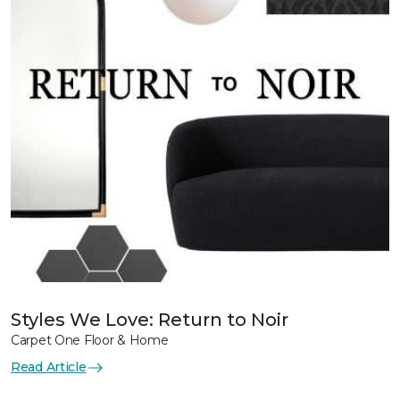
Styles We Love: Return to Noir
Carpet One Floor & Home
Read Article