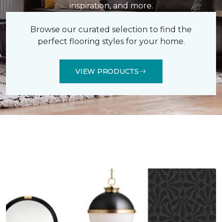
inspiration, and more.
Browse our curated selection to find the
perfect flooring styles for your home.
VIEW PRODUCTS