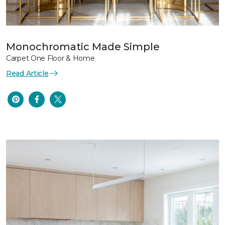
Monochromatic Made Simple
Carpet One Floor & Home
Read Article