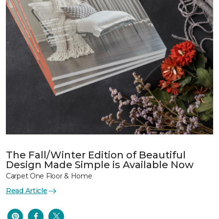
The Fall/Winter Edition of Beautiful
Design Made Simple is Available Now
Carpet One Floor & Home
Read Article