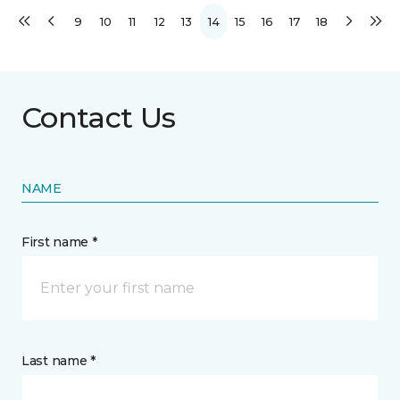
9
10
11
12
13
14
15
16
17
18
Contact Us
NAME
First name *
Last name *