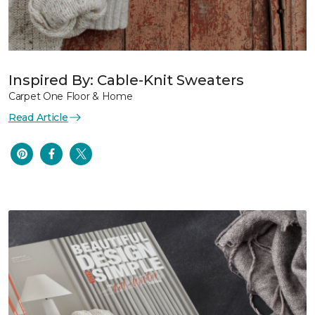
Inspired By: Cable-Knit Sweaters
Carpet One Floor & Home
Read Article