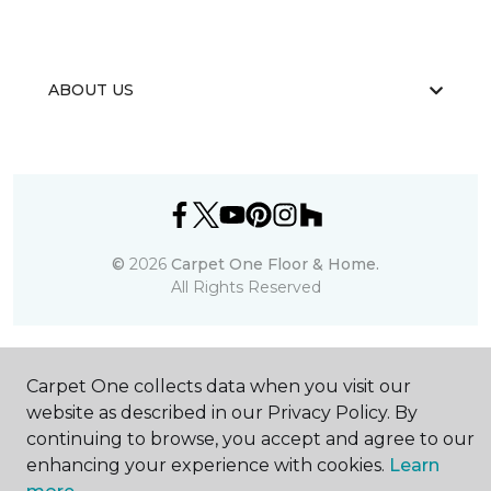
ABOUT US
©
2026
Carpet One Floor & Home.
All Rights Reserved
Carpet One collects data when you visit our
website as described in our Privacy Policy. By
continuing to browse, you accept and agree to our
enhancing your experience with cookies.
Learn