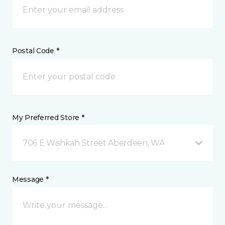
Postal Code *
My Preferred Store *
706 E Wishkah Street Aberdeen, WA
Message *