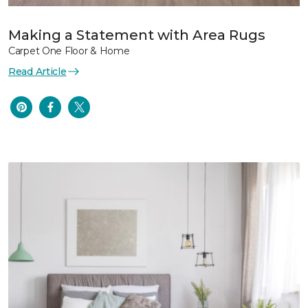
Making a Statement with Area Rugs
Carpet One Floor & Home
Read Article