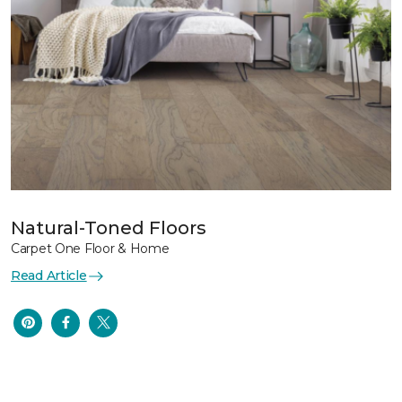
Natural-Toned Floors
Carpet One Floor & Home
Read Article