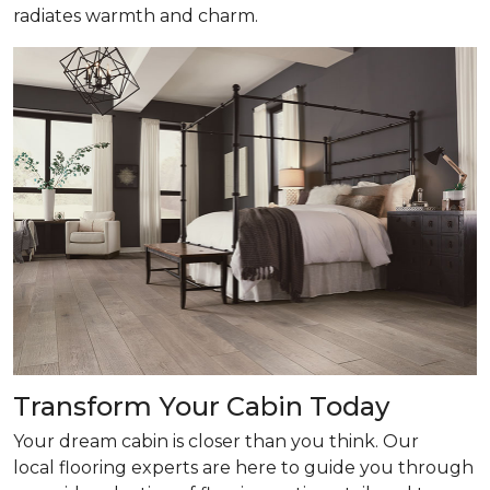
radiates warmth and charm.
Transform Your Cabin Today
Your dream cabin is closer than you think. Our
local flooring experts are here to guide you through