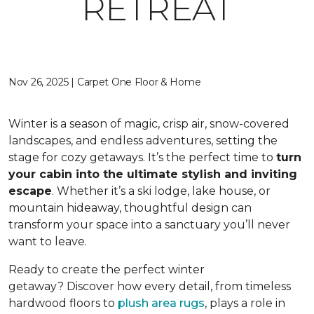
RETREAT
Nov 26, 2025 | Carpet One Floor & Home
Winter is a season of magic, crisp air, snow-covered
landscapes, and endless adventures, setting the
stage for cozy getaways. It’s the perfect time to
turn
your cabin into the ultimate stylish and inviting
escape
. Whether it’s a ski lodge, lake house, or
mountain hideaway, thoughtful design can
transform your space into a sanctuary you’ll never
want to leave.
Ready to create the perfect winter
getaway? Discover how every detail, from timeless
hardwood floors to
plush area rugs
, plays a role in