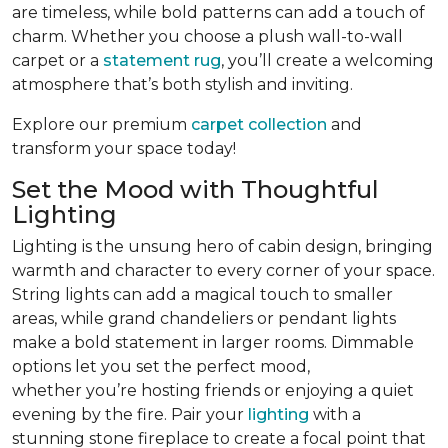
are timeless, while bold patterns can add a touch of
charm. Whether you choose a plush wall-to-wall
carpet or a
statement rug
, you’ll create a welcoming
atmosphere that’s both stylish and inviting.
Explore our premium
carpet collection
and
transform your space today!
Set the Mood with Thoughtful
Lighting
Lighting is the unsung hero of cabin design, bringing
warmth and character to every corner of your space.
String lights can add a magical touch to smaller
areas, while grand chandeliers or pendant lights
make a bold statement in larger rooms. Dimmable
options let you set the perfect mood,
whether you’re hosting friends or enjoying a quiet
evening by the fire. Pair your
lighting
with a
stunning stone fireplace to create a focal point that