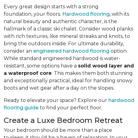
Every great design starts with a strong
foundation, your floors.
Hardwood flooring
, with its
natural beauty and authentic character, is the
hallmark of a classic ski chalet. Consider wood planks
with rich textures, like mineral streaks and knots, to
bring the outdoors inside. For ultimate durability,
consider an
engineered hardwood flooring
option.
While standard engineered hardwood is water-
resistant, some options have a
solid wood layer and
a waterproof core
. This makes them both stunning
and exceptionally practical, ideal for handling snowy
boots and wet gear after a day on the slopes.
Ready to elevate your space? Explore our
hardwood
flooring guide
to find your perfect floor.
Create a Luxe Bedroom Retreat
Your bedroom should be more than a place
to sleep; it should be a haven of relaxation. In your