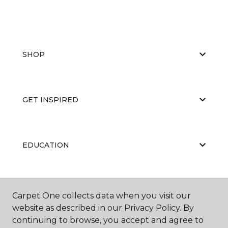
SHOP
GET INSPIRED
EDUCATION
ABOUT US
Carpet One collects data when you visit our
website as described in our Privacy Policy. By
continuing to browse, you accept and agree to