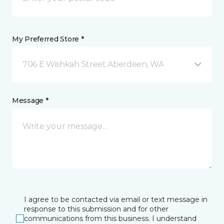
My Preferred Store *
706 E Wishkah Street Aberdeen, WA
Message *
I agree to be contacted via email or text message in
response to this submission and for other
communications from this business. I understand