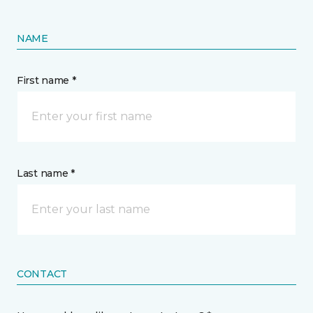
NAME
First name *
Last name *
CONTACT