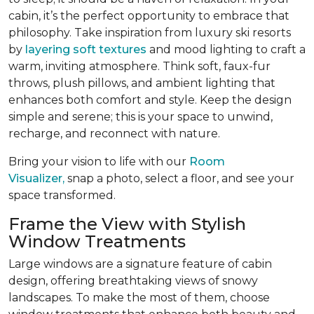
cabin, it’s the perfect opportunity to embrace that
philosophy. Take inspiration from luxury ski resorts
by
layering soft textures
and mood lighting to craft a
warm, inviting atmosphere. Think soft, faux-fur
throws, plush pillows, and ambient lighting that
enhances both comfort and style. Keep the design
simple and serene; this is your space to unwind,
recharge, and reconnect with nature.
Bring your vision to life with our
Room
Visualizer,
snap a photo, select a floor, and see your
space transformed.
Frame the View with Stylish
Window Treatments
Large windows are a signature feature of cabin
design, offering breathtaking views of snowy
landscapes. To make the most of them, choose