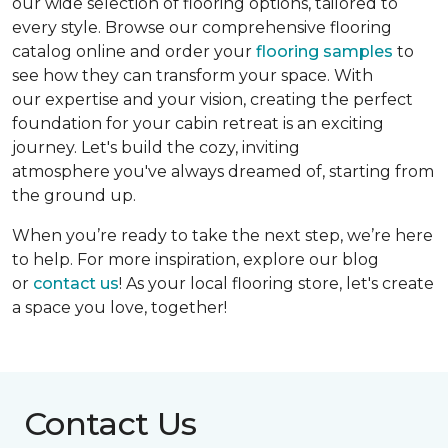
our wide selection of flooring options, tailored to
every style. Browse our comprehensive flooring
catalog online and order your
flooring samples
to
see how they can transform your space. With
our expertise and your vision, creating the perfect
foundation for your cabin retreat is an exciting
journey. Let's build the cozy, inviting
atmosphere you've always dreamed of, starting from
the ground up.
When you’re ready to take the next step, we’re here
to help. For more inspiration, explore our blog
or
contact us
! As your local flooring store, let's create
a space you love, together!
Contact Us