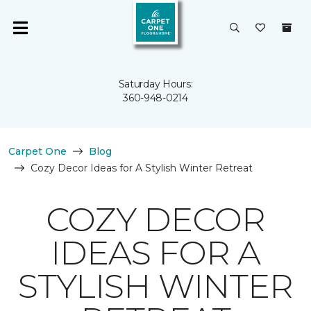
Saturday Hours:
360-948-0214
Carpet One
Blog
Cozy Decor Ideas for A Stylish Winter Retreat
COZY DECOR
IDEAS FOR A
STYLISH WINTER