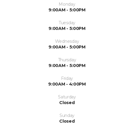
Monday
9:00AM - 5:00PM
Tuesday
9:00AM - 5:00PM
Wednesday
9:00AM - 5:00PM
Thursday
9:00AM - 5:00PM
Friday
9:00AM - 4:00PM
Saturday
Closed
Sunday
Closed