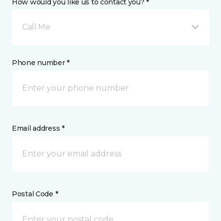
How would you like us to contact you? *
Call Me
Phone number *
Email address *
Postal Code *