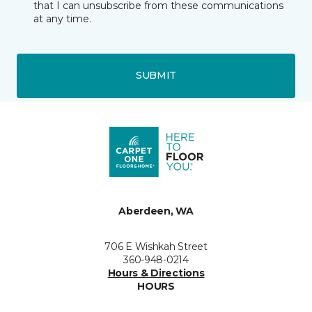
that I can unsubscribe from these communications
at any time.
SUBMIT
Aberdeen, WA
706 E Wishkah Street
360-948-0214
Hours & Directions
HOURS