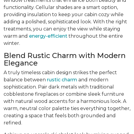
window treatments that enhance both beauty and
functionality. Cellular shades are a smart option,
providing insulation to keep your cabin cozy while
adding a polished, sophisticated look. With the right
treatments, you can enjoy the view while staying
warm and
energy-efficient
throughout the entire
winter.
Blend Rustic Charm with Modern
Elegance
A truly timeless cabin design strikes the perfect
balance between
rustic charm
and modern
sophistication. Pair dark metals with traditional
cobblestone fireplaces or combine sleek furniture
with natural wood accents for a harmonious look. A
warm, neutral color palette ties everything together,
creating a space that feels both grounded and
refined.