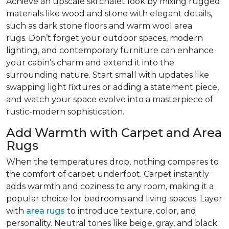
Achieve an upscale ski chalet look by mixing rugged
materials like wood and stone with elegant details,
such as dark stone floors and warm wool area
rugs. Don’t forget your outdoor spaces, modern
lighting, and contemporary furniture can enhance
your cabin’s charm and extend it into the
surrounding nature. Start small with updates like
swapping light fixtures or adding a statement piece,
and watch your space evolve into a masterpiece of
rustic-modern sophistication.
Add Warmth with Carpet and Area
Rugs
When the temperatures drop, nothing compares to
the comfort of carpet underfoot. Carpet instantly
adds warmth and coziness to any room, making it a
popular choice for bedrooms and living spaces. Layer
with
area rugs
to introduce texture, color, and
personality. Neutral tones like beige, gray, and black