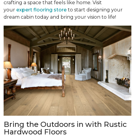
crafting a space that feels like home. Visit
your
expert flooring store
to start designing your
dream cabin today and bring your vision to life!
Bring the Outdoors in with Rustic
Hardwood Floors