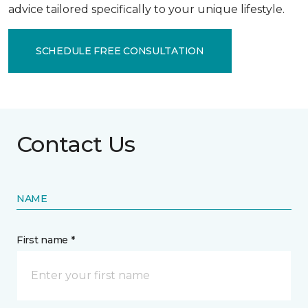
advice tailored specifically to your unique lifestyle.
SCHEDULE FREE CONSULTATION
Contact Us
NAME
First name *