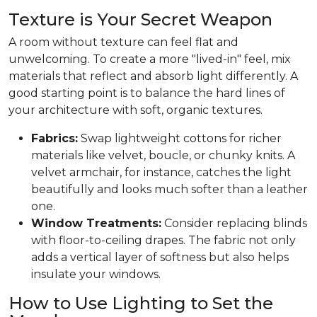
Texture is Your Secret Weapon
A room without texture can feel flat and
unwelcoming. To create a more "lived-in" feel, mix
materials that reflect and absorb light differently. A
good starting point is to balance the hard lines of
your architecture with soft, organic textures.
Fabrics:
Swap lightweight cottons for richer
materials like velvet, boucle, or chunky knits. A
velvet armchair, for instance, catches the light
beautifully and looks much softer than a leather
one.
Window Treatments:
Consider replacing blinds
with floor-to-ceiling drapes. The fabric not only
adds a vertical layer of softness but also helps
insulate your windows.
How to Use Lighting to Set the