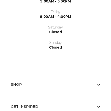
9:00AM - 5:00PM
Friday
9:00AM - 4:00PM
Saturday
Closed
Sunday
Closed
SHOP
GET INSPIRED