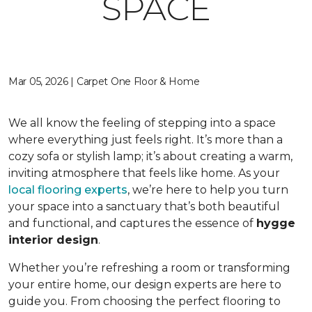
SPACE
Mar 05, 2026 | Carpet One Floor & Home
We all know the feeling of stepping into a space
where everything just feels right. It’s more than a
cozy sofa or stylish lamp; it’s about creating a warm,
inviting atmosphere that feels like home. As your
local flooring experts
, we’re here to help you turn
your space into a sanctuary that’s both beautiful
and functional, and captures the essence of
hygge
interior design
.
Whether you’re refreshing a room or transforming
your entire home, our design experts are here to
guide you. From choosing the perfect flooring to