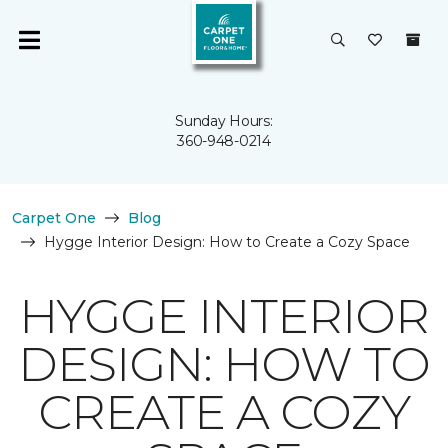
Sunday Hours:
360-948-0214
Carpet One
Blog
Hygge Interior Design: How to Create a Cozy Space
HYGGE INTERIOR
DESIGN: HOW TO
CREATE A COZY