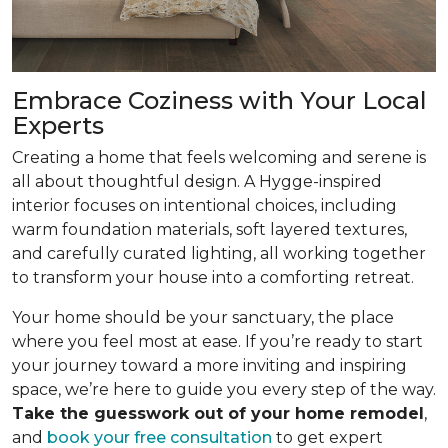
Embrace Coziness with Your Local
Experts
Creating a home that feels welcoming and serene is
all about thoughtful design. A Hygge-inspired
interior focuses on intentional choices, including
warm foundation materials, soft layered textures,
and carefully curated lighting, all working together
to transform your house into a comforting retreat.
Your home should be your sanctuary, the place
where you feel most at ease. If you’re ready to start
your journey toward a more inviting and inspiring
space, we’re here to guide you every step of the way.
Take the guesswork out of your home remodel
,
and
book your free consultation
to get expert