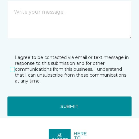
I agree to be contacted via email or text message in
response to this submission and for other
communications from this business. I understand
that I can unsubscribe from these communications
at any time.
SUBMIT