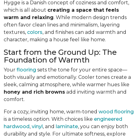
Hygge is a Danish concept of coziness and comfort,
which is all about
creating a space that feels
warm and relaxing
. While modern design trends
often favor clean lines and minimalism, layering
textures,
colors
, and finishes can add warmth and
character, making a house feel like home.
Start from the Ground Up: The
Foundation of Warmth
Your
flooring
sets the tone for your entire space—
both visually and emotionally. Cooler tones create a
sleek, calming atmosphere, while warmer hues like
honey and rich browns
add inviting warmth and
comfort.
For a cozy, inviting home, warm-toned
wood flooring
is a timeless option. With choices like
engineered
hardwood
,
vinyl
, and
laminate
, you can enjoy both
durability and style. For ultimate softness, explore