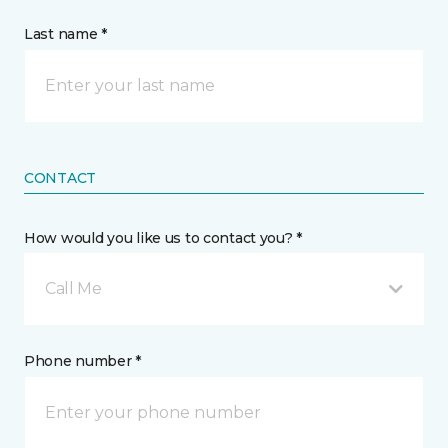
Last name *
CONTACT
How would you like us to contact you? *
Call Me
Phone number *