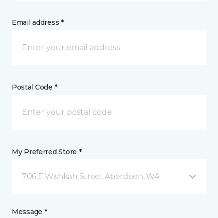
Email address *
Postal Code *
My Preferred Store *
706 E Wishkah Street Aberdeen, WA
Message *