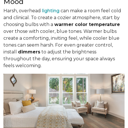
Mood
Harsh, overhead
lighting
can make a room feel cold
and clinical. To create a cozier atmosphere, start by
choosing bulbs with a
warmer color temperature
over those with cooler, blue tones. Warmer bulbs
create a comforting, inviting feel, while cooler blue
tones can seem harsh. For even greater control,
install
dimmers
to adjust the brightness
throughout the day, ensuring your space always
feels welcoming.