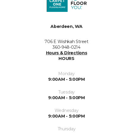
Aberdeen, WA
706 E Wishkah Street
360-948-0214
Hours & Directions
HOURS
Monday
9:00AM - 5:00PM
Tuesday
9:00AM - 5:00PM
Wednesday
9:00AM - 5:00PM
Thursday