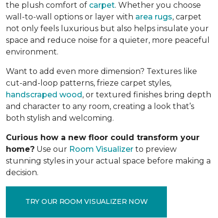
the plush comfort of
carpet
. Whether you choose
wall-to-wall options or layer with
area rugs
, carpet
not only feels luxurious but also helps insulate your
space and reduce noise for a quieter, more peaceful
environment.
Want to add even more dimension? Textures like
cut-and-loop patterns, frieze carpet styles,
handscraped wood
, or textured finishes bring depth
and character to any room, creating a look that’s
both stylish and welcoming.
Curious how a new floor could transform your
home?
Use our
Room Visualizer
to preview
stunning styles in your actual space before making a
decision.
TRY OUR ROOM VISUALIZER NOW