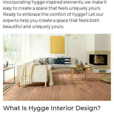
incorporating hygge-inspired elements, we make it
easy to create a space that feels uniquely yours.
Ready to embrace the comfort of hygge? Let our
experts help you create a space that feels both
beautiful and uniquely yours.
What Is Hygge Interior Design?