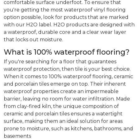
comfortable surface underfoot. To ensure that
you're getting the most waterproof vinyl flooring
option possible, look for products that are marked
with our H2O label. H2O products are designed with
a waterproof, durable core and a clear wear layer
that locks out moisture.
What is 100% waterproof flooring?
If you're searching for a floor that guarantees
waterproof protection, then tile is your best choice.
When it comes to 100% waterproof flooring, ceramic
and porcelain tiles emerge on top. Their inherent
waterproof properties create an impermeable
barrier, leaving no room for water infiltration. Made
from clay-fired kiln, the unique composition of
ceramic and porcelain tiles ensures a watertight
surface, making them an ideal solution for areas
prone to moisture, such as kitchens, bathrooms, and
basements