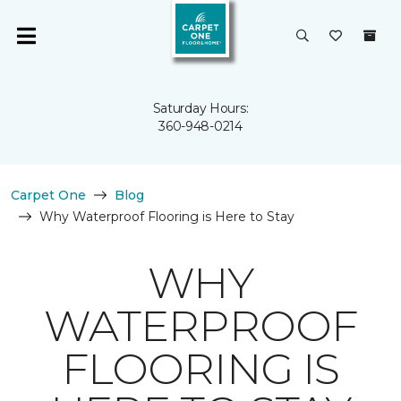
Saturday Hours:
360-948-0214
Carpet One
Blog
Why Waterproof Flooring is Here to Stay
WHY
WATERPROOF
FLOORING IS