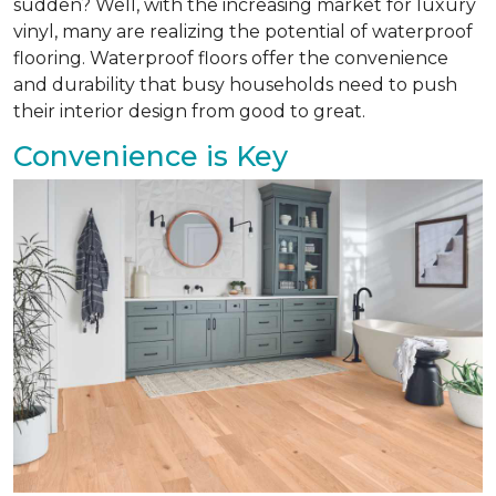
sudden? Well, with the increasing market for luxury
vinyl, many are realizing the potential of waterproof
flooring. Waterproof floors offer the convenience
and durability that busy households need to push
their interior design from good to great.
Convenience is Key