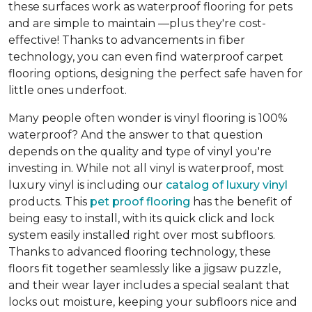
these surfaces work as waterproof flooring for pets
and are simple to maintain —plus they're cost-
effective! Thanks to advancements in fiber
technology, you can even find waterproof carpet
flooring options, designing the perfect safe haven for
little ones underfoot.
Many people often wonder is vinyl flooring is 100%
waterproof? And the answer to that question
depends on the quality and type of vinyl you're
investing in. While not all vinyl is waterproof, most
luxury vinyl is including our
catalog of luxury vinyl
products. This
pet proof flooring
has the benefit of
being easy to install, with its quick click and lock
system easily installed right over most subfloors.
Thanks to advanced flooring technology, these
floors fit together seamlessly like a jigsaw puzzle,
and their wear layer includes a special sealant that
locks out moisture, keeping your subfloors nice and