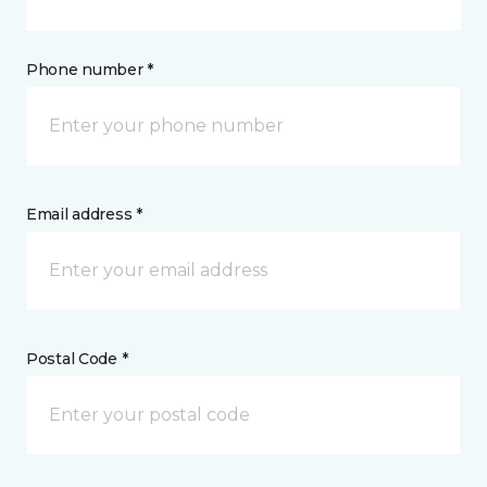
Phone number *
Email address *
Postal Code *