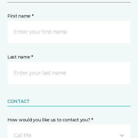
First name *
Last name *
CONTACT
How would you like us to contact you? *
Call Me