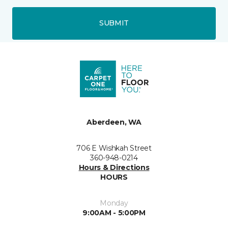
SUBMIT
Aberdeen, WA
706 E Wishkah Street
360-948-0214
Hours & Directions
HOURS
Monday
9:00AM - 5:00PM