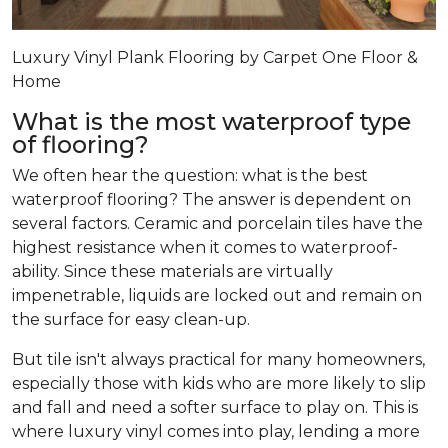
Luxury Vinyl Plank Flooring by Carpet One Floor &
Home
What is the most waterproof type
of flooring?
We often hear the question: what is the best
waterproof flooring? The answer is dependent on
several factors. Ceramic and porcelain tiles have the
highest resistance when it comes to waterproof-
ability. Since these materials are virtually
impenetrable, liquids are locked out and remain on
the surface for easy clean-up.
But tile isn't always practical for many homeowners,
especially those with kids who are more likely to slip
and fall and need a softer surface to play on. This is
where luxury vinyl comes into play, lending a more