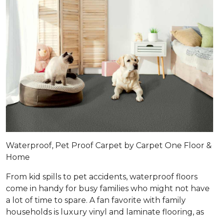
Waterproof, Pet Proof Carpet by Carpet One Floor &
Home
From kid spills to pet accidents, waterproof floors
come in handy for busy families who might not have
a lot of time to spare. A fan favorite with family
households is luxury vinyl and laminate flooring, as