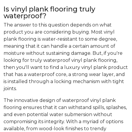
Is vinyl plank flooring truly
waterproof?
The answer to this question depends on what
product you are considering buying. Most vinyl
plank flooring is water-resistant to some degree,
meaning that it can handle a certain amount of
moisture without sustaining damage. But, if you're
looking for truly waterproof vinyl plank flooring,
then you'll want to find a luxury vinyl plank product
that has a waterproof core, a strong wear layer, and
is installed through a locking mechanism with tight
joints.
The innovative design of waterproof vinyl plank
flooring ensures that it can withstand spills, splashes,
and even potential water submersion without
compromising its integrity. With a myriad of options
available, from wood-look finishes to trendy