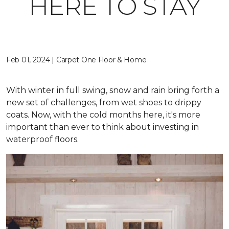
HERE TO STAY
Feb 01, 2024 | Carpet One Floor & Home
With winter in full swing, snow and rain bring forth a
new set of challenges, from wet shoes to drippy
coats. Now, with the cold months here, it's more
important than ever to think about investing in
waterproof floors.