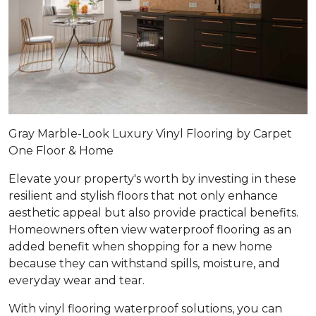
Gray Marble-Look Luxury Vinyl Flooring by Carpet
One Floor & Home
Elevate your property's worth by investing in these
resilient and stylish floors that not only enhance
aesthetic appeal but also provide practical benefits.
Homeowners often view waterproof flooring as an
added benefit when shopping for a new home
because they can withstand spills, moisture, and
everyday wear and tear.
With vinyl flooring waterproof solutions, you can