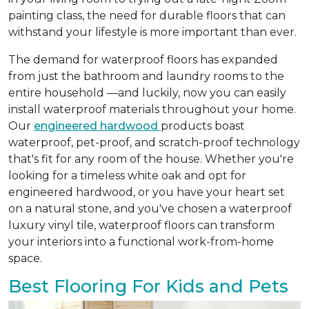
painting class, the need for durable floors that can
withstand your lifestyle is more important than ever.
The demand for waterproof floors has expanded
from just the bathroom and laundry rooms to the
entire household —and luckily, now you can easily
install waterproof materials throughout your home.
Our
engineered hardwood
products boast
waterproof, pet-proof, and scratch-proof technology
that's fit for any room of the house. Whether you're
looking for a timeless white oak and opt for
engineered hardwood, or you have your heart set
on a natural stone, and you've chosen a waterproof
luxury vinyl tile, waterproof floors can transform
your interiors into a functional work-from-home
space.
Best Flooring For Kids and Pets