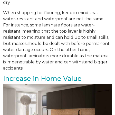
dry.
When shopping for flooring, keep in mind that
water-resistant and waterproof are not the same.
For instance, some laminate floors are water-
resistant, meaning that the top layer is highly
resistant to moisture and can hold up to small spills,
but messes should be dealt with before permanent
water damage occurs. On the other hand,
waterproof laminate is more durable as the material
is impenetrable by water and can withstand bigger
accidents.
Increase in Home Value