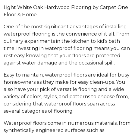
Light White Oak Hardwood Flooring by Carpet One
Floor & Home
One of the most significant advantages of installing
waterproof flooring is the convenience of it all. From
culinary experiments in the kitchen to kid's bath
time, investing in waterproof flooring means you can
rest easy knowing that your floors are protected
against water damage and the occasional spill.
Easy to maintain, waterproof floors are ideal for busy
homeowners as they make for easy clean-ups. You
also have your pick of versatile flooring and a wide
variety of colors, styles, and patterns to choose from,
considering that waterproof floors span across
several categories of flooring.
Waterproof floors come in numerous materials, from
synthetically engineered surfaces such as