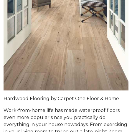
Hardwood Flooring by Carpet One Floor & Home
Work-from-home life has made waterproof floors
even more popular since you practically do
everything in your house nowadays. From exercising
in your living room to trying out a late-night Zoom