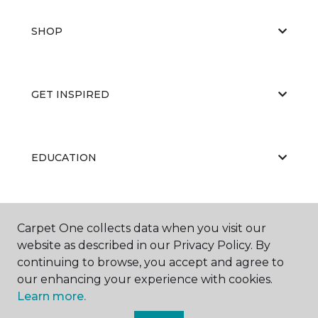
SHOP
GET INSPIRED
EDUCATION
ABOUT US
Carpet One collects data when you visit our
website as described in our Privacy Policy. By
continuing to browse, you accept and agree to
our enhancing your experience with cookies.
Learn more.