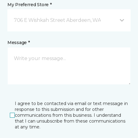
My Preferred Store *
706 E Wishkah Street Aberdeen, WA
Message *
I agree to be contacted via email or text message in
response to this submission and for other
communications from this business. I understand
that I can unsubscribe from these communications
at any time.