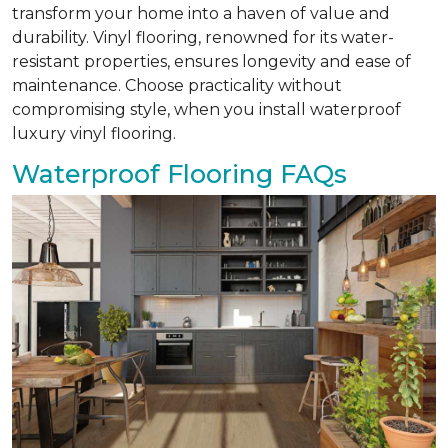
transform your home into a haven of value and
durability. Vinyl flooring, renowned for its water-
resistant properties, ensures longevity and ease of
maintenance. Choose practicality without
compromising style, when you install waterproof
luxury vinyl flooring.
Waterproof Flooring FAQs