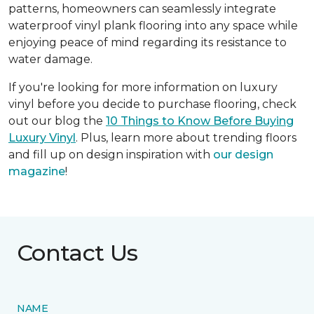
patterns, homeowners can seamlessly integrate
waterproof vinyl plank flooring into any space while
enjoying peace of mind regarding its resistance to
water damage.
If you're looking for more information on luxury
vinyl before you decide to purchase flooring, check
out our blog the
10 Things to Know Before Buying
Luxury Vinyl
. Plus, learn more about trending floors
and fill up on design inspiration with
our design
magazine
!
Contact Us
NAME