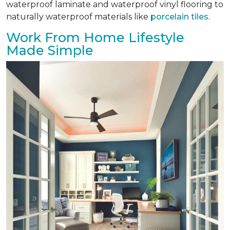
waterproof laminate and waterproof vinyl flooring to
naturally waterproof materials like
porcelain tiles
.
Work From Home Lifestyle
Made Simple