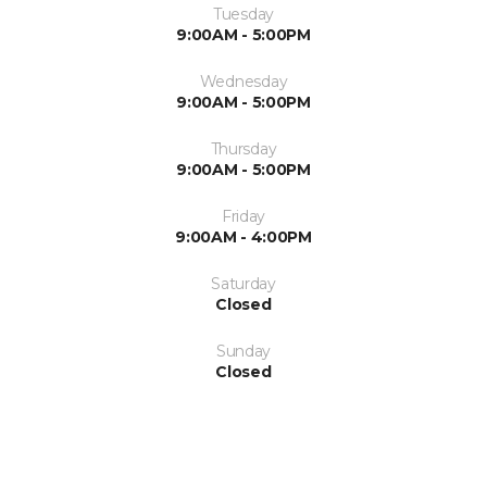
Tuesday
9:00AM - 5:00PM
Wednesday
9:00AM - 5:00PM
Thursday
9:00AM - 5:00PM
Friday
9:00AM - 4:00PM
Saturday
Closed
Sunday
Closed