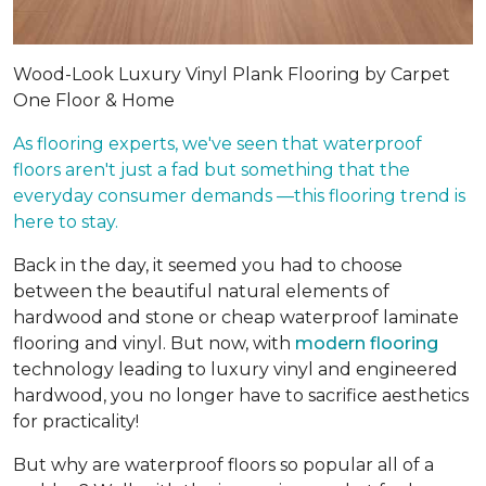
Wood-Look Luxury Vinyl Plank Flooring by Carpet
One Floor & Home
As flooring experts, we've seen that waterproof
floors aren't just a fad but something that the
everyday consumer demands —this flooring trend is
here to stay.
Back in the day, it seemed you had to choose
between the beautiful natural elements of
hardwood and stone or cheap waterproof laminate
flooring and vinyl. But now, with
modern flooring
technology leading to luxury vinyl and engineered
hardwood, you no longer have to sacrifice aesthetics
for practicality!
But why are waterproof floors so popular all of a