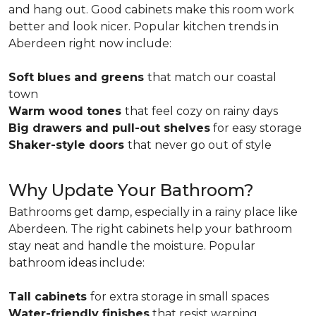
and hang out. Good cabinets make this room work
better and look nicer. Popular kitchen trends in
Aberdeen right now include:
Soft blues and greens
that match our coastal
town
Warm wood tones
that feel cozy on rainy days
Big drawers and pull-out shelves
for easy storage
Shaker-style doors
that never go out of style
Why Update Your Bathroom?
Bathrooms get damp, especially in a rainy place like
Aberdeen. The right cabinets help your bathroom
stay neat and handle the moisture. Popular
bathroom ideas include:
Tall cabinets
for extra storage in small spaces
Water-friendly finishes
that resist warping