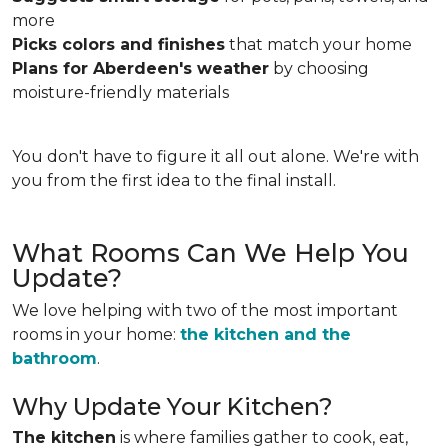
more
Picks colors and finishes
that match your home
Plans for Aberdeen's weather
by choosing
moisture-friendly materials
You don't have to figure it all out alone. We're with
you from the first idea to the final install.
What Rooms Can We Help You
Update?
We love helping with two of the most important
rooms in your home:
the kitchen and the
bathroom
.
Why Update Your Kitchen?
The kitchen
is where families gather to cook, eat,