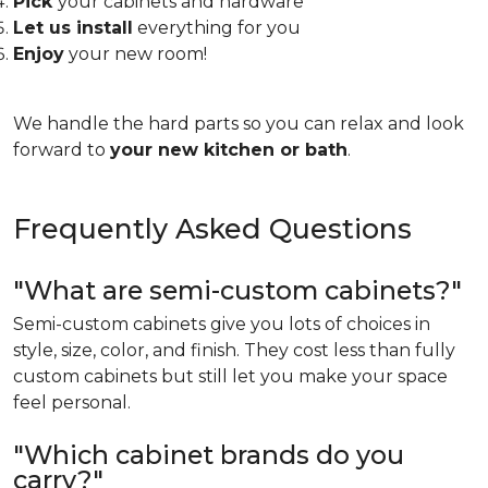
Pick
your cabinets and hardware
Let us install
everything for you
Enjoy
your new room!
We handle the hard parts so you can relax and look
forward to
your new kitchen or bath
.
Frequently Asked Questions
"What are semi-custom cabinets?"
Semi-custom cabinets give you lots of choices in
style, size, color, and finish. They cost less than fully
custom cabinets but still let you make your space
feel personal.
"Which cabinet brands do you
carry?"