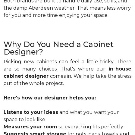
Both brands are built to handle daily use, spills, and
the damp Aberdeen weather. That means less worry
for you and more time enjoying your space.
Why Do You Need a Cabinet
Designer?
Picking new cabinets can feel a little tricky. There
are so many choices! That's where our
in-house
cabinet designer
comes in. We help take the stress
out of the whole project.
Here's how our designer helps you:
Listens to your ideas
and what you want your
space to look like
Measures your room
so everything fits perfectly
Suggests smart storage
for pots, pans, towels, and