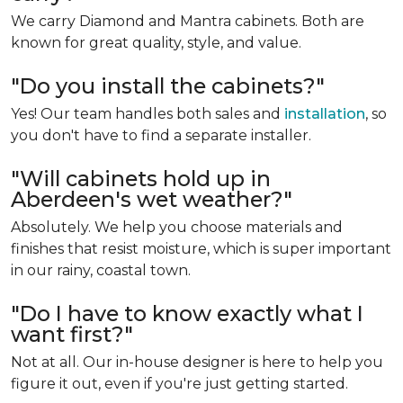
We carry Diamond and Mantra cabinets. Both are
known for great quality, style, and value.
"Do you install the cabinets?"
Yes! Our team handles both sales and
installation
, so
you don't have to find a separate installer.
"Will cabinets hold up in
Aberdeen's wet weather?"
Absolutely. We help you choose materials and
finishes that resist moisture, which is super important
in our rainy, coastal town.
"Do I have to know exactly what I
want first?"
Not at all. Our in-house designer is here to help you
figure it out, even if you're just getting started.