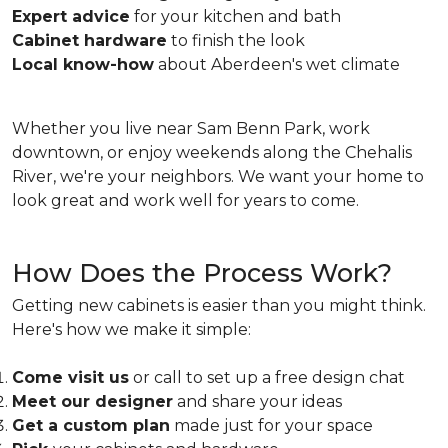
Expert advice
for your kitchen and bath
Cabinet hardware
to finish the look
Local know-how
about Aberdeen's wet climate
Whether you live near Sam Benn Park, work
downtown, or enjoy weekends along the Chehalis
River, we're your neighbors. We want your home to
look great and work well for years to come.
How Does the Process Work?
Getting new cabinets is easier than you might think.
Here's how we make it simple:
Come visit us
or call to set up a free design chat
Meet our designer
and share your ideas
Get a custom plan
made just for your space