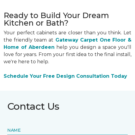
Ready to Build Your Dream
Kitchen or Bath?
Your perfect cabinets are closer than you think. Let
the friendly team at
Gateway Carpet One Floor &
Home of Aberdeen
help you design a space you'll
love for years. From your first idea to the final install,
we're here to help.
Schedule Your Free Design Consultation Today
Contact Us
NAME