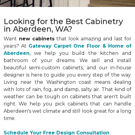
Looking for the Best Cabinetry
in Aberdeen, WA?
Want
new cabinets
that look amazing and last for
years? At
Gateway Carpet One Floor & Home of
Aberdeen
, we help you build the kitchen and
bathroom of your dreams. We sell and install
beautiful semi-custom cabinets, and our in-house
designer is here to guide you every step of the way.
Living near the Washington coast means dealing
with lots of rain, fog, and damp, salty air. That kind of
weather can be tough on cabinets that aren't built
right. We help you pick cabinets that can handle
Aberdeen's wet climate and still look great for a long
time.
Schedule Your Free Design Consultation