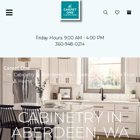
Friday Hours: 9:00 AM - 4:00 PM
360-948-0214
Carpet One
Cabinetry in Aberdeen, WA | Gateway Carpet One Floor
& Home
CABINETRY IN
ABERDEEN, WA