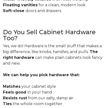
Floating vanities
for a clean, modern look
Soft-close
doors and drawers
Do You Sell Cabinet Hardware
Too?
Yes, we do! Hardware is the small stuff that makes a
big difference, like knobs, handles, and pulls.
The
right hardware
can make plain cabinets look fancy
and new.
We can help you pick hardware that:
Matches
your cabinet style
Feels good
in your hand
Resists rust
from our salty, damp air
Ties
the whole room together