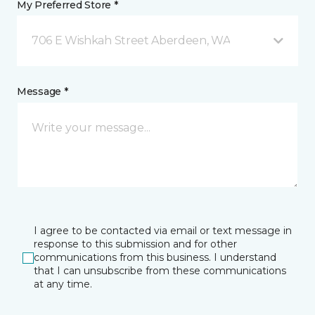
My Preferred Store *
706 E Wishkah Street Aberdeen, WA
Message *
I agree to be contacted via email or text message in
response to this submission and for other
communications from this business. I understand
that I can unsubscribe from these communications
at any time.