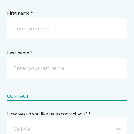
First name *
Last name *
CONTACT
How would you like us to contact you? *
Call Me