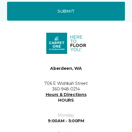
SUBMIT
Aberdeen, WA
706 E Wishkah Street
360-948-0214
Hours & Directions
HOURS
Monday
9:00AM - 5:00PM