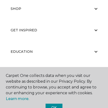
SHOP
GET INSPIRED
EDUCATION
ABOUT US
Carpet One collects data when you visit our
website as described in our Privacy Policy. By
continuing to browse, you accept and agree to
our enhancing your experience with cookies.
Learn more.
OK