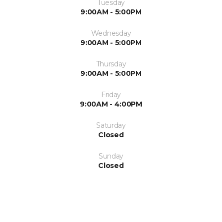
Tuesday
9:00AM - 5:00PM
Wednesday
9:00AM - 5:00PM
Thursday
9:00AM - 5:00PM
Friday
9:00AM - 4:00PM
Saturday
Closed
Sunday
Closed