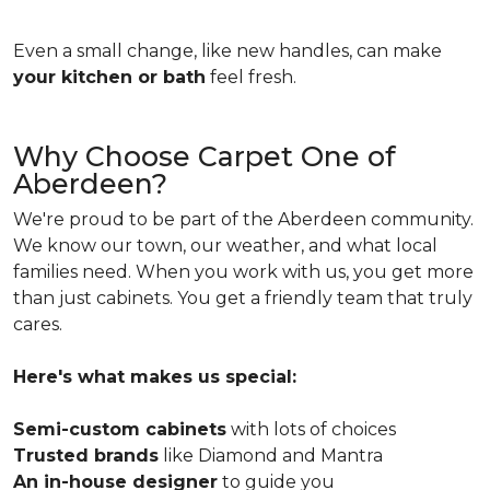
Even a small change, like new handles, can make
your kitchen or bath
feel fresh.
Why Choose Carpet One of
Aberdeen?
We're proud to be part of the Aberdeen community.
We know our town, our weather, and what local
families need. When you work with us, you get more
than just cabinets. You get a friendly team that truly
cares.
Here's what makes us special:
Semi-custom cabinets
with lots of choices
Trusted brands
like Diamond and Mantra
An in-house designer
to guide you