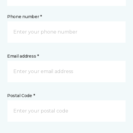
Phone number *
Email address *
Postal Code *