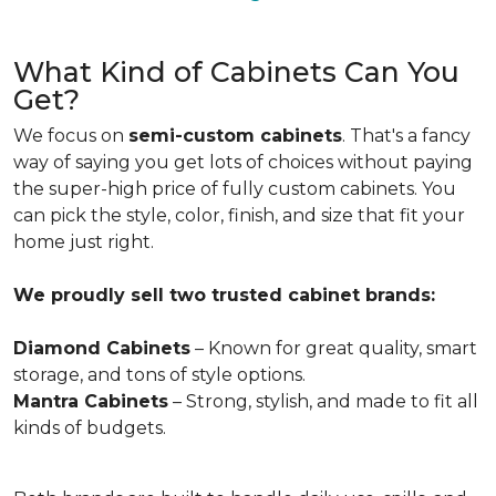
What Kind of Cabinets Can You
Get?
We focus on
semi-custom cabinets
. That's a fancy
way of saying you get lots of choices without paying
the super-high price of fully custom cabinets. You
can pick the style, color, finish, and size that fit your
home just right.
We proudly sell two trusted cabinet brands:
Diamond Cabinets
– Known for great quality, smart
storage, and tons of style options.
Mantra Cabinets
– Strong, stylish, and made to fit all
kinds of budgets.