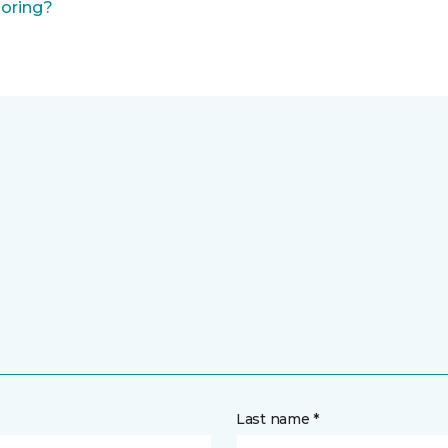
ooring?
Last name *