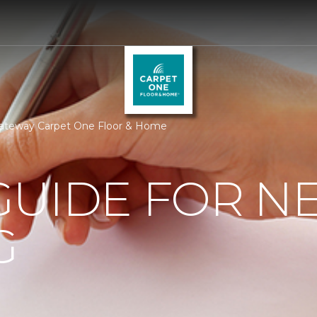
ateway Carpet One Floor & Home
GUIDE FOR N
G