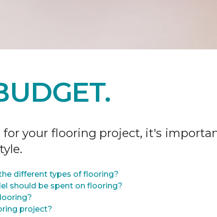
BUDGET.
r your flooring project, it's importan
tyle.
he different types of flooring?
l should be spent on flooring?
flooring?
oring project?