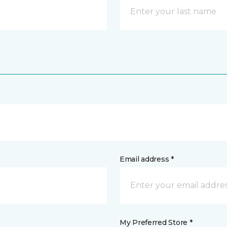
Email address *
My Preferred Store *