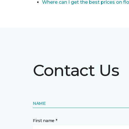
Where can I get the best prices on fl
Contact Us
NAME
First name *