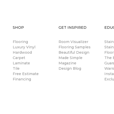
SHOP
GET INSPIRED
EDU
Flooring
Room Visualizer
Stai
Luxury Vinyl
Flooring Samples
Stain
Hardwood
Beautiful Design
Floor
Carpet
Made Simple
The B
Laminate
Magazine
Guar
Tile
Design Blog
Warr
Free Estimate
Insta
Financing
Excl