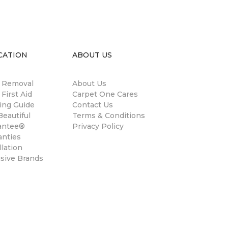
CATION
ABOUT US
n Removal
About Us
 First Aid
Carpet One Cares
ing Guide
Contact Us
eautiful
Terms & Conditions
antee®
Privacy Policy
anties
llation
usive Brands