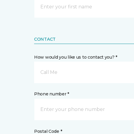
CONTACT
How would you like us to contact you? *
Call Me
Phone number *
Postal Code *