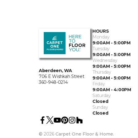
HOURS
Monday
9:00AM - 5:00PM
Tuesday
9:00AM - 5:00PM
Wednesday
9:00AM - 5:00PM
Aberdeen, WA
Thursday
706 E Wishkah Street
9:00AM - 5:00PM
360-948-0214
Friday
9:00AM - 4:00PM
Saturday
Closed
Sunday
Closed
©
2026
Carpet One Floor & Home.