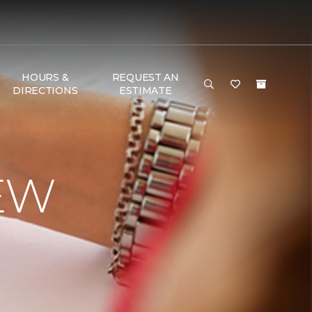
HOURS &
REQUEST AN
DIRECTIONS
ESTIMATE
EW