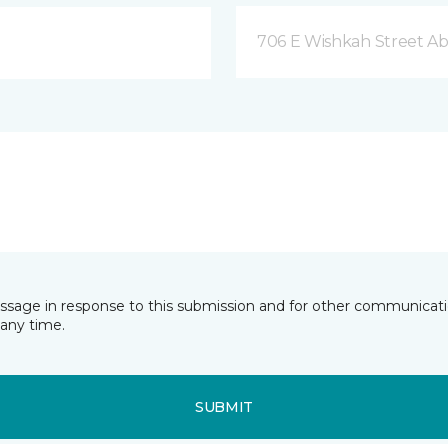
706 E Wishkah Street A
essage in response to this submission and for other communicatio
any time.
SUBMIT