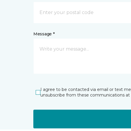
Message *
I agree to be contacted via email or text m
unsubscribe from these communications at 