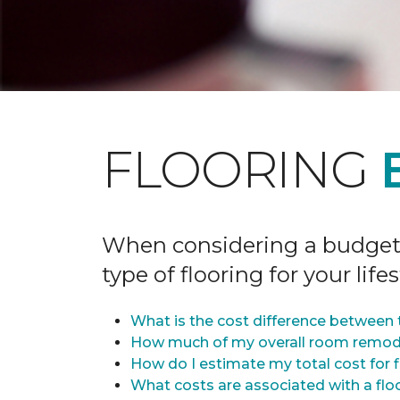
FLOORING
When considering a budget fo
type of flooring for your lifes
What is the cost difference between t
How much of my overall room remode
How do I estimate my total cost for 
What costs are associated with a flo