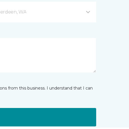
berdeen, WA
ns from this business. I understand that I can