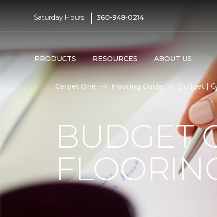
|
Saturday Hours:
360-948-0214
PRODUCTS
RESOURCES
ABOUT US
Carpet One
Flooring Guide
Budget | G
BUDGET 
FLOORIN