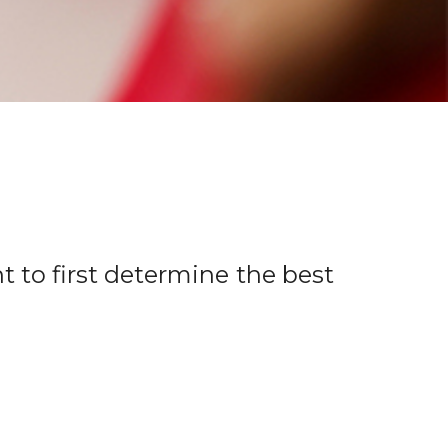
t to first determine the best