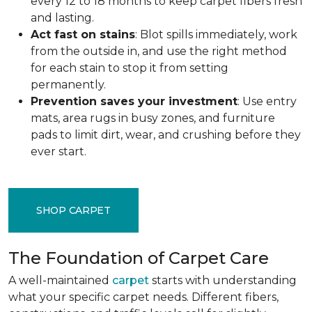
every 12 to 18 months to keep carpet fibers fresh
and lasting.
Act fast on stains
: Blot spills immediately, work
from the outside in, and use the right method
for each stain to stop it from setting
permanently.
Prevention saves your investment
: Use entry
mats, area rugs in busy zones, and furniture
pads to limit dirt, wear, and crushing before they
ever start.
SHOP CARPET
The Foundation of Carpet Care
A well-maintained
carpet
starts with understanding
what your specific carpet needs. Different fibers,