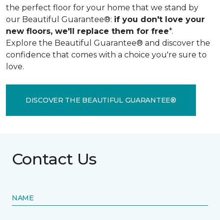
the perfect floor for your home that we stand by
our Beautiful Guarantee®:
if you don't love your
new floors, we'll replace them for free
*.
Explore the Beautiful Guarantee® and discover the
confidence that comes with a choice you're sure to
love.
DISCOVER THE BEAUTIFUL GUARANTEE®
Contact Us
NAME