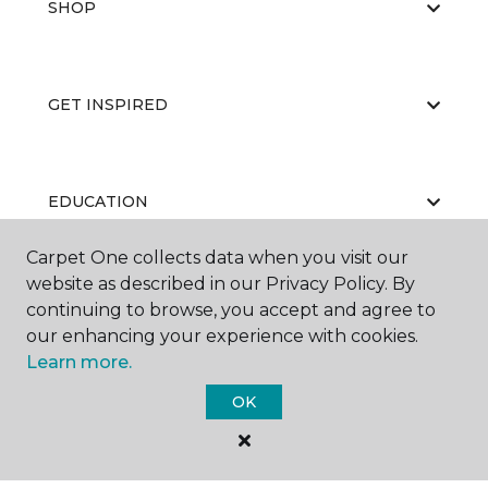
SHOP
GET INSPIRED
EDUCATION
Carpet One collects data when you visit our
website as described in our Privacy Policy. By
ABOUT US
continuing to browse, you accept and agree to
our enhancing your experience with cookies.
Learn more.
OK
©
2026
Carpet One Floor & Home.