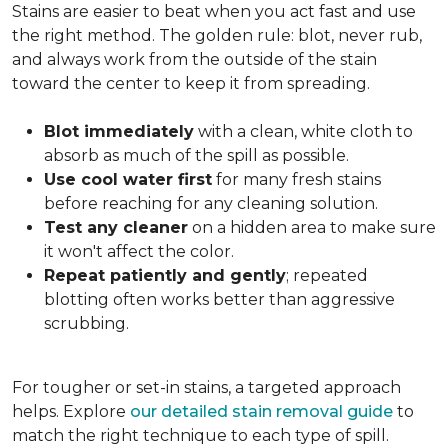
Stains are easier to beat when you act fast and use
the right method. The golden rule: blot, never rub,
and always work from the outside of the stain
toward the center to keep it from spreading.
Blot immediately
with a clean, white cloth to
absorb as much of the spill as possible.
Use cool water first
for many fresh stains
before reaching for any cleaning solution.
Test any cleaner
on a hidden area to make sure
it won't affect the color.
Repeat patiently and gently
; repeated
blotting often works better than aggressive
scrubbing.
For tougher or set-in stains, a targeted approach
helps. Explore
our detailed stain removal guide
to
match the right technique to each type of spill.