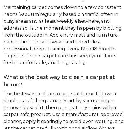
Maintaining carpet comes down to a few consistent
habits. Vacuum regularly based on traffic, often in
busy areas and at least weekly elsewhere, and
address spills the moment they happen by blotting
from the outside in. Add entry mats and furniture
pads to limit dirt and wear, and schedule a
professional deep cleaning every 12 to 18 months.
Together, these carpet care tips keep your floors
fresh, comfortable, and long-lasting.
What is the best way to clean a carpet at
home?
The best way to clean a carpet at home follows a
simple, careful sequence. Start by vacuuming to
remove loose dirt, then pretreat any stains with a
carpet-safe product. Use a manufacturer-approved
cleaner, apply it sparingly to avoid over-wetting, and
let the carpet dry fully with good airflow. Always