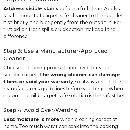
Address visible stains
before a full clean. Apply a
small amount of carpet-safe cleaner to the spot, let
it sit briefly, and blot gently from the outside in. For
first aid on fresh spills, quick action makes all the
difference.
Step 3: Use a Manufacturer-Approved
Cleaner
Choose a cleaning product approved for your
specific carpet.
The wrong cleaner can damage
fibers or void your warranty
, so always check the
manufacturer's guidelines before you begin. When
in doubt, a mild, carpet-safe solution is the safest bet.
Step 4: Avoid Over-Wetting
Less moisture is more
when cleaning carpet at
home. Too much water can soak into the backing