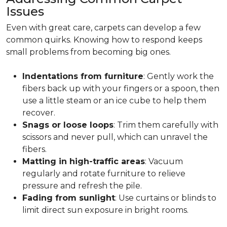
Issues
Even with great care, carpets can develop a few
common quirks. Knowing how to respond keeps
small problems from becoming big ones.
Indentations from furniture
: Gently work the
fibers back up with your fingers or a spoon, then
use a little steam or an ice cube to help them
recover.
Snags or loose loops
: Trim them carefully with
scissors and never pull, which can unravel the
fibers.
Matting in high-traffic areas
: Vacuum
regularly and rotate furniture to relieve
pressure and refresh the pile.
Fading from sunlight
: Use curtains or blinds to
limit direct sun exposure in bright rooms.