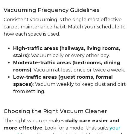
Vacuuming Frequency Guidelines
Consistent vacuuming is the single most effective
carpet maintenance habit. Match your schedule to
how each space is used.
High-traffic areas (hallways, living rooms,
stairs)
: Vacuum daily or every other day.
Moderate-traffic areas (bedrooms, dining
rooms)
: Vacuum at least once or twice a week.
Low-traffic areas (guest rooms, formal
spaces)
: Vacuum weekly to keep dust and dirt
from settling.
Choosing the Right Vacuum Cleaner
The right vacuum makes
daily care easier and
more effective
. Look for a model that suits
your