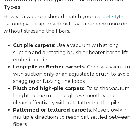
Types
How you vacuum should match your
carpet style
.
Tailoring your approach helps you remove more dirt
without stressing the fibers.
Cut pile carpets
: Use a vacuum with strong
suction and a rotating brush or beater bar to lift
embedded dirt.
Loop-pile or Berber carpets
:
Choose a vacuum
with suction only or an adjustable brush to avoid
snagging or fuzzing the loops.
Plush and high-pile carpets
: Raise the vacuum
height so the machine glides smoothly and
cleans effectively without flattening the pile.
Patterned or textured carpets
: Move slowly in
multiple directions to reach dirt settled between
fibers.