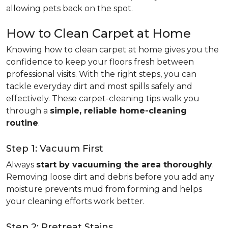
allowing pets back on the spot.
How to Clean Carpet at Home
Knowing how to clean carpet at home gives you the
confidence to keep your floors fresh between
professional visits. With the right steps, you can
tackle everyday dirt and most spills safely and
effectively. These carpet-cleaning tips walk you
through a
simple, reliable home-cleaning
routine
.
Step 1: Vacuum First
Always
start by vacuuming the area thoroughly
.
Removing loose dirt and debris before you add any
moisture prevents mud from forming and helps
your cleaning efforts work better.
Step 2: Pretreat Stains