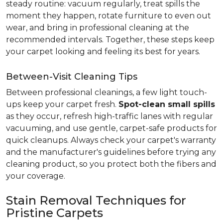
steady routine: vacuum regularly, treat spills the
moment they happen, rotate furniture to even out
wear, and bring in professional cleaning at the
recommended intervals. Together, these steps keep
your carpet looking and feeling its best for years.
Between-Visit Cleaning Tips
Between professional cleanings, a few light touch-
ups keep your carpet fresh.
Spot-clean small spills
as they occur, refresh high-traffic lanes with regular
vacuuming, and use gentle, carpet-safe products for
quick cleanups. Always check your carpet's warranty
and the manufacturer's guidelines before trying any
cleaning product, so you protect both the fibers and
your coverage.
Stain Removal Techniques for
Pristine Carpets