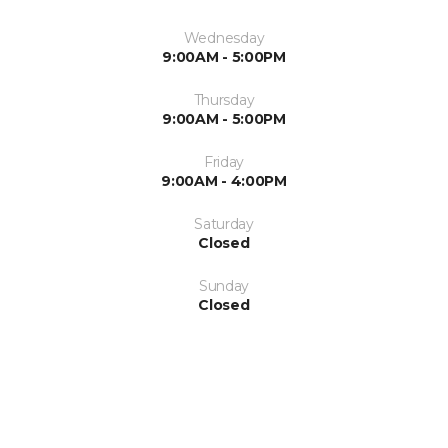
Wednesday
9:00AM - 5:00PM
Thursday
9:00AM - 5:00PM
Friday
9:00AM - 4:00PM
Saturday
Closed
Sunday
Closed