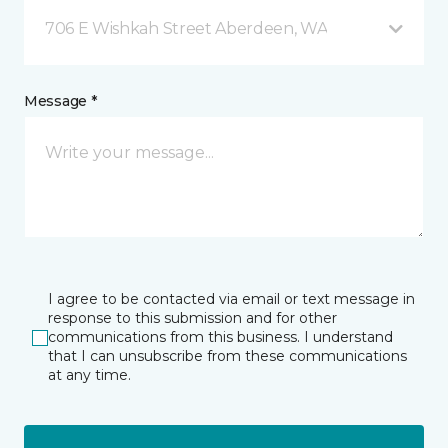
706 E Wishkah Street Aberdeen, WA
Message *
I agree to be contacted via email or text message in
response to this submission and for other
communications from this business. I understand
that I can unsubscribe from these communications
at any time.