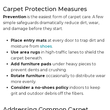
Carpet Protection Measures
Prevention
is the easiest form of carpet care. A few
simple safeguards dramatically reduce dirt, wear,
and damage before they start.
Place entry mats
at every door to trap dirt and
moisture from
shoes
.
Use area rugs
in high-traffic lanes to shield the
carpet beneath.
Add furniture pads
under heavy pieces to
prevent dents and crushing.
Rotate furniture
occasionally to distribute wear
more evenly.
Consider a no-shoes policy
indoors to keep
grit and outdoor debris off the fibers.
Addressing Common Carpet