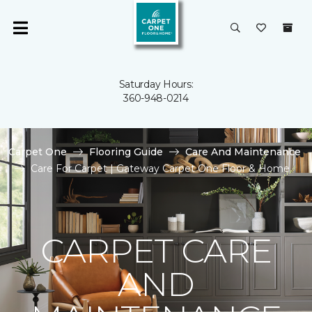
Saturday Hours:
360-948-0214
Carpet One
Flooring Guide
Care And Maintenance
Care For Carpet | Gateway Carpet One Floor & Home
CARPET CARE
AND