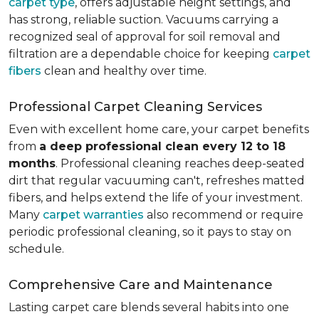
carpet type
, offers adjustable height settings, and
has strong, reliable suction. Vacuums carrying a
recognized seal of approval for soil removal and
filtration are a dependable choice for keeping
carpet
fibers
clean and healthy over time.
Professional Carpet Cleaning Services
Even with excellent home care, your carpet benefits
from
a deep professional clean every 12 to 18
months
. Professional cleaning reaches deep-seated
dirt that regular vacuuming can't, refreshes matted
fibers, and helps extend the life of your investment.
Many
carpet warranties
also recommend or require
periodic professional cleaning, so it pays to stay on
schedule.
Comprehensive Care and Maintenance
Lasting carpet care blends several habits into one