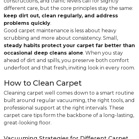
constructions, and traffic levels call for slightly
different care, but the core principles stay the same:
keep dirt out, clean regularly, and address
problems quickly
.
Good carpet maintenance is less about heavy
scrubbing and more about consistency. Small,
steady habits protect your carpet far better than
occasional deep cleans alone
. When you stay
ahead of dirt and spills, you preserve both comfort
underfoot and that fresh, inviting look in every room.
How to Clean Carpet
Cleaning carpet well comes down to a smart routine
built around regular vacuuming, the right tools, and
professional support at the right intervals. These
carpet care tips form the backbone of a long-lasting,
great-looking floor.
Vacuuming Strategies for Different Carpet