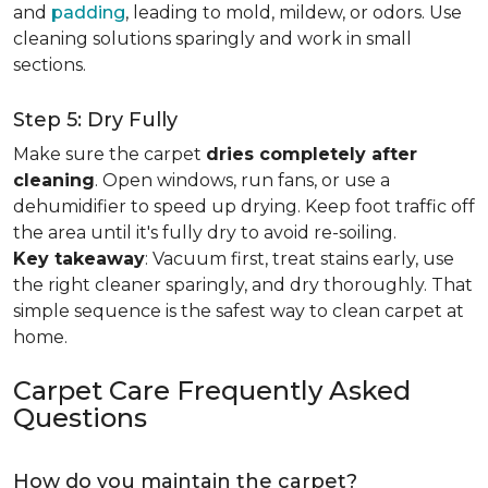
and
padding
, leading to mold, mildew, or odors. Use
cleaning solutions sparingly and work in small
sections.
Step 5: Dry Fully
Make sure the carpet
dries completely after
cleaning
. Open windows, run fans, or use a
dehumidifier to speed up drying. Keep foot traffic off
the area until it's fully dry to avoid re-soiling.
Key takeaway
: Vacuum first, treat stains early, use
the right cleaner sparingly, and dry thoroughly. That
simple sequence is the safest way to clean carpet at
home.
Carpet Care Frequently Asked
Questions
How do you maintain the carpet?