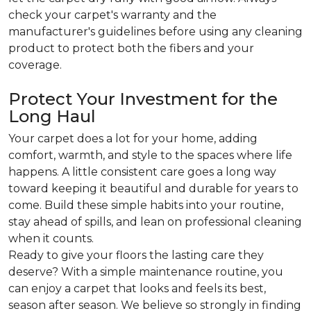
check your carpet's warranty and the
manufacturer's guidelines before using any cleaning
product to protect both the fibers and your
coverage.
Protect Your Investment for the
Long Haul
Your carpet does a lot for your home, adding
comfort, warmth, and style to the spaces where life
happens. A little consistent care goes a long way
toward keeping it beautiful and durable for years to
come. Build these simple habits into your routine,
stay ahead of spills, and lean on professional cleaning
when it counts.
Ready to give your floors the lasting care they
deserve? With a simple maintenance routine, you
can enjoy a carpet that looks and feels its best,
season after season. We believe so strongly in finding