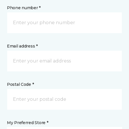
Phone number *
Email address *
Postal Code *
My Preferred Store *