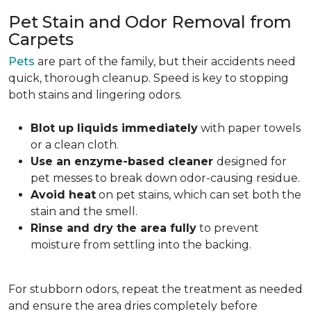
Pet Stain and Odor Removal from
Carpets
Pets
are part of the family, but their accidents need
quick, thorough cleanup. Speed is key to stopping
both stains and lingering odors.
Blot up liquids immediately
with paper towels
or a clean cloth.
Use an enzyme-based cleaner
designed for
pet messes to break down odor-causing residue.
Avoid heat
on pet stains, which can set both the
stain and the smell.
Rinse and dry the area fully
to prevent
moisture from settling into the backing.
For stubborn odors, repeat the treatment as needed
and ensure the area dries completely before