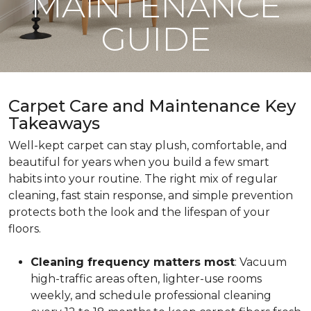
MAINTENANCE
GUIDE
Carpet Care and Maintenance Key
Takeaways
Well-kept carpet can stay plush, comfortable, and
beautiful for years when you build a few smart
habits into your routine. The right mix of regular
cleaning, fast stain response, and simple prevention
protects both the look and the lifespan of your
floors.
Cleaning frequency matters most
: Vacuum
high-traffic areas often, lighter-use rooms
weekly, and schedule professional cleaning