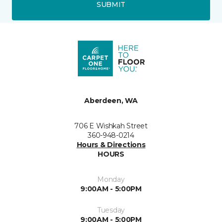
SUBMIT
Aberdeen, WA
706 E Wishkah Street
360-948-0214
Hours & Directions
HOURS
Monday
9:00AM - 5:00PM
Tuesday
9:00AM - 5:00PM