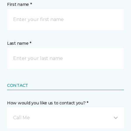
First name *
Last name *
CONTACT
How would you like us to contact you? *
Call Me