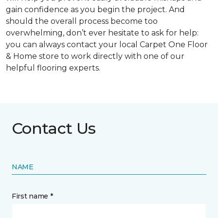
gain confidence as you begin the project. And
should the overall process become too
overwhelming, don’t ever hesitate to ask for help:
you can always contact your local Carpet One Floor
& Home store to work directly with one of our
helpful flooring experts.
Contact Us
NAME
First name *