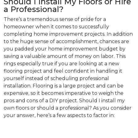
Should I Install My Floors or Hire
a Professional?
There’s a tremendous sense of pride for a
homeowner when it comes to successfully
completing home improvement projects. In addition
to the huge sense of accomplishment, chances are
you padded your home improvement budget by
saving a valuable amount of money on labor. This
rings especially true if you are looking at a new
flooring project and feel confident in handling it
yourself instead of scheduling professional
installation. Flooring is a large project and can be
expensive, so it becomes imperative to weigh the
pros and cons of a DIY project. Should I install my
own floors or should a professional? As you consider
your answer, here’s a few aspects to factor in: