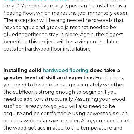
for a DIY project as many types can be installed as a
floating floor, which makes the job immensely easier.
The exception will be engineered hardwoods that
have tongue and groove joints that need to be
glued together to stay in place. Again, the biggest
benefit to this project will be saving on the labor
costs for hardwood floor installation.
Installing solid
hardwood flooring
does take a
greater level of skill and expertise.
For starters,
you need to be able to gauge accurately whether
the subfloor is strong enough to begin or if you
need to add to it structurally. Assuming your wood
subfloor is ready to go, you will also need to be
acquire and be comfortable using power tools such
as a jigsaw, circular saw or nailer. Also, you need to let
the wood get acclimated to the temperature and