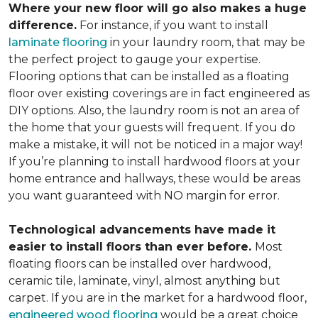
Where your new floor will go also makes a huge
difference.
For instance, if you want to install
laminate flooring
in your laundry room, that may be
the perfect project to gauge your expertise.
Flooring options that can be installed as a floating
floor over existing coverings are in fact engineered as
DIY options. Also, the laundry room is not an area of
the home that your guests will frequent. If you do
make a mistake, it will not be noticed in a major way!
If you’re planning to install hardwood floors at your
home entrance and hallways, these would be areas
you want guaranteed with NO margin for error.
Technological advancements have made it
easier to install floors than ever before.
Most
floating floors can be installed over hardwood,
ceramic tile, laminate, vinyl, almost anything but
carpet. If you are in the market for a hardwood floor,
engineered wood flooring
would be a great choice