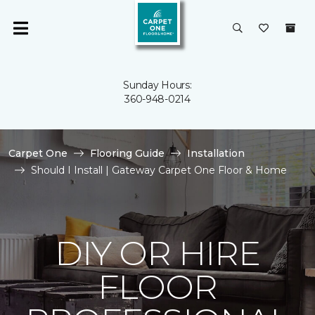
Sunday Hours:
360-948-0214
Carpet One
Flooring Guide
Installation
Should I Install | Gateway Carpet One Floor & Home
DIY OR HIRE
FLOOR