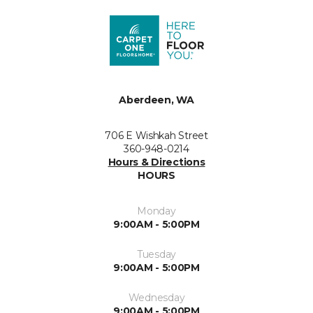
Aberdeen, WA
706 E Wishkah Street
360-948-0214
Hours & Directions
HOURS
Monday
9:00AM - 5:00PM
Tuesday
9:00AM - 5:00PM
Wednesday
9:00AM - 5:00PM