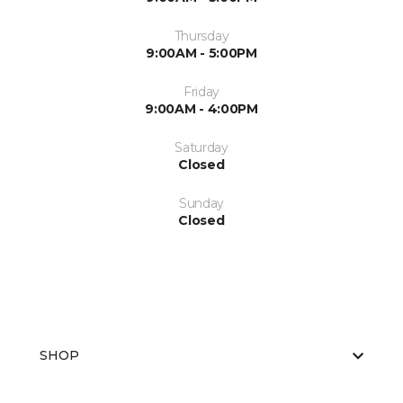
Thursday
9:00AM - 5:00PM
Friday
9:00AM - 4:00PM
Saturday
Closed
Sunday
Closed
SHOP