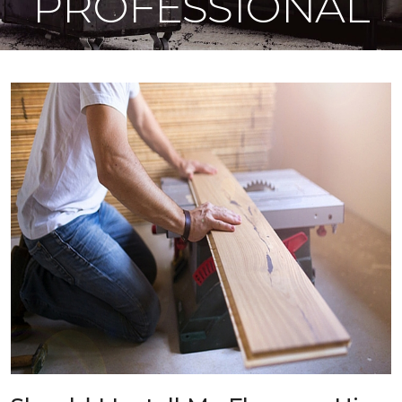
PROFESSIONAL