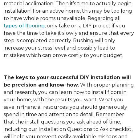
material acclimation. Then it’s time to actually begin
installation! For an active home, this may be too long
to have whole rooms unavailable. Regarding all
types of flooring
, only take on a DIY project if you
have the time to take it slowly and ensure that every
step is completed correctly. Rushing will only
increase your stress level and possibly lead to
mistakes which can prove costly to your budget.
The keys to your successful DIY installation will
be precision and know-how.
With proper planning
and research, you can learn how to install floors in
your home, with the results you want. What you
save in financial resources, you should generously
spend in time and attention to detail. Remember
that the install questions you ask ahead of time,
including our Installation Questions to Ask checklist,
will help you prevent easily avoidable mishaps and