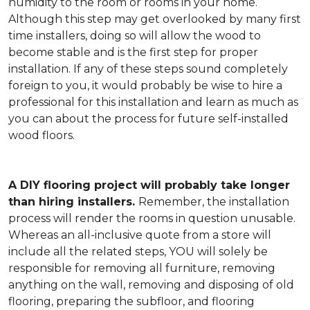
humidity to the room or rooms in your home.
Although this step may get overlooked by many first
time installers, doing so will allow the wood to
become stable and is the first step for proper
installation. If any of these steps sound completely
foreign to you, it would probably be wise to hire a
professional for this installation and learn as much as
you can about the process for future self-installed
wood floors.
A DIY flooring project will probably take longer
than hiring installers.
Remember, the installation
process will render the rooms in question unusable.
Whereas an all-inclusive quote from a store will
include all the related steps, YOU will solely be
responsible for removing all furniture, removing
anything on the wall, removing and disposing of old
flooring, preparing the subfloor, and flooring