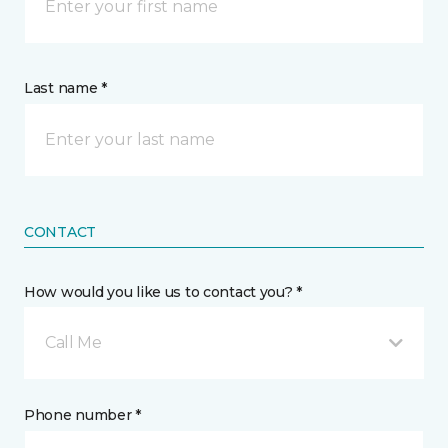
Last name *
CONTACT
How would you like us to contact you? *
Call Me
Phone number *