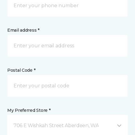
Email address *
Postal Code *
My Preferred Store *
706 E Wishkah Street Aberdeen, WA