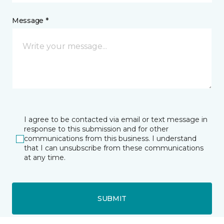
Message *
I agree to be contacted via email or text message in
response to this submission and for other
communications from this business. I understand
that I can unsubscribe from these communications
at any time.
SUBMIT