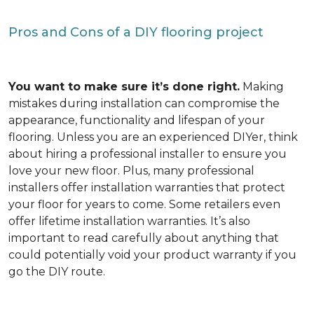
Pros and Cons of a DIY flooring project
You want to make sure it’s done right.
Making
mistakes during installation can compromise the
appearance, functionality and lifespan of your
flooring. Unless you are an experienced DIYer, think
about hiring a professional installer to ensure you
love your new floor. Plus, many professional
installers offer installation warranties that protect
your floor for years to come. Some retailers even
offer lifetime installation warranties. It’s also
important to read carefully about anything that
could potentially void your product warranty if you
go the DIY route.