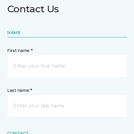
Contact Us
NAME
First name *
Last name *
CONTACT