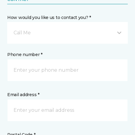
How would you like us to contact you? *
Call Me
Phone number *
Email address *
Postal Code *