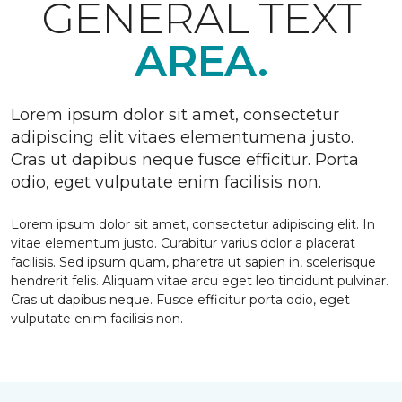
GENERAL TEXT
AREA.
Lorem ipsum dolor sit amet, consectetur
adipiscing elit vitaes elementumena justo.
Cras ut dapibus neque fusce efficitur. Porta
odio, eget vulputate enim facilisis non.
Lorem ipsum dolor sit amet, consectetur adipiscing elit. In
vitae elementum justo. Curabitur varius dolor a placerat
facilisis. Sed ipsum quam, pharetra ut sapien in, scelerisque
hendrerit felis. Aliquam vitae arcu eget leo tincidunt pulvinar.
Cras ut dapibus neque. Fusce efficitur porta odio, eget
vulputate enim facilisis non.