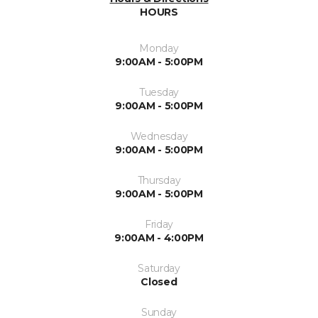
HOURS
Monday
9:00AM - 5:00PM
Tuesday
9:00AM - 5:00PM
Wednesday
9:00AM - 5:00PM
Thursday
9:00AM - 5:00PM
Friday
9:00AM - 4:00PM
Saturday
Closed
Sunday