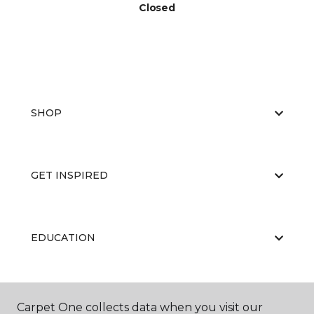
Closed
SHOP
GET INSPIRED
EDUCATION
ABOUT US
Carpet One collects data when you visit our