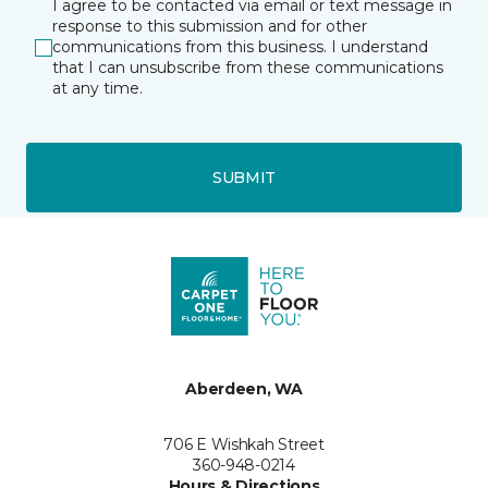
I agree to be contacted via email or text message in
response to this submission and for other
communications from this business. I understand
that I can unsubscribe from these communications
at any time.
SUBMIT
Aberdeen, WA
706 E Wishkah Street
360-948-0214
Hours & Directions