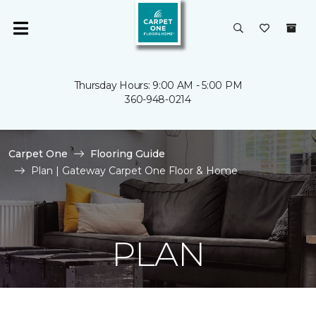
Thursday Hours: 9:00 AM - 5:00 PM
360-948-0214
Carpet One
Flooring Guide
Plan | Gateway Carpet One Floor & Home
PLAN