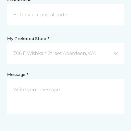
My Preferred Store *
706 E Wishkah Street Aberdeen, WA
Message *