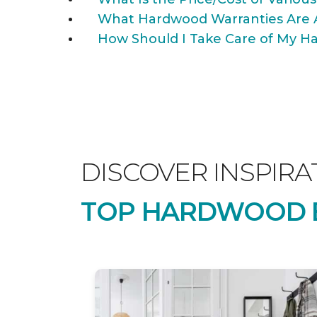
What Hardwood Warranties Are 
How Should I Take Care of My Ha
DISCOVER INSPIRA
TOP HARDWOOD B