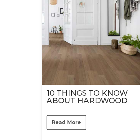
10 THINGS TO KNOW
ABOUT HARDWOOD
Read More