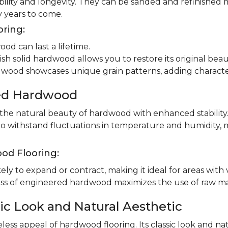
ility and longevity. They can be sanded and refinished 
 years to come.
oring:
od can last a lifetime.
ish solid hardwood allows you to restore its original beau
dwood showcases unique grain patterns, adding charact
red Hardwood
e natural beauty of hardwood with enhanced stability.
to withstand fluctuations in temperature and humidity, 
od Flooring:
ly to expand or contract, making it ideal for areas with 
 of engineered hardwood maximizes the use of raw mater
ic Look and Natural Aesthetic
less appeal of hardwood flooring. Its classic look and n