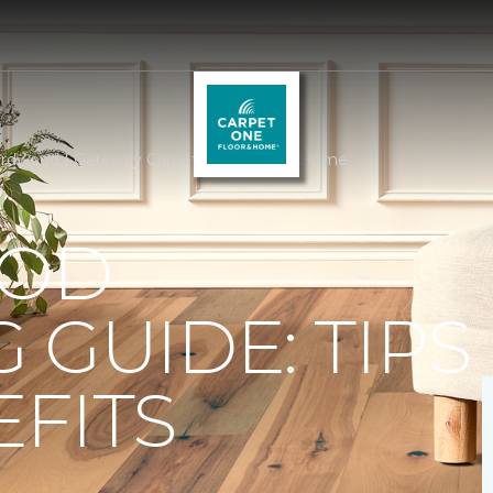
rdwood | Gateway Carpet One Floor & Home
OD
 GUIDE: TIPS
FITS