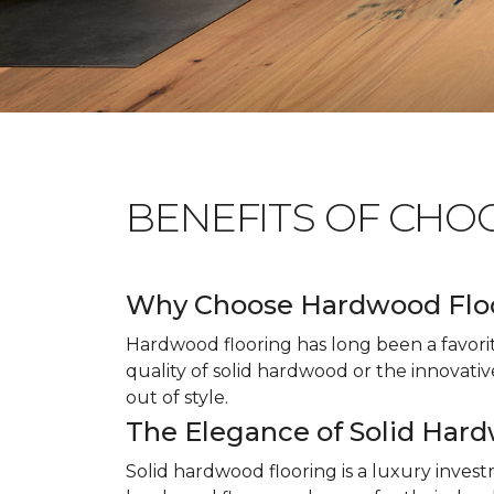
BENEFITS OF CHO
Why Choose Hardwood Flo
Hardwood flooring has long been a favori
quality of solid hardwood or the innovativ
out of style.
The Elegance of Solid Har
Solid hardwood flooring is a luxury inves