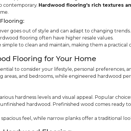
 to contemporary.
Hardwood flooring's rich textures a
ome.
looring:
er goes out of style and can adapt to changing trends.
dwood flooring often have higher resale values.
 simple to clean and maintain, making them a practical 
od Flooring for Your Home
ential to consider your lifestyle, personal preferences, a
ning areas, and bedrooms, while engineered hardwood per
various hardness levels and visual appeal. Popular choic
unfinished hardwood. Prefinished wood comes ready to in
pacious feel, while narrow planks offer a traditional loo