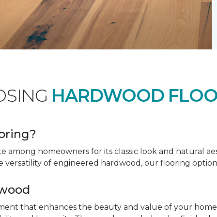
OSING
HARDWOOD FLOO
oring?
te among homeowners for its classic look and natural a
e versatility of engineered hardwood, our flooring option
dwood
tment that enhances the beauty and value of your home. 