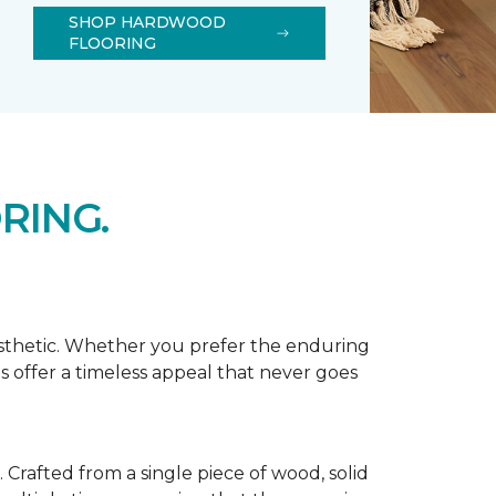
SHOP HARDWOOD
FLOORING
RING.
esthetic. Whether you prefer the enduring
s offer a timeless appeal that never goes
Crafted from a single piece of wood, solid