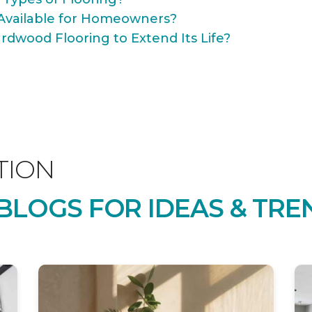
Available for Homeowners?
rdwood Flooring to Extend Its Life?
TION
LOGS FOR IDEAS & TRE