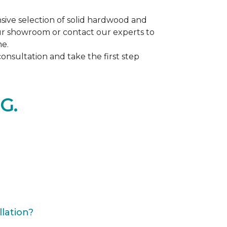
ive selection of solid hardwood and
our showroom or contact our experts to
me.
nsultation and take the first step
G.
lation?