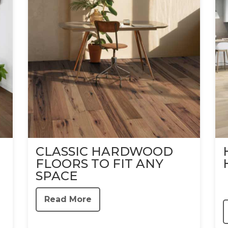
CLASSIC HARDWOOD
FLOORS TO FIT ANY
SPACE
Read More