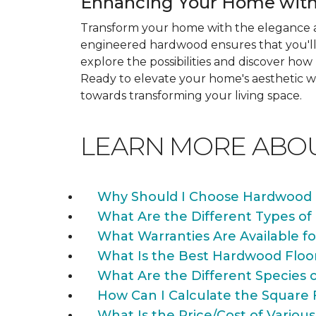
Enhancing Your Home with
Transform your home with the elegance a
engineered hardwood ensures that you'll 
explore the possibilities and discover h
Ready to elevate your home's aesthetic wi
towards transforming your living space.
LEARN MORE ABO
Why Should I Choose Hardwood 
What Are the Different Types of
What Warranties Are Available f
What Is the Best Hardwood Floo
What Are the Different Species 
How Can I Calculate the Square 
What Is the Price/Cost of Various