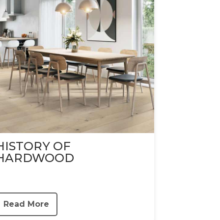
HISTORY OF
HARDWOOD
Read More