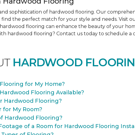
 Hardwood Flooring
nd sophistication of hardwood flooring. Our comprehens
find the perfect match for your style and needs. Visit 
ow hardwood flooring can enhance the beauty of your ho
th hardwood flooring? Contact us today to schedule a co
UT
HARDWOOD FLOORIN
Flooring for My Home?
 Hardwood Flooring Available?
or Hardwood Flooring?
r for My Room?
of Hardwood Flooring?
Footage of a Room for Hardwood Flooring Instal
 Types of Flooring?