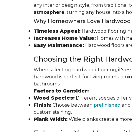
any interior design style, from traditional
atmosphere
, turning any house into a h
Why Homeowners Love Hardwood F
Timeless Appeal:
Hardwood flooring nev
Increases Home Value:
Homes with har
Easy Maintenance:
Hardwood floors are
Choosing the Right Hardwo
When selecting hardwood flooring, it's ess
hardwood is perfect for living rooms, di
bathrooms.
Factors to Consider:
Wood Species:
Different species offer 
Finish:
Choose between
prefinished
and 
custom staining.
Plank Width:
Wide planks create a more s