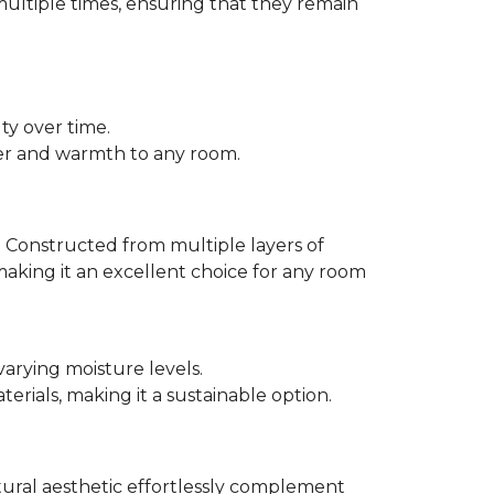
multiple times, ensuring that they remain
ty over time.
er and warmth to any room.
 Constructed from multiple layers of
making it an excellent choice for any room
varying moisture levels.
ials, making it a sustainable option.
atural aesthetic effortlessly complement