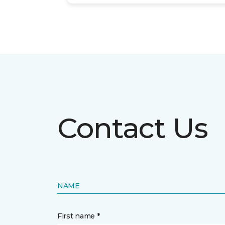
Contact Us
NAME
First name *