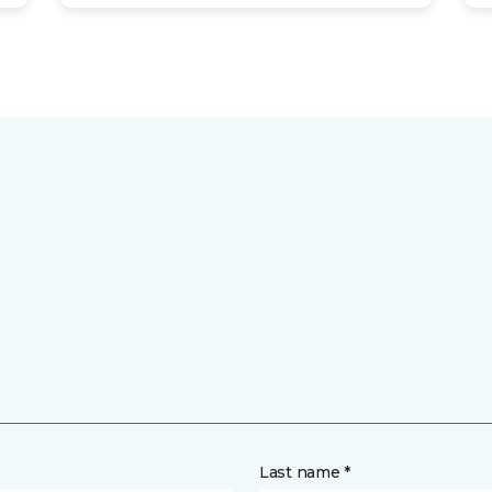
Last name *