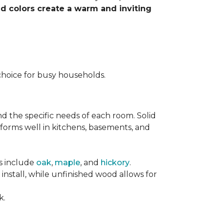
nd colors create a warm and inviting
choice for busy households.
nd the specific needs of each room. Solid
forms well in kitchens, basements, and
es include
oak
,
maple
, and
hickory
.
stall, while unfinished wood allows for
k.