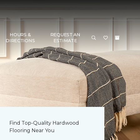
HOURS &
REQUEST AN
DIRECTIONS
ESTIMATE
Find Top-Quality Hardwood
Flooring Near You