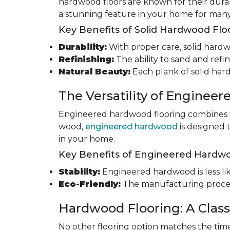
hardwood floors are known for their durab
a stunning feature in your home for many
Key Benefits of Solid Hardwood Flo
Durability:
With proper care, solid hardwo
Refinishing:
The ability to sand and refin
Natural Beauty:
Each plank of solid har
The Versatility of Enginee
Engineered hardwood flooring combines th
wood,
engineered hardwood
is designed 
in your home.
Key Benefits of Engineered Hardwo
Stability:
Engineered hardwood is less like
Eco-Friendly:
The manufacturing process
Hardwood Flooring: A Class
No other flooring option matches the time