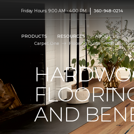
|
Friday Hours: 9:00 AM - 4:00 PM
360-948-0214
PRODUCTS
RESOURCES
ABOUT US
Carpet One
Flooring Guide
Product Ha
HARDWO
FLOORING
AND BENE