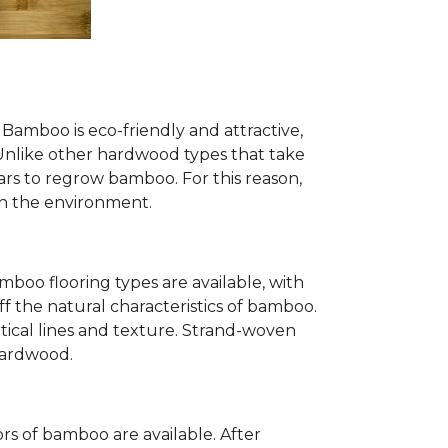
Bamboo is eco-friendly and attractive,
. Unlike other hardwood types that take
ears to regrow bamboo. For this reason,
n the environment.
mboo flooring types are available, with
ff the natural characteristics of bamboo.
tical lines and texture. Strand-woven
 hardwood.
s of bamboo are available. After