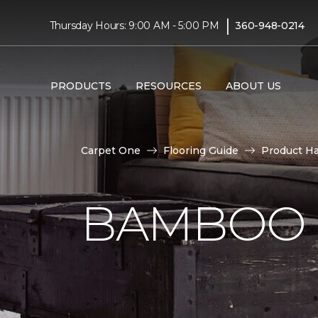
|
Thursday Hours: 9:00 AM - 5:00 PM
360-948-0214
PRODUCTS
RESOURCES
ABOUT US
Carpet One
Flooring Guide
Product H
BAMBOO