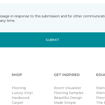
essage in response to this submission and for other communicatio
any time.
SUBMIT
SHOP
GET INSPIRED
EDU
Flooring
Room Visualizer
Stai
Luxury Vinyl
Flooring Samples
Stain
Hardwood
Beautiful Design
Floor
Carpet
Made Simple
The B