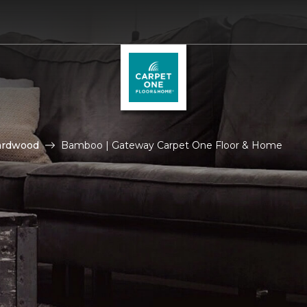
ardwood
Bamboo | Gateway Carpet One Floor & Home