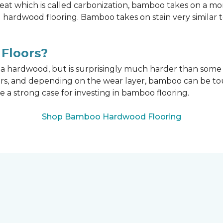
t which is called carbonization, bamboo takes on a mo
onal hardwood flooring. Bamboo takes on stain very similar
Floors?
n a hardwood, but is surprisingly much harder than som
ors, and depending on the wear layer, bamboo can be tou
e a strong case for investing in bamboo flooring.
Shop Bamboo Hardwood Flooring