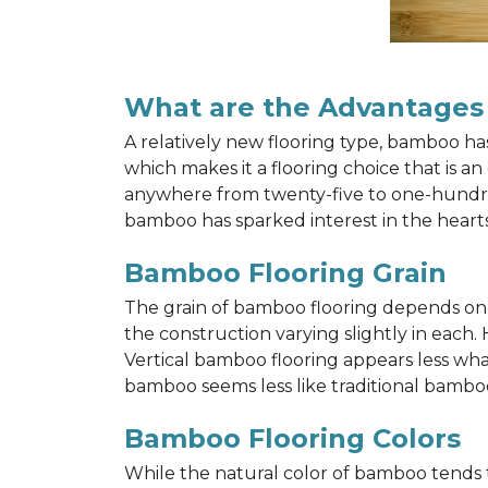
What are the Advantages
A relatively new flooring type, bamboo h
which makes it a flooring choice that is a
anywhere from twenty-five to one-hundred y
bamboo has sparked interest in the hea
Bamboo Flooring Grain
The grain of bamboo flooring depends on wh
the construction varying slightly in each.
Vertical bamboo flooring appears less wh
bamboo seems less like traditional bamboo
Bamboo Flooring Colors
While the natural color of bamboo tends 