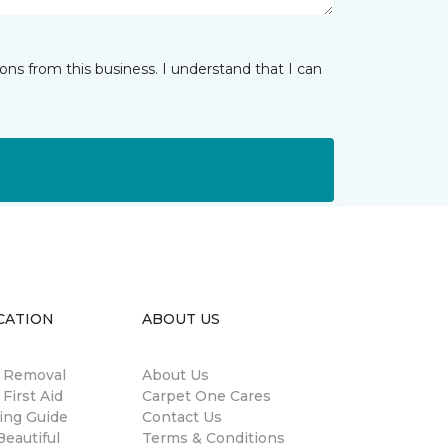
ns from this business. I understand that I can
CATION
ABOUT US
n Removal
About Us
 First Aid
Carpet One Cares
ing Guide
Contact Us
eautiful
Terms & Conditions