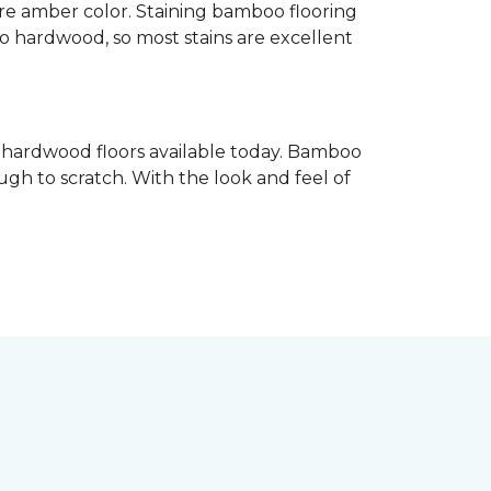
re amber color. Staining bamboo flooring
 to hardwood, so most stains are excellent
e hardwood floors available today. Bamboo
gh to scratch. With the look and feel of