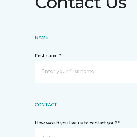
Contact Us
NAME
First name *
CONTACT
How would you like us to contact you? *