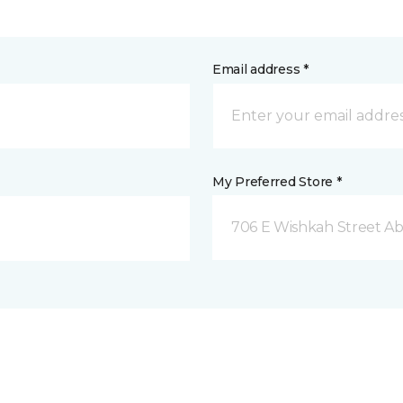
Email address *
My Preferred Store *
706 E Wishkah Street A