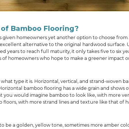
 of Bamboo Flooring?
as given homeowners yet another option to choose from. 
n excellent alternative to the original hardwood surface
ears to reach full maturity, it only takes five to six y
rts of homeowners who hope to make a greener impact o
at type it is. Horizontal, vertical, and strand-woven ba
 Horizontal bamboo flooring has a wide grain and shows o
at you would imagine bamboo to look like, with more ver
 floors, with more strand lines and texture like that of
to be a golden, yellow tone, sometimes more amber color