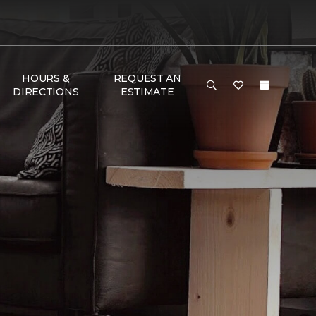
HOURS &
REQUEST AN
DIRECTIONS
ESTIMATE