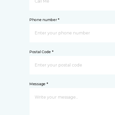
Call Me
Phone number *
Postal Code *
Message *