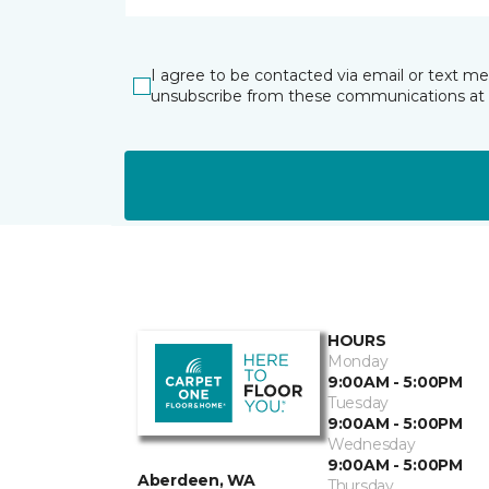
I agree to be contacted via email or text m
unsubscribe from these communications at 
HOURS
Monday
9:00AM - 5:00PM
Tuesday
9:00AM - 5:00PM
Wednesday
9:00AM - 5:00PM
Aberdeen, WA
Thursday