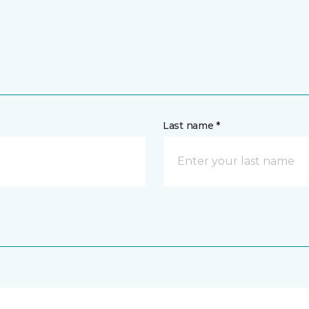
Last name *