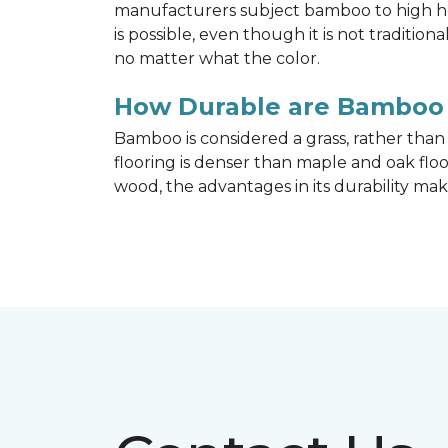
manufacturers subject bamboo to high hea
is possible, even though it is not traditi
no matter what the color.
How Durable are Bamboo 
Bamboo is considered a grass, rather tha
flooring is denser than maple and oak flo
wood, the advantages in its durability mak