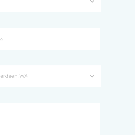
berdeen, WA