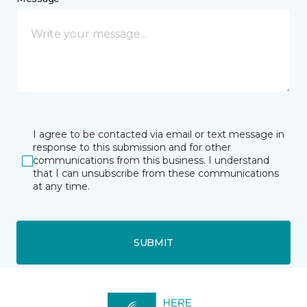
I agree to be contacted via email or text message in
response to this submission and for other
communications from this business. I understand
that I can unsubscribe from these communications
at any time.
SUBMIT