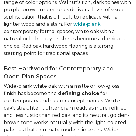
range of color options. Walnut's rich, dark tones with
purple-brown undertones deliver a level of visual
sophistication that is difficult to replicate with a
lighter wood and a stain. For
wide-plank
contemporary formal spaces, white oak with a
natural or light gray finish has become a dominant
choice. Red oak hardwood flooring is a strong
starting point for traditional spaces.
Best Hardwood for Contemporary and
Open-Plan Spaces
Wide-plank white oak with a matte or low-gloss
finish has become the
defining choice
for
contemporary and open-concept homes. White
oak's straighter, tighter grain reads as more refined
and less rustic than red oak, and its neutral, golden-
brown tone works naturally with the light-colored
palettes that dominate modern interiors. Wider