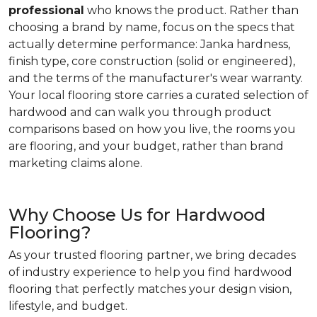
professional
who knows the product. Rather than
choosing a brand by name, focus on the specs that
actually determine performance: Janka hardness,
finish type, core construction (solid or engineered),
and the terms of the manufacturer's wear warranty.
Your local flooring store carries a curated selection of
hardwood and can walk you through product
comparisons based on how you live, the rooms you
are flooring, and your budget, rather than brand
marketing claims alone.
Why Choose Us for Hardwood
Flooring?
As your trusted flooring partner, we bring decades
of industry experience to help you find hardwood
flooring that perfectly matches your design vision,
lifestyle, and budget.