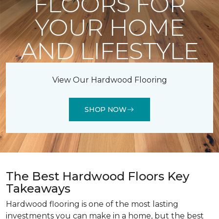
FLOORS FOR
YOUR HOME
AND LIFESTYLE
View Our Hardwood Flooring
SHOP NOW
The Best Hardwood Floors Key
Takeaways
Hardwood flooring is one of the most lasting
investments you can make in a home, but the best