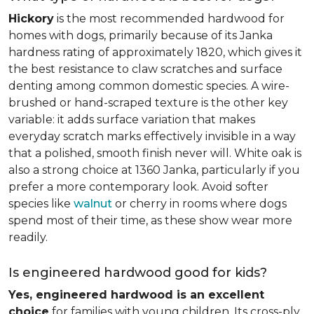
Hickory
is the most recommended hardwood for
homes with dogs, primarily because of its Janka
hardness rating of approximately 1820, which gives it
the best resistance to claw scratches and surface
denting among common domestic species. A wire-
brushed or hand-scraped texture is the other key
variable: it adds surface variation that makes
everyday scratch marks effectively invisible in a way
that a polished, smooth finish never will. White oak is
also a strong choice at 1360 Janka, particularly if you
prefer a more contemporary look. Avoid softer
species like
walnut
or cherry in rooms where dogs
spend most of their time, as these show wear more
readily.
Is engineered hardwood good for kids?
Yes, engineered hardwood is an excellent
choice
for families with young children. Its cross-ply