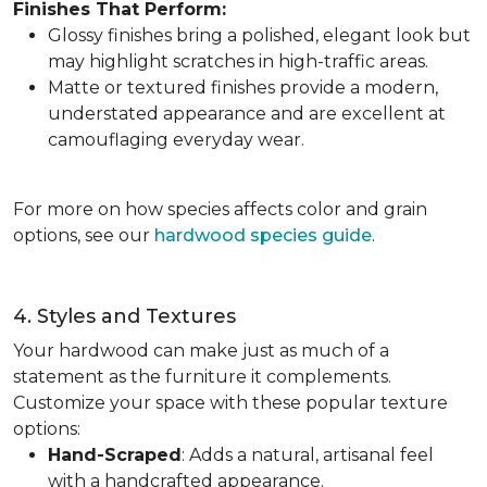
Finishes That Perform:
Glossy finishes bring a polished, elegant look but
may highlight scratches in high-traffic areas.
Matte or textured finishes provide a modern,
understated appearance and are excellent at
camouflaging everyday wear.
For more on how species affects color and grain
options, see our
hardwood species guide
.
4. Styles and Textures
Your hardwood can make just as much of a
statement as the furniture it complements.
Customize your space with these popular texture
options:
Hand-Scraped
: Adds a natural, artisanal feel
with a handcrafted appearance.