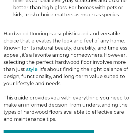
finishes conceal everyday scratches and dust far
better than high-gloss. For homes with pets or
kids, finish choice matters as much as species.
Hardwood flooring is a sophisticated and versatile
choice that elevates the look and feel of any home.
Known for its natural beauty, durability, and timeless
appeal, it's a favorite among homeowners. However,
selecting the perfect hardwood floor involves more
than just
style
. It's about finding the right balance of
design, functionality, and long-term value suited to
your lifestyle and needs.
This guide provides you with everything you need to
make an informed decision, from understanding the
types of hardwood floors available to effective care
and maintenance tips.