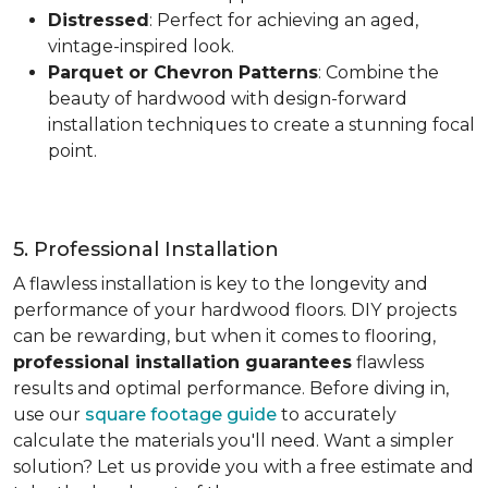
Distressed
: Perfect for achieving an aged,
vintage-inspired look.
Parquet or Chevron Patterns
: Combine the
beauty of hardwood with design-forward
installation techniques to create a stunning focal
point.
5. Professional Installation
A flawless installation is key to the longevity and
performance of your hardwood floors. DIY projects
can be rewarding, but when it comes to flooring,
professional installation guarantees
flawless
results and optimal performance. Before diving in,
use our
square footage guide
to accurately
calculate the materials you'll need. Want a simpler
solution? Let us provide you with a free estimate and