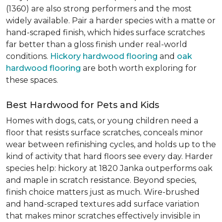
(1360) are also strong performers and the most
widely available. Pair a harder species with a matte or
hand-scraped finish, which hides surface scratches
far better than a gloss finish under real-world
conditions.
Hickory hardwood flooring
and
oak
hardwood flooring
are both worth exploring for
these spaces.
Best Hardwood for Pets and Kids
Homes with dogs, cats, or young children need a
floor that resists surface scratches, conceals minor
wear between refinishing cycles, and holds up to the
kind of activity that hard floors see every day. Harder
species help: hickory at 1820 Janka outperforms oak
and maple in scratch resistance. Beyond species,
finish choice matters just as much. Wire-brushed
and hand-scraped textures add surface variation
that makes minor scratches effectively invisible in