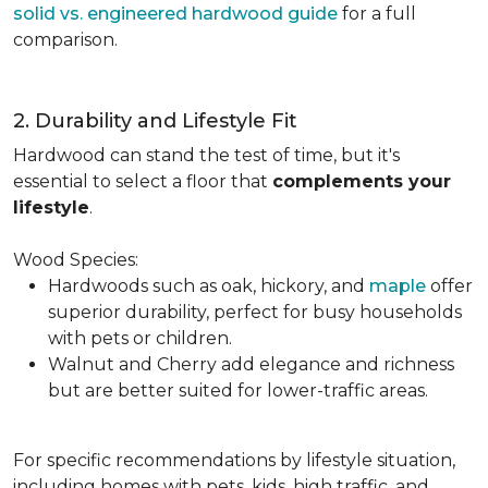
solid vs. engineered hardwood guide
for a full
comparison.
2. Durability and Lifestyle Fit
Hardwood can stand the test of time, but it's
essential to select a floor that
complements your
lifestyle
.
Wood Species:
Hardwoods such as oak, hickory, and
maple
offer
superior durability, perfect for busy households
with pets or children.
Walnut and Cherry add elegance and richness
but are better suited for lower-traffic areas.
For specific recommendations by lifestyle situation,
including homes with pets, kids, high traffic, and