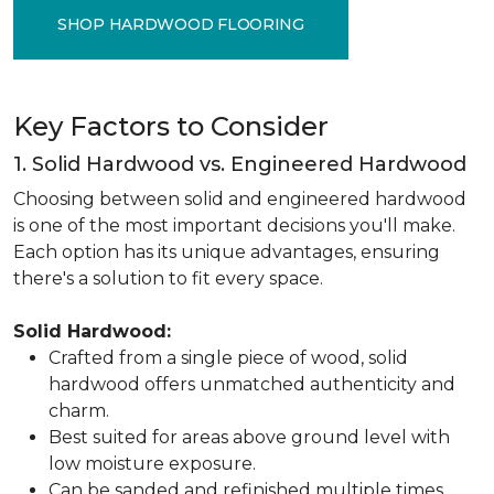
SHOP HARDWOOD FLOORING
Key Factors to Consider
1. Solid Hardwood vs. Engineered Hardwood
Choosing between solid and engineered hardwood
is one of the most important decisions you'll make.
Each option has its unique advantages, ensuring
there's a solution to fit every space.
Solid Hardwood:
Crafted from a single piece of wood, solid
hardwood offers unmatched authenticity and
charm.
Best suited for areas above ground level with
low moisture exposure.
Can be sanded and refinished multiple times,