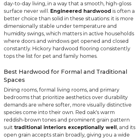
day-to-day living, in a way that a smooth, high-gloss
surface never will.
Engineered hardwood
is often a
better choice than solid in these situations: it is more
dimensionally stable under temperature and
humidity swings, which matters in active households
where doors and windows get opened and closed
constantly. Hickory hardwood flooring consistently
tops the list for pet and family homes.
Best Hardwood for Formal and Traditional
Spaces
Dining rooms, formal living rooms, and primary
bedrooms that prioritize aesthetics over durability
demands are where softer, more visually distinctive
species come into their own. Red oak's warm
reddish-brown tones and prominent grain pattern
suit
traditional interiors exceptionally well
, and its
open grain accepts stain broadly, giving you a wide