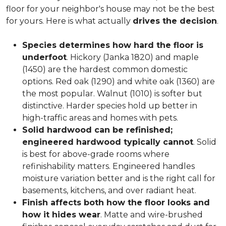
floor for your neighbor's house may not be the best
for yours. Here is what actually
drives the decision
.
Species determines how hard the floor is
underfoot
. Hickory (Janka 1820) and maple
(1450) are the hardest common domestic
options. Red oak (1290) and white oak (1360) are
the most popular. Walnut (1010) is softer but
distinctive. Harder species hold up better in
high-traffic areas and homes with pets.
Solid hardwood can be refinished;
engineered hardwood typically cannot
. Solid
is best for above-grade rooms where
refinishability matters. Engineered handles
moisture variation better and is the right call for
basements, kitchens, and over radiant heat.
Finish affects both how the floor looks and
how it hides wear
. Matte and wire-brushed