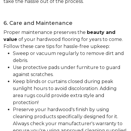
take the hassle out of the process.
6. Care and Maintenance
Proper maintenance preserves the
beauty and
value
of your hardwood flooring for years to come.
Follow these care tips for hassle-free upkeep:
Sweep or vacuum regularly to remove dirt and
debris.
Use protective pads under furniture to guard
against scratches.
Keep blinds or curtains closed during peak
sunlight hours to avoid discoloration. Adding
area rugs could provide extra style and
protection!
Preserve your hardwood's finish by using
cleaning products specifically designed for it.
Always check your manufacturer's warranty to
ensure you're using approved cleaning supplies!