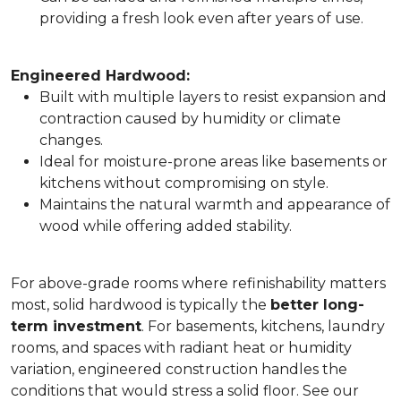
providing a fresh look even after years of use.
Engineered Hardwood:
Built with multiple layers to resist expansion and
contraction caused by humidity or climate
changes.
Ideal for moisture-prone areas like basements or
kitchens without compromising on style.
Maintains the natural warmth and appearance of
wood while offering added stability.
For above-grade rooms where refinishability matters
most, solid hardwood is typically the
better long-
term investment
. For basements, kitchens, laundry
rooms, and spaces with radiant heat or humidity
variation, engineered construction handles the
conditions that would stress a solid floor. See our