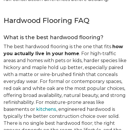
Hardwood Flooring FAQ
What is the best hardwood flooring?
The best hardwood flooring is the one that fits
how
you actually live in your home
. For high-traffic
areas and homes with pets or kids, harder species like
hickory and maple hold up better, especially paired
with a matte or wire-brushed finish that conceals
everyday wear. For formal or contemporary spaces,
red oak and white oak are the most popular choices,
offering broad availability, natural beauty, and strong
refinishability. For moisture-prone areas like
basements or
kitchens
, engineered hardwood is
typically the better construction choice over solid.
There is no single best hardwood floor; the right