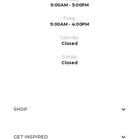
9:00AM - 5:00PM
Friday
9:00AM - 4:00PM
Saturday
Closed
Sunday
Closed
SHOP
GET INSPIRED