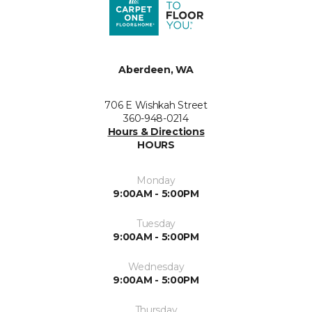
Aberdeen, WA
706 E Wishkah Street
360-948-0214
Hours & Directions
HOURS
Monday
9:00AM - 5:00PM
Tuesday
9:00AM - 5:00PM
Wednesday
9:00AM - 5:00PM
Thursday