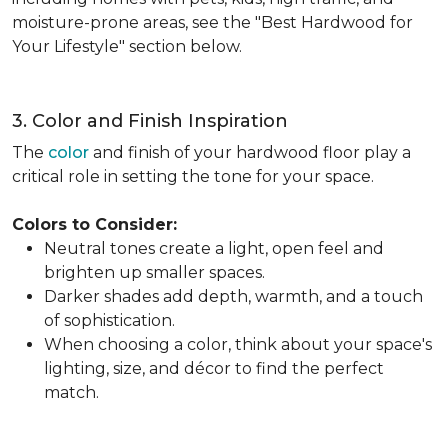
moisture-prone areas, see the "Best Hardwood for
Your Lifestyle" section below.
3. Color and Finish Inspiration
The
color
and finish of your hardwood floor play a
critical role in setting the tone for your space.
Colors to Consider:
Neutral tones create a light, open feel and
brighten up smaller spaces.
Darker shades add depth, warmth, and a touch
of sophistication.
When choosing a color, think about your space's
lighting, size, and décor to find the perfect
match.