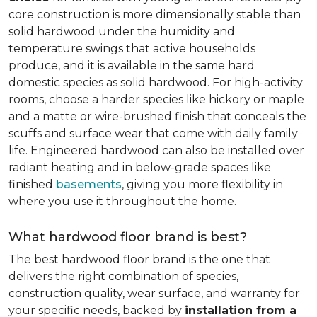
core construction is more dimensionally stable than
solid hardwood under the humidity and
temperature swings that active households
produce, and it is available in the same hard
domestic species as solid hardwood. For high-activity
rooms, choose a harder species like hickory or maple
and a matte or wire-brushed finish that conceals the
scuffs and surface wear that come with daily family
life. Engineered hardwood can also be installed over
radiant heating and in below-grade spaces like
finished
basements
, giving you more flexibility in
where you use it throughout the home.
What hardwood floor brand is best?
The best hardwood floor brand is the one that
delivers the right combination of species,
construction quality, wear surface, and warranty for
your specific needs, backed by
installation from a