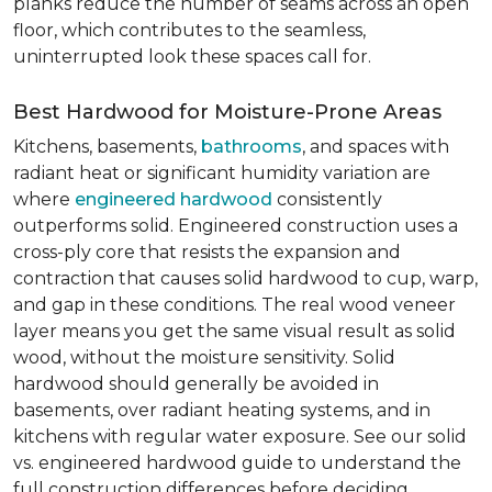
planks reduce the number of seams across an open
floor, which contributes to the seamless,
uninterrupted look these spaces call for.
Best Hardwood for Moisture-Prone Areas
Kitchens, basements,
bathrooms
, and spaces with
radiant heat or significant humidity variation are
where
engineered hardwood
consistently
outperforms solid. Engineered construction uses a
cross-ply core that resists the expansion and
contraction that causes solid hardwood to cup, warp,
and gap in these conditions. The real wood veneer
layer means you get the same visual result as solid
wood, without the moisture sensitivity. Solid
hardwood should generally be avoided in
basements, over radiant heating systems, and in
kitchens with regular water exposure. See our solid
vs. engineered hardwood guide to understand the
full construction differences before deciding.