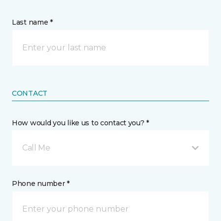
Last name *
CONTACT
How would you like us to contact you? *
Call Me
Phone number *