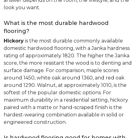
answer depends on the room, the lifestyle, and the
look you want.
What is the most durable hardwood
flooring?
Hickory
is the most durable commonly available
domestic hardwood flooring, with a Janka hardness
rating of approximately 1820. The higher the Janka
score, the more resistant the wood is to denting and
surface damage. For comparison, maple scores
around 1450, white oak around 1360, and red oak
around 1290. Walnut, at approximately 1010, is the
softest of the popular domestic options. For
maximum durability in a residential setting, hickory
paired with a matte or hand-scraped finish is the
hardest-wearing combination available in solid or
engineered construction.
Is hardwood flooring good for homes with