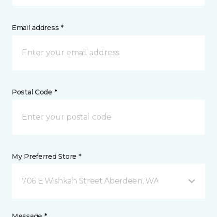
Email address *
Postal Code *
My Preferred Store *
706 E Wishkah Street Aberdeen, WA
Message *