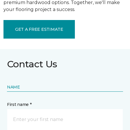
premium hardwood options. Together, we'll make
your flooring project a success.
GET A FREE ESTIMATE
Contact Us
NAME
First name *