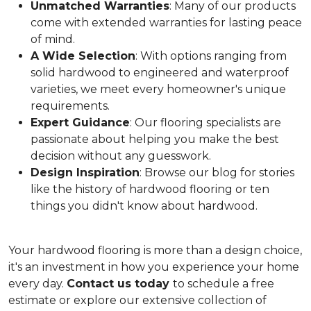
Unmatched Warranties
: Many of our products
come with extended warranties for lasting peace
of mind.
A Wide Selection
: With options ranging from
solid hardwood to engineered and waterproof
varieties, we meet every homeowner's unique
requirements.
Expert Guidance
: Our flooring specialists are
passionate about helping you make the best
decision without any guesswork.
Design Inspiration
: Browse our blog for stories
like the history of hardwood flooring or ten
things you didn't know about hardwood.
Your hardwood flooring is more than a design choice,
it's an
investment in how you experience your home
every day.
Contact us today
to schedule a free
estimate or explore our extensive collection of