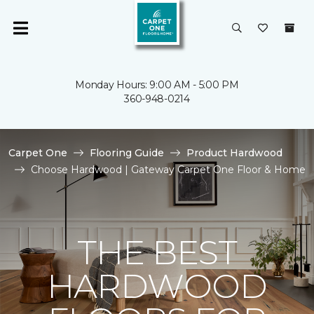
Monday Hours: 9:00 AM - 5:00 PM
360-948-0214
Carpet One
Flooring Guide
Product Hardwood
Choose Hardwood | Gateway Carpet One Floor & Home
THE BEST
HARDWOOD