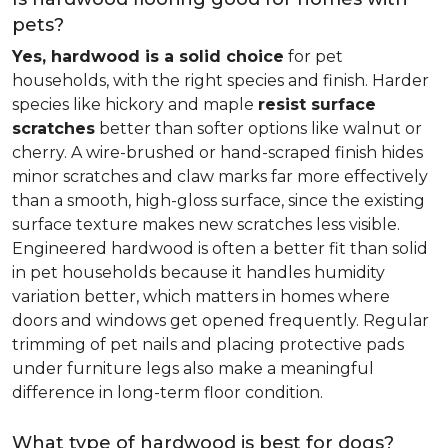
pets?
Yes, hardwood is a solid choice
for pet
households, with the right species and finish. Harder
species like hickory and maple
resist surface
scratches
better than softer options like walnut or
cherry. A wire-brushed or hand-scraped finish hides
minor scratches and claw marks far more effectively
than a smooth, high-gloss surface, since the existing
surface texture makes new scratches less visible.
Engineered hardwood is often a better fit than solid
in pet households because it handles humidity
variation better, which matters in homes where
doors and windows get opened frequently. Regular
trimming of pet nails and placing protective pads
under furniture legs also make a meaningful
difference in long-term floor condition.
What type of hardwood is best for dogs?