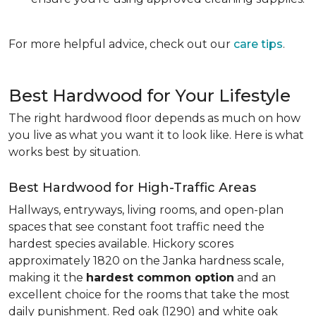
For more helpful advice, check out our
care tips
.
Best Hardwood for Your Lifestyle
The right hardwood floor depends as much on how
you live as what you want it to look like. Here is what
works best by situation.
Best Hardwood for High-Traffic Areas
Hallways, entryways, living rooms, and open-plan
spaces that see constant foot traffic need the
hardest species available. Hickory scores
approximately 1820 on the Janka hardness scale,
making it the
hardest common option
and an
excellent choice for the rooms that take the most
daily punishment. Red oak (1290) and white oak