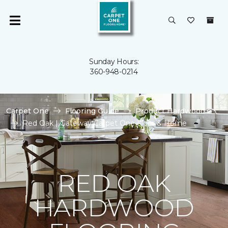
Sunday Hours:
360-948-0214
Carpet One
Flooring Guide
Product Hardwood
Red Oak | Gateway Carpet One Floor & Home
RED OAK
HARDWOOD