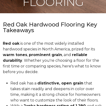
FLOORING
Red Oak Hardwood Flooring Key
Takeaways
Red oak
is one of the most widely installed
hardwood species in North America, prized for its
warm tones
,
prominent grain
, and
reliable
durability
. Whether you're choosing a floor for the
first time or comparing species, here's what to know
before you decide.
Red oak has a
distinctive, open grain
that
takes stain readily and deepens in color over
time, making it a strong choice for homeowners
who want to customize the look of their floors.
With a
Janka hardness rating of 1,290
, red oak