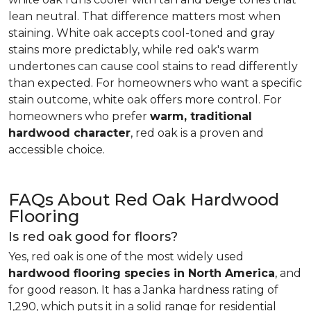
lean neutral. That difference matters most when
staining. White oak accepts cool-toned and gray
stains more predictably, while red oak's warm
undertones can cause cool stains to read differently
than expected. For homeowners who want a specific
stain outcome, white oak offers more control. For
homeowners who prefer
warm, traditional
hardwood character
, red oak is a proven and
accessible choice.
FAQs About Red Oak Hardwood
Flooring
Is red oak good for floors?
Yes, red oak is one of the most widely used
hardwood flooring species in North America
, and
for good reason. It has a Janka hardness rating of
1,290, which puts it in a solid range for residential