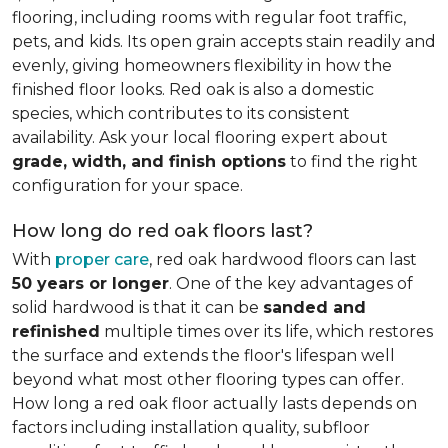
flooring, including rooms with regular foot traffic,
pets, and kids. Its open grain accepts stain readily and
evenly, giving homeowners flexibility in how the
finished floor looks. Red oak is also a domestic
species, which contributes to its consistent
availability. Ask your local flooring expert about
grade, width, and finish options
to find the right
configuration for your space.
How long do red oak floors last?
With
proper care
, red oak hardwood floors can last
50 years or longer
. One of the key advantages of
solid hardwood is that it can be
sanded and
refinished
multiple times over its life, which restores
the surface and extends the floor's lifespan well
beyond what most other flooring types can offer.
How long a red oak floor actually lasts depends on
factors including installation quality, subfloor