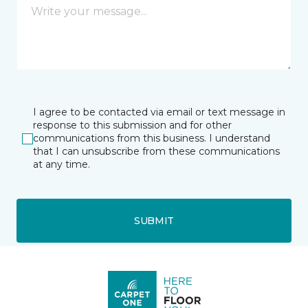
I agree to be contacted via email or text message in
response to this submission and for other
communications from this business. I understand
that I can unsubscribe from these communications
at any time.
SUBMIT