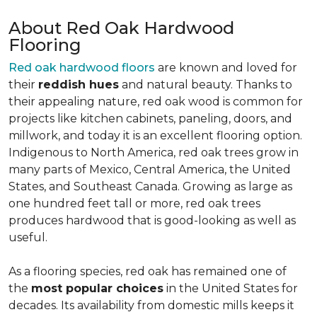
About Red Oak Hardwood
Flooring
Red oak hardwood floors
are known and loved for
their
reddish hues
and natural beauty. Thanks to
their appealing nature, red oak wood is common for
projects like kitchen cabinets, paneling, doors, and
millwork, and today it is an excellent flooring option.
Indigenous to North America, red oak trees grow in
many parts of Mexico, Central America, the United
States, and Southeast Canada. Growing as large as
one hundred feet tall or more, red oak trees
produces hardwood that is good-looking as well as
useful.
As a flooring species, red oak has remained one of
the
most popular choices
in the United States for
decades. Its availability from domestic mills keeps it