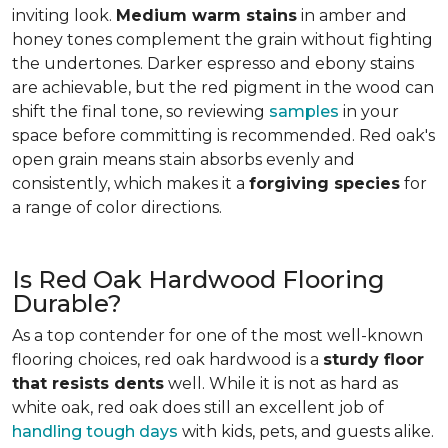
inviting look.
Medium warm stains
in amber and
honey tones complement the grain without fighting
the undertones. Darker espresso and ebony stains
are achievable, but the red pigment in the wood can
shift the final tone, so reviewing
samples
in your
space before committing is recommended. Red oak's
open grain means stain absorbs evenly and
consistently, which makes it a
forgiving species
for
a range of color directions.
Is Red Oak Hardwood Flooring
Durable?
As a top contender for one of the most well-known
flooring choices, red oak hardwood is a
sturdy floor
that resists dents
well. While it is not as hard as
white oak, red oak does still an excellent job of
handling tough days
with kids, pets, and guests alike.