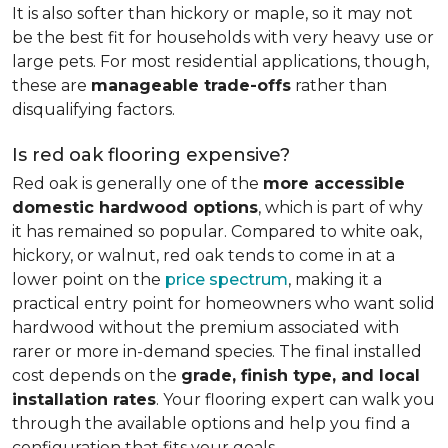
It is also softer than hickory or maple, so it may not
be the best fit for households with very heavy use or
large pets. For most residential applications, though,
these are
manageable trade-offs
rather than
disqualifying factors.
Is red oak flooring expensive?
Red oak is generally one of the
more accessible
domestic hardwood options
, which is part of why
it has remained so popular. Compared to white oak,
hickory, or walnut, red oak tends to come in at a
lower point on the
price spectrum
, making it a
practical entry point for homeowners who want solid
hardwood without the premium associated with
rarer or more in-demand species. The final installed
cost depends on the
grade, finish type, and local
installation rates
. Your flooring expert can walk you
through the available options and help you find a
configuration that fits your goals.