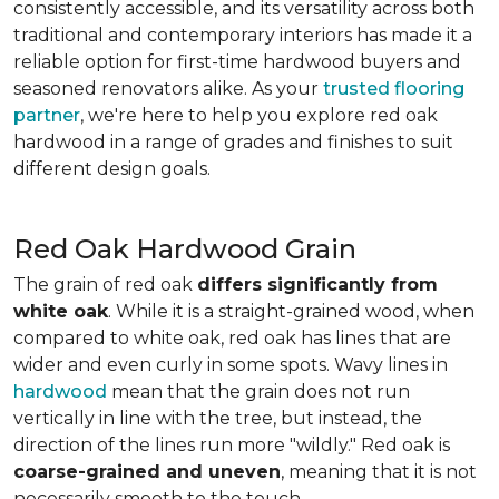
consistently accessible, and its versatility across both
traditional and contemporary interiors has made it a
reliable option for first-time hardwood buyers and
seasoned renovators alike. As your
trusted flooring
partner
, we're here to help you explore red oak
hardwood in a range of grades and finishes to suit
different design goals.
Red Oak Hardwood Grain
The grain of red oak
differs significantly from
white oak
. While it is a straight-grained wood, when
compared to white oak, red oak has lines that are
wider and even curly in some spots. Wavy lines in
hardwood
mean that the grain does not run
vertically in line with the tree, but instead, the
direction of the lines run more "wildly." Red oak is
coarse-grained and uneven
, meaning that it is not
necessarily smooth to the touch.