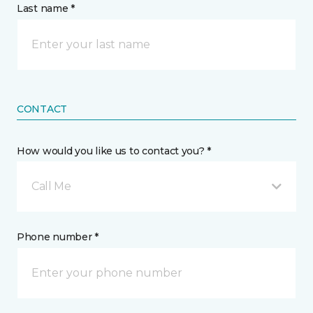
Last name *
CONTACT
How would you like us to contact you? *
Call Me
Phone number *