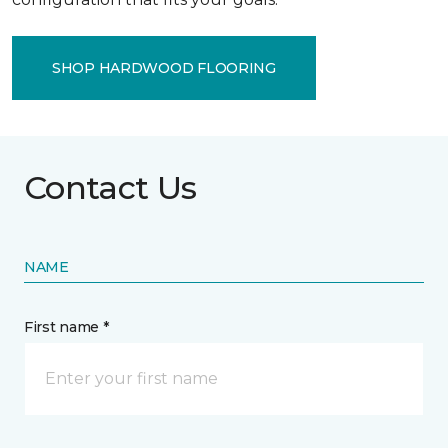
SHOP HARDWOOD FLOORING
Contact Us
NAME
First name *