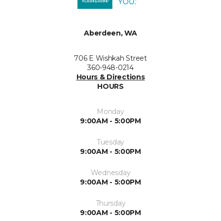
Aberdeen, WA
706 E Wishkah Street
360-948-0214
Hours & Directions
HOURS
Monday
9:00AM - 5:00PM
Tuesday
9:00AM - 5:00PM
Wednesday
9:00AM - 5:00PM
Thursday
9:00AM - 5:00PM