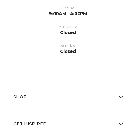
Friday
9:00AM - 4:00PM
Saturday
Closed
Sunday
Closed
SHOP
GET INSPIRED