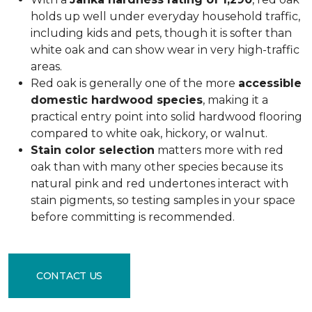
holds up well under everyday household traffic,
including kids and pets, though it is softer than
white oak and can show wear in very high-traffic
areas.
Red oak is generally one of the more
accessible
domestic hardwood species
, making it a
practical entry point into solid hardwood flooring
compared to white oak, hickory, or walnut.
Stain color selection
matters more with red
oak than with many other species because its
natural pink and red undertones interact with
stain pigments, so testing samples in your space
before committing is recommended.
CONTACT US