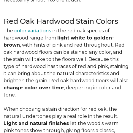
Red Oak Hardwood Stain Colors
The
color variations
in the red oak species of
hardwood range from
light white to golden-
brown
, with hints of pink and red throughout. Red
oak hardwood floors can be stained any color, and
the stain will take to the floors well. Because this
type of hardwood has traces of red and pink, staining
it can bring about the natural characteristics and
brighten the grain. Red oak hardwood floors will also
change color over time
, deepening in color and
tone.
When choosing a stain direction for red oak, the
natural undertones play a real role in the result.
Light and natural finishes
let the wood's warm
pink tones show through, giving floors a classic,