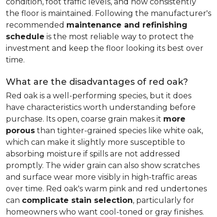
condition, foot traffic levels, and how consistently
the floor is maintained. Following the manufacturer's
recommended
maintenance and refinishing
schedule
is the most reliable way to protect the
investment and keep the floor looking its best over
time.
What are the disadvantages of red oak?
Red oak is a well-performing species, but it does
have characteristics worth understanding before
purchase. Its open, coarse grain makes it
more
porous
than tighter-grained species like white oak,
which can make it slightly more susceptible to
absorbing moisture if spills are not addressed
promptly. The wider grain can also show scratches
and surface wear more visibly in high-traffic areas
over time. Red oak's warm pink and red undertones
can
complicate stain selection
, particularly for
homeowners who want cool-toned or gray finishes.