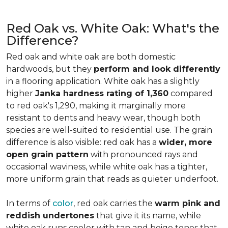
Red Oak vs. White Oak: What's the
Difference?
Red oak and white oak are both domestic
hardwoods, but they
perform and look differently
in a flooring application. White oak has a slightly
higher
Janka hardness rating of 1,360
compared
to red oak's 1,290, making it marginally more
resistant to dents and heavy wear, though both
species are well-suited to residential use. The grain
difference is also visible: red oak has a
wider, more
open grain pattern
with pronounced rays and
occasional waviness, while white oak has a tighter,
more uniform grain that reads as quieter underfoot.
In terms of
color
, red oak carries the
warm pink and
reddish undertones
that give it its name, while
white oak runs cooler with tan and beige tones that