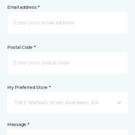
Email address *
Postal Code *
My Preferred Store *
706 E Wishkah Street Aberdeen, WA
Message *