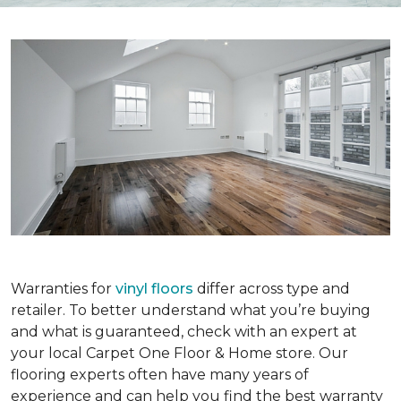
Warranties for
vinyl floors
differ across type and
retailer. To better understand what you’re buying
and what is guaranteed, check with an expert at
your local Carpet One Floor & Home store. Our
flooring experts often have many years of
experience and can help you find the best warranty