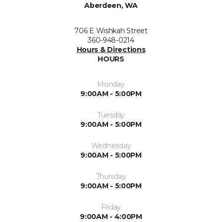
Aberdeen, WA
706 E Wishkah Street
360-948-0214
Hours & Directions
HOURS
Monday
9:00AM - 5:00PM
Tuesday
9:00AM - 5:00PM
Wednesday
9:00AM - 5:00PM
Thursday
9:00AM - 5:00PM
Friday
9:00AM - 4:00PM