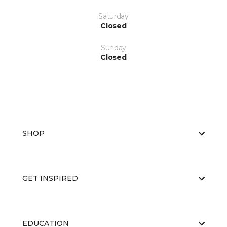
Saturday
Closed
Sunday
Closed
SHOP
GET INSPIRED
EDUCATION