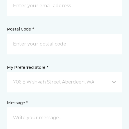
Postal Code *
My Preferred Store *
706 E Wishkah Street Aberdeen, WA
Message *