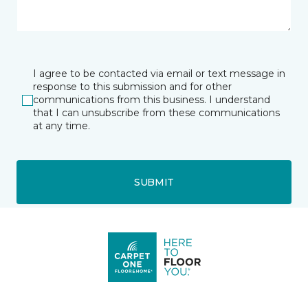
I agree to be contacted via email or text message in
response to this submission and for other
communications from this business. I understand
that I can unsubscribe from these communications
at any time.
SUBMIT