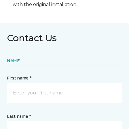
with the original installation.
Contact Us
NAME
First name *
Last name *