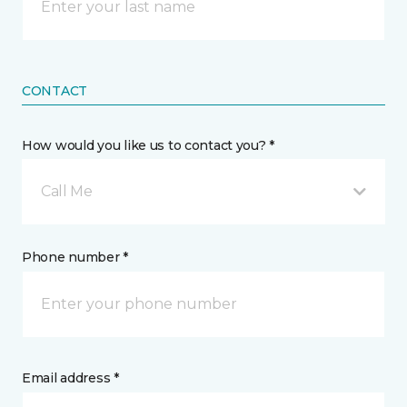
CONTACT
How would you like us to contact you? *
Call Me
Phone number *
Email address *