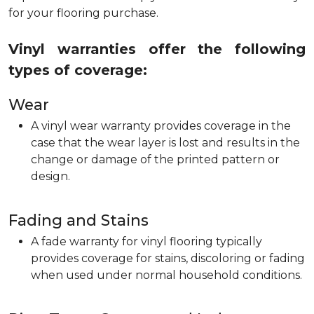
for your flooring purchase.
Vinyl warranties offer the following
types of coverage:
Wear
A vinyl wear warranty provides coverage in the
case that the wear layer is lost and results in the
change or damage of the printed pattern or
design.
Fading and Stains
A fade warranty for vinyl flooring typically
provides coverage for stains, discoloring or fading
when used under normal household conditions.