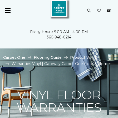
Friday Hours: 9:00 AM - 4:00 PM
360-948-0214
Carpet One
Flooring Guide
Product Vinyl
Warranties Vinyl | Gateway Carpet One Floor & Home
VINYL FLOOR
WARRANTIES