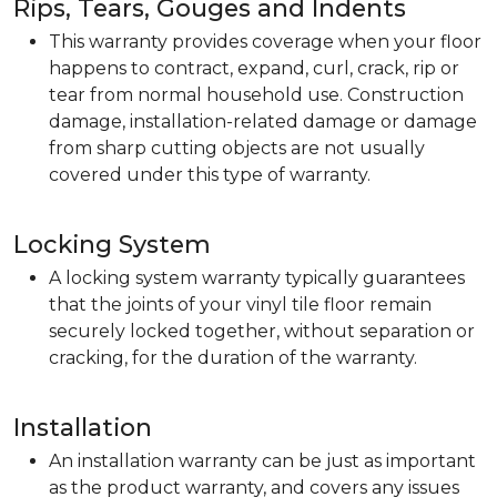
Rips, Tears, Gouges and Indents
This warranty provides coverage when your floor
happens to contract, expand, curl, crack, rip or
tear from normal household use. Construction
damage, installation-related damage or damage
from sharp cutting objects are not usually
covered under this type of warranty.
Locking System
A locking system warranty typically guarantees
that the joints of your vinyl tile floor remain
securely locked together, without separation or
cracking, for the duration of the warranty.
Installation
An installation warranty can be just as important
as the product warranty, and covers any issues