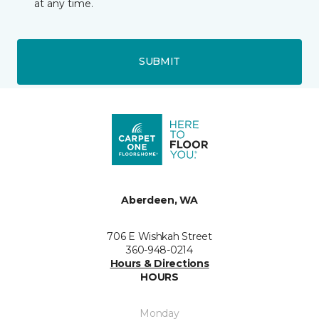
at any time.
SUBMIT
Aberdeen, WA
706 E Wishkah Street
360-948-0214
Hours & Directions
HOURS
Monday