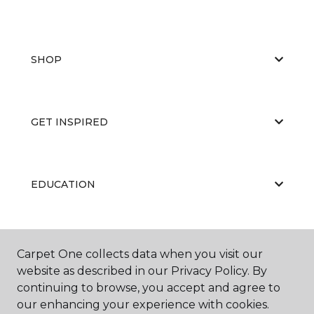
SHOP
GET INSPIRED
EDUCATION
ABOUT US
Carpet One collects data when you visit our
website as described in our Privacy Policy. By
continuing to browse, you accept and agree to
our enhancing your experience with cookies.