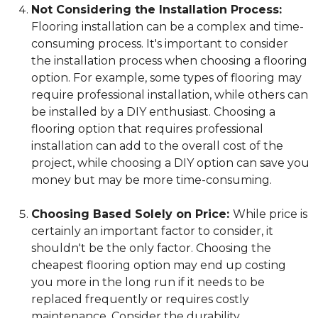
Not Considering the Installation Process:
Flooring installation can be a complex and time-
consuming process. It's important to consider
the installation process when choosing a flooring
option. For example, some types of flooring may
require professional installation, while others can
be installed by a DIY enthusiast. Choosing a
flooring option that requires professional
installation can add to the overall cost of the
project, while choosing a DIY option can save you
money but may be more time-consuming.
Choosing Based Solely on Price:
While price is
certainly an important factor to consider, it
shouldn't be the only factor. Choosing the
cheapest flooring option may end up costing
you more in the long run if it needs to be
replaced frequently or requires costly
maintenance. Consider the durability,