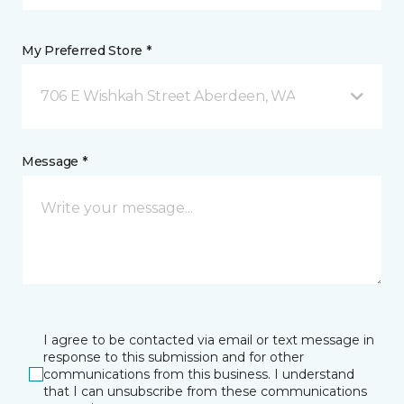
My Preferred Store *
706 E Wishkah Street Aberdeen, WA
Message *
I agree to be contacted via email or text message in
response to this submission and for other
communications from this business. I understand
that I can unsubscribe from these communications