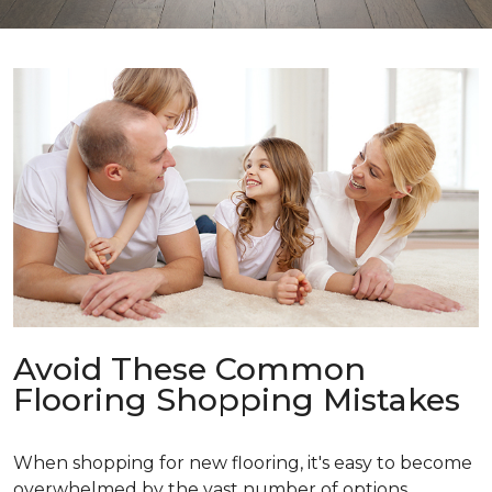
Avoid These Common
Flooring Shopping Mistakes
When shopping for new flooring, it's easy to become
overwhelmed by the vast number of options