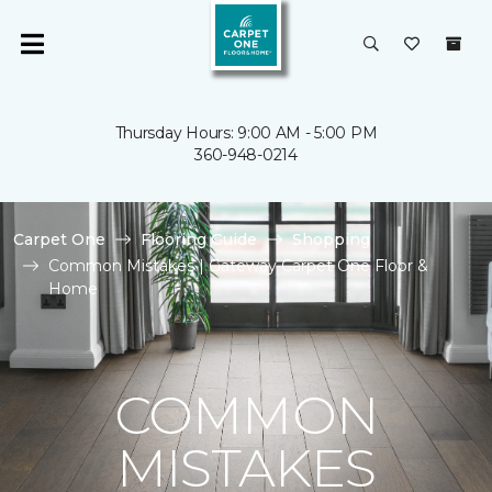
Thursday Hours: 9:00 AM - 5:00 PM
360-948-0214
Carpet One
Flooring Guide
Shopping
Common Mistakes | Gateway Carpet One Floor &
Home
COMMON
MISTAKES