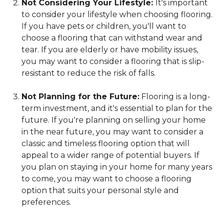
Not Considering Your Lifestyle:
It's important
to consider your lifestyle when choosing flooring.
If you have pets or children, you'll want to
choose a flooring that can withstand wear and
tear. If you are elderly or have mobility issues,
you may want to consider a flooring that is slip-
resistant to reduce the risk of falls.
Not Planning for the Future:
Flooring is a long-
term investment, and it's essential to plan for the
future. If you're planning on selling your home
in the near future, you may want to consider a
classic and timeless flooring option that will
appeal to a wider range of potential buyers. If
you plan on staying in your home for many years
to come, you may want to choose a flooring
option that suits your personal style and
preferences.