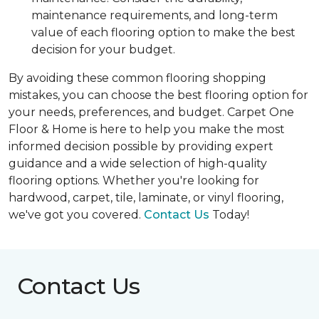
maintenance requirements, and long-term
value of each flooring option to make the best
decision for your budget.
By avoiding these common flooring shopping
mistakes, you can choose the best flooring option for
your needs, preferences, and budget. Carpet One
Floor & Home is here to help you make the most
informed decision possible by providing expert
guidance and a wide selection of high-quality
flooring options. Whether you're looking for
hardwood, carpet, tile, laminate, or vinyl flooring,
we've got you covered.
Contact Us
Today!
Contact Us