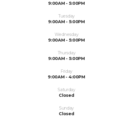
9:00AM - 5:00PM
Tuesday
9:00AM - 5:00PM
Wednesday
9:00AM - 5:00PM
Thursday
9:00AM - 5:00PM
Friday
9:00AM - 4:00PM
Saturday
Closed
Sunday
Closed