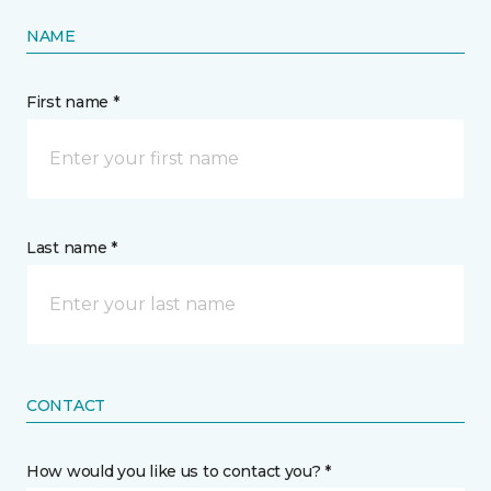
NAME
First name *
Last name *
CONTACT
How would you like us to contact you? *