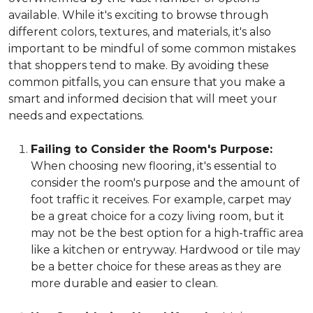
available. While it's exciting to browse through
different colors, textures, and materials, it's also
important to be mindful of some common mistakes
that shoppers tend to make. By avoiding these
common pitfalls, you can ensure that you make a
smart and informed decision that will meet your
needs and expectations.
Failing to Consider the Room's Purpose:
When choosing new flooring, it's essential to
consider the room's purpose and the amount of
foot traffic it receives. For example, carpet may
be a great choice for a cozy living room, but it
may not be the best option for a high-traffic area
like a kitchen or entryway. Hardwood or tile may
be a better choice for these areas as they are
more durable and easier to clean.