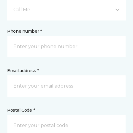
Call Me
Phone number *
Email address *
Postal Code *