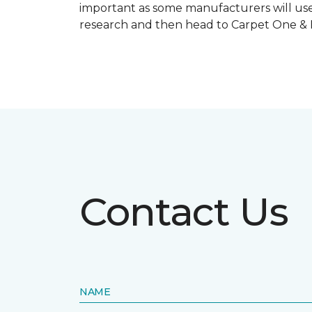
important as some manufacturers will use
research and then head to Carpet One & Ho
Contact Us
NAME