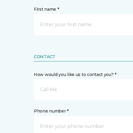
First name *
CONTACT
How would you like us to contact you? *
Call Me
Phone number *