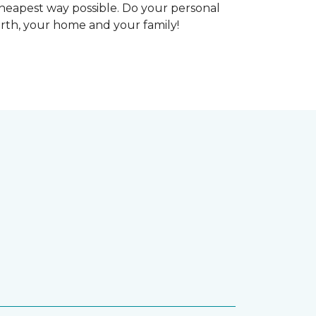
heapest way possible. Do your personal
arth, your home and your family!