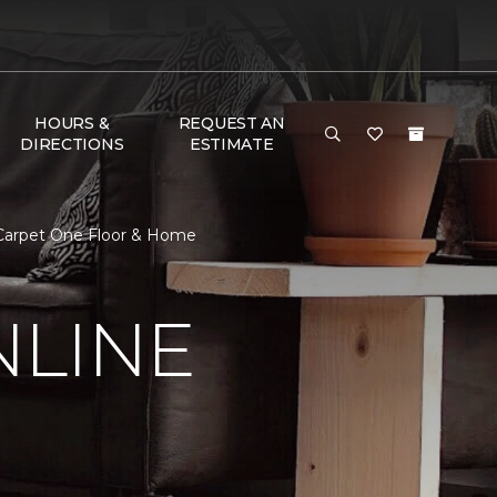
HOURS &
REQUEST AN
DIRECTIONS
ESTIMATE
 Carpet One Floor & Home
NLINE