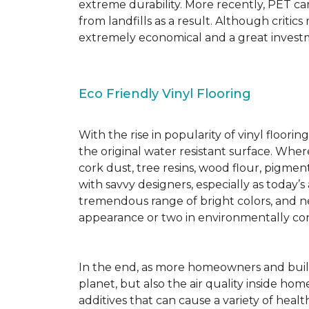
extreme durability. More recently, PET ca
from landfills as a result. Although critic
extremely economical and a great investm
Eco Friendly Vinyl Flooring
With the rise in popularity of vinyl floor
the original water resistant surface. Where
cork dust, tree resins, wood flour, pigmen
with savvy designers, especially as today’
tremendous range of bright colors, and new
appearance or two in environmentally co
In the end, as more homeowners and builde
planet, but also the air quality inside ho
additives that can cause a variety of hea