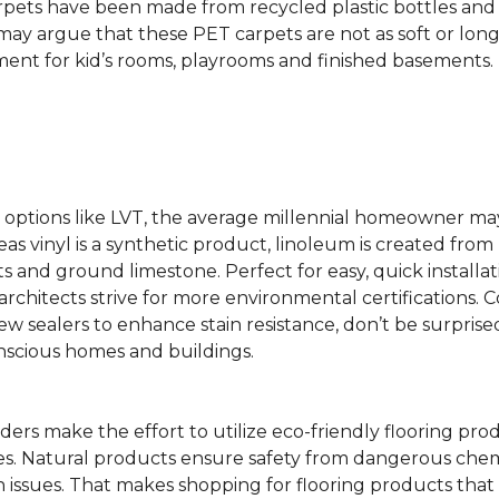
rpets have been made from recycled plastic bottles and 
s may argue that these PET carpets are not as soft or lon
ent for kid’s rooms, playrooms and finished basements.
ing options like LVT, the average millennial homeowner m
as vinyl is a synthetic product, linoleum is created from 
ts and ground limestone. Perfect for easy, quick installa
s architects strive for more environmental certifications
 sealers to enhance stain resistance, don’t be surprised
nscious homes and buildings.
rs make the effort to utilize eco-friendly flooring pro
mes. Natural products ensure safety from dangerous chemic
lth issues. That makes shopping for flooring products tha