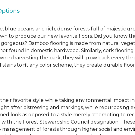
Options
, blue oceans and rich, dense forests full of majestic gr
own to produce our new favorite floors. Did you know th
re gorgeous? Bamboo flooring is made from natural veget
s not found in domestic hardwood. Similarly, cork flooring
own in harvesting the bark, they will grow back every th
d stains to fit any color scheme, they create durable floors
 their favorite style while taking environmental impact 
sought after distressing and markings, while repurposin
aimed look as opposed to a style merely attempting to recr
s with the Forest Stewardship Council designation. These
 management of forests through higher social and envi