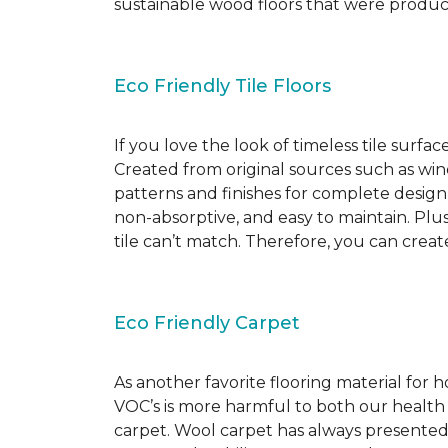
sustainable wood floors that were produ
Eco Friendly Tile Floors
If you love the look of timeless tile surfac
Created from original sources such as wine 
patterns and finishes for complete design c
non-absorptive, and easy to maintain. Plus
tile can’t match. Therefore, you can creat
Eco Friendly Carpet
As another favorite flooring material for
VOC’s is more harmful to both our health
carpet. Wool carpet has always presented