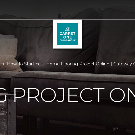
How To Start Your Home Flooring Project Online | Gateway
 PROJECT O