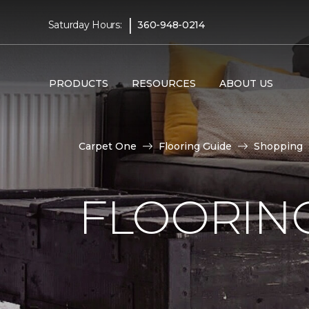
|
Saturday Hours:
360-948-0214
PRODUCTS
RESOURCES
ABOUT US
Carpet One
Flooring Guide
Shopping
FLOORING