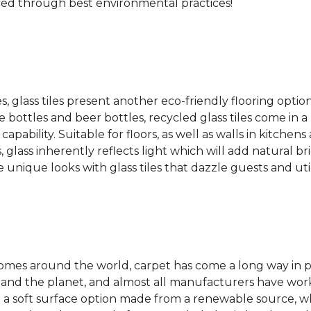
ced through best environmental practices!
es, glass tiles present another eco-friendly flooring optio
bottles and beer bottles, recycled glass tiles come in a b
apability. Suitable for floors, as well as walls in kitchen
, glass inherently reflects light which will add natural b
e unique looks with glass tiles that dazzle guests and uti
 homes around the world, carpet has come a long way in 
 and the planet, and almost all manufacturers have wor
 a soft surface option made from a renewable source, w