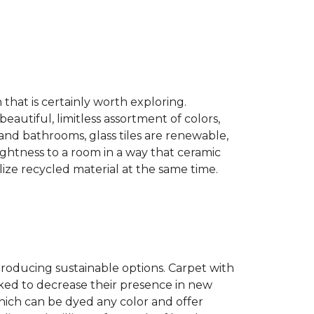
n that is certainly worth exploring.
eautiful, limitless assortment of colors,
s and bathrooms, glass tiles are renewable,
rightness to a room in a way that ceramic
lize recycled material at the same time.
producing sustainable options. Carpet with
ked to decrease their presence in new
hich can be dyed any color and offer