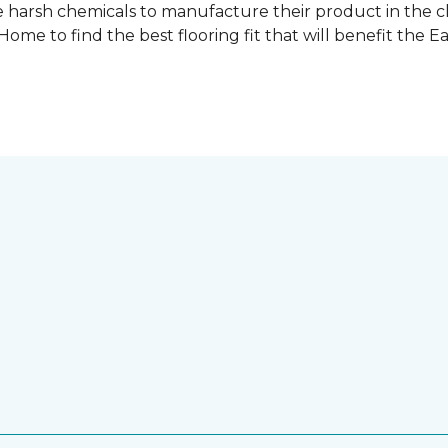
 harsh chemicals to manufacture their product in the c
me to find the best flooring fit that will benefit the E