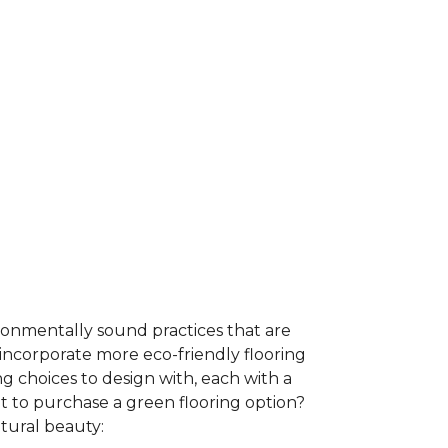
ironmentally sound practices that are
incorporate more eco-friendly flooring
 choices to design with, each with a
t to purchase a green flooring option?
atural beauty: