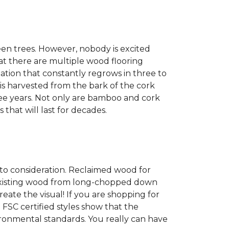
een trees. However, nobody is excited
at there are multiple wood flooring
ation that constantly regrows in three to
 is harvested from the bark of the cork
ree years. Not only are bamboo and cork
 that will last for decades.
into consideration. Reclaimed wood for
g existing wood from long-chopped down
eate the visual! If you are shopping for
 FSC certified styles show that the
ronmental standards. You really can have