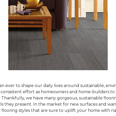
han ever to shape our daily lives around sustainable, env
ur consistent effort as homeowners and home-builders to 
Thankfully, we have many gorgeous, sustainable flooring
als they present. In the market for new surfaces and wan
 flooring styles that are sure to uplift your home with n