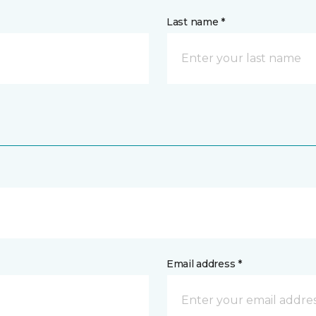
Last name *
Email address *