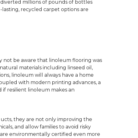
diverted millions of pounds of bottles
g-lasting, recycled carpet options are
ay not be aware that linoleum flooring was
natural materials including linseed oil,
tions, linoleum will always have a home
. Coupled with modern printing advances, a
 if resilient linoleum makes an
ducts, they are not only improving the
als, and allow families to avoid risky
t are environmentally certified even more