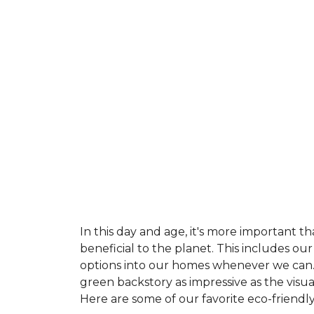
In this day and age, it's more important t
beneficial to the planet. This includes o
options into our homes whenever we can. 
green backstory as impressive as the visu
Here are some of our favorite eco-friendly