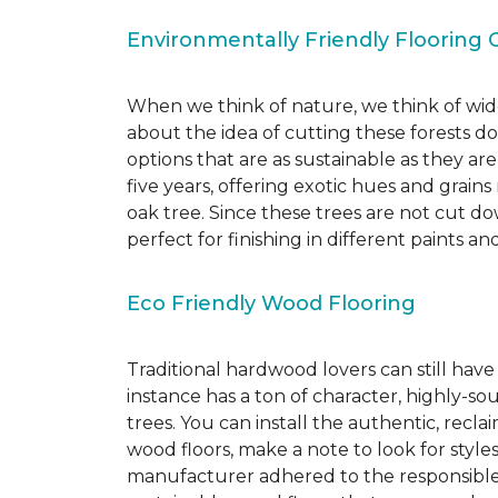
Environmentally Friendly Flooring 
When we think of nature, we think of wide
about the idea of cutting these forests d
options that are as sustainable as they a
five years, offering exotic hues and grain
oak tree. Since these trees are not cut d
perfect for finishing in different paints an
Eco Friendly Wood Flooring
Traditional hardwood lovers can still have
instance has a ton of character, highly-
trees. You can install the authentic, recl
wood floors, make a note to look for style
manufacturer adhered to the responsible