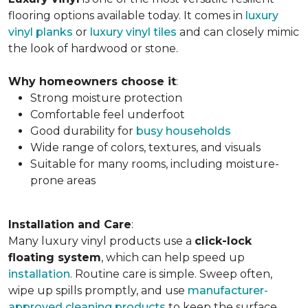
flooring options available today. It comes in
luxury
vinyl planks
or
luxury vinyl tiles
and can closely mimic
the look of hardwood or stone.
Why homeowners choose it
:
Strong moisture protection
Comfortable feel underfoot
Good durability for
busy households
Wide range of colors, textures, and visuals
Suitable for many rooms, including moisture-
prone areas
Installation and Care
:
Many luxury vinyl products use a
click-lock
floating system
, which can help speed up
installation
. Routine care is simple. Sweep often,
wipe up spills promptly, and use
manufacturer-
approved cleaning products
to keep the surface