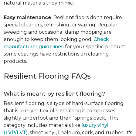
natural materials they mimic.
Easy
maintenance
. Resilient floors don't require
special cleaners, refinishing, or waxing. Regular
sweeping and occasional damp mopping are
enough to keep them looking good.
Check
manufacturer guidelines
for your specific product —
some coatings have restrictions on cleaning
products.
Resilient Flooring FAQs
What is meant by resilient flooring?
Resilient flooring is a type of hard-surface flooring
that is firm yet flexible, meaning it compresses
slightly underfoot and then "springs back." This
category includes materials like
luxury vinyl
(LVP/LVT)
, sheet vinyl, linoleum, cork, and rubber. It's