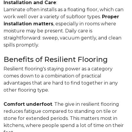
Installation and Care
:
Laminate often installs as a floating floor, which can
work well over a variety of subfloor types.
Proper
installation matters
, especially in rooms where
moisture may be present. Daily care is
straightforward: sweep, vacuum gently, and clean
spills promptly.
Benefits of Resilient Flooring
Resilient flooring's staying power as a category
comes down to a combination of practical
advantages that are hard to find together in any
other flooring type.
Comfort underfoot
. The give in resilient flooring
reduces fatigue compared to standing on tile or
stone for extended periods. This matters most in
kitchens, where people spend a lot of time on their