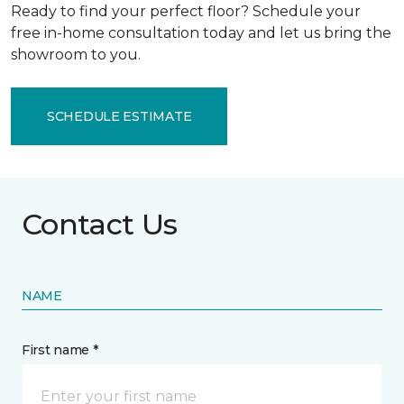
Ready to find your perfect floor? Schedule your
free in-home consultation today and let us bring the
showroom to you.
SCHEDULE ESTIMATE
Contact Us
NAME
First name *