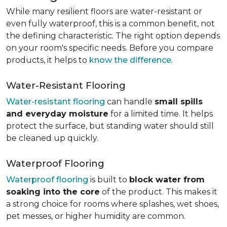
While many resilient floors are water-resistant or
even fully waterproof, this is a common benefit, not
the defining characteristic. The right option depends
on your room's specific needs. Before you compare
products, it helps to
know the difference
.
Water-Resistant Flooring
Water-resistant flooring
can handle
small spills
and everyday moisture
for a limited time. It helps
protect the surface, but standing water should still
be cleaned up quickly.
Waterproof Flooring
Waterproof flooring
is built to
block water from
soaking into the core
of the product. This makes it
a strong choice for rooms where splashes, wet shoes,
pet messes, or higher humidity are common.