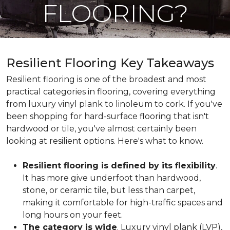
FLOORING?
Resilient Flooring Key Takeaways
Resilient flooring is one of the broadest and most
practical categories in flooring, covering everything
from luxury vinyl plank to linoleum to cork. If you've
been shopping for hard-surface flooring that isn't
hardwood or tile, you've almost certainly been
looking at resilient options. Here's what to know.
Resilient flooring is defined by its flexibility
.
It has more give underfoot than hardwood,
stone, or ceramic tile, but less than carpet,
making it comfortable for high-traffic spaces and
long hours on your feet.
The category is wide
. Luxury vinyl plank (LVP),