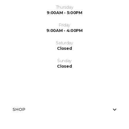
Thursday
9:00AM - 5:00PM
Friday
9:00AM - 4:00PM
Saturday
Closed
Sunday
Closed
SHOP