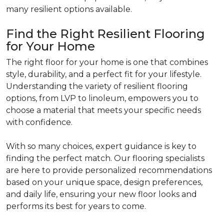
many resilient options available.
Find the Right Resilient Flooring
for Your Home
The right floor for your home is one that combines
style, durability, and a perfect fit for your lifestyle.
Understanding the variety of resilient flooring
options, from LVP to linoleum, empowers you to
choose a material that meets your specific needs
with confidence.
With so many choices, expert guidance is key to
finding the perfect match. Our flooring specialists
are here to provide personalized recommendations
based on your unique space, design preferences,
and daily life, ensuring your new floor looks and
performs its best for years to come.