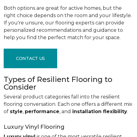
Both options are great for active homes, but the
right choice depends on the room and your lifestyle.
If you're unsure, our flooring experts can provide
personalized recommendations and guidance to
help you find the perfect match for your space.
CONTACT US
Types of Resilient Flooring to
Consider
Several product categories fall into the resilient
flooring conversation. Each one offers a different mix
of
style
,
performance
, and
installation flexibility
.
Luxury Vinyl Flooring
Luxury vinyl
is one of the most versatile resilient