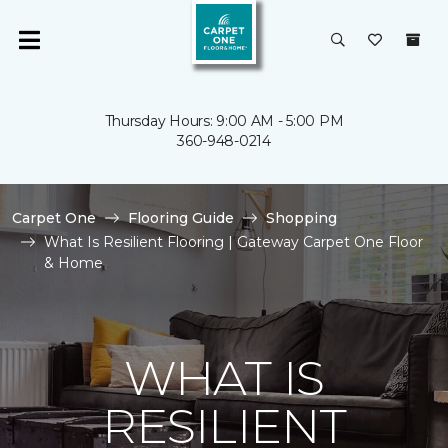
Thursday Hours: 9:00 AM - 5:00 PM
360-948-0214
Carpet One
Flooring Guide
Shopping
What Is Resilient Flooring | Gateway Carpet One Floor
& Home
WHAT IS
RESILIENT