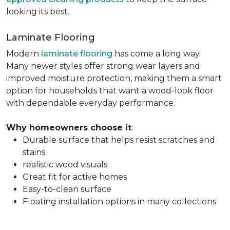
looking its best.
Laminate Flooring
Modern
laminate flooring
has come a long way.
Many newer styles offer strong wear layers and
improved moisture protection, making them a smart
option for households that want a wood-look floor
with dependable everyday performance.
Why homeowners choose it
:
Durable surface that helps resist scratches and
stains
realistic wood visuals
Great fit for active homes
Easy-to-clean surface
Floating installation options in many collections