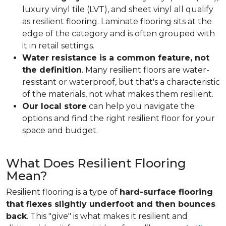
luxury vinyl tile (LVT), and sheet vinyl all qualify
as resilient flooring. Laminate flooring sits at the
edge of the category and is often grouped with
it in retail settings.
Water resistance is a common feature, not
the definition
. Many resilient floors are water-
resistant or waterproof, but that's a characteristic
of the materials, not what makes them resilient.
Our local store
can help you navigate the
options and find the right resilient floor for your
space and budget.
What Does Resilient Flooring
Mean?
Resilient flooring is a type of
hard-surface flooring
that flexes slightly underfoot and then bounces
back
. This "give" is what makes it resilient and