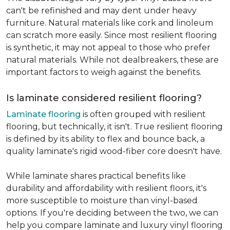
can't be refinished and may dent under heavy
furniture. Natural materials like cork and linoleum
can scratch more easily. Since most resilient flooring
is synthetic, it may not appeal to those who prefer
natural materials. While not dealbreakers, these are
important factors to weigh against the benefits.
Is laminate considered resilient flooring?
Laminate flooring
is often grouped with resilient
flooring, but technically, it isn't. True resilient flooring
is defined by its ability to flex and bounce back, a
quality laminate's rigid wood-fiber core doesn't have.
While laminate shares practical benefits like
durability and affordability with resilient floors, it's
more susceptible to moisture than vinyl-based
options. If you're deciding between the two, we can
help you compare laminate and luxury vinyl flooring