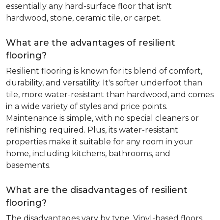
essentially any hard-surface floor that isn't
hardwood, stone, ceramic tile, or carpet.
What are the advantages of resilient
flooring?
Resilient flooring is known for its blend of comfort,
durability, and versatility. It's softer underfoot than
tile, more water-resistant than hardwood, and comes
in a wide variety of styles and price points.
Maintenance is simple, with no special cleaners or
refinishing required. Plus, its water-resistant
properties make it suitable for any room in your
home, including kitchens, bathrooms, and
basements.
What are the disadvantages of resilient
flooring?
The disadvantages vary by type. Vinyl-based floors