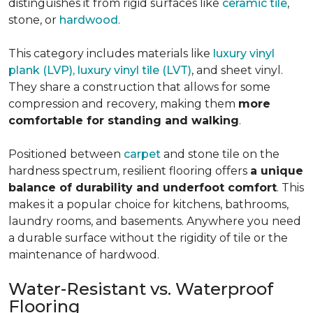
distinguishes it from rigid surfaces like
ceramic tile
,
stone, or
hardwood
.
This category includes materials like
luxury vinyl
plank (LVP), luxury vinyl tile (LVT)
, and sheet vinyl.
They share a construction that allows for some
compression and recovery, making them
more
comfortable for standing and walking
.
Positioned between
carpet
and stone tile on the
hardness spectrum, resilient flooring offers
a unique
balance of durability and underfoot comfort
. This
makes it a popular choice for kitchens, bathrooms,
laundry rooms, and basements. Anywhere you need
a durable surface without the rigidity of tile or the
maintenance of hardwood.
Water-Resistant vs. Waterproof
Flooring