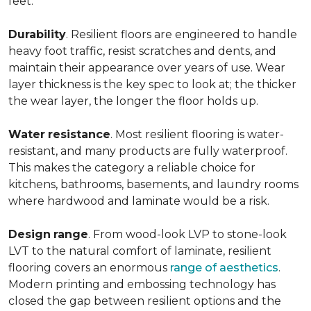
feet.
Durability
. Resilient floors are engineered to handle
heavy foot traffic, resist scratches and dents, and
maintain their appearance over years of use. Wear
layer thickness is the key spec to look at; the thicker
the wear layer, the longer the floor holds up.
Water
resistance
. Most resilient flooring is water-
resistant, and many products are fully waterproof.
This makes the category a reliable choice for
kitchens, bathrooms, basements, and laundry rooms
where hardwood and laminate would be a risk.
Design
range
. From wood-look LVP to stone-look
LVT to the natural comfort of laminate, resilient
flooring covers an enormous
range of aesthetics
.
Modern printing and embossing technology has
closed the gap between resilient options and the