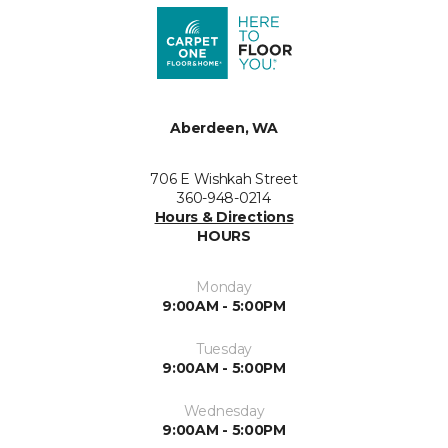
Aberdeen, WA
706 E Wishkah Street
360-948-0214
Hours & Directions
HOURS
Monday
9:00AM - 5:00PM
Tuesday
9:00AM - 5:00PM
Wednesday
9:00AM - 5:00PM