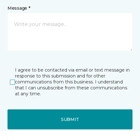
Message *
I agree to be contacted via email or text message in
response to this submission and for other
communications from this business. I understand
that I can unsubscribe from these communications
at any time.
SUBMIT