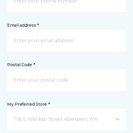
Email address *
Postal Code *
My Preferred Store *
706 E Wishkah Street Aberdeen, WA