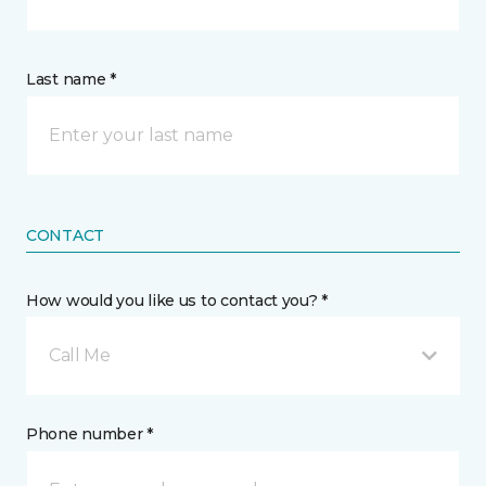
Last name *
CONTACT
How would you like us to contact you? *
Call Me
Phone number *