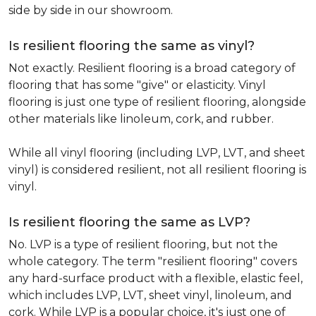
side by side in our showroom.
Is resilient flooring the same as vinyl?
Not exactly. Resilient flooring is a broad category of
flooring that has some "give" or elasticity. Vinyl
flooring is just one type of resilient flooring, alongside
other materials like linoleum, cork, and rubber.
While all vinyl flooring (including LVP, LVT, and sheet
vinyl) is considered resilient, not all resilient flooring is
vinyl.
Is resilient flooring the same as LVP?
No. LVP is a type of resilient flooring, but not the
whole category. The term "resilient flooring" covers
any hard-surface product with a flexible, elastic feel,
which includes LVP, LVT, sheet vinyl, linoleum, and
cork. While LVP is a popular choice, it's just one of