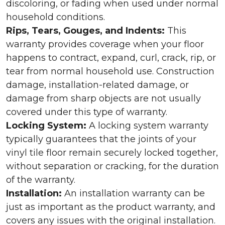
discoloring, or fading when used under normal
household conditions.
Rips, Tears, Gouges, and Indents:
This
warranty provides coverage when your floor
happens to contract, expand, curl, crack, rip, or
tear from normal household use. Construction
damage, installation-related damage, or
damage from sharp objects are not usually
covered under this type of warranty.
Locking System:
A locking system warranty
typically guarantees that the joints of your
vinyl tile floor remain securely locked together,
without separation or cracking, for the duration
of the warranty.
Installation:
An installation warranty can be
just as important as the product warranty, and
covers any issues with the original installation.