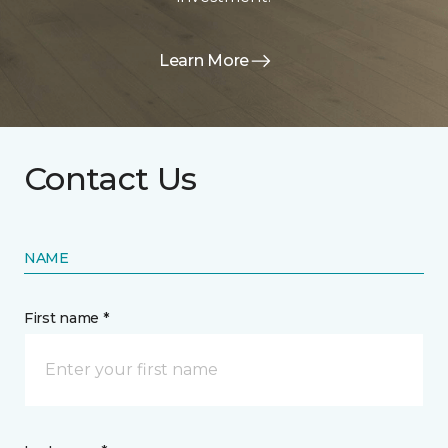
Learn More
Contact Us
NAME
First name *