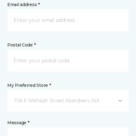
Email address *
Postal Code *
My Preferred Store *
706 E Wishkah Street Aberdeen, WA
Message *