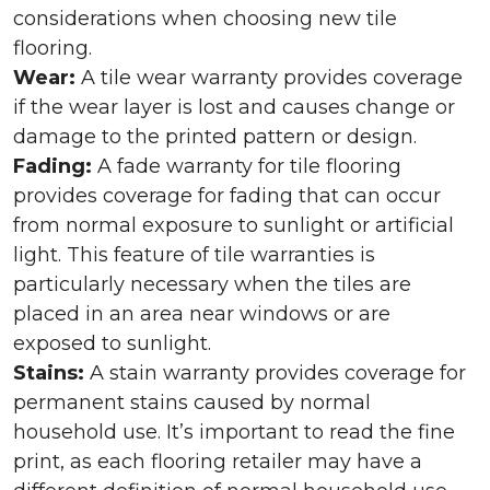
considerations when choosing new tile
flooring.
Wear:
A tile wear warranty provides coverage
if the wear layer is lost and causes change or
damage to the printed pattern or design.
Fading:
A fade warranty for tile flooring
provides coverage for fading that can occur
from normal exposure to sunlight or artificial
light. This feature of tile warranties is
particularly necessary when the tiles are
placed in an area near windows or are
exposed to sunlight.
Stains:
A stain warranty provides coverage for
permanent stains caused by normal
household use. It’s important to read the fine
print, as each flooring retailer may have a