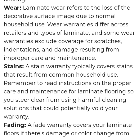
Wear:
Laminate wear refers to the loss of the
decorative surface image due to normal
household use. Wear warranties differ across
retailers and types of laminate, and some wear
warranties exclude coverage for scratches,
indentations, and damage resulting from
improper care and maintenance.
Stains:
A stain warranty typically covers stains
that result from common household use.
Remember to read instructions on the proper
care and maintenance for laminate flooring so
you steer clear from using harmful cleaning
solutions that could potentially void your
warranty.
Fading:
A fade warranty covers your laminate
floors if there’s damage or color change from