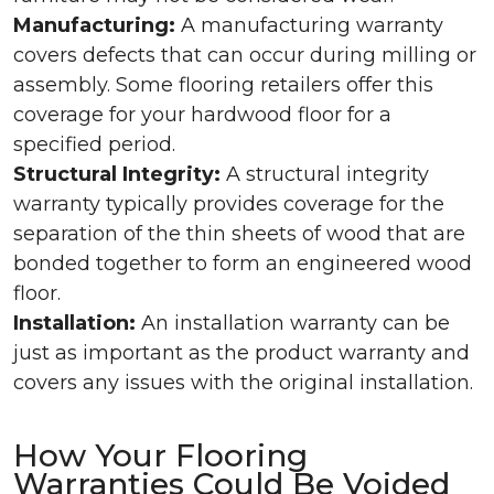
Manufacturing:
A manufacturing warranty
covers defects that can occur during milling or
assembly. Some flooring retailers offer this
coverage for your hardwood floor for a
specified period.
Structural Integrity:
A structural integrity
warranty typically provides coverage for the
separation of the thin sheets of wood that are
bonded together to form an engineered wood
floor.
Installation:
An installation warranty can be
just as important as the product warranty and
covers any issues with the original installation.
How Your Flooring
Warranties Could Be Voided