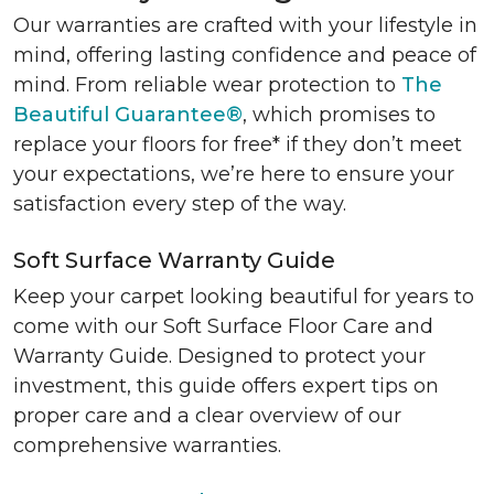
Our warranties are crafted with your lifestyle in
mind, offering lasting confidence and peace of
mind. From reliable wear protection to
The
Beautiful Guarantee®
, which promises to
replace your floors for free* if they don’t meet
your expectations, we’re here to ensure your
satisfaction every step of the way.
Soft Surface Warranty Guide
Keep your carpet looking beautiful for years to
come with our Soft Surface Floor Care and
Warranty Guide. Designed to protect your
investment, this guide offers expert tips on
proper care and a clear overview of our
comprehensive warranties.