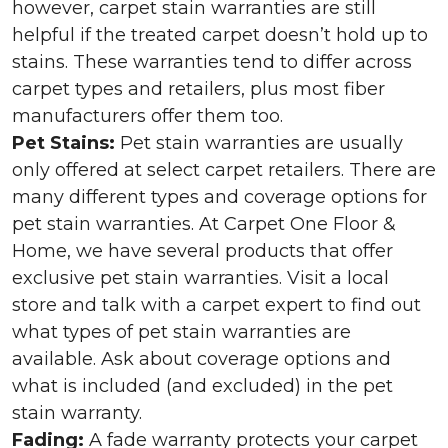
however, carpet stain warranties are still
helpful if the treated carpet doesn’t hold up to
stains. These warranties tend to differ across
carpet types and retailers, plus most fiber
manufacturers offer them too.
Pet Stains:
Pet stain warranties are usually
only offered at select carpet retailers. There are
many different types and coverage options for
pet stain warranties. At Carpet One Floor &
Home, we have several products that offer
exclusive pet stain warranties. Visit a local
store and talk with a carpet expert to find out
what types of pet stain warranties are
available. Ask about coverage options and
what is included (and excluded) in the pet
stain warranty.
Fading:
A fade warranty protects your carpet