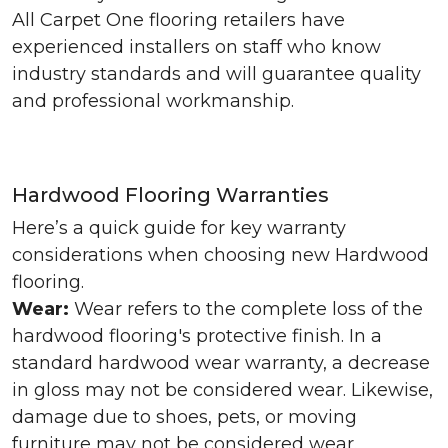
All Carpet One flooring retailers have
experienced installers on staff who know
industry standards and will guarantee quality
and professional workmanship.
Hardwood Flooring Warranties
Here’s a quick guide for key warranty
considerations when choosing new Hardwood
flooring.
Wear:
Wear refers to the complete loss of the
hardwood flooring's protective finish. In a
standard hardwood wear warranty, a decrease
in gloss may not be considered wear. Likewise,
damage due to shoes, pets, or moving
furniture may not be considered wear.