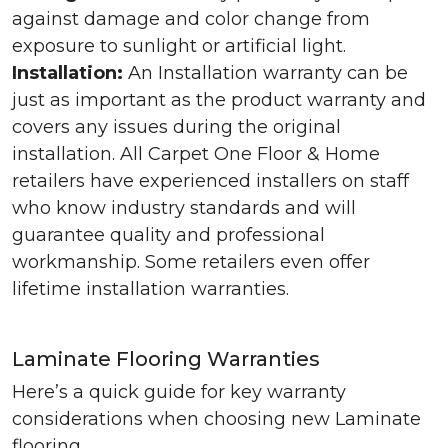
against damage and color change from
exposure to sunlight or artificial light.
Installation:
An Installation warranty can be
just as important as the product warranty and
covers any issues during the original
installation. All Carpet One Floor & Home
retailers have experienced installers on staff
who know industry standards and will
guarantee quality and professional
workmanship. Some retailers even offer
lifetime installation warranties.
Laminate Flooring Warranties
Here’s a quick guide for key warranty
considerations when choosing new Laminate
flooring.