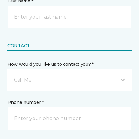
Last name *
CONTACT
How would you like us to contact you? *
Call Me
Phone number *