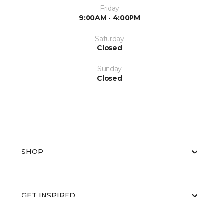
Friday
9:00AM - 4:00PM
Saturday
Closed
Sunday
Closed
SHOP
GET INSPIRED