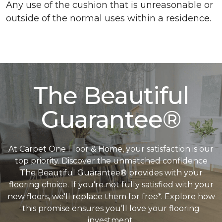
Any use of the cushion that is unreasonable or
outside of the normal uses within a residence.
The Beautiful
Guarantee®
At Carpet One Floor & Home, your satisfaction is our
top priority. Discover the unmatched confidence
The Beautiful Guarantee® provides with your
flooring choice. If you're not fully satisfied with your
new floors, we'll replace them for free*. Explore how
this promise ensures you’ll love your flooring
investment.