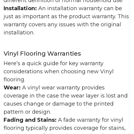
different definition of normal household use.
Installation:
An installation warranty can be
just as important as the product warranty. This
warranty covers any issues with the original
installation.
Vinyl Flooring Warranties
Here’s a quick guide for key warranty
considerations when choosing new Vinyl
flooring.
Wear:
A vinyl wear warranty provides
coverage in the case the wear layer is lost and
causes change or damage to the printed
pattern or design.
Fading and Stains:
A fade warranty for vinyl
flooring typically provides coverage for stains,