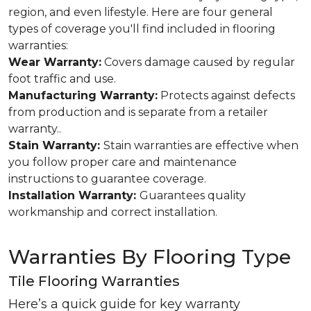
region, and even lifestyle. Here are four general
types of coverage you'll find included in flooring
warranties:
Wear Warranty:
Covers damage caused by regular
foot traffic and use.
Manufacturing Warranty:
Protects against defects
from production and is separate from a retailer
warranty..
Stain Warranty:
Stain warranties are effective when
you follow proper care and maintenance
instructions to guarantee coverage.
Installation Warranty:
Guarantees quality
workmanship and correct installation.
Warranties By Flooring Type
Tile Flooring Warranties
Here’s a quick guide for key warranty