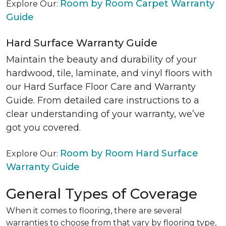
Room by Room Carpet Warranty
Explore Our:
Guide
Hard Surface Warranty Guide
Maintain the beauty and durability of your
hardwood, tile, laminate, and vinyl floors with
our Hard Surface Floor Care and Warranty
Guide. From detailed care instructions to a
clear understanding of your warranty, we’ve
got you covered.
Room by Room Hard Surface
Explore Our:
Warranty Guide
General Types of Coverage
When it comes to flooring, there are several
warranties to choose from that vary by flooring type,