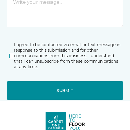
I agree to be contacted via email or text message in
response to this submission and for other
communications from this business. I understand
that I can unsubscribe from these communications
at any time.
SUBMIT