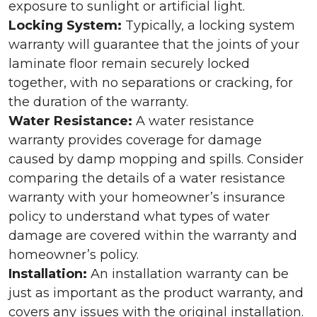
exposure to sunlight or artificial light.
Locking System:
Typically, a locking system
warranty will guarantee that the joints of your
laminate floor remain securely locked
together, with no separations or cracking, for
the duration of the warranty.
Water Resistance:
A water resistance
warranty provides coverage for damage
caused by damp mopping and spills. Consider
comparing the details of a water resistance
warranty with your homeowner’s insurance
policy to understand what types of water
damage are covered within the warranty and
homeowner’s policy.
Installation:
An installation warranty can be
just as important as the product warranty, and
covers any issues with the original installation.