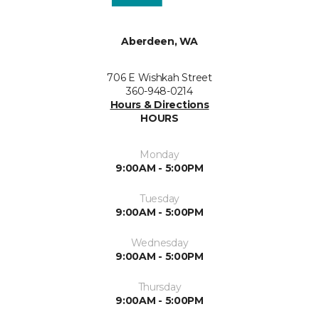
Aberdeen, WA
706 E Wishkah Street
360-948-0214
Hours & Directions
HOURS
Monday
9:00AM - 5:00PM
Tuesday
9:00AM - 5:00PM
Wednesday
9:00AM - 5:00PM
Thursday
9:00AM - 5:00PM