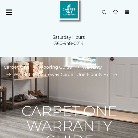
Saturday Hours:
360-948-0214
Carpet One
Flooring Guide
Warranty
Warranties | Gateway Carpet One Floor & Home
CARPET ONE
WARRANTY