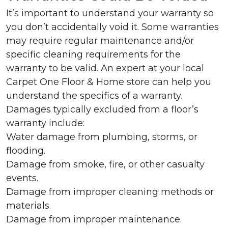
It’s important to understand your warranty so
you don’t accidentally void it. Some warranties
may require regular maintenance and/or
specific cleaning requirements for the
warranty to be valid. An expert at your local
Carpet One Floor & Home store can help you
understand the specifics of a warranty.
Damages typically excluded from a floor’s
warranty include:
Water damage from plumbing, storms, or
flooding.
Damage from smoke, fire, or other casualty
events.
Damage from improper cleaning methods or
materials.
Damage from improper maintenance.