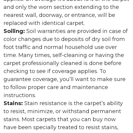
and only the worn section extending to the
nearest wall, doorway, or entrance, will be
replaced with identical carpet.
Soiling:
Soil warranties are provided in case of
color changes due to deposits of dry soil from
foot traffic and normal household use over
time. Many times, self-cleaning or having the
carpet professionally cleaned is done before
checking to see if coverage applies. To
guarantee coverage, you’ll want to make sure
to follow proper care and maintenance
instructions.
Stains:
Stain resistance is the carpet’s ability
to resist, minimize, or withstand permanent
stains. Most carpets that you can buy now
have been specially treated to resist stains,