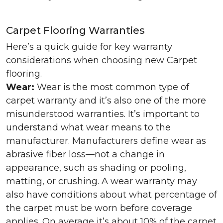
Carpet Flooring Warranties
Here’s a quick guide for key warranty
considerations when choosing new Carpet
flooring.
Wear:
Wear is the most common type of
carpet warranty and it’s also one of the more
misunderstood warranties. It’s important to
understand what wear means to the
manufacturer. Manufacturers define wear as
abrasive fiber loss—not a change in
appearance, such as shading or pooling,
matting, or crushing. A wear warranty may
also have conditions about what percentage of
the carpet must be worn before coverage
applies. On average it’s about 10% of the carpet