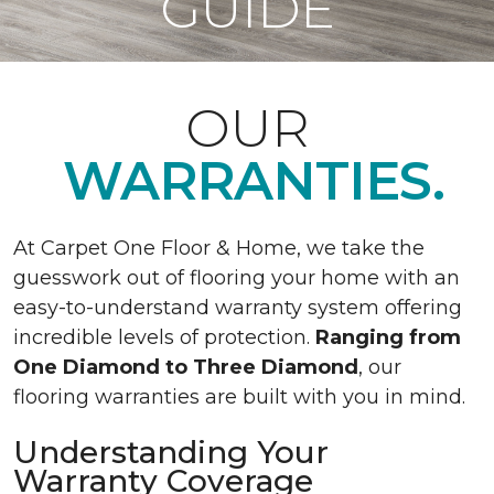
GUIDE
OUR
WARRANTIES.
At Carpet One Floor & Home, we take the
guesswork out of flooring your home with an
easy-to-understand warranty system offering
incredible levels of protection.
Ranging from
One Diamond to Three Diamond
, our
flooring warranties are built with you in mind.
Understanding Your
Warranty Coverage