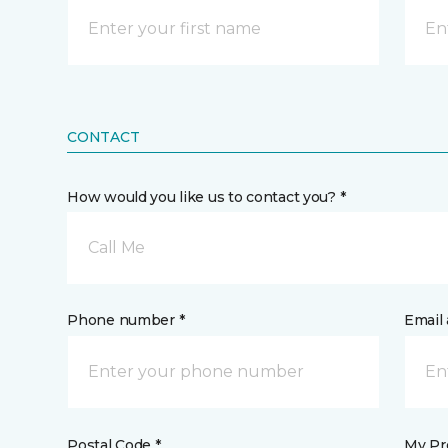
CONTACT
How would you like us to contact you? *
Call Me
Phone number *
Email 
Postal Code *
My Pre