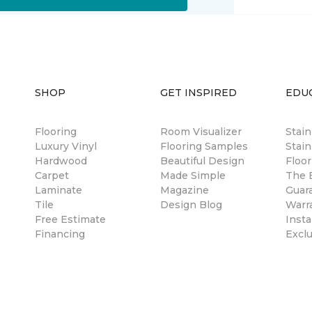
SHOP
GET INSPIRED
EDU
Flooring
Room Visualizer
Stai
Luxury Vinyl
Flooring Samples
Stain
Hardwood
Beautiful Design
Floor
Carpet
Made Simple
The B
Laminate
Magazine
Guar
Tile
Design Blog
Warr
Free Estimate
Insta
Financing
Excl