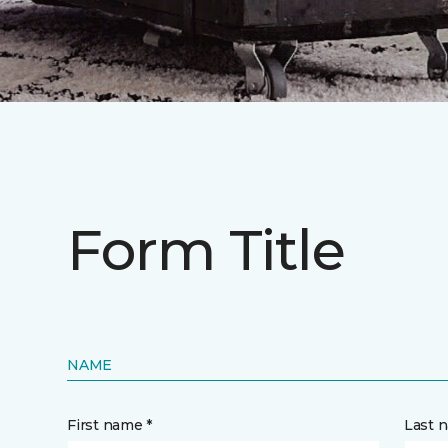
Form Title
NAME
First name *
Last 