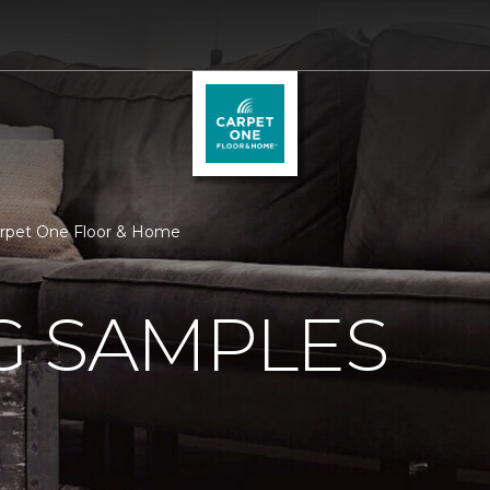
arpet One Floor & Home
G SAMPLES