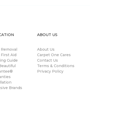
CATION
ABOUT US
n Removal
About Us
 First Aid
Carpet One Cares
ing Guide
Contact Us
eautiful
Terms & Conditions
antee®
Privacy Policy
anties
llation
usive Brands