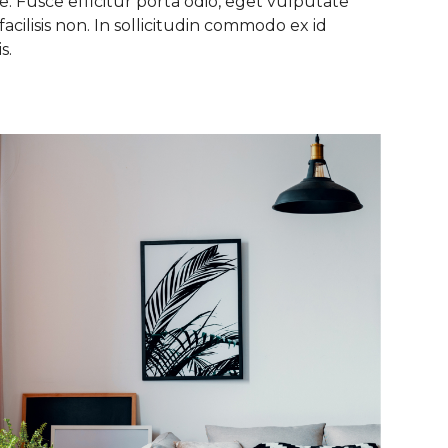
. Fusce efficitur porta odio, eget vulputate
facilisis non. In sollicitudin commodo ex id
s.