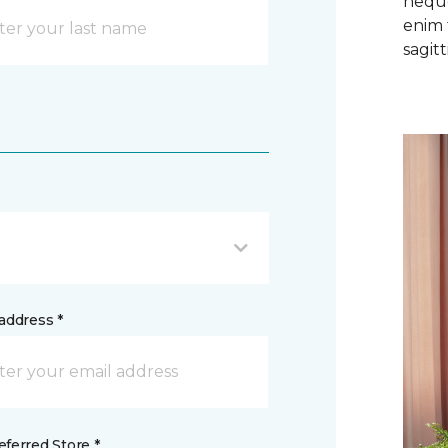
neque
enim 
sagitti
address *
ferred Store *