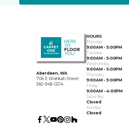
HOURS
Monday
9:00AM - 5:00PM
Tuesday
9:00AM - 5:00PM
Wednesday
9:00AM - 5:00PM
Aberdeen, WA
Thursday
706 E Wishkah Street
9:00AM - 5:00PM
360-948-0214
Friday
9:00AM - 4:00PM
Saturday
Closed
Sunday
Closed