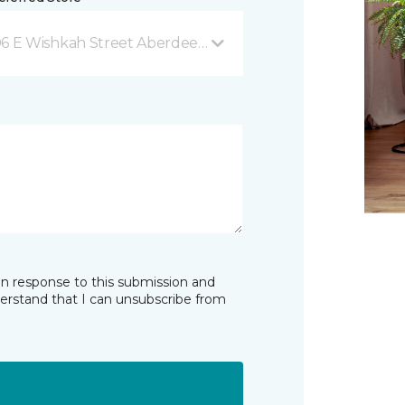
6 E Wishkah Street Aberdeen, WA
in response to this submission and
derstand that I can unsubscribe from