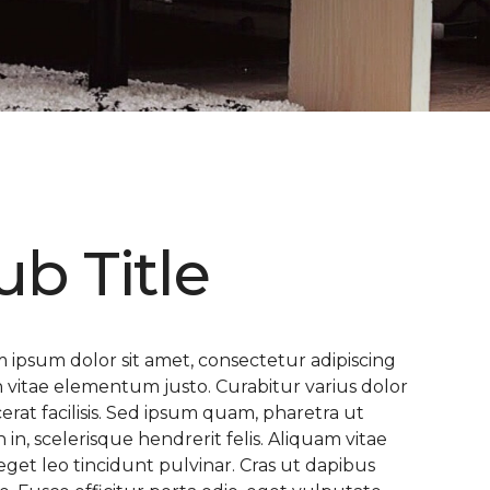
ub Title
 ipsum dolor sit amet, consectetur adipiscing
 In vitae elementum justo. Curabitur varius dolor
cerat facilisis. Sed ipsum quam, pharetra ut
n in, scelerisque hendrerit felis. Aliquam vitae
eget leo tincidunt pulvinar. Cras ut dapibus