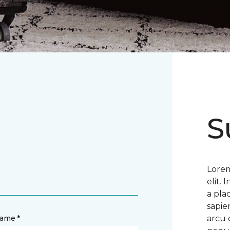
S
Lorem
elit.
a pla
sapie
name *
arcu 