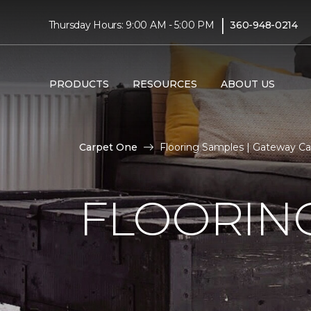
|
Thursday Hours: 9:00 AM - 5:00 PM
360-948-0214
PRODUCTS
RESOURCES
ABOUT US
Carpet One
Flooring Samples | Gateway C
FLOORIN