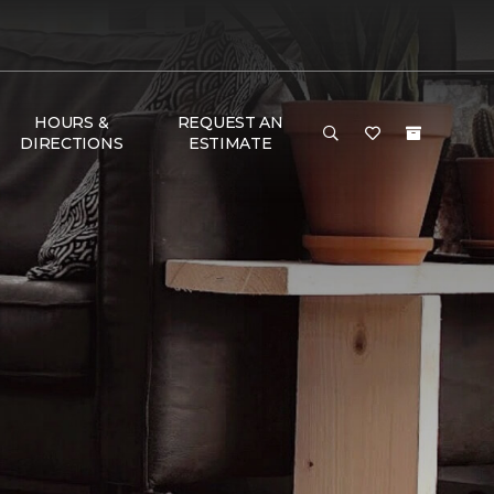
HOURS &
REQUEST AN
DIRECTIONS
ESTIMATE