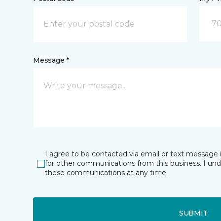
70
Message *
I agree to be contacted via email or text message 
for other communications from this business. I un
these communications at any time.
SUBMIT