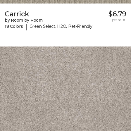
Carrick
$6.79
by Room by Room
per sq. ft.
|
18 Colors
Green Select, H2O, Pet-Friendly