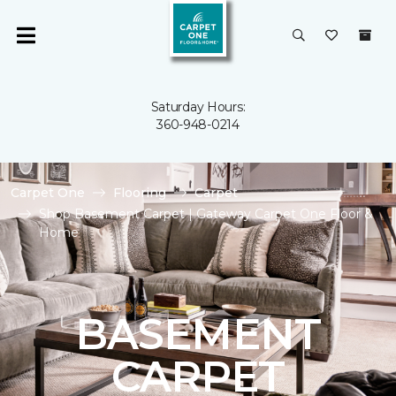
Saturday Hours:
360-948-0214
Carpet One
Flooring
Carpet
Shop Basement Carpet | Gateway Carpet One Floor &
Home
BASEMENT
CARPET