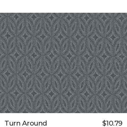
Turn Around
$10.79