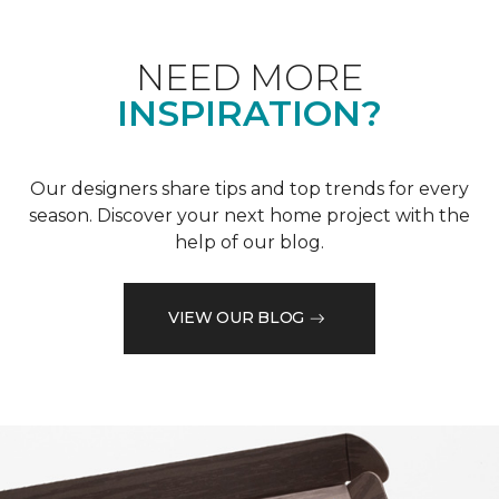
NEED MORE
INSPIRATION?
Our designers share tips and top trends for every
season. Discover your next home project with the
help of our blog.
VIEW OUR BLOG