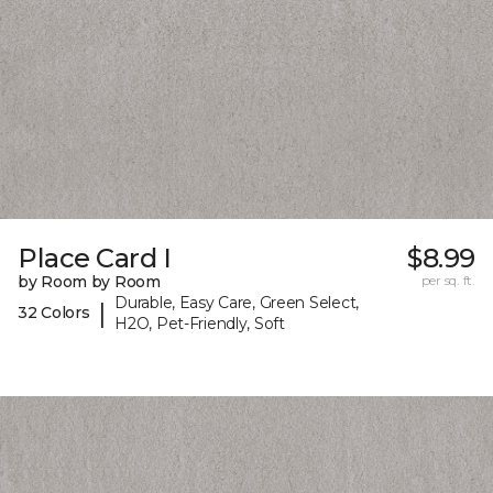
Place Card I
$8.99
by Room by Room
per sq. ft.
Durable, Easy Care, Green Select,
|
32 Colors
H2O, Pet-Friendly, Soft