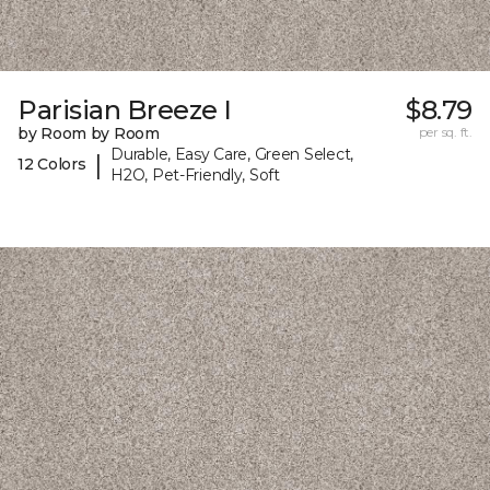
Parisian Breeze I
$8.79
by Room by Room
per sq. ft.
Durable, Easy Care, Green Select,
|
12 Colors
H2O, Pet-Friendly, Soft