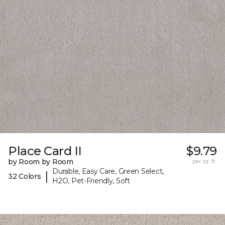
Place Card II
$9.79
by Room by Room
per sq. ft.
Durable, Easy Care, Green Select,
|
32 Colors
H2O, Pet-Friendly, Soft