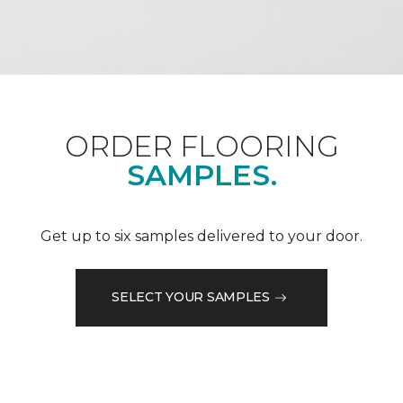
ORDER FLOORING
SAMPLES.
Get up to six samples delivered to your door.
SELECT YOUR SAMPLES