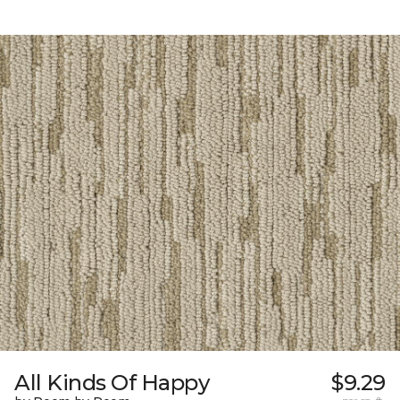
All Kinds Of Happy
$9.29