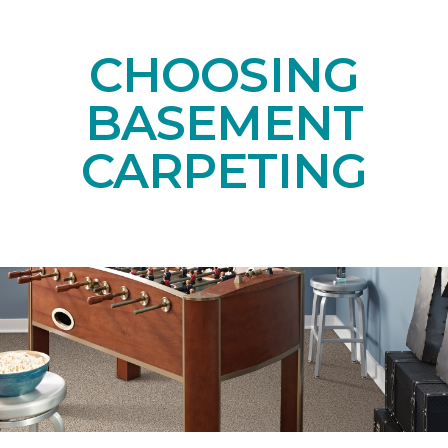
CHOOSING
BASEMENT
CARPETING