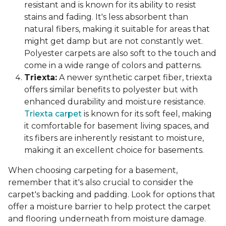
resistant and is known for its ability to resist
stains and fading. It's less absorbent than
natural fibers, making it suitable for areas that
might get damp but are not constantly wet.
Polyester carpets are also soft to the touch and
come in a wide range of colors and patterns.
Triexta:
A newer synthetic carpet fiber, triexta
offers similar benefits to polyester but with
enhanced durability and moisture resistance.
Triexta carpet
is known for its soft feel, making
it comfortable for basement living spaces, and
its fibers are inherently resistant to moisture,
making it an excellent choice for basements.
When choosing carpeting for a basement,
remember that it's also crucial to consider the
carpet's backing and padding. Look for options that
offer a moisture barrier to help protect the carpet
and flooring underneath from moisture damage.