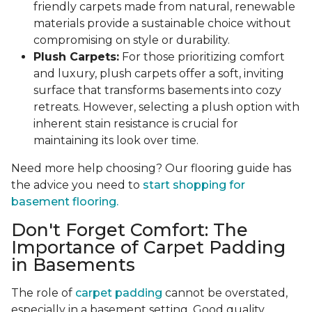
friendly carpets made from natural, renewable
materials provide a sustainable choice without
compromising on style or durability.
Plush Carpets:
For those prioritizing comfort
and luxury, plush carpets offer a soft, inviting
surface that transforms basements into cozy
retreats. However, selecting a plush option with
inherent stain resistance is crucial for
maintaining its look over time.
Need more help choosing? Our flooring guide has
the advice you need to
start shopping for
basement flooring.
Don't Forget Comfort: The
Importance of Carpet Padding
in Basements
The role of
carpet padding
cannot be overstated,
especially in a basement setting. Good quality