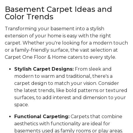
Basement Carpet Ideas and
Color Trends
Transforming your basement into a stylish
extension of your home is easy with the right
carpet. Whether you're looking for a modern touch
or a family-friendly surface, the vast selection at
Carpet One Floor & Home caters to every style.
Stylish Carpet Designs:
From sleek and
modern to warm and traditional, there's a
carpet design to match your vision. Consider
the latest trends, like bold patterns or textured
surfaces, to add interest and dimension to your
space.
Functional Carpeting:
Carpets that combine
aesthetics with functionality are ideal for
basements used as family rooms or play areas.