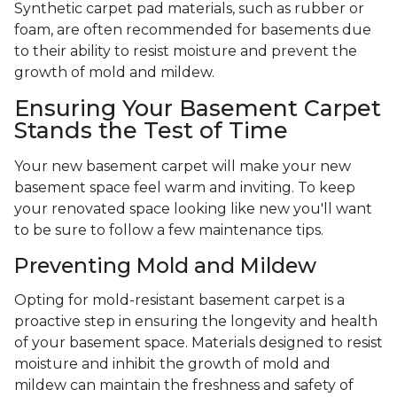
Synthetic carpet pad materials, such as rubber or
foam, are often recommended for basements due
to their ability to resist moisture and prevent the
growth of mold and mildew.
Ensuring Your Basement Carpet
Stands the Test of Time
Your new basement carpet will make your new
basement space feel warm and inviting. To keep
your renovated space looking like new you'll want
to be sure to follow a few maintenance tips.
Preventing Mold and Mildew
Opting for mold-resistant basement carpet is a
proactive step in ensuring the longevity and health
of your basement space. Materials designed to resist
moisture and inhibit the growth of mold and
mildew can maintain the freshness and safety of