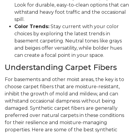
Look for durable, easy-to-clean options that can
withstand heavy foot traffic and the occasional
spill.
Color Trends:
Stay current with your color
choices by exploring the latest trends in
basement carpeting. Neutral tones like grays
and beiges offer versatility, while bolder hues
can create a focal point in your space.
Understanding Carpet Fibers
For basements and other moist areas, the key is to
choose carpet fibers that are moisture-resistant,
inhibit the growth of mold and mildew, and can
withstand occasional dampness without being
damaged. Synthetic carpet fibers are generally
preferred over natural carpets in these conditions
for their resilience and moisture-managing
properties. Here are some of the best synthetic