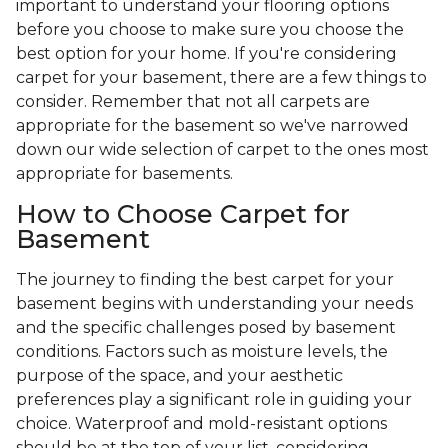
important to understand your flooring options
before you choose to make sure you choose the
best option for your home. If you're considering
carpet for your basement, there are a few things to
consider. Remember that not all carpets are
appropriate for the basement so we've narrowed
down our wide selection of carpet to the ones most
appropriate for basements.
How to Choose Carpet for
Basement
The journey to finding the best carpet for your
basement begins with understanding your needs
and the specific challenges posed by basement
conditions. Factors such as moisture levels, the
purpose of the space, and your aesthetic
preferences play a significant role in guiding your
choice. Waterproof and mold-resistant options
should be at the top of your list, considering