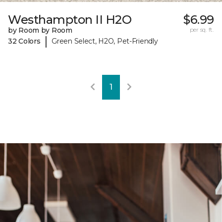
Westhampton II H2O
$6.99
by Room by Room
per sq. ft.
|
32 Colors
Green Select, H2O, Pet-Friendly
1