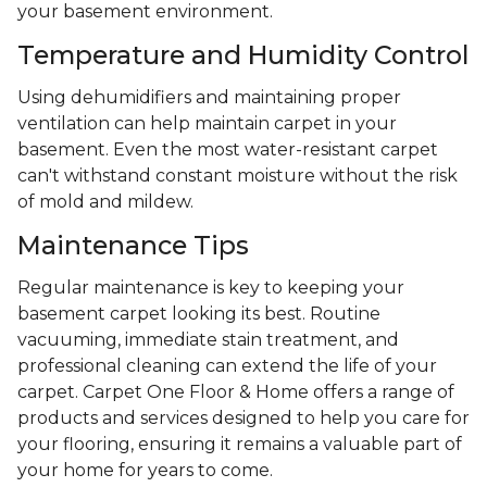
your basement environment.
Temperature and Humidity Control
Using dehumidifiers and maintaining proper
ventilation can help maintain carpet in your
basement. Even the most water-resistant carpet
can't withstand constant moisture without the risk
of mold and mildew.
Maintenance Tips
Regular maintenance is key to keeping your
basement carpet looking its best. Routine
vacuuming, immediate stain treatment, and
professional cleaning can extend the life of your
carpet. Carpet One Floor & Home offers a range of
products and services designed to help you care for
your flooring, ensuring it remains a valuable part of
your home for years to come.