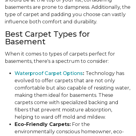
basements are prone to dampness. Additionally, the
type of carpet and padding you choose can vastly
influence both comfort and durability.
Best Carpet Types for
Basement
When it comes to types of carpets perfect for
basements, there's a spectrum to consider:
Waterproof Carpet Options
:
Technology has
evolved to offer carpets that are not only
comfortable but also capable of resisting water,
making them ideal for basements. These
carpets come with specialized backing and
fibers that prevent moisture absorption,
helping to ward off mold and mildew.
Eco-Friendly Carpets:
For the
environmentally conscious homeowner, eco-