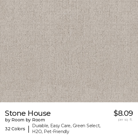
Stone House
$8.09
by Room by Room
per sq. ft.
Durable, Easy Care, Green Select,
|
32 Colors
H2O, Pet-Friendly