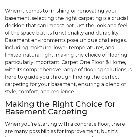
When it comes to finishing or renovating your
basement, selecting the right carpeting is a crucial
decision that can impact not just the look and feel
of the space but its functionality and durability.
Basement environments pose unique challenges,
including moisture, lower temperatures, and
limited natural light, making the choice of flooring
particularly important. Carpet One Floor & Home,
with its comprehensive range of flooring solutions, is
here to guide you through finding the perfect
carpeting for your basement, ensuring a blend of
style, comfort, and resilience.
Making the Right Choice for
Basement Carpeting
When you're starting with a concrete floor, there
are many possibilities for improvement, but it's