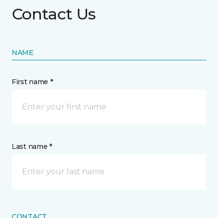
Contact Us
NAME
First name *
Last name *
CONTACT