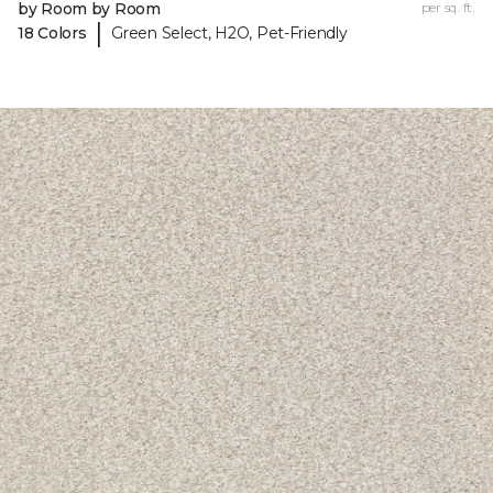
by Room by Room
per sq. ft.
|
18 Colors
Green Select, H2O, Pet-Friendly