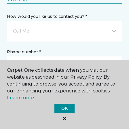
How would you like us to contact you? *
Call Me
Phone number *
Carpet One collects data when you visit our
website as described in our Privacy Policy. By
continuing to browse, you accept and agree to
Email address *
our enhancing your experience with cookies.
Learn more.
OK
Postal Code *