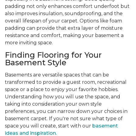
padding not only enhances comfort underfoot but
also improves insulation, soundproofing, and the
overall lifespan of your carpet. Options like foam
padding can provide that extra layer of moisture
resistance and comfort, making your basement a
more inviting space.
Finding Flooring for Your
Basement Style
Basements are versatile spaces that can be
transformed to provide a guest room, recreational
space or a place to enjoy your favorite hobbies.
Understanding how you will use the space, and
taking into consideration your own style
preferences, you can narrow down your choices in
basement carpet. If you're not sure what type of
space you will create, start with our
basement
ideas and inspiration.