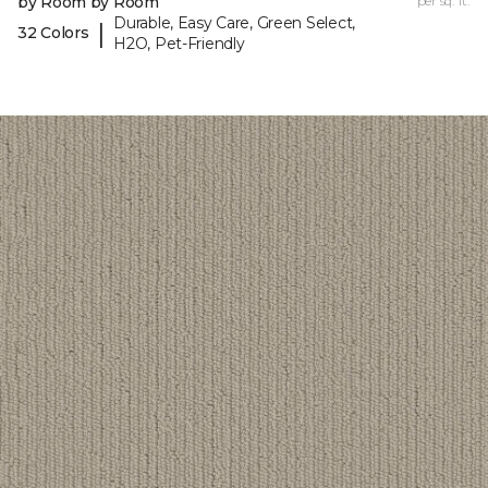
by Room by Room
per sq. ft.
Durable, Easy Care, Green Select,
|
32 Colors
H2O, Pet-Friendly