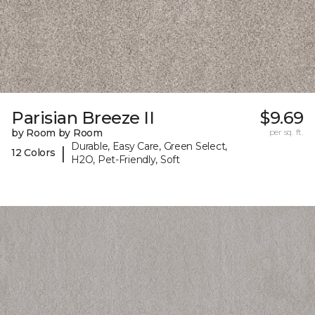
Parisian Breeze II
$9.69
by Room by Room
per sq. ft.
Durable, Easy Care, Green Select,
|
12 Colors
H2O, Pet-Friendly, Soft