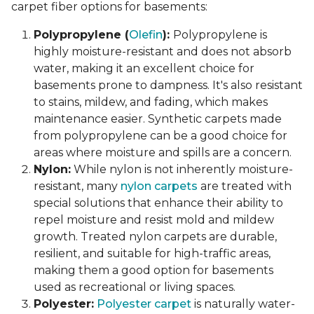
carpet fiber options for basements:
Polypropylene (
Olefin
):
Polypropylene is
highly moisture-resistant and does not absorb
water, making it an excellent choice for
basements prone to dampness. It's also resistant
to stains, mildew, and fading, which makes
maintenance easier. Synthetic carpets made
from polypropylene can be a good choice for
areas where moisture and spills are a concern.
Nylon:
While nylon is not inherently moisture-
resistant, many
nylon carpets
are treated with
special solutions that enhance their ability to
repel moisture and resist mold and mildew
growth. Treated nylon carpets are durable,
resilient, and suitable for high-traffic areas,
making them a good option for basements
used as recreational or living spaces.
Polyester:
Polyester carpet
is naturally water-