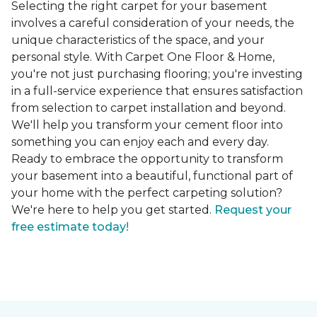
Selecting the right carpet for your basement
involves a careful consideration of your needs, the
unique characteristics of the space, and your
personal style. With Carpet One Floor & Home,
you're not just purchasing flooring; you're investing
in a full-service experience that ensures satisfaction
from selection to carpet installation and beyond.
We'll help you transform your cement floor into
something you can enjoy each and every day.
Ready to embrace the opportunity to transform
your basement into a beautiful, functional part of
your home with the perfect carpeting solution?
We're here to help you get started.
Request your
free estimate today!