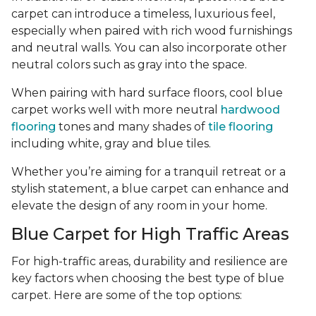
carpet can introduce a timeless, luxurious feel,
especially when paired with rich wood furnishings
and neutral walls. You can also incorporate other
neutral colors such as gray into the space.
When pairing with hard surface floors, cool blue
carpet works well with more neutral
hardwood
flooring
tones and many shades of
tile flooring
including white, gray and blue tiles.
Whether you’re aiming for a tranquil retreat or a
stylish statement, a blue carpet can enhance and
elevate the design of any room in your home.
Blue Carpet for High Traffic Areas
For high-traffic areas, durability and resilience are
key factors when choosing the best type of blue
carpet. Here are some of the top options: