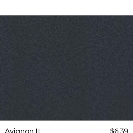
Avignon II
$6.39