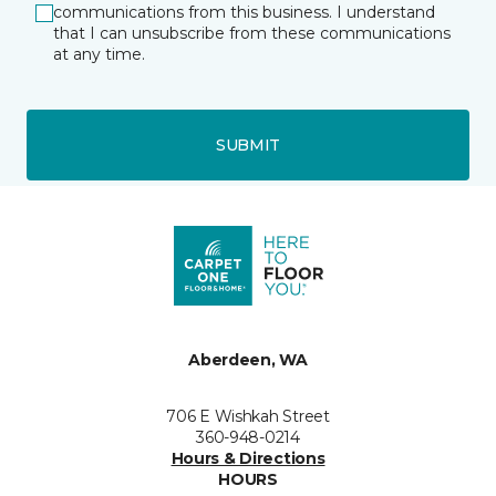
communications from this business. I understand
that I can unsubscribe from these communications
at any time.
SUBMIT
Aberdeen, WA
706 E Wishkah Street
360-948-0214
Hours & Directions
HOURS