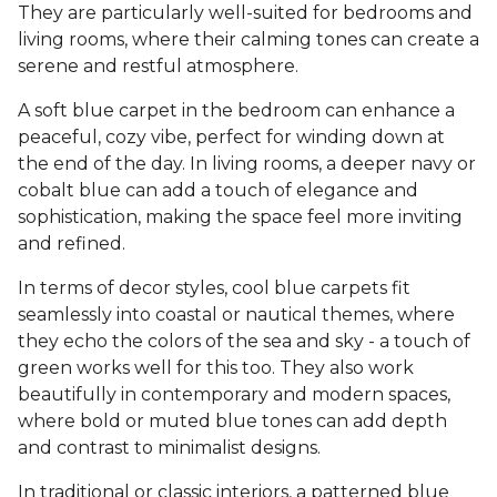
They are particularly well-suited for bedrooms and
living rooms, where their calming tones can create a
serene and restful atmosphere.
A soft blue carpet in the bedroom can enhance a
peaceful, cozy vibe, perfect for winding down at
the end of the day. In living rooms, a deeper navy or
cobalt blue can add a touch of elegance and
sophistication, making the space feel more inviting
and refined.
In terms of decor styles, cool blue carpets fit
seamlessly into coastal or nautical themes, where
they echo the colors of the sea and sky - a touch of
green works well for this too. They also work
beautifully in contemporary and modern spaces,
where bold or muted blue tones can add depth
and contrast to minimalist designs.
In traditional or classic interiors, a patterned blue