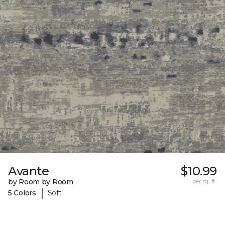
Avante
$10.99
by Room by Room
per sq. ft.
|
5 Colors
Soft