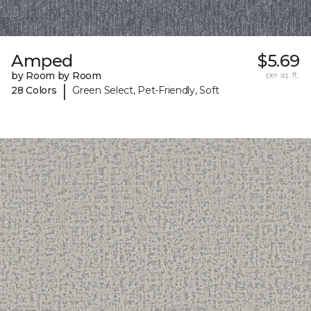
Amped
$5.69
by Room by Room
per sq. ft.
|
28 Colors
Green Select, Pet-Friendly, Soft