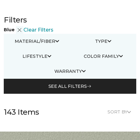
Filters
Blue
Clear Filters
MATERIAL/FIBER
TYPE
LIFESTYLE
COLOR FAMILY
WARRANTY
SEE ALL FILTERS
143 Items
SORT BY