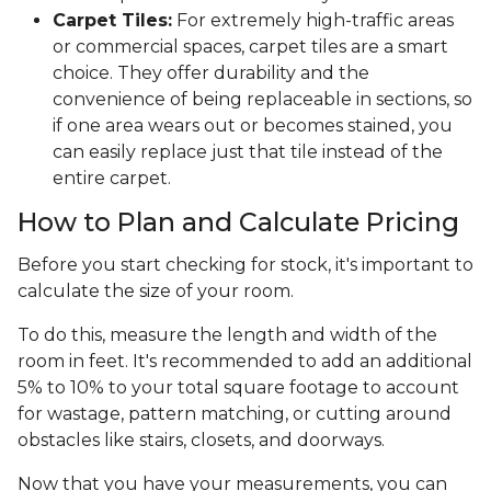
Carpet Tiles:
For extremely high-traffic areas
or commercial spaces, carpet tiles are a smart
choice. They offer durability and the
convenience of being replaceable in sections, so
if one area wears out or becomes stained, you
can easily replace just that tile instead of the
entire carpet.
How to Plan and Calculate Pricing
Before you start checking for stock, it's important to
calculate the size of your room.
To do this, measure the length and width of the
room in feet. It's recommended to add an additional
5% to 10% to your total square footage to account
for wastage, pattern matching, or cutting around
obstacles like stairs, closets, and doorways.
Now that you have your measurements, you can