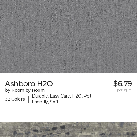
Ashboro H2O
$6.79
by Room by Room
per sq. ft.
Durable, Easy Care, H2O, Pet-
|
32 Colors
Friendly, Soft