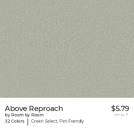
Above Reproach
$5.79
by Room by Room
per sq. ft.
|
32 Colors
Green Select, Pet-Friendly