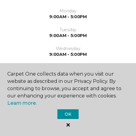
Monday
9:00AM - 5:00PM
Tuesday
9:00AM - 5:00PM
Wednesday
9:00AM - 5:00PM
Thursday
9:00AM - 5:00PM
Carpet One collects data when you visit our
website as described in our Privacy Policy. By
Friday
continuing to browse, you accept and agree to
9:00AM - 4:00PM
our enhancing your experience with cookies.
Learn more.
Saturday
Closed
OK
Sunday
Closed