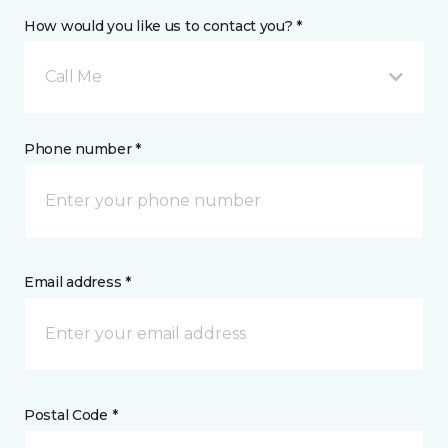
How would you like us to contact you? *
Call Me
Phone number *
Email address *
Postal Code *