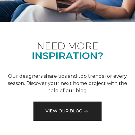
NEED MORE
INSPIRATION?
Our designers share tips and top trends for every
season. Discover your next home project with the
help of our blog.
VIEW OUR BLOG