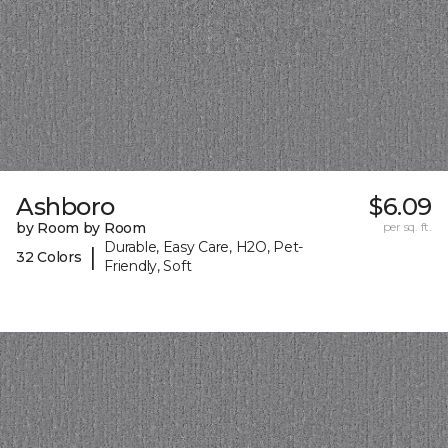
Ashboro
$6.09
by Room by Room
per sq. ft.
Durable, Easy Care, H2O, Pet-
|
32 Colors
Friendly, Soft