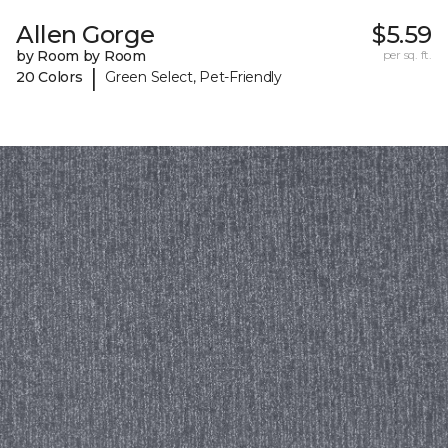
Allen Gorge
$5.59
by Room by Room
per sq. ft.
|
20 Colors
Green Select, Pet-Friendly