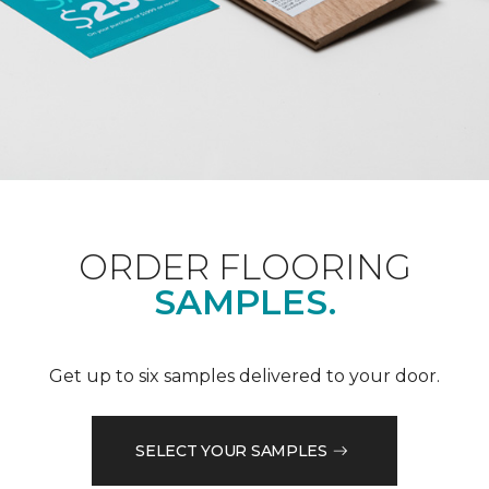
ORDER FLOORING
SAMPLES.
Get up to six samples delivered to your door.
SELECT YOUR SAMPLES