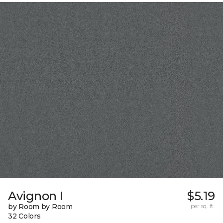
Avignon I
$5.19
by Room by Room
per sq. ft.
32 Colors