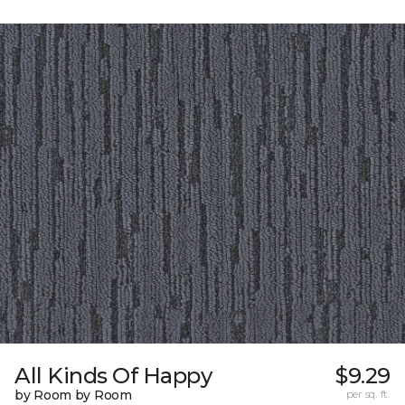
All Kinds Of Happy
$9.29
by Room by Room
per sq. ft.