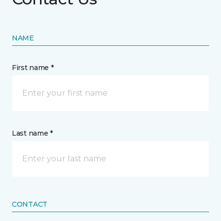
NAME
First name *
Last name *
CONTACT