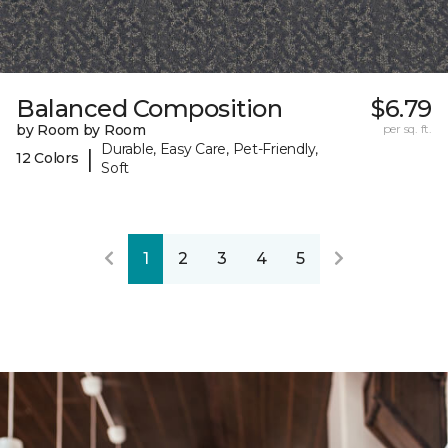
Balanced Composition
$6.79
by Room by Room
per sq. ft.
Durable, Easy Care, Pet-Friendly,
|
12 Colors
Soft
1
2
3
4
5