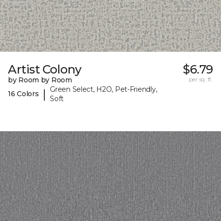
Artist Colony
$6.79
by Room by Room
per sq. ft.
Green Select, H2O, Pet-Friendly,
|
16 Colors
Soft