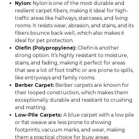
Nylon:
Nylon is one of the most durable and
resilient carpet fibers, making it ideal for high-
traffic areas like hallways, staircases, and living
rooms. It resists wear, abrasion, and stains, and its
fibers bounce back well, which also makes it
ideal for pet protection.
Olefin (Polypropylene):
Olefin is another
strong option. It’s highly resistant to moisture,
stains, and fading, making it perfect for areas
that see a lot of foot traffic or are prone to spills,
like entryways and family rooms.
Berber Carpet:
Berber carpets are known for
their looped construction, which makes them
exceptionally durable and resistant to crushing
and matting.
Low-Pile Carpets:
A blue carpet with a low pile
or flat weave are less prone to showing
footprints, vacuum marks, and wear, making
them a practical choice for busy areas.