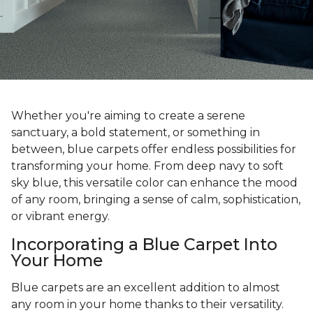
Whether you're aiming to create a serene
sanctuary, a bold statement, or something in
between, blue carpets offer endless possibilities for
transforming your home. From deep navy to soft
sky blue, this versatile color can enhance the mood
of any room, bringing a sense of calm, sophistication,
or vibrant energy.
Incorporating a Blue Carpet Into
Your Home
Blue carpets are an excellent addition to almost
any room in your home thanks to their versatility.