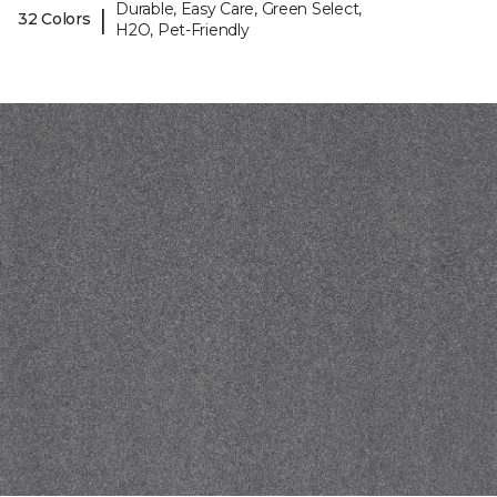
Durable, Easy Care, Green Select,
|
32 Colors
H2O, Pet-Friendly