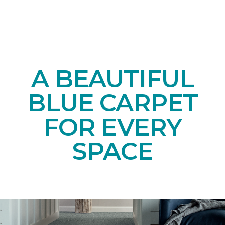
A BEAUTIFUL
BLUE CARPET
FOR EVERY
SPACE