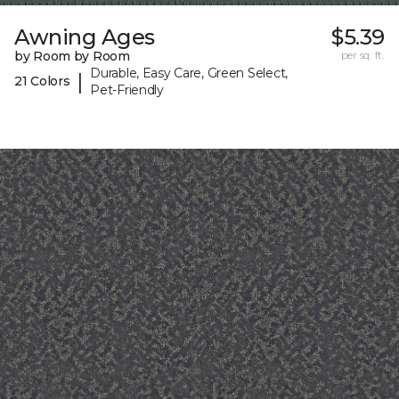
Awning Ages
$5.39
by Room by Room
per sq. ft.
Durable, Easy Care, Green Select,
|
21 Colors
Pet-Friendly