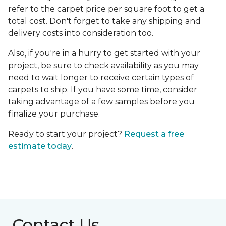
refer to the carpet price per square foot to get a
total cost. Don't forget to take any shipping and
delivery costs into consideration too.
Also, if you're in a hurry to get started with your
project, be sure to check availability as you may
need to wait longer to receive certain types of
carpets to ship. If you have some time, consider
taking advantage of a few samples before you
finalize your purchase.
Ready to start your project?
Request a free
estimate today
.
Contact Us