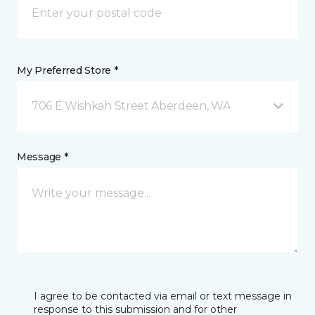
My Preferred Store *
706 E Wishkah Street Aberdeen, WA
Message *
I agree to be contacted via email or text message in
response to this submission and for other