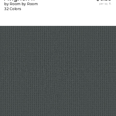
by Room by Room
per sq. ft.
32 Colors