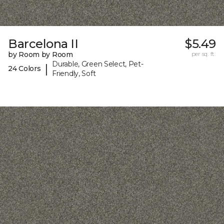
Barcelona II
$5.49
by Room by Room
per sq. ft.
Durable, Green Select, Pet-
|
24 Colors
Friendly, Soft