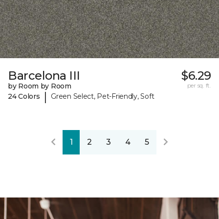
Barcelona III
$6.29
by Room by Room
per sq. ft.
|
24 Colors
Green Select, Pet-Friendly, Soft
1
2
3
4
5