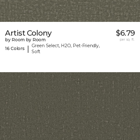
Artist Colony
$6.79
by Room by Room
per sq. ft.
Green Select, H2O, Pet-Friendly,
|
16 Colors
Soft