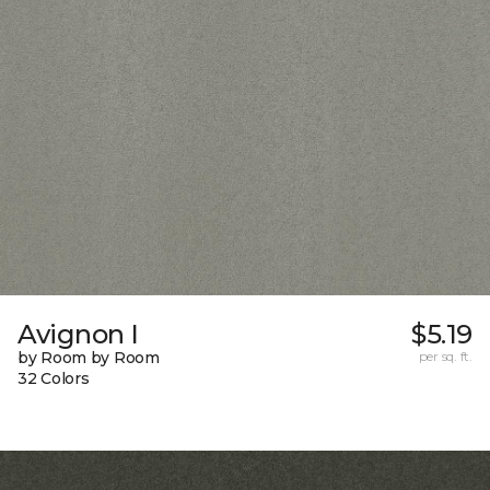
Avignon I
$5.19
by Room by Room
per sq. ft.
32 Colors