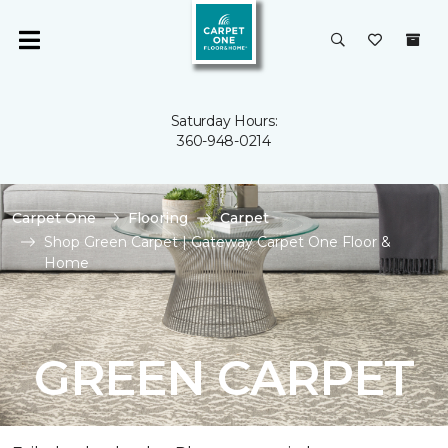
Saturday Hours:
360-948-0214
Carpet One
Flooring
Carpet
Shop Green Carpet | Gateway Carpet One Floor &
Home
GREEN CARPET