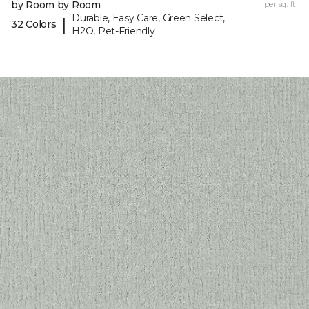
by Room by Room
per sq. ft.
Durable, Easy Care, Green Select,
|
32 Colors
H2O, Pet-Friendly