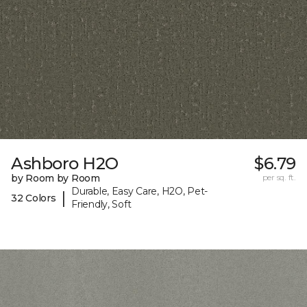
Ashboro H2O
$6.79
by Room by Room
per sq. ft.
Durable, Easy Care, H2O, Pet-
|
32 Colors
Friendly, Soft