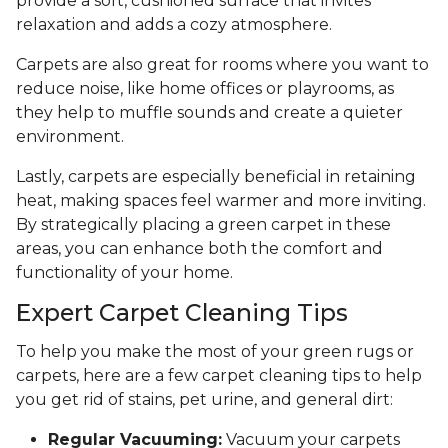
provide a soft, cushioned surface that invites
relaxation and adds a cozy atmosphere.
Carpets are also great for rooms where you want to
reduce noise, like home offices or playrooms, as
they help to muffle sounds and create a quieter
environment.
Lastly, carpets are especially beneficial in retaining
heat, making spaces feel warmer and more inviting.
By strategically placing a green carpet in these
areas, you can enhance both the comfort and
functionality of your home.
Expert Carpet Cleaning Tips
To help you make the most of your green rugs or
carpets, here are a few carpet cleaning tips to help
you get rid of stains, pet urine, and general dirt:
Regular Vacuuming:
Vacuum your carpets