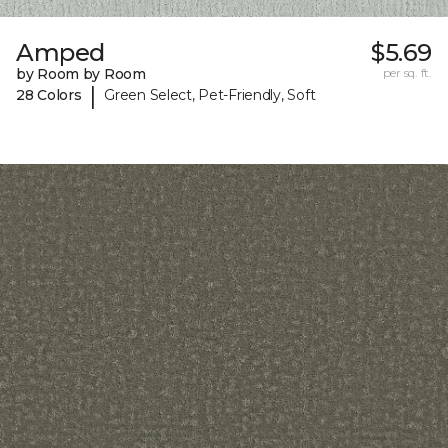
Amped
$5.69
by Room by Room
per sq. ft.
|
28 Colors
Green Select, Pet-Friendly, Soft