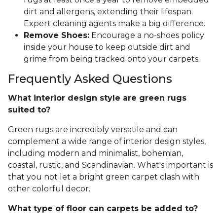
dirt and allergens, extending their lifespan.
Expert cleaning agents make a big difference.
Remove Shoes:
Encourage a no-shoes policy
inside your house to keep outside dirt and
grime from being tracked onto your carpets.
Frequently Asked Questions
What interior design style are green rugs
suited to?
Green rugs are incredibly versatile and can
complement a wide range of interior design styles,
including modern and minimalist, bohemian,
coastal, rustic, and Scandinavian. What's important is
that you not let a bright green carpet clash with
other colorful decor.
What type of floor can carpets be added to?