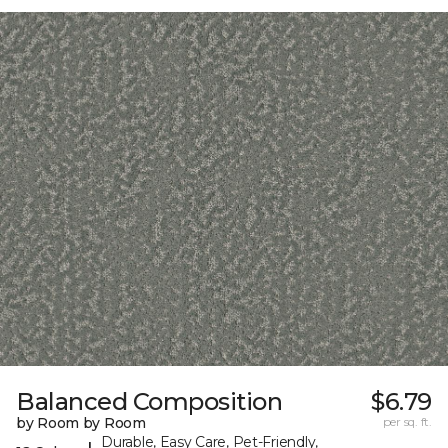
Balanced Composition
$6.79
by Room by Room
per sq. ft.
Durable, Easy Care, Pet-Friendly,