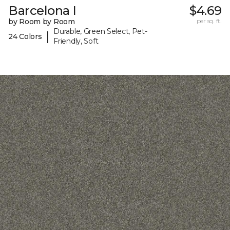
Barcelona I
$4.69
by Room by Room
per sq. ft.
Durable, Green Select, Pet-
|
24 Colors
Friendly, Soft