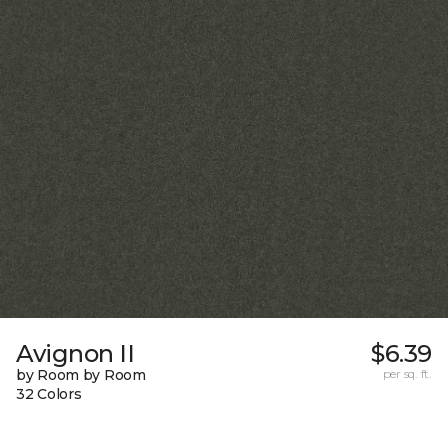
Avignon II
$6.39
by Room by Room
per sq. ft.
32 Colors