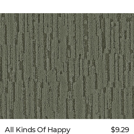
All Kinds Of Happy
$9.29