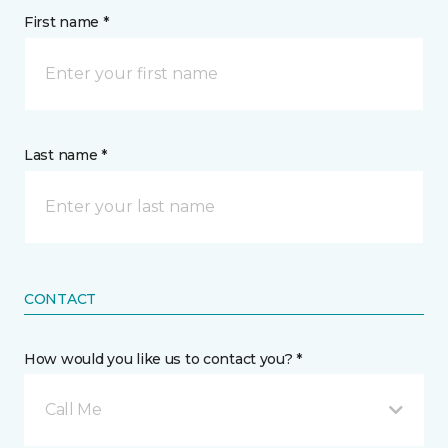
First name *
Last name *
CONTACT
How would you like us to contact you? *
Call Me