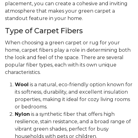
placement, you can create a cohesive and inviting
atmosphere that makes your green carpet a
standout feature in your home.
Type of Carpet Fibers
When choosing a green carpet or rug for your
home, carpet fibers play a role in determining both
the look and feel of the space. There are several
popular fiber types, each with its own unique
characteristics.
Wool
is a natural, eco-friendly option known for
its softness, durability, and excellent insulation
properties, making it ideal for cozy living rooms
or bedrooms.
Nylon
is a synthetic fiber that offers high
resilience, stain resistance, and a broad range of
vibrant green shades, perfect for busy
households with pets or children.