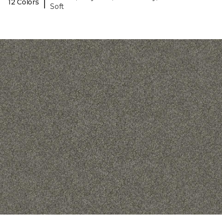
|
12 Colors
Soft