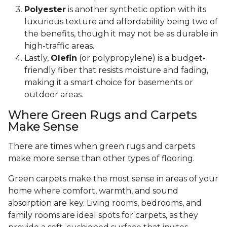
Polyester
is another synthetic option with its
luxurious texture and affordability being two of
the benefits, though it may not be as durable in
high-traffic areas.
Lastly,
Olefin
(or polypropylene) is a budget-
friendly fiber that resists moisture and fading,
making it a smart choice for basements or
outdoor areas.
Where Green Rugs and Carpets
Make Sense
There are times when green rugs and carpets
make more sense than other types of flooring.
Green carpets make the most sense in areas of your
home where comfort, warmth, and sound
absorption are key. Living rooms, bedrooms, and
family rooms are ideal spots for carpets, as they