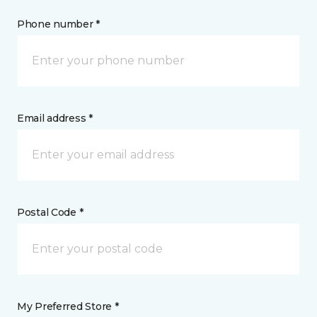
Phone number *
Email address *
Postal Code *
My Preferred Store *