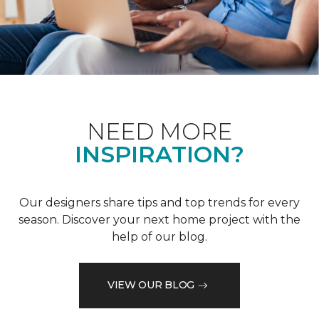
NEED MORE
INSPIRATION?
Our designers share tips and top trends for every
season. Discover your next home project with the
help of our blog.
VIEW OUR BLOG