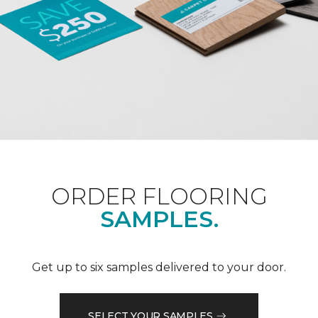
ORDER FLOORING
SAMPLES.
Get up to six samples delivered to your door.
SELECT YOUR SAMPLES