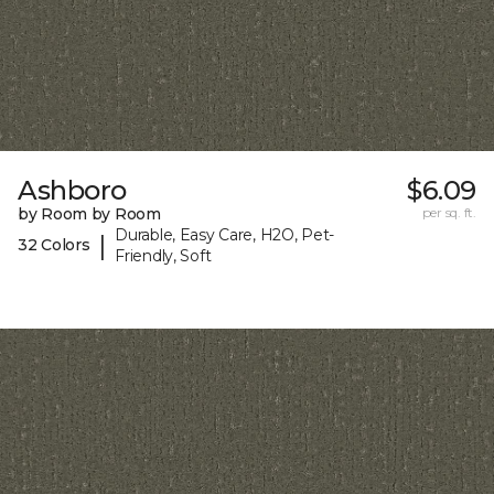
Ashboro
$6.09
by Room by Room
per sq. ft.
Durable, Easy Care, H2O, Pet-
|
32 Colors
Friendly, Soft