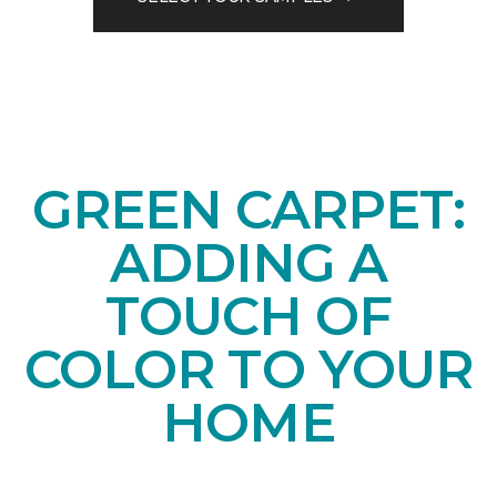
GREEN CARPET:
ADDING A
TOUCH OF
COLOR TO YOUR
HOME