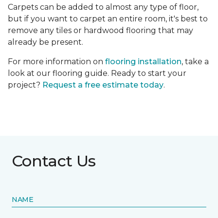
Carpets can be added to almost any type of floor,
but if you want to carpet an entire room, it's best to
remove any tiles or hardwood flooring that may
already be present.
For more information on
flooring installation
, take a
look at our flooring guide. Ready to start your
project?
Request a free estimate today
.
Contact Us
NAME