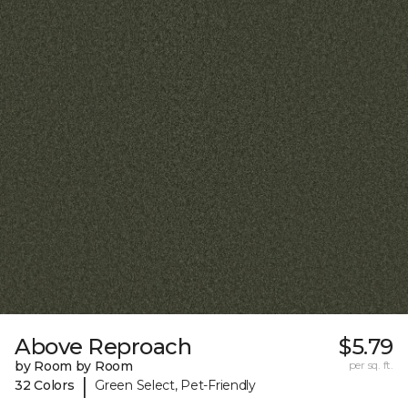
Above Reproach
$5.79
by Room by Room
per sq. ft.
|
32 Colors
Green Select, Pet-Friendly