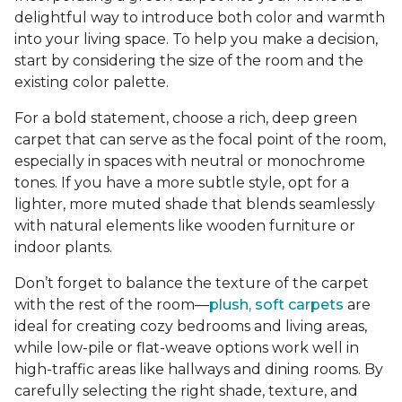
delightful way to introduce both color and warmth
into your living space. To help you make a decision,
start by considering the size of the room and the
existing color palette.
For a bold statement, choose a rich, deep green
carpet that can serve as the focal point of the room,
especially in spaces with neutral or monochrome
tones. If you have a more subtle style, opt for a
lighter, more muted shade that blends seamlessly
with natural elements like wooden furniture or
indoor plants.
Don’t forget to balance the texture of the carpet
with the rest of the room—
plush, soft carpets
are
ideal for creating cozy bedrooms and living areas,
while low-pile or flat-weave options work well in
high-traffic areas like hallways and dining rooms. By
carefully selecting the right shade, texture, and