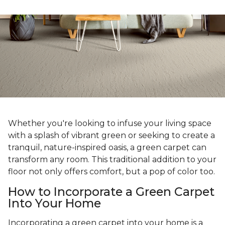
Whether you're looking to infuse your living space
with a splash of vibrant green or seeking to create a
tranquil, nature-inspired oasis, a green carpet can
transform any room. This traditional addition to your
floor not only offers comfort, but a pop of color too.
How to Incorporate a Green Carpet
Into Your Home
Incorporating a green carpet into your home is a