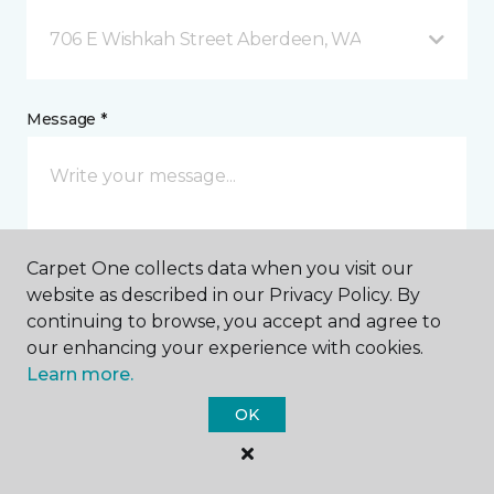
706 E Wishkah Street Aberdeen, WA
Message *
Carpet One collects data when you visit our
website as described in our Privacy Policy. By
continuing to browse, you accept and agree to
I agree to be contacted via email or text message in
our enhancing your experience with cookies.
response to this submission and for other
Learn more.
communications from this business. I understand
that I can unsubscribe from these communications
OK
at any time.