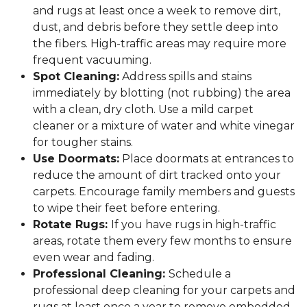
and rugs at least once a week to remove dirt,
dust, and debris before they settle deep into
the fibers. High-traffic areas may require more
frequent vacuuming.
Spot Cleaning:
Address spills and stains
immediately by blotting (not rubbing) the area
with a clean, dry cloth. Use a mild carpet
cleaner or a mixture of water and white vinegar
for tougher stains.
Use Doormats:
Place doormats at entrances to
reduce the amount of dirt tracked onto your
carpets. Encourage family members and guests
to wipe their feet before entering.
Rotate Rugs:
If you have rugs in high-traffic
areas, rotate them every few months to ensure
even wear and fading.
Professional Cleaning:
Schedule a
professional deep cleaning for your carpets and
rugs at least once a year to remove embedded