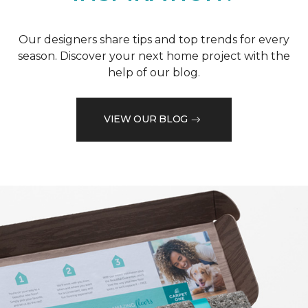
Our designers share tips and top trends for every
season. Discover your next home project with the
help of our blog.
VIEW OUR BLOG