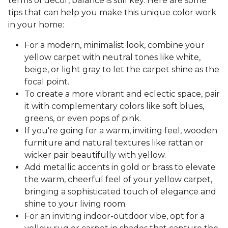
terms of decor, balance is still key. Here are some
tips that can help you make this unique color work
in your home:
For a modern, minimalist look, combine your
yellow carpet with neutral tones like white,
beige, or light gray to let the carpet shine as the
focal point.
To create a more vibrant and eclectic space, pair
it with complementary colors like soft blues,
greens, or even pops of pink.
If you're going for a warm, inviting feel, wooden
furniture and natural textures like rattan or
wicker pair beautifully with yellow.
Add metallic accents in gold or brass to elevate
the warm, cheerful feel of your yellow carpet,
bringing a sophisticated touch of elegance and
shine to your living room.
For an inviting indoor-outdoor vibe, opt for a