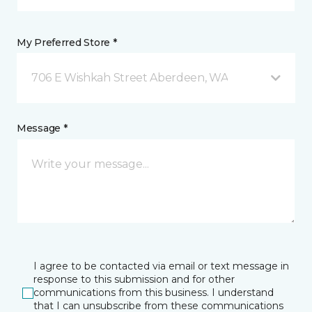
My Preferred Store *
706 E Wishkah Street Aberdeen, WA
Message *
I agree to be contacted via email or text message in
response to this submission and for other
communications from this business. I understand
that I can unsubscribe from these communications