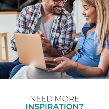
NEED MORE
INSPIRATION?