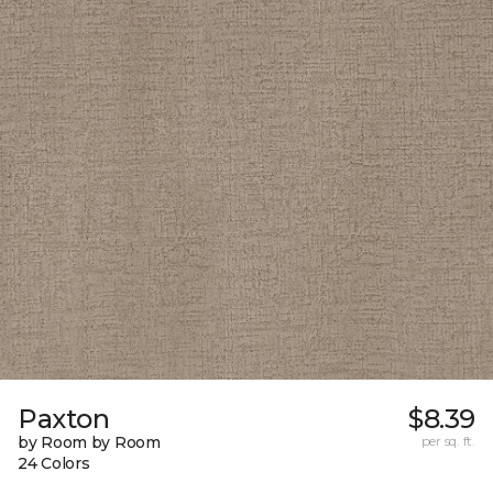
Paxton
$8.39
by Room by Room
per sq. ft.
24 Colors