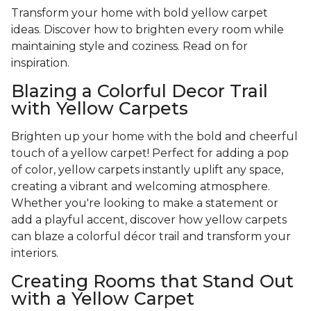
Transform your home with bold yellow carpet
ideas. Discover how to brighten every room while
maintaining style and coziness. Read on for
inspiration.
Blazing a Colorful Decor Trail
with Yellow Carpets
Brighten up your home with the bold and cheerful
touch of a yellow carpet! Perfect for adding a pop
of color, yellow carpets instantly uplift any space,
creating a vibrant and welcoming atmosphere.
Whether you're looking to make a statement or
add a playful accent, discover how yellow carpets
can blaze a colorful décor trail and transform your
interiors.
Creating Rooms that Stand Out
with a Yellow Carpet