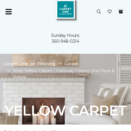
Sunday Hours:
360-948-0214
Carpet One
Flooring
Carpet
Shop Yellow Carpet | Gateway Carpet One Floor &
Home
YELLOW CARPET