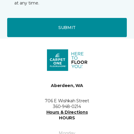
at any time.
SUBMIT
Aberdeen, WA
706 E Wishkah Street
360-948-0214
Hours & Directions
HOURS
Monday