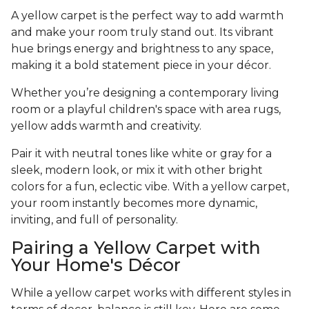
A yellow carpet is the perfect way to add warmth
and make your room truly stand out. Its vibrant
hue brings energy and brightness to any space,
making it a bold statement piece in your décor.
Whether you’re designing a contemporary living
room or a playful children's space with area rugs,
yellow adds warmth and creativity.
Pair it with neutral tones like white or gray for a
sleek, modern look, or mix it with other bright
colors for a fun, eclectic vibe. With a yellow carpet,
your room instantly becomes more dynamic,
inviting, and full of personality.
Pairing a Yellow Carpet with
Your Home's Décor
While a yellow carpet works with different styles in