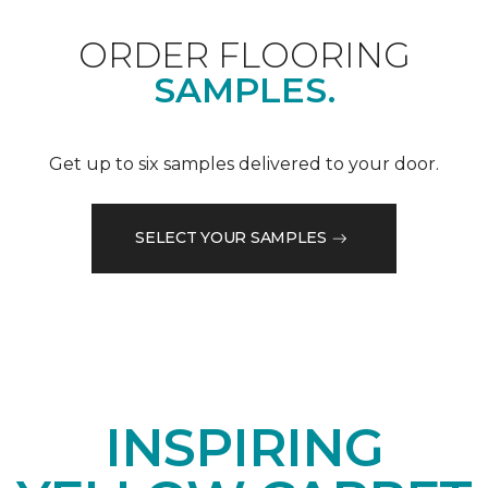
ORDER FLOORING
SAMPLES.
Get up to six samples delivered to your door.
SELECT YOUR SAMPLES
INSPIRING