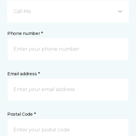
Call Me
Phone number *
Email address *
Postal Code *