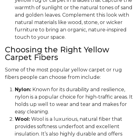
yellow rug or carpet in shades that capture the
warmth of sunlight or the natural tones of sand
and golden leaves. Complement this look with
natural materials like wood, stone, or wicker
furniture to bring an organic, nature-inspired
touch to your space.
Choosing the Right Yellow
Carpet Fibers
Some of the most popular yellow carpet or rug
fibers people can choose from include:
Nylon:
Known for its durability and resilience,
nylon is a popular choice for high-traffic areas. It
holds up well to wear and tear and makes for
easy cleaning.
Wool:
Wool is a luxurious, natural fiber that
provides softness underfoot and excellent
insulation. It’s also highly durable and offers