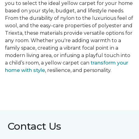
you to select the ideal yellow carpet for your home
based on your style, budget, and lifestyle needs.
From the durability of nylon to the luxurious feel of
wool, and the easy-care properties of polyester and
Triexta, these materials provide versatile options for
any room. Whether you're adding warmth to a
family space, creating a vibrant focal point in a
modern living area, or infusing a playful touch into
a child’s room, a yellow carpet can
transform your
home with style
, resilience, and personality.
Contact Us