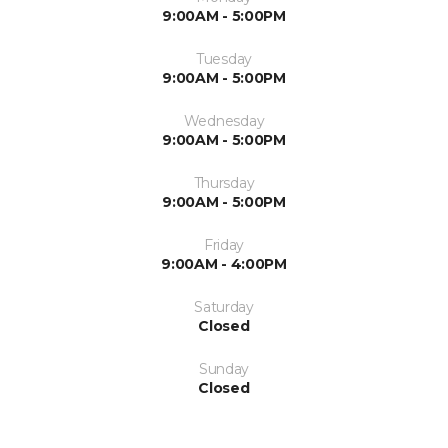
9:00AM - 5:00PM
Tuesday
9:00AM - 5:00PM
Wednesday
9:00AM - 5:00PM
Thursday
9:00AM - 5:00PM
Friday
9:00AM - 4:00PM
Saturday
Closed
Sunday
Closed