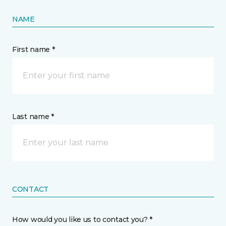
NAME
First name *
Last name *
CONTACT
How would you like us to contact you? *