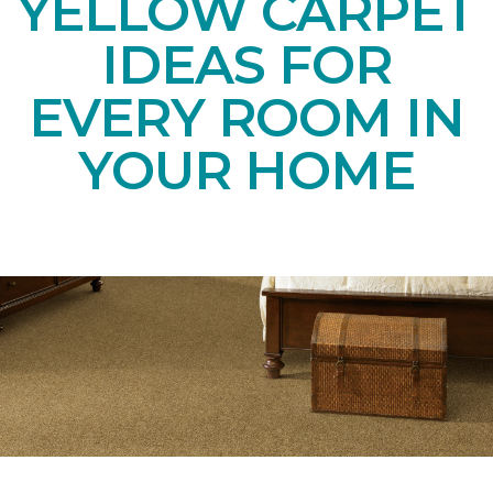
YELLOW CARPET
IDEAS FOR
EVERY ROOM IN
YOUR HOME