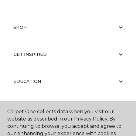
SHOP
GET INSPIRED
EDUCATION
ABOUT US
Carpet One collects data when you visit our
website as described in our Privacy Policy. By
continuing to browse, you accept and agree to
our enhancing your experience with cookies.