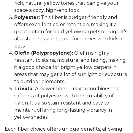
rich, natural yellow tones that can give your
space a cozy, high-end look.
Polyester:
This fiber is budget-friendly and
offers excellent color retention, making it a
great option for bold yellow carpets or rugs. It’s
also stain-resistant, ideal for homes with kids or
pets.
Olefin (Polypropylene):
Olefin is highly
resistant to stains, moisture, and fading, making
it a good choice for bright yellow carpets in
areas that may get a lot of sunlight or exposure
to outdoor elements.
Triexta:
A newer fiber, Triexta combines the
softness of polyester with the durability of
nylon. It's also stain-resistant and easy to
maintain, offering long-lasting vibrancy in
yellow shades.
Each fiber choice offers unique benefits, allowing