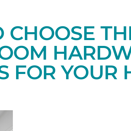
O CHOOSE TH
ROOM HARD
S FOR YOUR