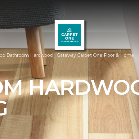
4
op Bathroom Hardwood | Gateway Carpet One Floor & Home
OM HARDWO
G