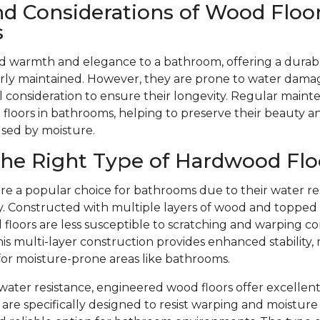
nd Considerations of Wood Floor
s
d warmth and elegance to a bathroom, offering a durabl
ly maintained. However, they are prone to water dama
l consideration to ensure their longevity. Regular mainte
floors in bathrooms, helping to preserve their beauty 
used by moisture.
he Right Type of Hardwood Flo
re a popular choice for bathrooms due to their water re
ity. Constructed with multiple layers of wood and toppe
floors are less susceptible to scratching and warping c
is multi-layer construction provides enhanced stability,
 for moisture-prone areas like bathrooms.
r water resistance, engineered wood floors offer excellent
are specifically designed to resist warping and moistu