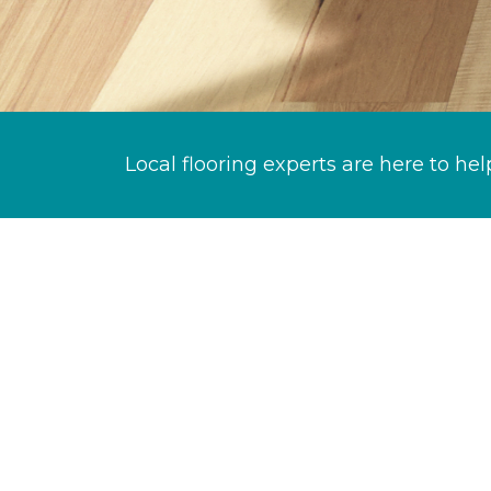
Local flooring experts are here to hel