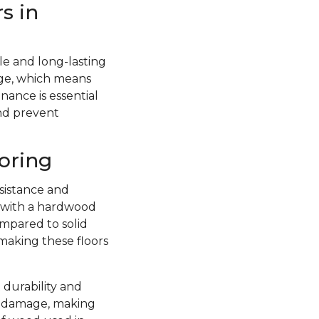
s in
e and long-lasting
ge, which means
nance is essential
and prevent
oring
sistance and
d with a hardwood
ompared to solid
 making these floors
 durability and
re damage, making