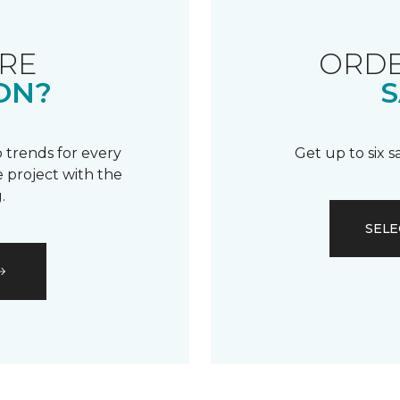
RE
ORDE
ON?
S
 trends for every
Get up to six 
 project with the
.
SELE