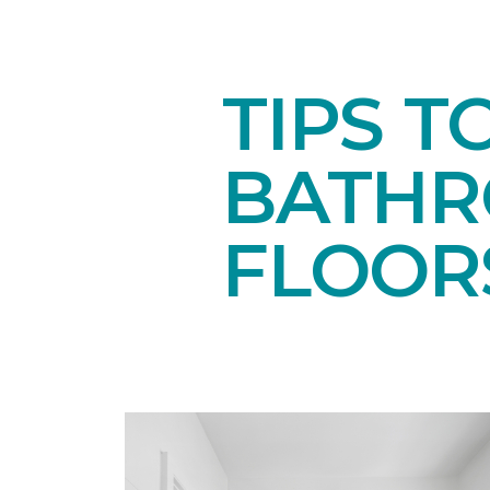
TIPS T
BATH
FLOOR