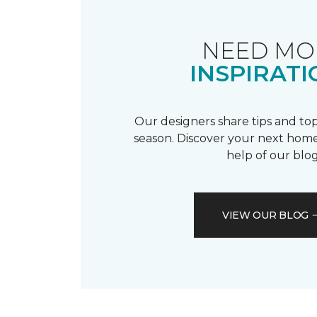
NEED MO
INSPIRATI
Our designers share tips and top
season. Discover your next home
help of our blog
VIEW OUR BLOG