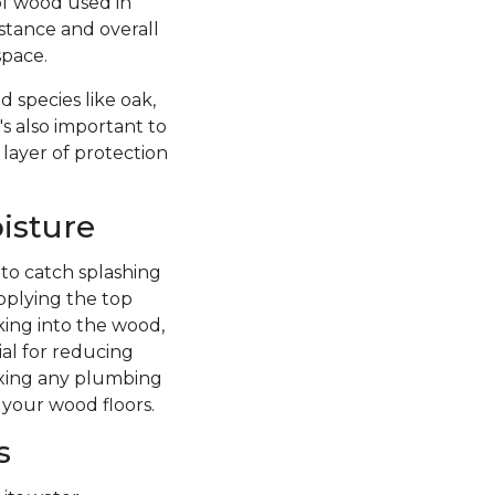
of wood used in
istance and overall
space.
 species like oak,
's also important to
 layer of protection
isture
 to catch splashing
pplying the top
king into the wood,
ial for reducing
fixing any plumbing
 your wood floors.
s