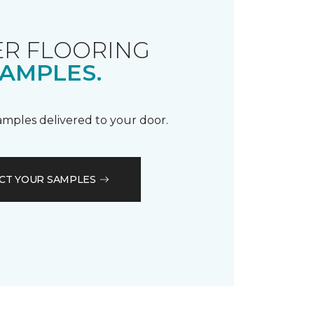
R FLOORING
AMPLES.
samples delivered to your door.
CT YOUR SAMPLES