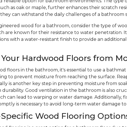
nd reliable option for bathroom environments. The type 
such as oak or maple, further enhances their scratch res
 they can withstand the daily challenges of a bathroom 
ineered wood for a bathroom, consider the type of wood
ch are known for their resistance to water penetration. It
ons with a water-resistant finish to provide an additional
 Your Hardwood Floors from Mo
d floors in the bathroom, it's essential to use a bathmat
ping to prevent moisture from reaching the surface. Rea
ically is another key step in preventing moisture from soa
durability. Good ventilation in the bathroom is also cruc
ich can lead to warping or water damage. Additionally, 
romptly is necessary to avoid long-term water damage to
Specific Wood Flooring Option