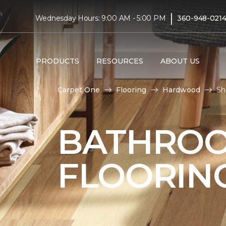
|
Wednesday Hours: 9:00 AM - 5:00 PM
360-948-021
PRODUCTS
RESOURCES
ABOUT US
Carpet One
Flooring
Hardwood
Sh
BATHRO
FLOORIN