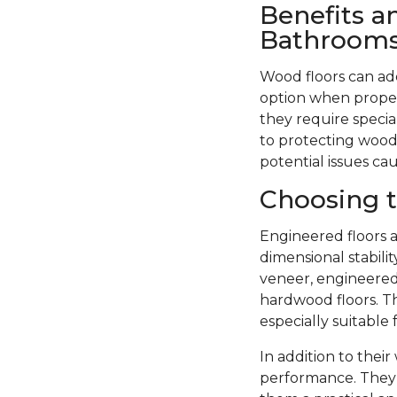
Benefits a
Bathroom
Wood floors can ad
option when proper
they require specia
to protecting wood 
potential issues ca
Choosing t
Engineered floors a
dimensional stabil
veneer, engineered 
hardwood floors. Th
especially suitable
In addition to thei
performance. They 