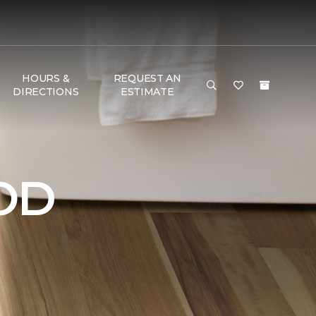
HOURS &
REQUEST AN
DIRECTIONS
ESTIMATE
OD