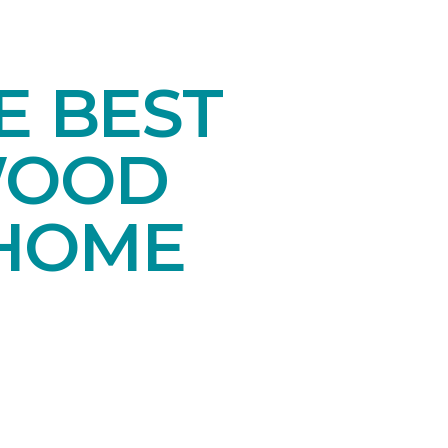
E BEST
WOOD
 HOME