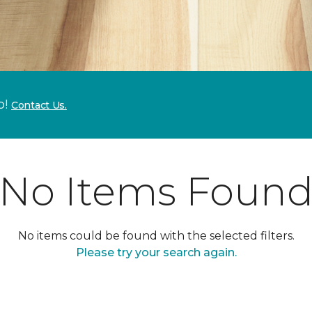
p!
Contact Us.
No Items Foun
No items could be found with the selected filters.
Please try your search again.