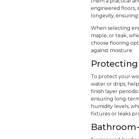
them a practical a
engineered floors, 
longevity, ensuring
When selecting eng
maple, or teak, whi
choose flooring opti
against moisture.
Protecting
To protect your woo
water or drips, hel
finish layer period
ensuring long-term 
humidity levels, wh
fixtures or leaks p
Bathroom-