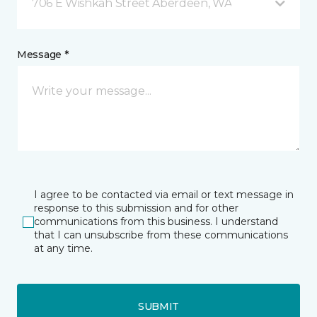
706 E Wishkah Street Aberdeen, WA
Message *
I agree to be contacted via email or text message in
response to this submission and for other
communications from this business. I understand
that I can unsubscribe from these communications
at any time.
SUBMIT