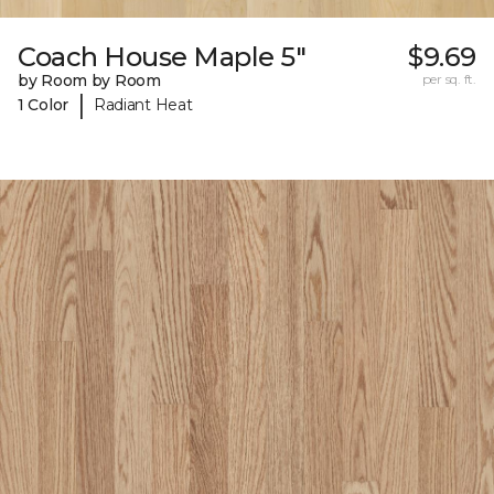
Coach House Maple 5"
$9.69
by Room by Room
per sq. ft.
|
1 Color
Radiant Heat