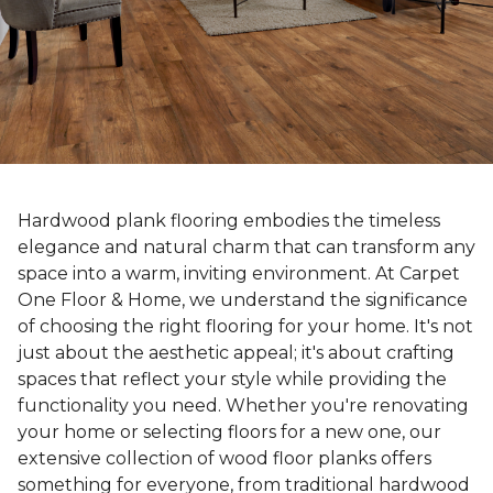
Hardwood plank flooring embodies the timeless
elegance and natural charm that can transform any
space into a warm, inviting environment. At Carpet
One Floor & Home, we understand the significance
of choosing the right flooring for your home. It's not
just about the aesthetic appeal; it's about crafting
spaces that reflect your style while providing the
functionality you need. Whether you're renovating
your home or selecting floors for a new one, our
extensive collection of wood floor planks offers
something for everyone, from traditional hardwood