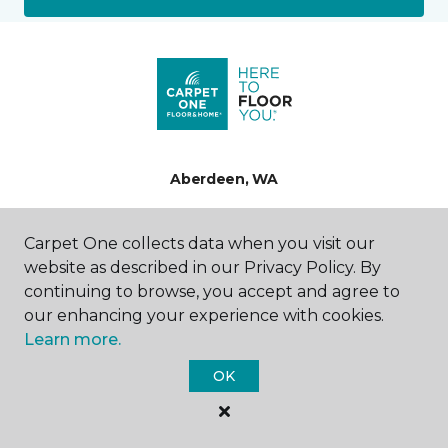
Aberdeen, WA
706 E Wishkah Street
Carpet One collects data when you visit our
360-948-0214
website as described in our Privacy Policy. By
Hours & Directions
HOURS
continuing to browse, you accept and agree to
our enhancing your experience with cookies.
Monday
Learn more.
9:00AM - 5:00PM
OK
Tuesday
9:00AM - 5:00PM