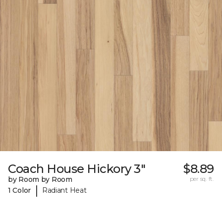
Coach House Hickory 3"
$8.89
by Room by Room
per sq. ft.
|
1 Color
Radiant Heat