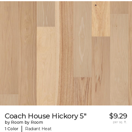
Coach House Hickory 5"
$9.29
by Room by Room
per sq. ft.
|
1 Color
Radiant Heat