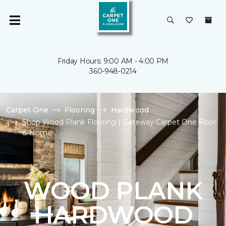
Friday Hours: 9:00 AM - 4:00 PM
360-948-0214
Carpet One
Flooring
Hardwood
Shop Wood Plank Flooring | Gateway Carpet One Floor
& Home
WOOD PLANK
HARDWOOD