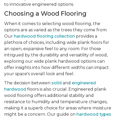
to innovative engineered options.
Choosing a Wood Flooring
When it comes to selecting wood flooring, the
options are as varied as the trees they come from.
Our
hardwood flooring collection
provides a
plethora of choices, including wide plank floors for
an open, expansive feel to any room. For those
intrigued by the durability and versatility of wood,
exploring our wide plank hardwood options can
offer insights into how different widths can impact
your space's overall look and feel.
The decision between
solid
and
engineered
hardwood
floors is also crucial. Engineered plank
wood flooring offers additional stability and
resistance to humidity and temperature changes,
making it a superb choice for areas where moisture
might be a concern. Our guide on
hardwood types