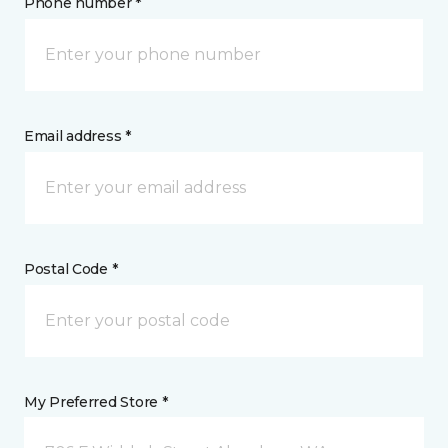
Phone number *
Email address *
Postal Code *
My Preferred Store *