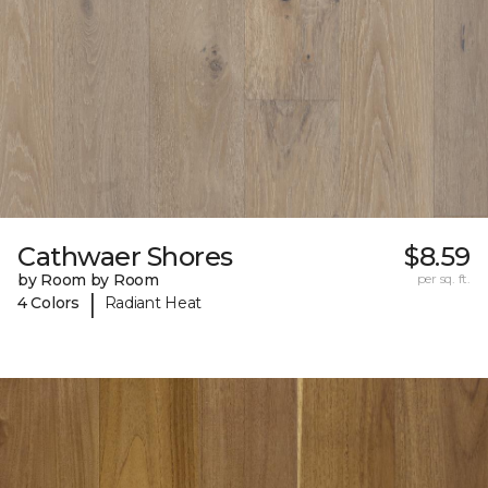
Cathwaer Shores
$8.59
by Room by Room
per sq. ft.
|
4 Colors
Radiant Heat