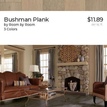
Bushman Plank
$11.89
by Room by Room
per sq. ft.
3 Colors