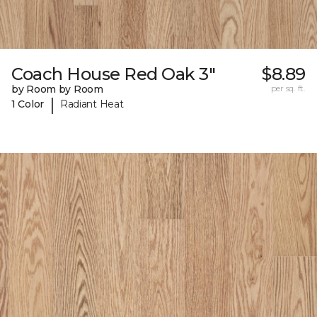
Coach House Red Oak 3"
$8.89
by Room by Room
per sq. ft.
|
1 Color
Radiant Heat