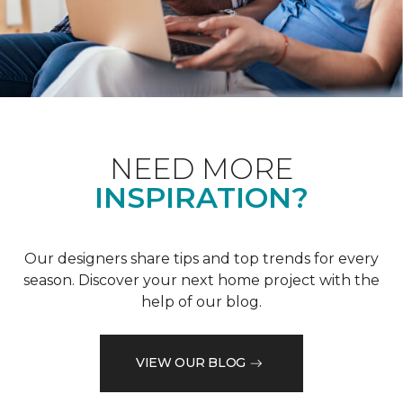
NEED MORE
INSPIRATION?
Our designers share tips and top trends for every
season. Discover your next home project with the
help of our blog.
VIEW OUR BLOG