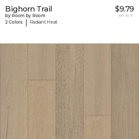
Bighorn Trail
$9.79
by Room by Room
per sq. ft.
|
2 Colors
Radiant Heat