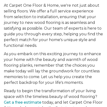
At Carpet One Floor & Home, we're not just about
selling floors. We offer a full service experience
from selection to installation, ensuring that your
journey to new wood flooring is as seamless and
satisfying as possible. Our team of experts is here to
guide you through every step, helping you find the
perfect match for your home's unique style and
functional needs.
As you embark on this exciting journey to enhance
your home with the beauty and warmth of wood
flooring planks, remember that the choices you
make today will lay the groundwork for countless
memories to come. Let us help you create the
perfect backdrop for your life's moments.
Ready to begin the transformation of your living
space with the timeless beauty of wood flooring?
Get a free estimate
today, and let Carpet One Floor