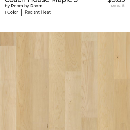
by Room by Room
per sq. ft.
|
1 Color
Radiant Heat