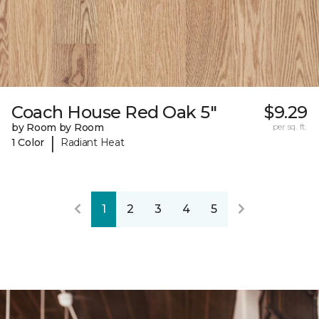
Coach House Red Oak 5"
$9.29
by Room by Room
per sq. ft.
|
1 Color
Radiant Heat
1
2
3
4
5