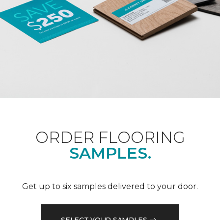
ORDER FLOORING
SAMPLES.
Get up to six samples delivered to your door.
SELECT YOUR SAMPLES