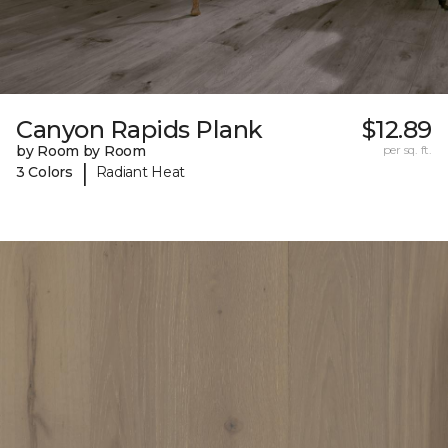
Canyon Rapids Plank
$12.89
by Room by Room
per sq. ft.
|
3 Colors
Radiant Heat