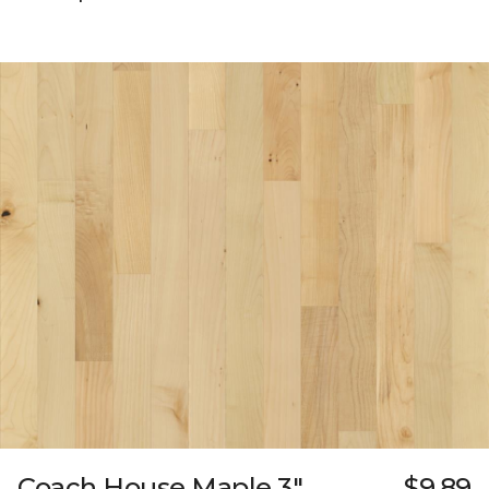
Coach House Maple 3"
$9.89