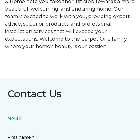
& Home help you take the first step towards a more
beautiful, welcoming, and enduring home. Our
team is excited to work with you, providing expert
advice, superior products, and professional
installation services that will exceed your
expectations. Welcome to the Carpet One family,
where your home's beauty is our passion.
Contact Us
NAME
First name *