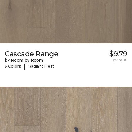
Cascade Range
$9.79
by Room by Room
per sq. ft.
|
5 Colors
Radiant Heat