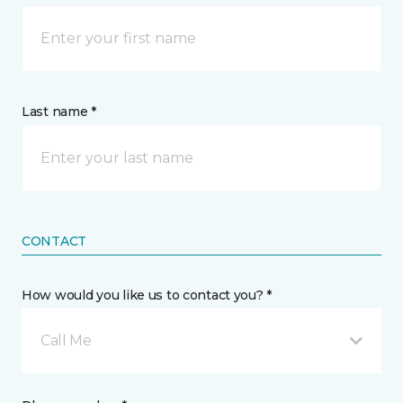
Last name *
CONTACT
How would you like us to contact you? *
Call Me