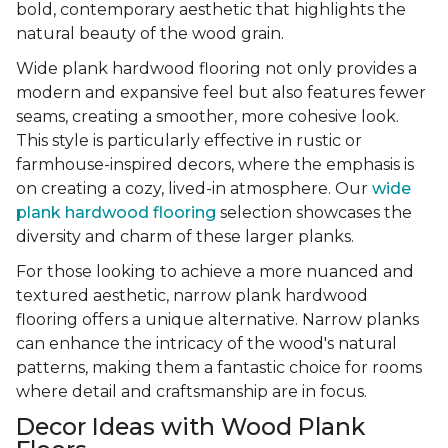
bold, contemporary aesthetic that highlights the
natural beauty of the wood grain.
Wide plank hardwood flooring not only provides a
modern and expansive feel but also features fewer
seams, creating a smoother, more cohesive look.
This style is particularly effective in rustic or
farmhouse-inspired decors, where the emphasis is
on creating a cozy, lived-in atmosphere. Our
wide
plank hardwood flooring
selection showcases the
diversity and charm of these larger planks.
For those looking to achieve a more nuanced and
textured aesthetic, narrow plank hardwood
flooring offers a unique alternative. Narrow planks
can enhance the intricacy of the wood's natural
patterns, making them a fantastic choice for rooms
where detail and craftsmanship are in focus.
Decor Ideas with Wood Plank