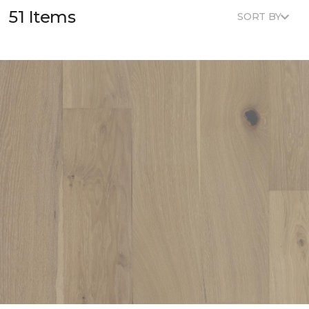
51 Items
SORT BY