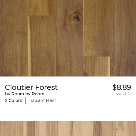
Cloutier Forest
$8.89
by Room by Room
per sq. ft.
|
2 Colors
Radiant Heat