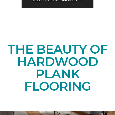
THE BEAUTY OF
HARDWOOD
PLANK
FLOORING