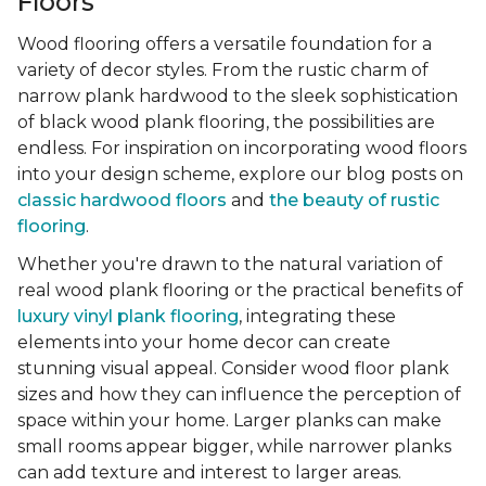
Floors
Wood flooring offers a versatile foundation for a
variety of decor styles. From the rustic charm of
narrow plank hardwood to the sleek sophistication
of black wood plank flooring, the possibilities are
endless. For inspiration on incorporating wood floors
into your design scheme, explore our blog posts on
classic hardwood floors
and
the beauty of rustic
flooring
.
Whether you're drawn to the natural variation of
real wood plank flooring or the practical benefits of
luxury vinyl plank flooring
, integrating these
elements into your home decor can create
stunning visual appeal. Consider wood floor plank
sizes and how they can influence the perception of
space within your home. Larger planks can make
small rooms appear bigger, while narrower planks
can add texture and interest to larger areas.