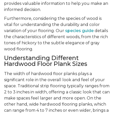
provides valuable information to help you make an
informed decision.
Furthermore, considering the species of wood is
vital for understanding the durability and color
variation of your flooring. Our
species guide
details
the characteristics of different woods, from the rich
tones of hickory to the subtle elegance of gray
wood flooring.
Understanding Different
Hardwood Floor Plank Sizes
The width of hardwood floor planks plays a
significant role in the overall look and feel of your
space. Traditional strip flooring typically ranges from
2 to 3 inches in width, offering a classic look that can
make spaces feel larger and more open. On the
other hand, wide hardwood flooring planks, which
can range from 4 to 7 inches or even wider, brings a