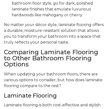
bathroom floor style, go for dark, polished
laminate finishes that emulate luxurious
hardwoods like mahogany or cherry.
No matter your décor style, laminate flooring offers
a durable, moisture-resistant solution that allows
you to transform your bathroom into a space that
truly reflects your personal taste.
Comparing Laminate Flooring
to Other Bathroom Flooring
Options
When updating your bathroom floors, there are
various options to consider, but how does laminate
flooring compare to the rest?
Laminate Flooring
Laminate flooring is both cost-effective and stylish.