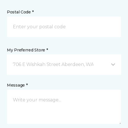
Postal Code *
My Preferred Store *
706 E Wishkah Street Aberdeen, WA
Message *