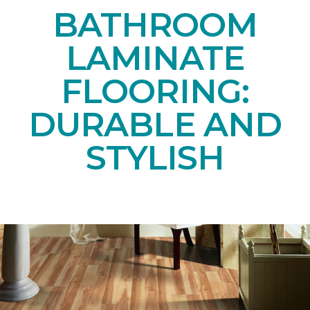
BATHROOM
LAMINATE
FLOORING:
DURABLE AND
STYLISH