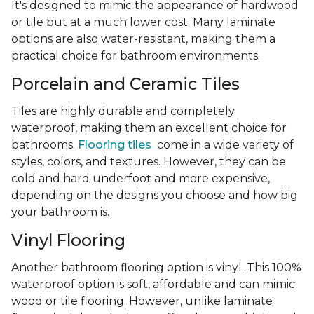
It's designed to mimic the appearance of hardwood
or tile but at a much lower cost. Many laminate
options are also water-resistant, making them a
practical choice for bathroom environments.
Porcelain and Ceramic Tiles
Tiles are highly durable and completely
waterproof, making them an excellent choice for
bathrooms.
Flooring tiles
come in a wide variety of
styles, colors, and textures. However, they can be
cold and hard underfoot and more expensive,
depending on the designs you choose and how big
your bathroom is.
Vinyl Flooring
Another bathroom flooring option is vinyl. This 100%
waterproof option is soft, affordable and can mimic
wood or tile flooring. However, unlike laminate