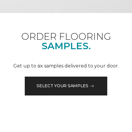
ORDER FLOORING
SAMPLES.
Get up to six samples delivered to your door.
SELECT YOUR SAMPLES