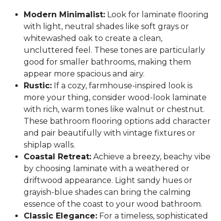
Modern Minimalist:
Look for laminate flooring
with light, neutral shades like soft grays or
whitewashed oak to create a clean,
uncluttered feel. These tones are particularly
good for smaller bathrooms, making them
appear more spacious and airy.
Rustic:
If a cozy, farmhouse-inspired look is
more your thing, consider wood-look laminate
with rich, warm tones like walnut or chestnut.
These bathroom flooring options add character
and pair beautifully with vintage fixtures or
shiplap walls.
Coastal Retreat:
Achieve a breezy, beachy vibe
by choosing laminate with a weathered or
driftwood appearance. Light sandy hues or
grayish-blue shades can bring the calming
essence of the coast to your wood bathroom.
Classic Elegance:
For a timeless, sophisticated