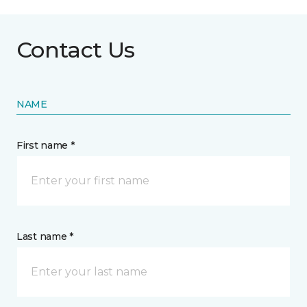
Contact Us
NAME
First name *
Last name *