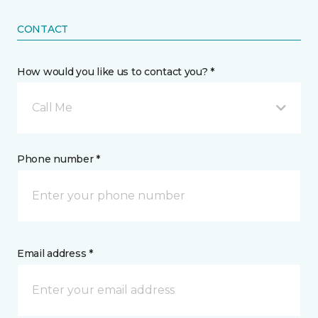
CONTACT
How would you like us to contact you? *
Call Me
Phone number *
Email address *