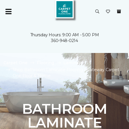
Thursday Hours: 9:00 AM - 5:00 PM
360-948-0214
Carpet One
Flooring
Laminate
Shop Bathroom Laminate Flooring | Gateway Carpet
One Floor & Home
BATHROOM
LAMINATE