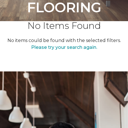
FLOORING
No Items Found
No items could be found with the selected filters.
Please try your search again.