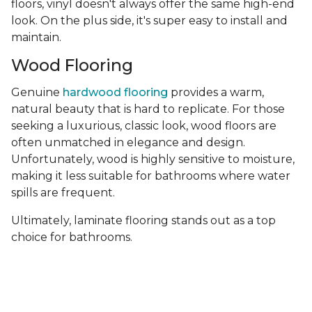
floors, vinyl doesn't always offer the same high-end
look. On the plus side, it's super easy to install and
maintain.
Wood Flooring
Genuine
hardwood flooring
provides a warm,
natural beauty that is hard to replicate. For those
seeking a luxurious, classic look, wood floors are
often unmatched in elegance and design.
Unfortunately, wood is highly sensitive to moisture,
making it less suitable for bathrooms where water
spills are frequent.
Ultimately, laminate flooring stands out as a top
choice for bathrooms.