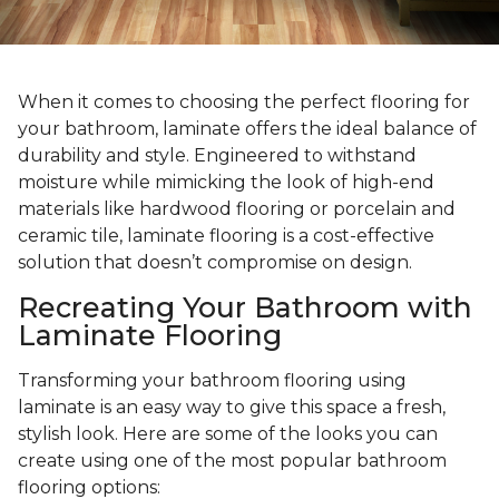
When it comes to choosing the perfect flooring for
your bathroom, laminate offers the ideal balance of
durability and style. Engineered to withstand
moisture while mimicking the look of high-end
materials like hardwood flooring or porcelain and
ceramic tile, laminate flooring is a cost-effective
solution that doesn’t compromise on design.
Recreating Your Bathroom with
Laminate Flooring
Transforming your bathroom flooring using
laminate is an easy way to give this space a fresh,
stylish look. Here are some of the looks you can
create using one of the most popular bathroom
flooring options: