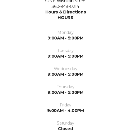
706 E Wishkah Street
360-948-0214
Hours & Directions
HOURS
Monday
9:00AM - 5:00PM
Tuesday
9:00AM - 5:00PM
Wednesday
9:00AM - 5:00PM
Thursday
9:00AM - 5:00PM
Friday
9:00AM - 4:00PM
Saturday
Closed