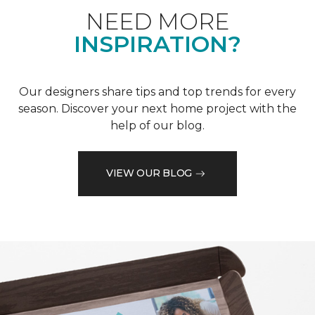
NEED MORE
INSPIRATION?
Our designers share tips and top trends for every
season. Discover your next home project with the
help of our blog.
VIEW OUR BLOG