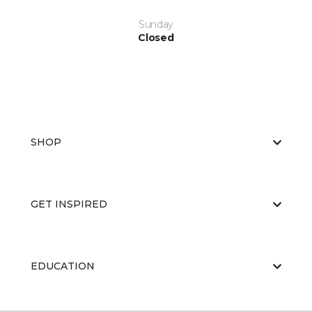
Sunday
Closed
SHOP
GET INSPIRED
EDUCATION