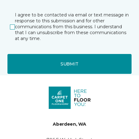
I agree to be contacted via email or text message in
response to this submission and for other
communications from this business. I understand
that I can unsubscribe from these communications
at any time.
SUBMIT
Aberdeen, WA