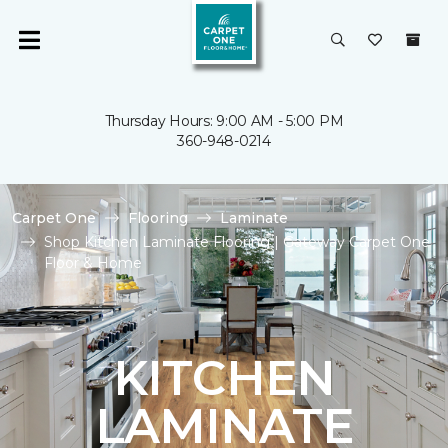
Thursday Hours: 9:00 AM - 5:00 PM
360-948-0214
Carpet One
Flooring
Laminate
Shop Kitchen Laminate Flooring | Gateway Carpet One
Floor & Home
KITCHEN
LAMINATE