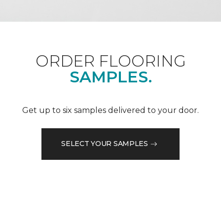
ORDER FLOORING
SAMPLES.
Get up to six samples delivered to your door.
SELECT YOUR SAMPLES