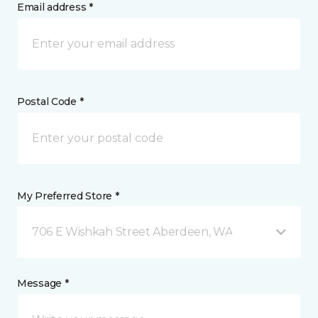
Email address *
Postal Code *
My Preferred Store *
706 E Wishkah Street Aberdeen, WA
Message *