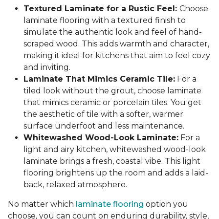
Textured Laminate for a Rustic Feel:
Choose
laminate flooring with a textured finish to
simulate the authentic look and feel of hand-
scraped wood. This adds warmth and character,
making it ideal for kitchens that aim to feel cozy
and inviting.
Laminate That Mimics Ceramic Tile:
For a
tiled look without the grout, choose laminate
that mimics ceramic or porcelain tiles. You get
the aesthetic of tile with a softer, warmer
surface underfoot and less maintenance.
Whitewashed Wood-Look Laminate:
For a
light and airy kitchen, whitewashed wood-look
laminate brings a fresh, coastal vibe. This light
flooring brightens up the room and adds a laid-
back, relaxed atmosphere.
No matter which
laminate flooring
option you
choose, you can count on enduring durability, style,