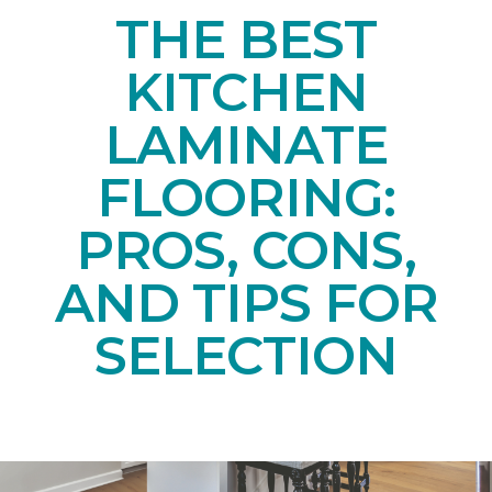
THE BEST
KITCHEN
LAMINATE
FLOORING:
PROS, CONS,
AND TIPS FOR
SELECTION