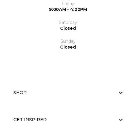
Friday
9:00AM - 4:00PM
Saturday
Closed
Sunday
Closed
SHOP
GET INSPIRED