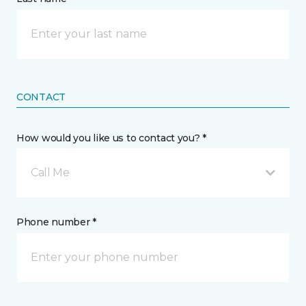
CONTACT
How would you like us to contact you? *
Call Me
Phone number *