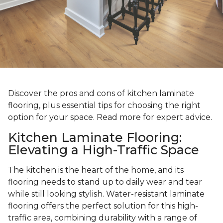
Discover the pros and cons of kitchen laminate
flooring, plus essential tips for choosing the right
option for your space. Read more for expert advice.
Kitchen Laminate Flooring:
Elevating a High-Traffic Space
The kitchen is the heart of the home, and its
flooring needs to stand up to daily wear and tear
while still looking stylish. Water-resistant laminate
flooring offers the perfect solution for this high-
traffic area, combining durability with a range of