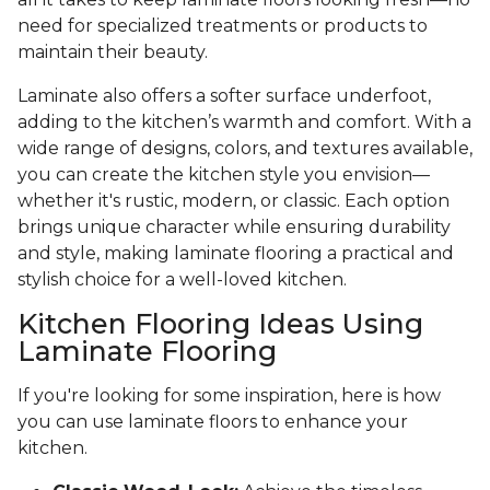
need for specialized treatments or products to
maintain their beauty.
Laminate also offers a softer surface underfoot,
adding to the kitchen’s warmth and comfort. With a
wide range of designs, colors, and textures available,
you can create the kitchen style you envision—
whether it's rustic, modern, or classic. Each option
brings unique character while ensuring durability
and style, making laminate flooring a practical and
stylish choice for a well-loved kitchen.
Kitchen Flooring Ideas Using
Laminate Flooring
If you're looking for some inspiration, here is how
you can use laminate floors to enhance your
kitchen.