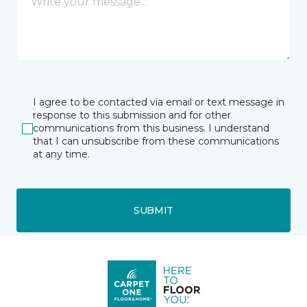
I agree to be contacted via email or text message in
response to this submission and for other
communications from this business. I understand
that I can unsubscribe from these communications
at any time.
SUBMIT