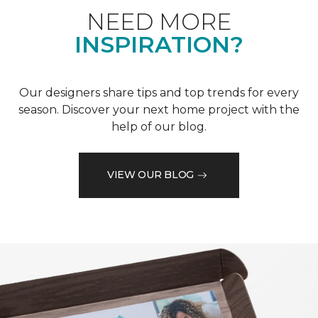
NEED MORE
INSPIRATION?
Our designers share tips and top trends for every
season. Discover your next home project with the
help of our blog.
VIEW OUR BLOG