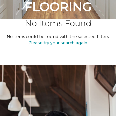
FLOORING
No Items Found
No items could be found with the selected filters.
Please try your search again.