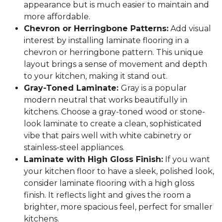
appearance but is much easier to maintain and
more affordable.
Chevron or Herringbone Patterns:
Add visual
interest by installing laminate flooring in a
chevron or herringbone pattern. This unique
layout brings a sense of movement and depth
to your kitchen, making it stand out.
Gray-Toned Laminate:
Gray is a popular
modern neutral that works beautifully in
kitchens. Choose a gray-toned wood or stone-
look laminate to create a clean, sophisticated
vibe that pairs well with white cabinetry or
stainless-steel appliances.
Laminate with High Gloss Finish:
If you want
your kitchen floor to have a sleek, polished look,
consider laminate flooring with a high gloss
finish. It reflects light and gives the room a
brighter, more spacious feel, perfect for smaller
kitchens.