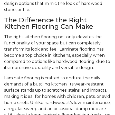
design options that mimic the look of hardwood,
stone, or tile.
The Difference the Right
Kitchen Flooring Can Make
The right kitchen flooring not only elevates the
functionality of your space but can completely
transform its look and feel. Laminate flooring has
become a top choice in kitchens, especially when
compared to options like hardwood flooring, due to
its impressive durability and versatile design.
Laminate flooring is crafted to endure the daily
demands of a bustling kitchen. Its wear-resistant
surface stands up to scratches, stains, and impacts,
making it ideal for homes with children, pets, or avid
home chefs. Unlike hardwood, it’s low-maintenance;
a regular sweep and an occasional damp mop are
all it takes to keep laminate floors looking fresh—no