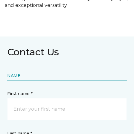
and exceptional versatility.
Contact Us
NAME
First name *
Last name *