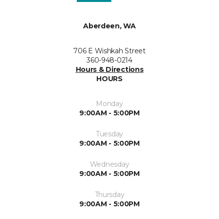
Aberdeen, WA
706 E Wishkah Street
360-948-0214
Hours & Directions
HOURS
Monday
9:00AM - 5:00PM
Tuesday
9:00AM - 5:00PM
Wednesday
9:00AM - 5:00PM
Thursday
9:00AM - 5:00PM