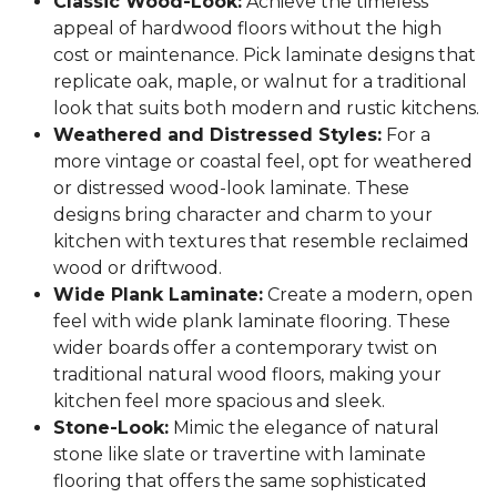
Classic Wood-Look:
Achieve the timeless
appeal of hardwood floors without the high
cost or maintenance. Pick laminate designs that
replicate oak, maple, or walnut for a traditional
look that suits both modern and rustic kitchens.
Weathered and Distressed Styles:
For a
more vintage or coastal feel, opt for weathered
or distressed wood-look laminate. These
designs bring character and charm to your
kitchen with textures that resemble reclaimed
wood or driftwood.
Wide Plank Laminate:
Create a modern, open
feel with wide plank laminate flooring. These
wider boards offer a contemporary twist on
traditional natural wood floors, making your
kitchen feel more spacious and sleek.
Stone-Look:
Mimic the elegance of natural
stone like slate or travertine with laminate
flooring that offers the same sophisticated