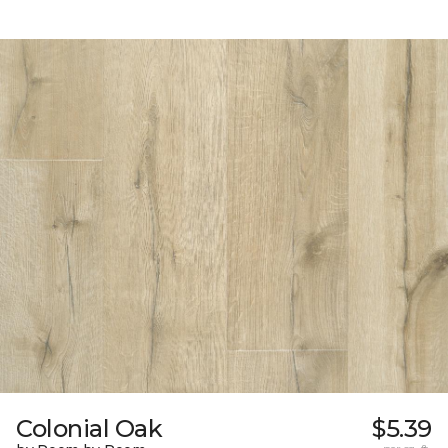
Colonial Oak
$5.39