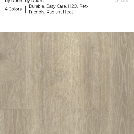
by Room by Room
per sq. ft.
Durable, Easy Care, H2O, Pet-
|
4 Colors
Friendly, Radiant Heat