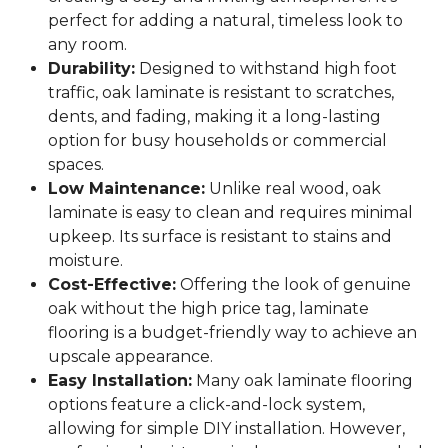
perfect for adding a natural, timeless look to
any room.
Durability:
Designed to withstand high foot
traffic, oak laminate is resistant to scratches,
dents, and fading, making it a long-lasting
option for busy households or commercial
spaces.
Low Maintenance:
Unlike real wood, oak
laminate is easy to clean and requires minimal
upkeep. Its surface is resistant to stains and
moisture.
Cost-Effective:
Offering the look of genuine
oak without the high price tag, laminate
flooring is a budget-friendly way to achieve an
upscale appearance.
Easy Installation:
Many oak laminate flooring
options feature a click-and-lock system,
allowing for simple DIY installation. However,