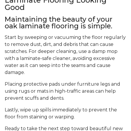
Good
Maintaining the beauty of your
oak laminate flooring is simple.
Start by sweeping or vacuuming the floor regularly
to remove dust, dirt, and debris that can cause
scratches. For deeper cleaning, use a damp mop
with a laminate-safe cleaner, avoiding excessive
water as it can seep into the seams and cause
damage.
Placing protective pads under furniture legs and
using rugs or mats in high-traffic areas can help
prevent scuffs and dents.
Lastly, wipe up spills immediately to prevent the
floor from staining or warping.
Ready to take the next step toward beautiful new