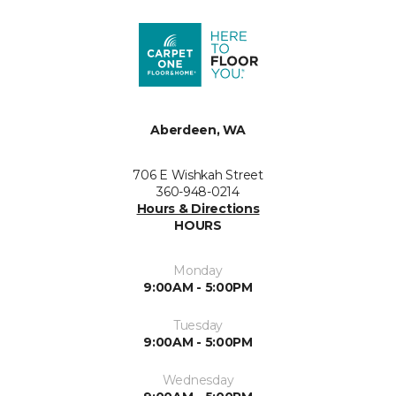
Aberdeen, WA
706 E Wishkah Street
360-948-0214
Hours & Directions
HOURS
Monday
9:00AM - 5:00PM
Tuesday
9:00AM - 5:00PM
Wednesday