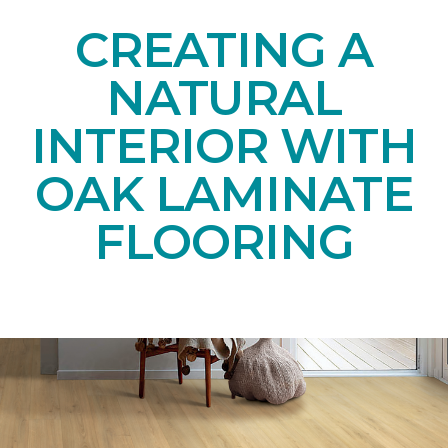
CREATING A
NATURAL
INTERIOR WITH
OAK LAMINATE
FLOORING