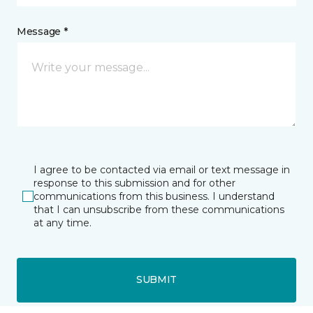
Message *
I agree to be contacted via email or text message in
response to this submission and for other
communications from this business. I understand
that I can unsubscribe from these communications
at any time.
SUBMIT