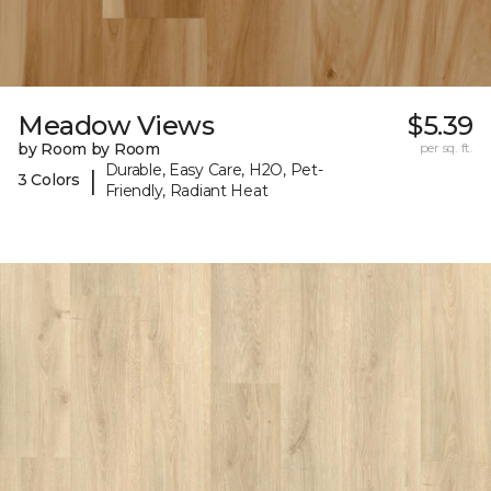
Meadow Views
$5.39
by Room by Room
per sq. ft.
Durable, Easy Care, H2O, Pet-
|
3 Colors
Friendly, Radiant Heat