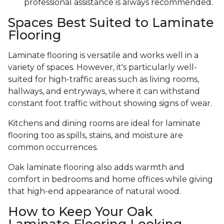
professional assistance is always recommended.
Spaces Best Suited to Laminate
Flooring
Laminate flooring is versatile and works well in a
variety of spaces. However, it's particularly well-
suited for high-traffic areas such as living rooms,
hallways, and entryways, where it can withstand
constant foot traffic without showing signs of wear.
Kitchens and dining rooms are ideal for laminate
flooring too as spills, stains, and moisture are
common occurrences.
Oak laminate flooring also adds warmth and
comfort in bedrooms and home offices while giving
that high-end appearance of natural wood.
How to Keep Your Oak
Laminate Flooring Looking