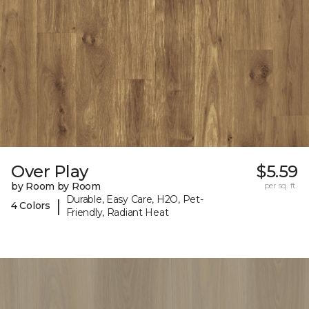
Over Play
$5.59
by Room by Room
per sq. ft.
Durable, Easy Care, H2O, Pet-
|
4 Colors
Friendly, Radiant Heat