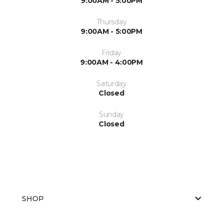
9:00AM - 5:00PM
Thursday
9:00AM - 5:00PM
Friday
9:00AM - 4:00PM
Saturday
Closed
Sunday
Closed
SHOP