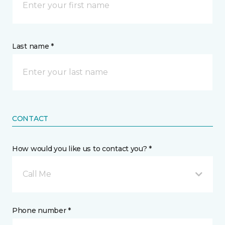
Last name *
CONTACT
How would you like us to contact you? *
Call Me
Phone number *