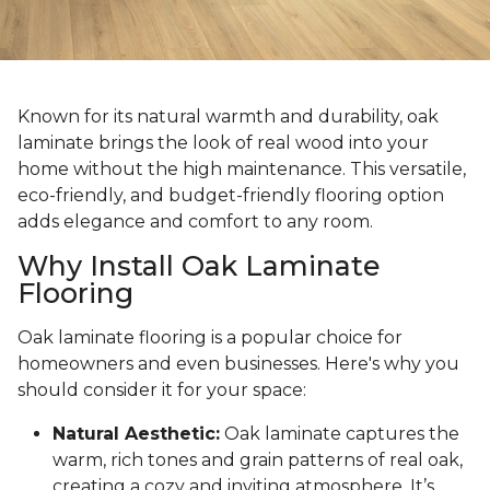
Known for its natural warmth and durability, oak
laminate brings the look of real wood into your
home without the high maintenance. This versatile,
eco-friendly, and budget-friendly flooring option
adds elegance and comfort to any room.
Why Install Oak Laminate
Flooring
Oak laminate flooring is a popular choice for
homeowners and even businesses. Here's why you
should consider it for your space:
Natural Aesthetic:
Oak laminate captures the
warm, rich tones and grain patterns of real oak,
creating a cozy and inviting atmosphere. It’s