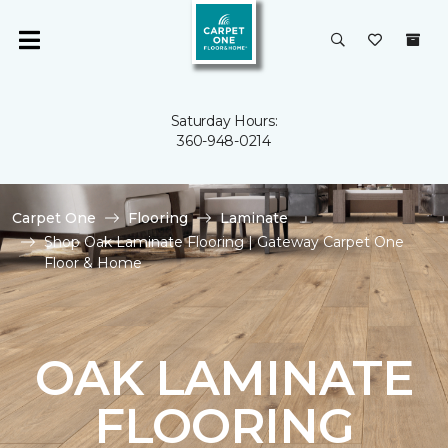
Saturday Hours:
360-948-0214
Carpet One
Flooring
Laminate
Shop Oak Laminate Flooring | Gateway Carpet One
Floor & Home
OAK LAMINATE
FLOORING