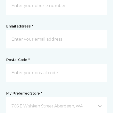
Email address *
Postal Code *
My Preferred Store *
706 E Wishkah Street Aberdeen, WA