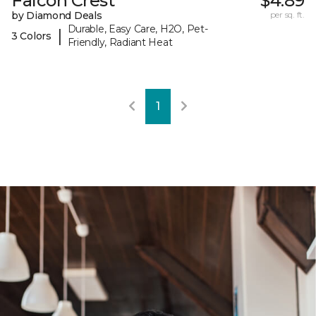
Falcon Crest
$4.89
by Diamond Deals
per sq. ft.
Durable, Easy Care, H2O, Pet-
|
3 Colors
Friendly, Radiant Heat
1