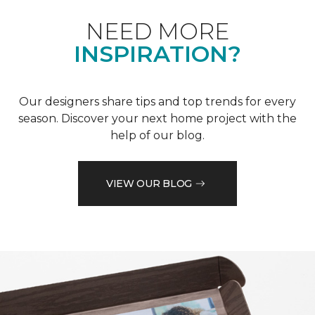
NEED MORE
INSPIRATION?
Our designers share tips and top trends for every
season. Discover your next home project with the
help of our blog.
VIEW OUR BLOG