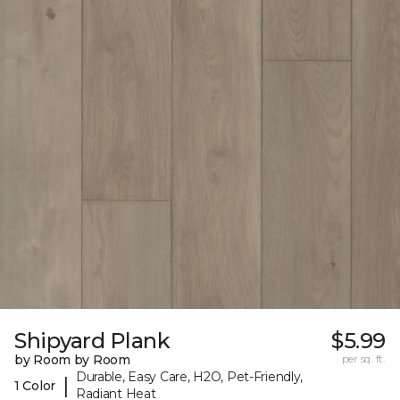
Shipyard Plank
$5.99
by Room by Room
per sq. ft.
Durable, Easy Care, H2O, Pet-Friendly,
|
1 Color
Radiant Heat