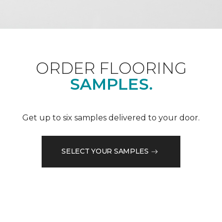
ORDER FLOORING
SAMPLES.
Get up to six samples delivered to your door.
SELECT YOUR SAMPLES