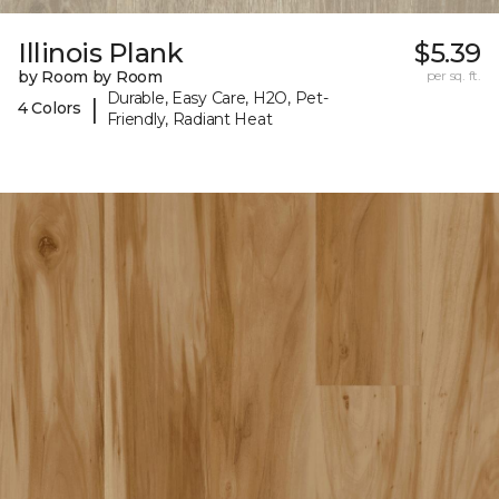
Illinois Plank
$5.39
by Room by Room
per sq. ft.
Durable, Easy Care, H2O, Pet-
|
4 Colors
Friendly, Radiant Heat