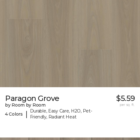
Paragon Grove
$5.59
by Room by Room
per sq. ft.
Durable, Easy Care, H2O, Pet-
|
4 Colors
Friendly, Radiant Heat