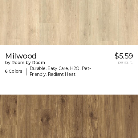
Milwood
$5.59
by Room by Room
per sq. ft.
Durable, Easy Care, H2O, Pet-
|
6 Colors
Friendly, Radiant Heat