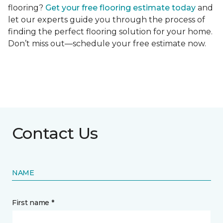
flooring?
Get your free flooring estimate today
and
let our experts guide you through the process of
finding the perfect flooring solution for your home.
Don’t miss out—schedule your free estimate now.
Contact Us
NAME
First name *