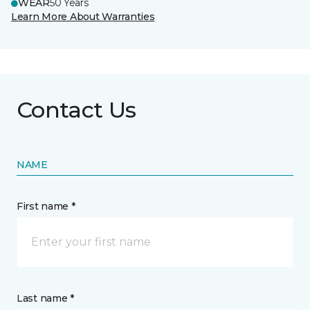
WEAR
50 Years
Learn More About Warranties
Contact Us
NAME
First name *
Last name *