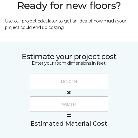
Ready for new floors?
Use our project calculator to get an idea of how much your
project could end up costing.
Estimate your project cost
Enter your room dimensions in feet:
Estimated Material Cost