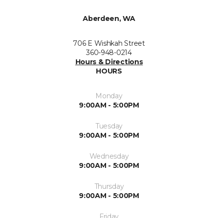
Aberdeen, WA
706 E Wishkah Street
360-948-0214
Hours & Directions
HOURS
Monday
9:00AM - 5:00PM
Tuesday
9:00AM - 5:00PM
Wednesday
9:00AM - 5:00PM
Thursday
9:00AM - 5:00PM
Friday