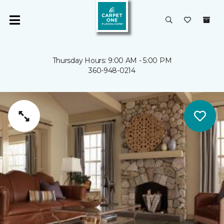
Thursday Hours: 9:00 AM - 5:00 PM
360-948-0214