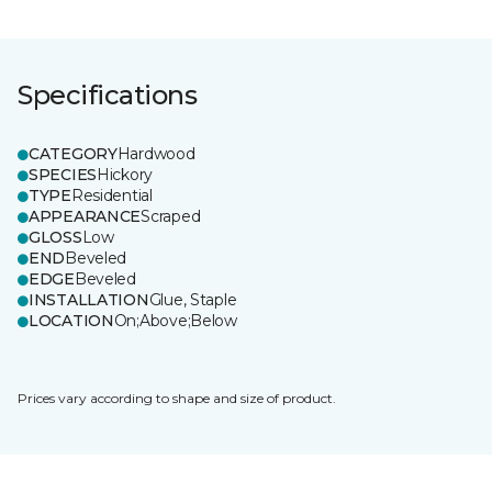
Specifications
CATEGORY
Hardwood
SPECIES
Hickory
TYPE
Residential
APPEARANCE
Scraped
GLOSS
Low
END
Beveled
EDGE
Beveled
INSTALLATION
Glue, Staple
LOCATION
On;Above;Below
Prices vary according to shape and size of product.