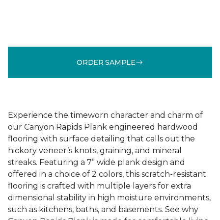
ORDER SAMPLE
Experience the timeworn character and charm of
our Canyon Rapids Plank engineered hardwood
flooring with surface detailing that calls out the
hickory veneer’s knots, graining, and mineral
streaks. Featuring a 7” wide plank design and
offered in a choice of 2 colors, this scratch-resistant
flooring is crafted with multiple layers for extra
dimensional stability in high moisture environments,
such as kitchens, baths, and basements. See why