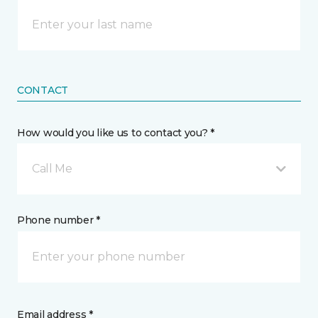
CONTACT
How would you like us to contact you? *
Call Me
Phone number *
Email address *