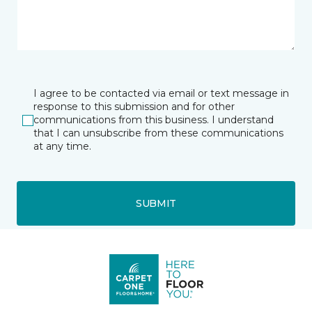
I agree to be contacted via email or text message in
response to this submission and for other
communications from this business. I understand
that I can unsubscribe from these communications
at any time.
SUBMIT