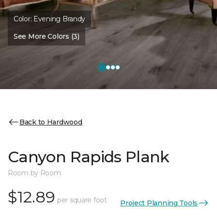
Color:
Evening Brandy
See More Colors (3)
Back to Hardwood
Canyon Rapids Plank
Room by Room
$12.89
per square foot
Project Planning Tools