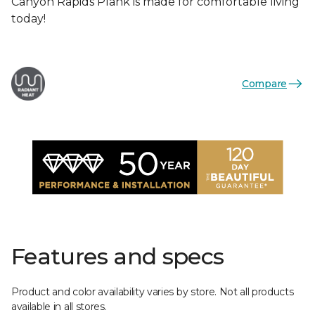
Canyon Rapids Plank is made for comfortable living
today!
Compare
Features and specs
Product and color availability varies by store. Not all products
available in all stores.