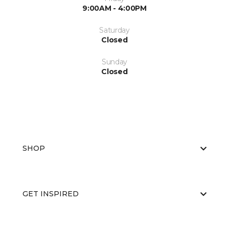
9:00AM - 4:00PM
Saturday
Closed
Sunday
Closed
SHOP
GET INSPIRED