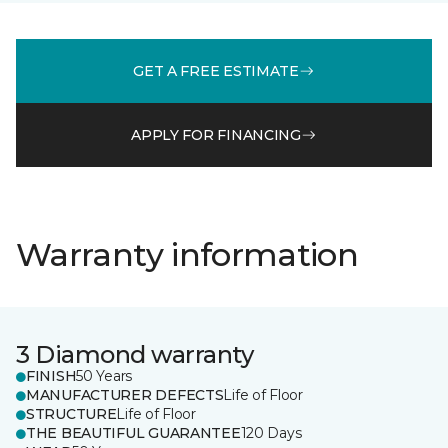
GET A FREE ESTIMATE
APPLY FOR FINANCING
Warranty information
3 Diamond warranty
FINISH
50 Years
MANUFACTURER DEFECTS
Life of Floor
STRUCTURE
Life of Floor
THE BEAUTIFUL GUARANTEE
120 Days