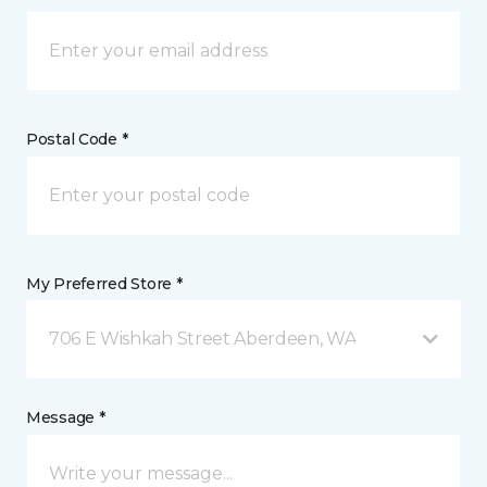
Postal Code *
My Preferred Store *
706 E Wishkah Street Aberdeen, WA
Message *