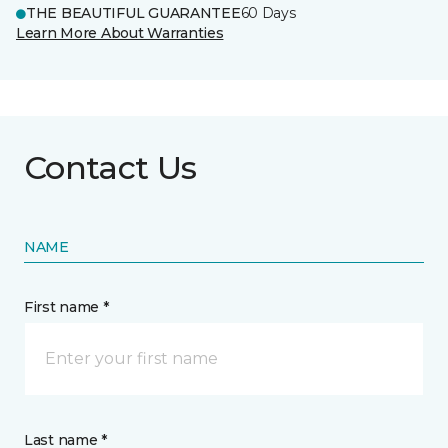
THE BEAUTIFUL GUARANTEE
60 Days
Learn More About Warranties
Contact Us
NAME
First name *
Last name *