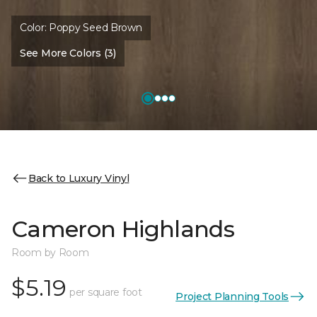
Color:
Poppy Seed Brown
See More Colors (3)
Back to Luxury Vinyl
Cameron Highlands
Room by Room
$5.19
per square foot
Project Planning Tools