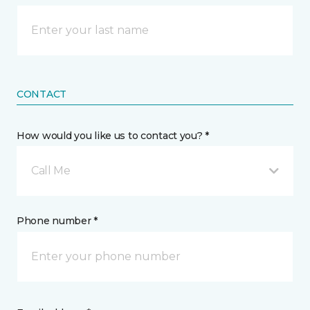
CONTACT
How would you like us to contact you? *
Call Me
Phone number *