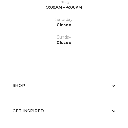
Friday
9:00AM - 4:00PM
Saturday
Closed
Sunday
Closed
SHOP
GET INSPIRED