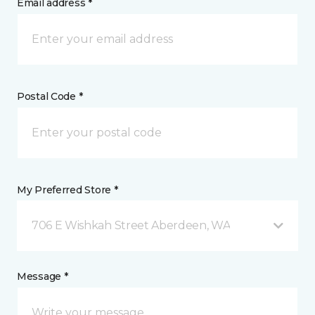
Email address *
Postal Code *
My Preferred Store *
706 E Wishkah Street Aberdeen, WA
Message *