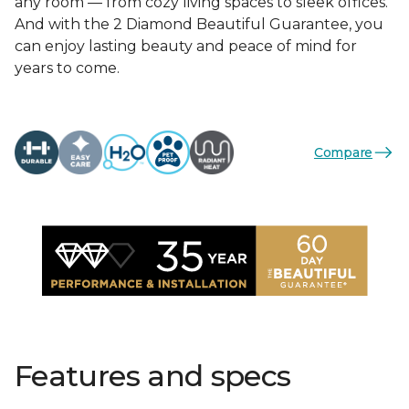
any room — from cozy living spaces to sleek offices.
And with the 2 Diamond Beautiful Guarantee, you
can enjoy lasting beauty and peace of mind for
years to come.
Compare
Features and specs