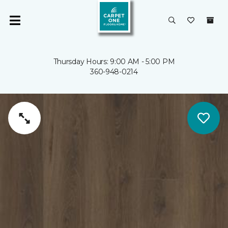
Thursday Hours: 9:00 AM - 5:00 PM
360-948-0214