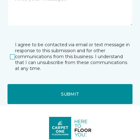
I agree to be contacted via email or text message in
response to this submission and for other
communications from this business. I understand
that I can unsubscribe from these communications
at any time.
SUBMIT