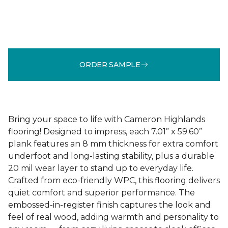
ORDER SAMPLE
Bring your space to life with Cameron Highlands
flooring! Designed to impress, each 7.01” x 59.60”
plank features an 8 mm thickness for extra comfort
underfoot and long-lasting stability, plus a durable
20 mil wear layer to stand up to everyday life.
Crafted from eco-friendly WPC, this flooring delivers
quiet comfort and superior performance. The
embossed-in-register finish captures the look and
feel of real wood, adding warmth and personality to