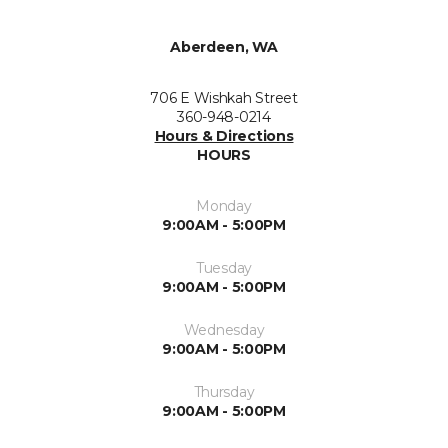
Aberdeen, WA
706 E Wishkah Street
360-948-0214
Hours & Directions
HOURS
Monday
9:00AM - 5:00PM
Tuesday
9:00AM - 5:00PM
Wednesday
9:00AM - 5:00PM
Thursday
9:00AM - 5:00PM