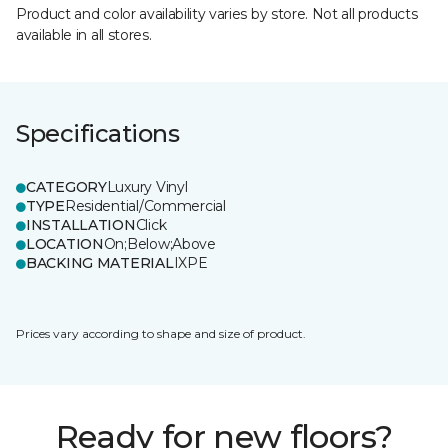
Product and color availability varies by store. Not all products
available in all stores.
Specifications
CATEGORY
Luxury Vinyl
TYPE
Residential/Commercial
INSTALLATION
Click
LOCATION
On;Below;Above
BACKING MATERIAL
IXPE
Prices vary according to shape and size of product.
Ready for new floors?