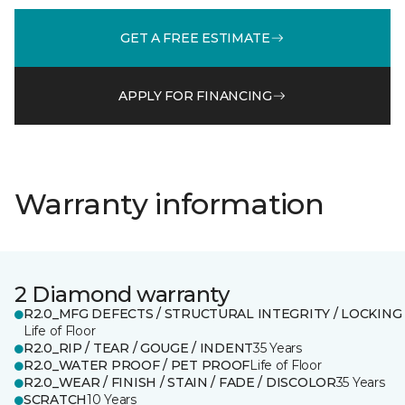
GET A FREE ESTIMATE
APPLY FOR FINANCING
Warranty information
2 Diamond warranty
R2.0_MFG DEFECTS / STRUCTURAL INTEGRITY / LOCKING
Life of Floor
R2.0_RIP / TEAR / GOUGE / INDENT
35 Years
R2.0_WATER PROOF / PET PROOF
Life of Floor
R2.0_WEAR / FINISH / STAIN / FADE / DISCOLOR
35 Years
SCRATCH
10 Years