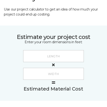
Use our project calculator to get an idea of how much your
project could end up costing.
Estimate your project cost
Enter your room dimensions in feet:
Estimated Material Cost