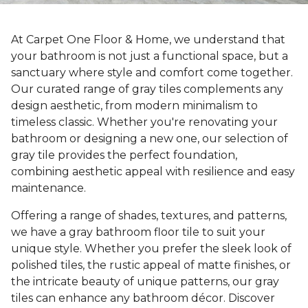
At Carpet One Floor & Home, we understand that
your bathroom is not just a functional space, but a
sanctuary where style and comfort come together.
Our curated range of gray tiles complements any
design aesthetic, from modern minimalism to
timeless classic. Whether you're renovating your
bathroom or designing a new one, our selection of
gray tile provides the perfect foundation,
combining aesthetic appeal with resilience and easy
maintenance.
Offering a range of shades, textures, and patterns,
we have a gray bathroom floor tile to suit your
unique style. Whether you prefer the sleek look of
polished tiles, the rustic appeal of matte finishes, or
the intricate beauty of unique patterns, our gray
tiles can enhance any bathroom décor. Discover