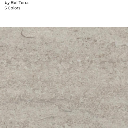
by Bel Terra
5 Colors