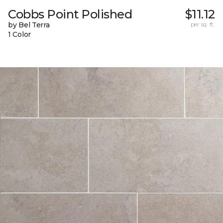
Cobbs Point Polished
$11.12
by Bel Terra
per sq. ft.
1 Color