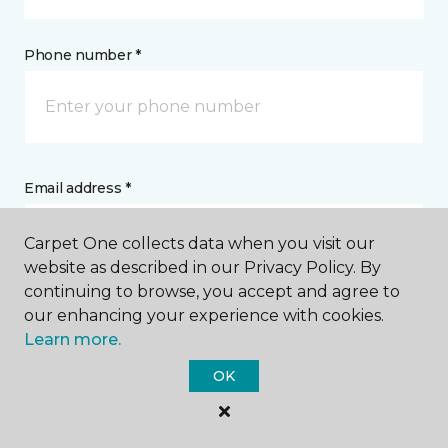
Phone number *
Email address *
Carpet One collects data when you visit our
website as described in our Privacy Policy. By
continuing to browse, you accept and agree to
our enhancing your experience with cookies.
Postal Code *
Learn more.
OK