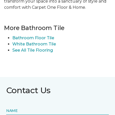
transform your space into a sanctuary of style and
comfort with Carpet One Floor & Home.
More Bathroom Tile
Bathroom Floor Tile
White Bathroom Tile
See All Tile Flooring
Contact Us
NAME