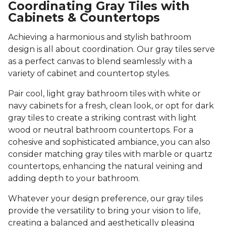
Coordinating Gray Tiles with
Cabinets & Countertops
Achieving a harmonious and stylish bathroom
design is all about coordination. Our gray tiles serve
as a perfect canvas to blend seamlessly with a
variety of cabinet and countertop styles.
Pair cool, light gray bathroom tiles with white or
navy cabinets for a fresh, clean look, or opt for dark
gray tiles to create a striking contrast with light
wood or neutral bathroom countertops. For a
cohesive and sophisticated ambiance, you can also
consider matching gray tiles with marble or quartz
countertops, enhancing the natural veining and
adding depth to your bathroom.
Whatever your design preference, our gray tiles
provide the versatility to bring your vision to life,
creating a balanced and aesthetically pleasing