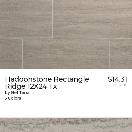
Haddonstone Rectangle
$14.31
Ridge 12X24 Tx
per sq. ft.
by Bel Terra
5 Colors