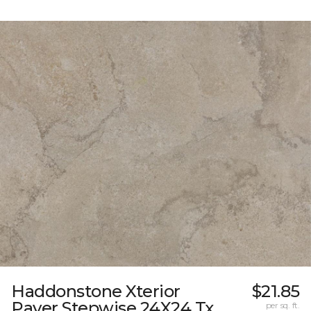
Haddonstone Xterior
$21.85
Paver Stepwise 24X24 Tx
per sq. ft.