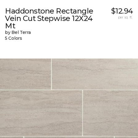
Haddonstone Rectangle
$12.94
Vein Cut Stepwise 12X24
per sq. ft.
Mt
by Bel Terra
5 Colors