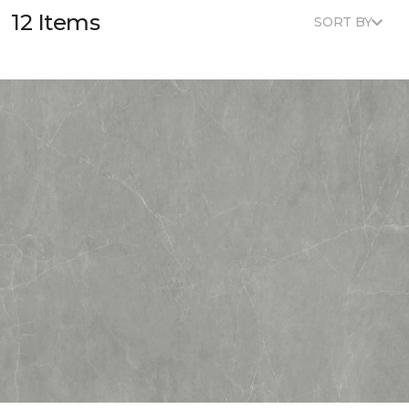
12 Items
SORT BY