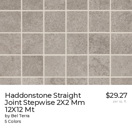
Haddonstone Straight
$29.27
Joint Stepwise 2X2 Mm
per sq. ft.
12X12 Mt
by Bel Terra
5 Colors