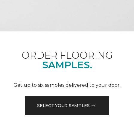
ORDER FLOORING
SAMPLES.
Get up to six samples delivered to your door.
SELECT YOUR SAMPLES