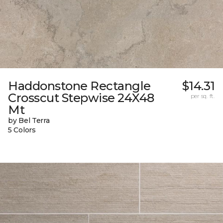
Haddonstone Rectangle
$14.31
Crosscut Stepwise 24X48
per sq. ft.
Mt
by Bel Terra
5 Colors