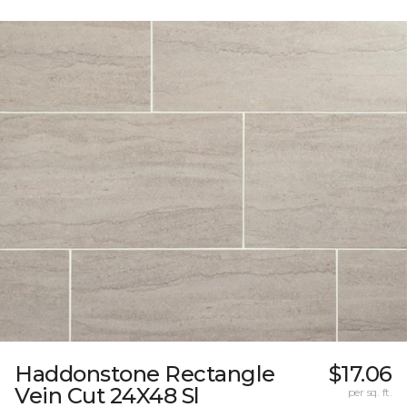
Haddonstone Rectangle
$17.06
Vein Cut 24X48 Sl
per sq. ft.