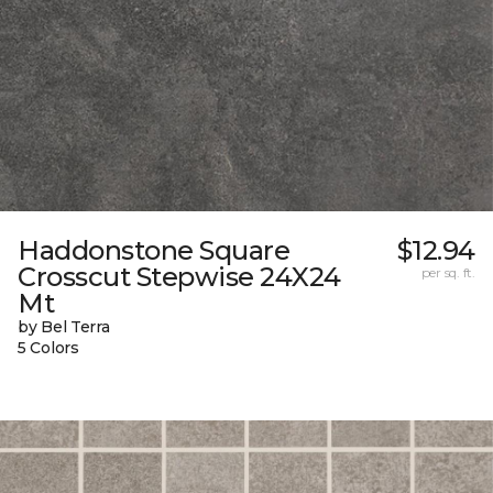
Haddonstone Square
$12.94
Crosscut Stepwise 24X24
per sq. ft.
Mt
by Bel Terra
5 Colors