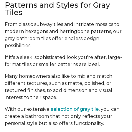
Patterns and Styles for Gray
Tiles
From classic subway tiles and intricate mosaics to
modern hexagons and herringbone patterns, our
gray bathroom tiles offer endless design
possibilities.
If it's a sleek, sophisticated look you're after, large-
format tiles or smaller patterns are ideal.
Many homeowners also like to mix and match
different textures, such as matte, polished, or
textured finishes, to add dimension and visual
interest to their space.
With our extensive
selection of gray tile
, you can
create a bathroom that not only reflects your
personal style but also offers functionality.