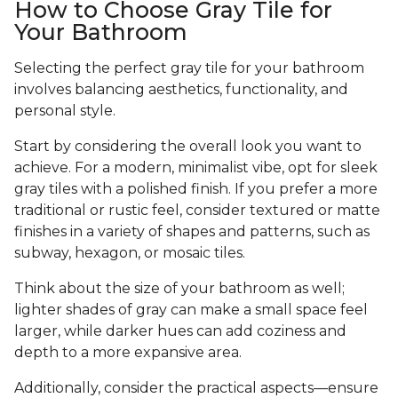
How to Choose Gray Tile for
Your Bathroom
Selecting the perfect gray tile for your bathroom
involves balancing aesthetics, functionality, and
personal style.
Start by considering the overall look you want to
achieve. For a modern, minimalist vibe, opt for sleek
gray tiles with a polished finish. If you prefer a more
traditional or rustic feel, consider textured or matte
finishes in a variety of shapes and patterns, such as
subway, hexagon, or mosaic tiles.
Think about the size of your bathroom as well;
lighter shades of gray can make a small space feel
larger, while darker hues can add coziness and
depth to a more expansive area.
Additionally, consider the practical aspects—ensure