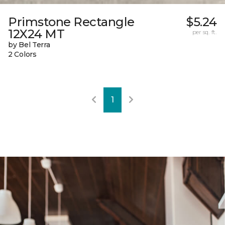
Primstone Rectangle
$5.24
12X24 MT
per sq. ft.
by Bel Terra
2 Colors
1