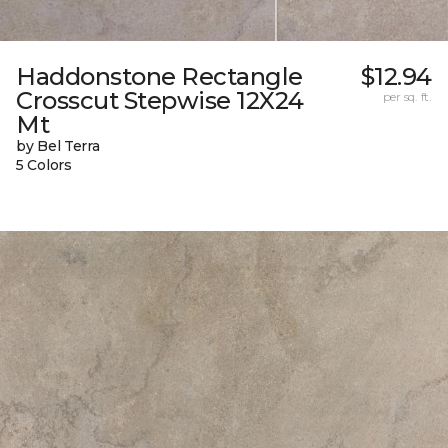
Haddonstone Rectangle
$12.94
Crosscut Stepwise 12X24
per sq. ft.
Mt
by Bel Terra
5 Colors