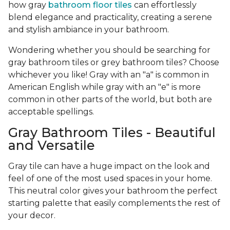
how gray
bathroom floor tiles
can effortlessly
blend elegance and practicality, creating a serene
and stylish ambiance in your bathroom.
Wondering whether you should be searching for
gray bathroom tiles or grey bathroom tiles? Choose
whichever you like! Gray with an "a" is common in
American English while gray with an "e" is more
common in other parts of the world, but both are
acceptable spellings.
Gray Bathroom Tiles - Beautiful
and Versatile
Gray tile can have a huge impact on the look and
feel of one of the most used spaces in your home.
This neutral color gives your bathroom the perfect
starting palette that easily complements the rest of
your decor.