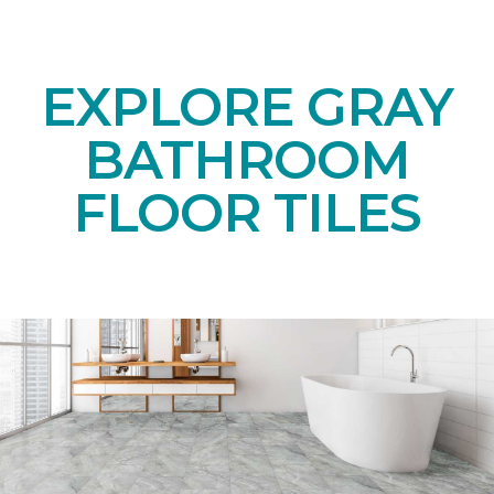
EXPLORE GRAY
BATHROOM
FLOOR TILES