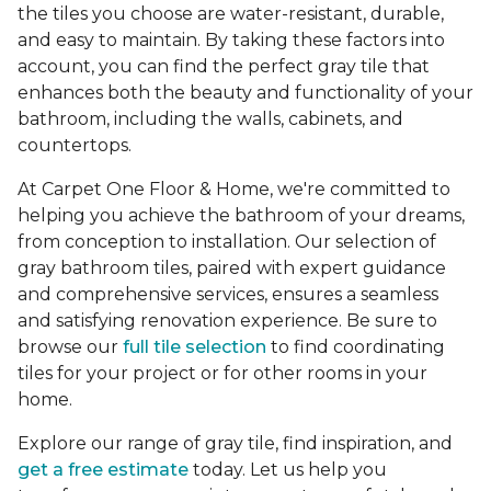
the tiles you choose are water-resistant, durable,
and easy to maintain. By taking these factors into
account, you can find the perfect gray tile that
enhances both the beauty and functionality of your
bathroom, including the walls, cabinets, and
countertops.
At Carpet One Floor & Home, we're committed to
helping you achieve the bathroom of your dreams,
from conception to installation. Our selection of
gray bathroom tiles, paired with expert guidance
and comprehensive services, ensures a seamless
and satisfying renovation experience. Be sure to
browse our
full tile selection
to find coordinating
tiles for your project or for other rooms in your
home.
Explore our range of gray tile, find inspiration, and
get a free estimate
today. Let us help you