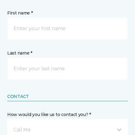
First name *
Last name *
CONTACT
How would you like us to contact you? *
Call Me