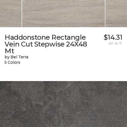
Haddonstone Rectangle
$14.31
Vein Cut Stepwise 24X48
per sq. ft.
Mt
by Bel Terra
5 Colors