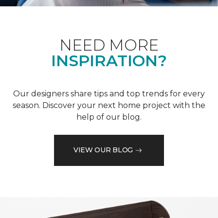
NEED MORE
INSPIRATION?
Our designers share tips and top trends for every
season. Discover your next home project with the
help of our blog.
VIEW OUR BLOG