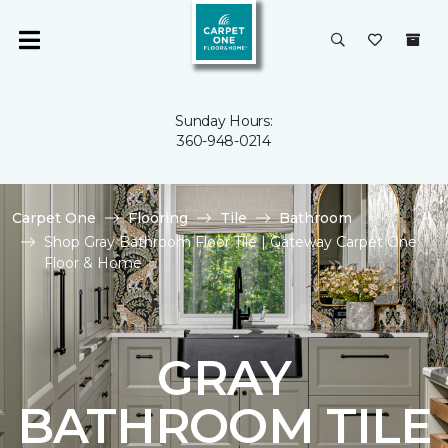
Sunday Hours:
360-948-0214
Carpet One
Flooring
Tile
Bathroom
Shop Gray Bathroom Floor Tile | Gateway Carpet One
Floor & Home
GRAY
BATHROOM TILE