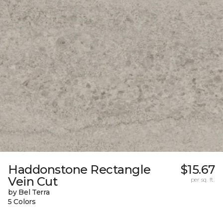
Haddonstone Rectangle
$15.67
Vein Cut
per sq. ft.
by Bel Terra
5 Colors