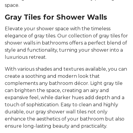
space.
Gray Tiles for Shower Walls
Elevate your shower space with the timeless
elegance of gray tiles. Our collection of gray tiles for
shower walls in bathrooms offers a perfect blend of
style and functionality, turning your shower into a
luxurious retreat.
With various shades and textures available, you can
create a soothing and modern look that
complements any bathroom décor. Light gray tile
can brighten the space, creating an airy and
expansive feel, while darker hues add depth and a
touch of sophistication. Easy to clean and highly
durable, our gray shower wall tiles not only
enhance the aesthetics of your bathroom but also
ensure long-lasting beauty and practicality.