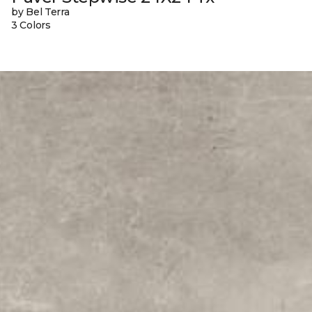
by Bel Terra
3 Colors