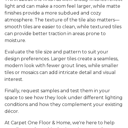
light and can make a room feel larger, while matte
finishes provide a more subdued and cozy
atmosphere. The texture of the tile also matters—
smooth tiles are easier to clean, while textured tiles
can provide better traction in areas prone to
moisture.
Evaluate the tile size and pattern to suit your
design preferences. Larger tiles create a seamless,
modern look with fewer grout lines, while smaller
tiles or mosaics can add intricate detail and visual
interest.
Finally, request samples and test them in your
space to see how they look under different lighting
conditions and how they complement your existing
décor.
At Carpet One Floor & Home, we're here to help