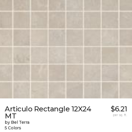
Articulo Rectangle 12X24
$6.21
MT
per sq. ft.
by Bel Terra
5 Colors