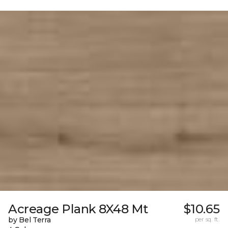
Acreage Plank 8X48 Mt
$10.65
by Bel Terra
per sq. ft.