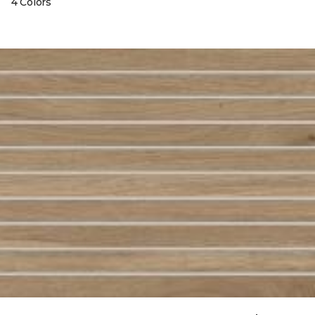
4 Colors