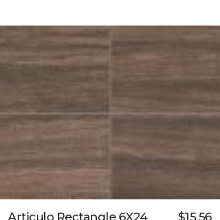
Articulo Rectangle 6X24
$15.56