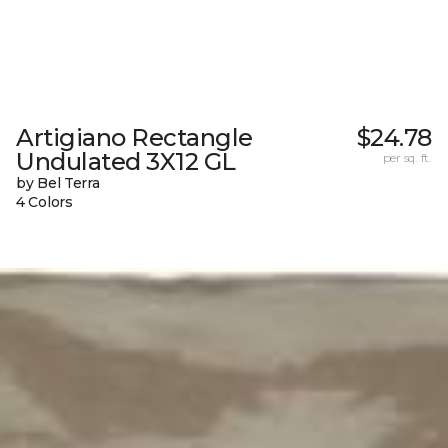
Artigiano Rectangle
$24.78
Undulated 3X12 GL
per sq. ft.
by Bel Terra
4 Colors