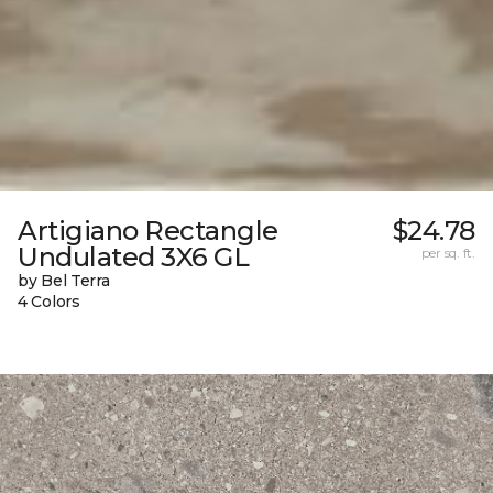
Artigiano Rectangle
$24.78
Undulated 3X6 GL
per sq. ft.
by Bel Terra
4 Colors