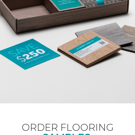
ORDER FLOORING