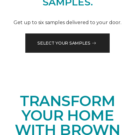
SAMPLES.
Get up to six samples delivered to your door.
SELECT YOUR SAMPLES
TRANSFORM
YOUR HOME
WITH BROWN