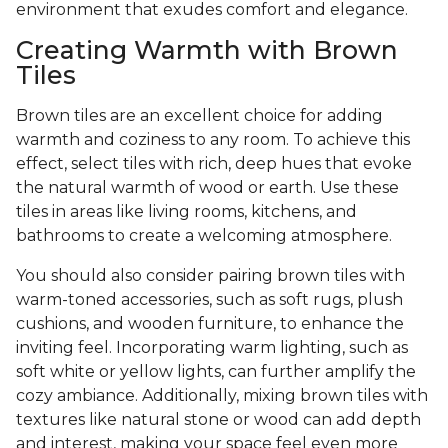
environment that exudes comfort and elegance.
Creating Warmth with Brown
Tiles
Brown tiles are an excellent choice for adding
warmth and coziness to any room. To achieve this
effect, select tiles with rich, deep hues that evoke
the natural warmth of wood or earth. Use these
tiles in areas like living rooms, kitchens, and
bathrooms to create a welcoming atmosphere.
You should also consider pairing brown tiles with
warm-toned accessories, such as soft rugs, plush
cushions, and wooden furniture, to enhance the
inviting feel. Incorporating warm lighting, such as
soft white or yellow lights, can further amplify the
cozy ambiance. Additionally, mixing brown tiles with
textures like natural stone or wood can add depth
and interest, making your space feel even more