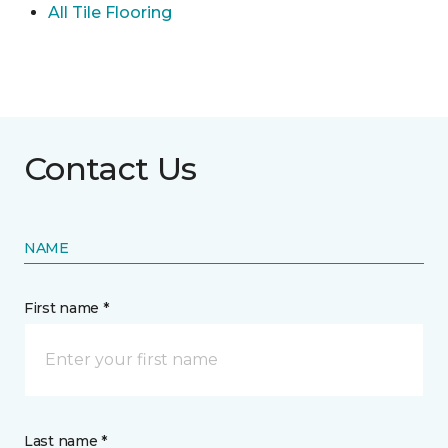
All Tile Flooring
Contact Us
NAME
First name *
Last name *