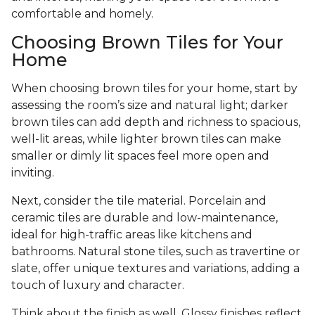
comfortable and homely.
Choosing Brown Tiles for Your
Home
When choosing brown tiles for your home, start by
assessing the room’s size and natural light; darker
brown tiles can add depth and richness to spacious,
well-lit areas, while lighter brown tiles can make
smaller or dimly lit spaces feel more open and
inviting.
Next, consider the tile material. Porcelain and
ceramic tiles are durable and low-maintenance,
ideal for high-traffic areas like kitchens and
bathrooms. Natural stone tiles, such as travertine or
slate, offer unique textures and variations, adding a
touch of luxury and character.
Think about the finish as well. Glossy finishes reflect