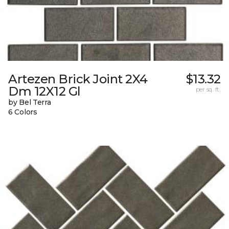
Artezen Brick Joint 2X4
$13.32
Dm 12X12 Gl
per sq. ft.
by Bel Terra
6 Colors