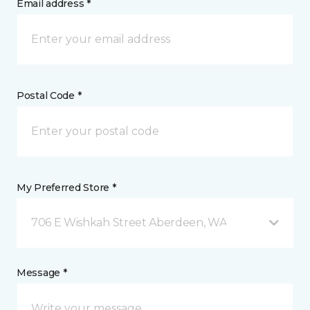
Email address *
Postal Code *
My Preferred Store *
706 E Wishkah Street Aberdeen, WA
Message *