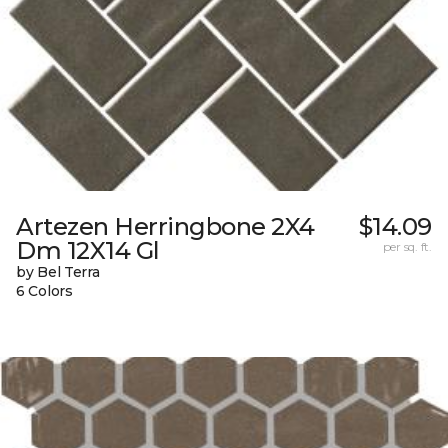
Artezen Herringbone 2X4
$14.09
Dm 12X14 Gl
per sq. ft.
by Bel Terra
6 Colors