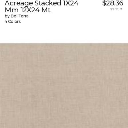
Acreage Stacked 1X24
$28.36
Mm 12X24 Mt
per sq. ft.
by Bel Terra
4 Colors