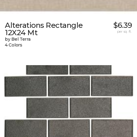
Alterations Rectangle
$6.39
12X24 Mt
per sq. ft.
by Bel Terra
4 Colors