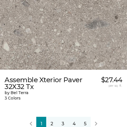
Assemble Xterior Paver
$27.44
32X32 Tx
per sq. ft.
by Bel Terra
3 Colors
1
2
3
4
5