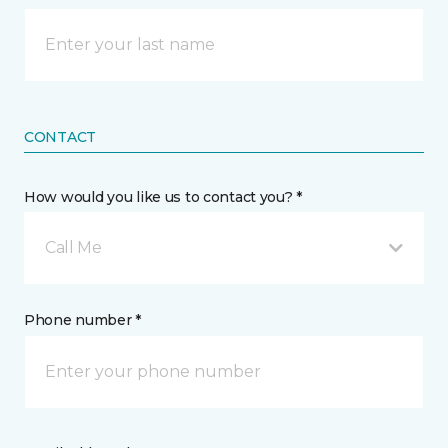
CONTACT
How would you like us to contact you? *
Call Me
Phone number *