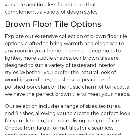
versatile and timeless foundation that
complements a variety of design styles.
Brown Floor Tile Options
Explore our extensive collection of brown floor tile
options, crafted to bring warmth and elegance to
any room in your home. From rich, deep hues to
lighter, more subtle shades, our brown tiles are
designed to suit a variety of tastes and interior
styles. Whether you prefer the natural look of
wood-inspired tiles, the sleek appearance of
polished porcelain, or the rustic charm of terracotta,
we have the perfect brown tile to meet your needs.
Our selection includes a range of sizes, textures,
and finishes, allowing you to create the perfect look
for your kitchen, bathroom, living area, or office.
Choose from large-format tiles for a seamless,