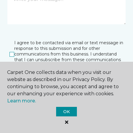
I agree to be contacted via email or text message in
response to this submission and for other
communications from this business. I understand
that I can unsubscribe from these communications
at any time.
Carpet One collects data when you visit our
website as described in our Privacy Policy. By
continuing to browse, you accept and agree to
SUBMIT
our enhancing your experience with cookies.
Learn more.
OK