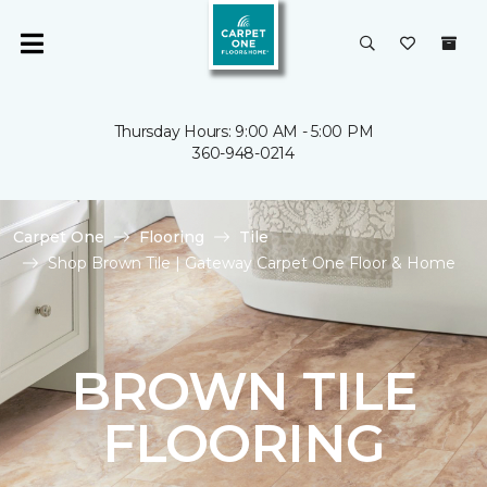
Thursday Hours: 9:00 AM - 5:00 PM
360-948-0214
Carpet One
Flooring
Tile
Shop Brown Tile | Gateway Carpet One Floor & Home
BROWN TILE
FLOORING