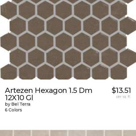
Artezen Hexagon 1.5 Dm
$13.51
12X10 Gl
per sq. ft.
by Bel Terra
6 Colors