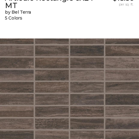
MT
per sq. ft.
by Bel Terra
5 Colors