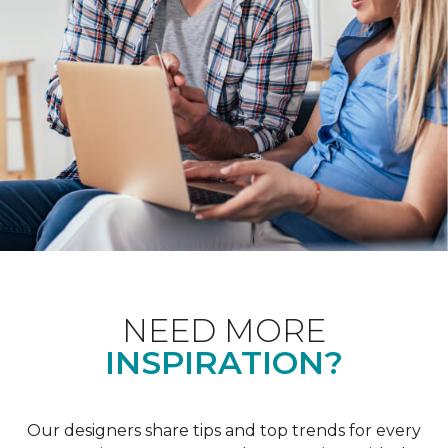
NEED MORE
INSPIRATION?
Our designers share tips and top trends for every