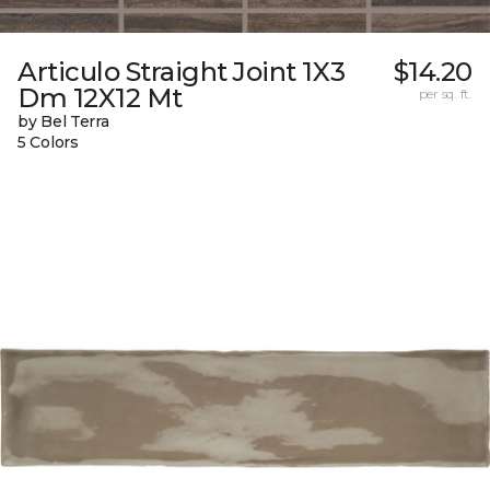
Articulo Straight Joint 1X3
$14.20
Dm 12X12 Mt
per sq. ft.
by Bel Terra
5 Colors