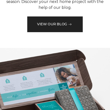
season. Discover your next home project with the
help of our blog.
VIEW OUR BLOG