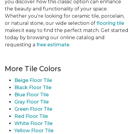
you discover how this classic option can enhance
the beauty and functionality of your space.
Whether you're looking for ceramic tile, porcelain,
or natural stone, our wide selection of
flooring tile
makes it easy to find the perfect match. Get started
today by browsing our online catalog and
requesting a
free estimate
.
More Tile Colors
Beige Floor Tile
Black Floor Tile
Blue Floor Tile
Gray Floor Tile
Green Floor Tile
Red Floor Tile
White Floor Tile
Yellow Floor Tile