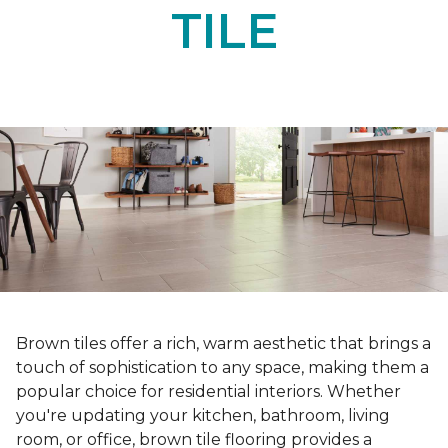
TILE
Brown tiles offer a rich, warm aesthetic that brings a
touch of sophistication to any space, making them a
popular choice for residential interiors. Whether
you're updating your kitchen, bathroom, living
room, or office, brown tile flooring provides a