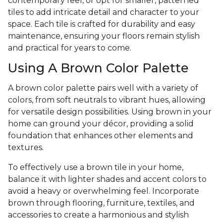
contemporary feel, or opt for smaller, patterned
tiles to add intricate detail and character to your
space. Each tile is crafted for durability and easy
maintenance, ensuring your floors remain stylish
and practical for years to come.
Using A Brown Color Palette
A brown color palette pairs well with a variety of
colors, from soft neutrals to vibrant hues, allowing
for versatile design possibilities. Using brown in your
home can ground your décor, providing a solid
foundation that enhances other elements and
textures.
To effectively use a brown tile in your home,
balance it with lighter shades and accent colors to
avoid a heavy or overwhelming feel. Incorporate
brown through flooring, furniture, textiles, and
accessories to create a harmonious and stylish