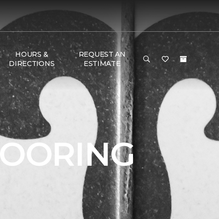
HOURS &
REQUEST AN
DIRECTIONS
ESTIMATE
LOORING