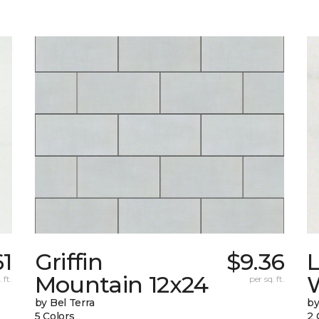
61
Griffin
$9.36
L
Mountain 12x24
W
 ft.
per sq. ft.
by Bel Terra
by
5 Colors
2 