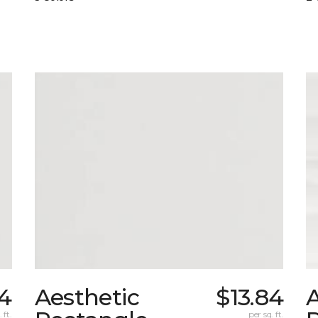
84
Aesthetic
$13.84
A
 ft.
per sq. ft.