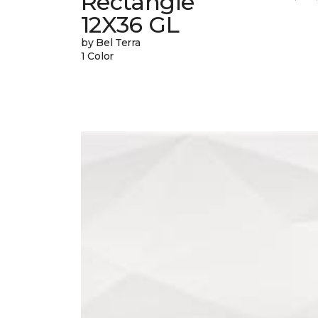
Rectangle
12X36 GL
by Bel Terra
1 Color