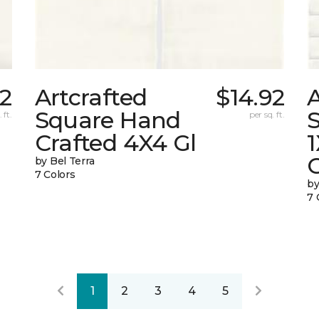
92
Artcrafted
$14.92
A
Square Hand
S
 ft.
per sq. ft.
Crafted 4X4 Gl
G
by Bel Terra
7 Colors
by
7 
1
2
3
4
5