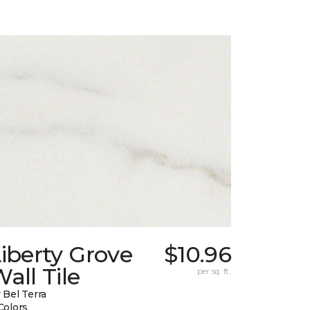
iberty Grove
$10.96
all Tile
per sq. ft.
 Bel Terra
Colors