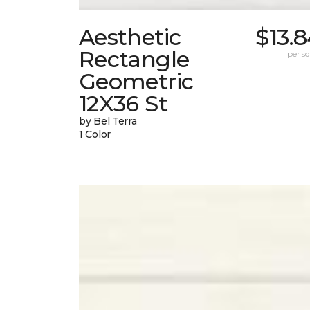
Aesthetic
$13.
Rectangle
per sq.
Geometric
12X36 St
by Bel Terra
1 Color