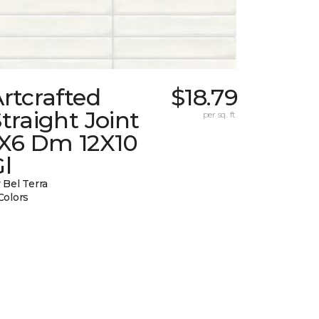
rtcrafted
$18.79
traight Joint
per sq. ft.
1X6 Dm 12X10
l
 Bel Terra
Colors