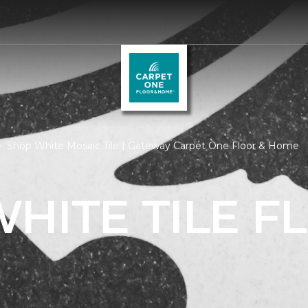
Shop White Mosaic Tile | Gateway Carpet One Floor & Home
HITE TILE F