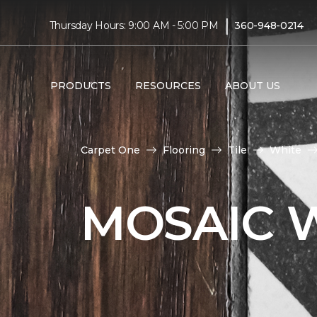
|
Thursday Hours: 9:00 AM - 5:00 PM
360-948-0214
PRODUCTS
RESOURCES
ABOUT US
Carpet One
Flooring
Tile
White
MOSAIC W