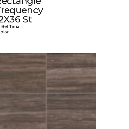
Rectangle
Frequency
2X36 St
 Bel Terra
Color