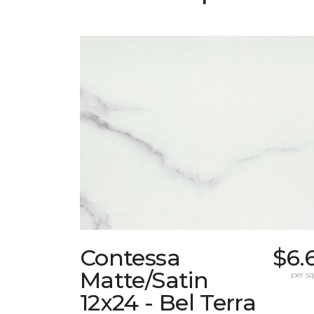
Contessa
$6.
Matte/Satin
per sq.
12x24 - Bel Terra