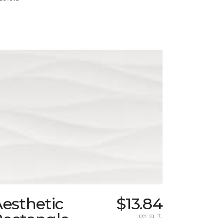
esthetic
$13.84
per sq. ft.