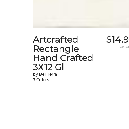
Artcrafted
$14.
Rectangle
per sq.
Hand Crafted
3X12 Gl
by Bel Terra
7 Colors