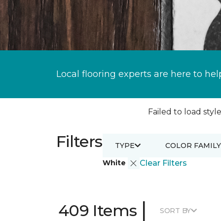
Local flooring experts are here to hel
Failed to load style
Filters
TYPE
COLOR FAMILY
White
Clear Filters
|
409 Items
SORT BY