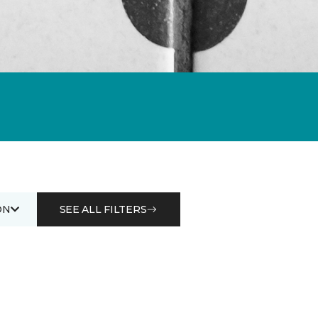
ON
SEE ALL FILTERS