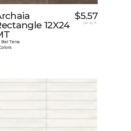
Archaia
$5.57
Rectangle 12X24
per sq. ft.
MT
 Bel Terra
Colors