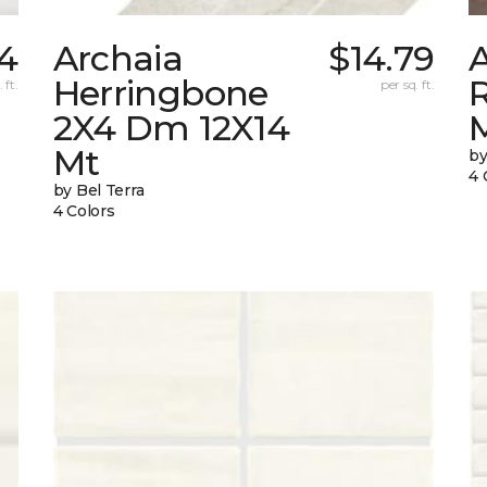
84
Archaia
$14.79
Herringbone
 ft.
per sq. ft.
2X4 Dm 12X14
Mt
by
4 
by Bel Terra
4 Colors