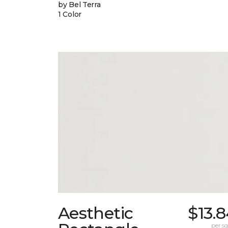
by Bel Terra
1 Color
Aesthetic
$13.
per sq.