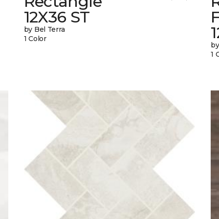
Rectangle
12X36 ST
1
by Bel Terra
1 Color
by
1 