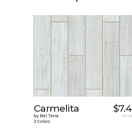
Carmelita
$7.
by Bel Terra
per sq.
3 Colors