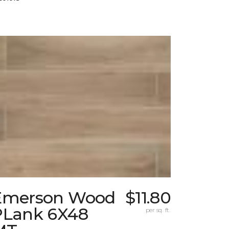
Emerson Wood
$11.80
PLank 6X48
per sq. ft.