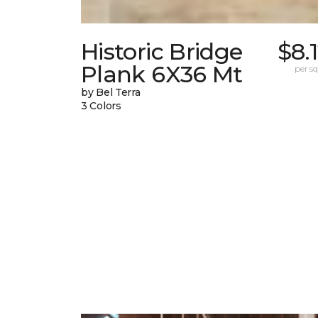
Historic Bridge
$8.
Plank 6X36 Mt
per sq.
by Bel Terra
3 Colors