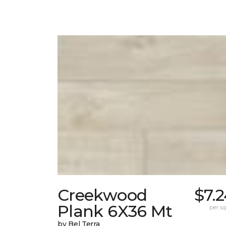
Creekwood
$7.
Plank 6X36 Mt
per sq.
by Bel Terra