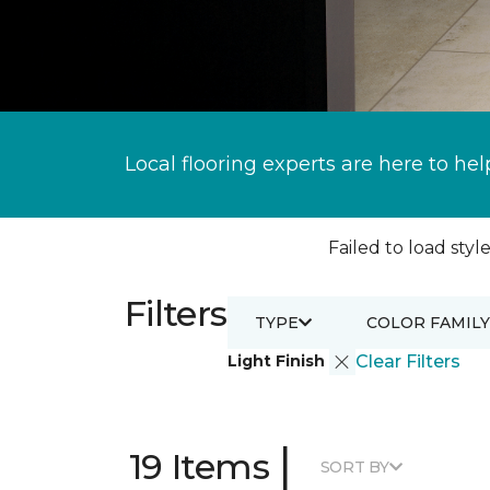
Local flooring experts are here to hel
Failed to load style
Filters
TYPE
COLOR FAMILY
Light Finish
Clear Filters
|
19 Items
SORT BY