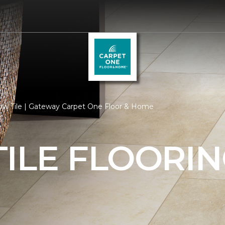
low Tile | Gateway Carpet One Floor & Home
ILE FLOORI