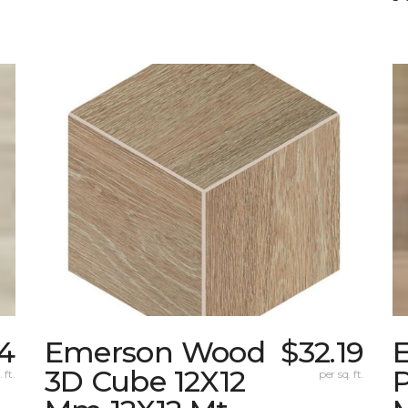
24
Emerson Wood
$32.19
3D Cube 12X12
 ft.
per sq. ft.