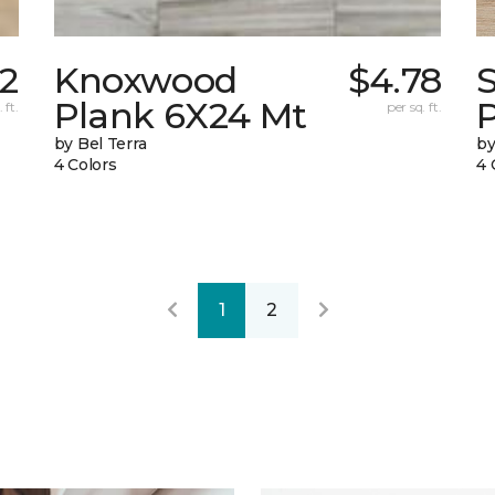
12
Knoxwood
$4.78
Plank 6X24 Mt
 ft.
per sq. ft.
by Bel Terra
by
4 Colors
4 
1
2