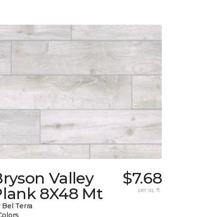
ryson Valley
$7.68
Plank 8X48 Mt
per sq. ft.
 Bel Terra
Colors