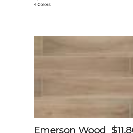
4 Colors
Emerson Wood
$11.