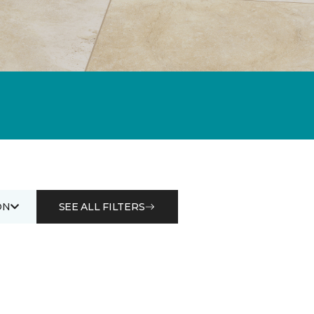
ON
SEE ALL FILTERS