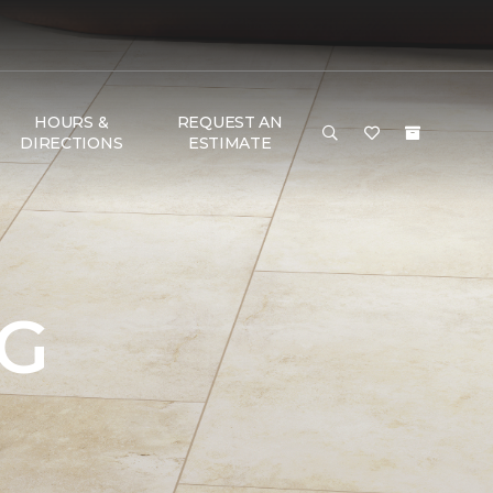
HOURS &
REQUEST AN
DIRECTIONS
ESTIMATE
NG