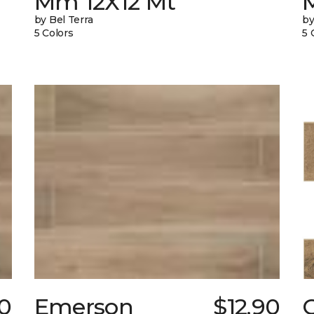
Mm 12X12 Mt
by Bel Terra
by
5 Colors
5 
80
Emerson
$12.90