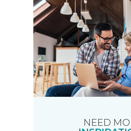
NEED MO