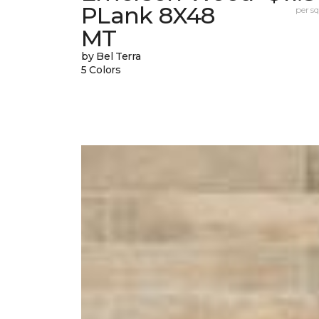
PLank 8X48
per sq.
MT
by Bel Terra
5 Colors