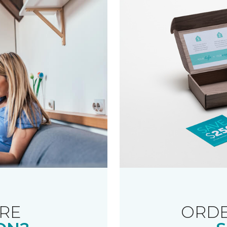
RE
ORDE