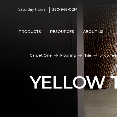
|
Saturday Hours:
360-948-0214
PRODUCTS
RESOURCES
ABOUT US
Carpet One
Flooring
Tile
Shop Yel
YELLOW T