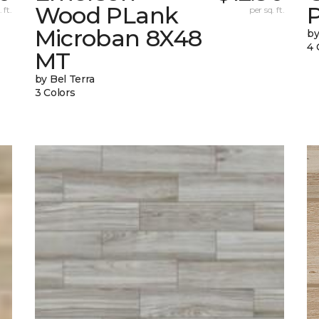
Wood PLank
 ft.
per sq. ft.
Microban 8X48
by
4 
MT
by Bel Terra
3 Colors