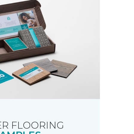
R FLOORING