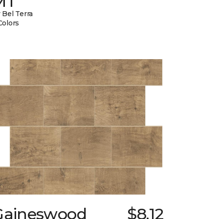
MT
 Bel Terra
Colors
Gaineswood
$8.12