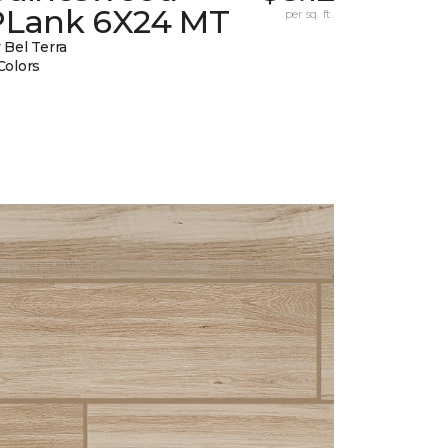
PLank 6X24 MT
per sq. ft.
 Bel Terra
Colors