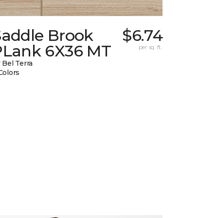
Saddle Brook
$6.74
PLank 6X36 MT
per sq. ft.
 Bel Terra
Colors