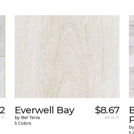
42
Everwell Bay
$8.67
B
 ft.
by Bel Terra
per sq. ft.
5 Colors
by
5 