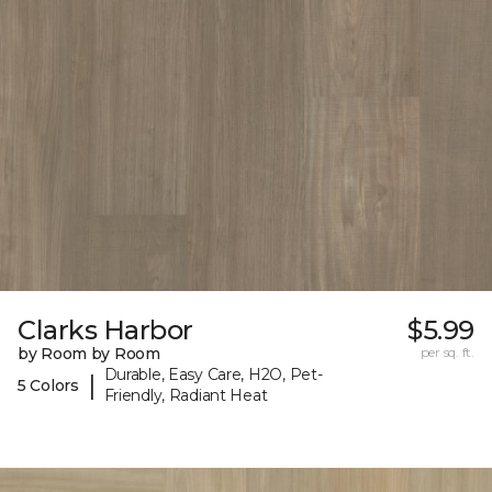
Clarks Harbor
$5.99
by Room by Room
per sq. ft.
Durable, Easy Care, H2O, Pet-
|
5 Colors
Friendly, Radiant Heat