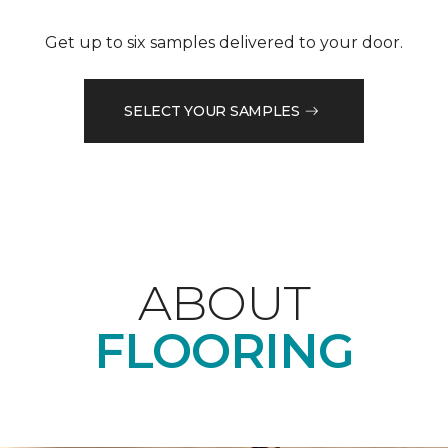
Get up to six samples delivered to your door.
SELECT YOUR SAMPLES
ABOUT
FLOORING