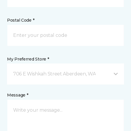
Postal Code *
My Preferred Store *
706 E Wishkah Street Aberdeen, WA
Message *