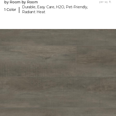
by Room by Room
per sq. ft.
Durable, Easy Care, H2O, Pet-Friendly,
|
1 Color
Radiant Heat