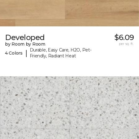
Developed
$6.09
by Room by Room
per sq. ft.
Durable, Easy Care, H2O, Pet-
|
4 Colors
Friendly, Radiant Heat