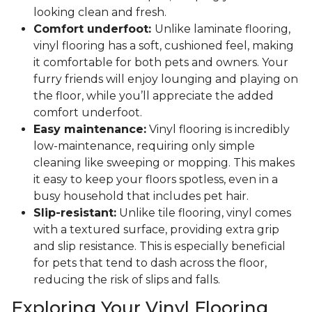
looking clean and fresh.
Comfort underfoot:
Unlike laminate flooring,
vinyl flooring has a soft, cushioned feel, making
it comfortable for both pets and owners. Your
furry friends will enjoy lounging and playing on
the floor, while you’ll appreciate the added
comfort underfoot.
Easy maintenance:
Vinyl flooring is incredibly
low-maintenance, requiring only simple
cleaning like sweeping or mopping. This makes
it easy to keep your floors spotless, even in a
busy household that includes pet hair.
Slip-resistant:
Unlike tile flooring, vinyl comes
with a textured surface, providing extra grip
and slip resistance. This is especially beneficial
for pets that tend to dash across the floor,
reducing the risk of slips and falls.
Exploring Your Vinyl Flooring