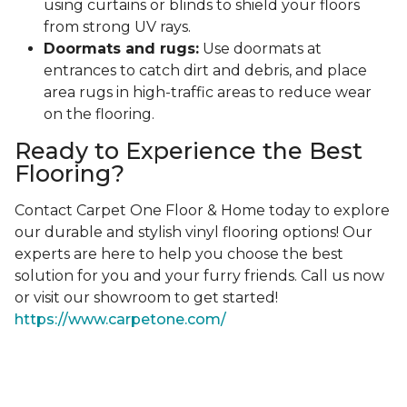
using curtains or blinds to shield your floors
from strong UV rays.
Doormats and rugs:
Use doormats at
entrances to catch dirt and debris, and place
area rugs in high-traffic areas to reduce wear
on the flooring.
Ready to Experience the Best
Flooring?
Contact Carpet One Floor & Home today to explore
our durable and stylish vinyl flooring options! Our
experts are here to help you choose the best
solution for you and your furry friends. Call us now
or visit our showroom to get started!
https://www.carpetone.com/