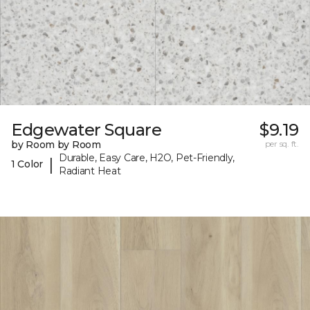
Edgewater Square
$9.19
by Room by Room
per sq. ft.
Durable, Easy Care, H2O, Pet-Friendly,
|
1 Color
Radiant Heat