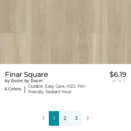
Finar Square
$6.19
by Room by Room
per sq. ft.
Durable, Easy Care, H2O, Pet-
|
6 Colors
Friendly, Radiant Heat
1
2
3