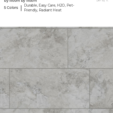
by Room by Room
per sq. ft.
Durable, Easy Care, H2O, Pet-
|
5 Colors
Friendly, Radiant Heat