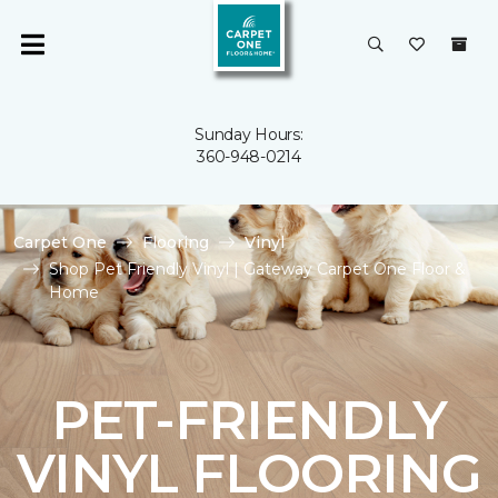
Sunday Hours:
360-948-0214
Carpet One
Flooring
Vinyl
Shop Pet Friendly Vinyl | Gateway Carpet One Floor &
Home
PET-FRIENDLY
VINYL FLOORING