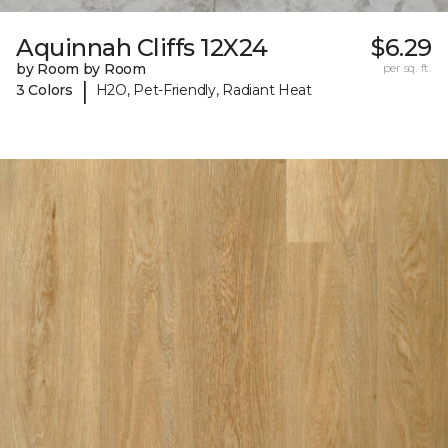
Aquinnah Cliffs 12X24
$6.29
by Room by Room
per sq. ft.
|
3 Colors
H2O, Pet-Friendly, Radiant Heat