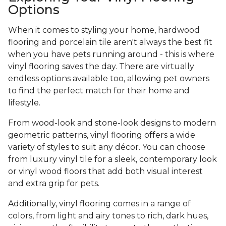
Options
When it comes to styling your home, hardwood
flooring and porcelain tile aren't always the best fit
when you have pets running around - this is where
vinyl flooring saves the day. There are virtually
endless options available too, allowing pet owners
to find the perfect match for their home and
lifestyle.
From wood-look and stone-look designs to modern
geometric patterns, vinyl flooring offers a wide
variety of styles to suit any décor. You can choose
from luxury vinyl tile for a sleek, contemporary look
or vinyl wood floors that add both visual interest
and extra grip for pets.
Additionally, vinyl flooring comes in a range of
colors, from light and airy tones to rich, dark hues,