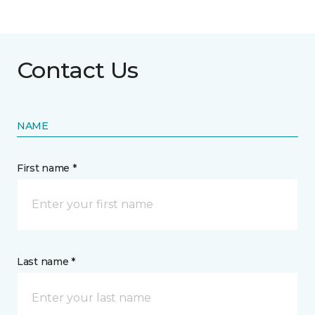
Contact Us
NAME
First name *
Last name *