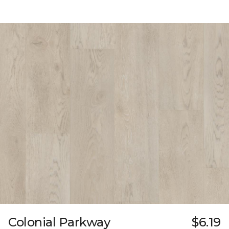
Colonial Parkway
$6.19