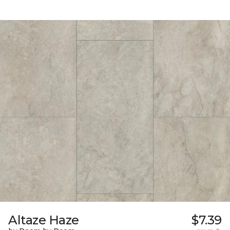
Altaze Haze
$7.39