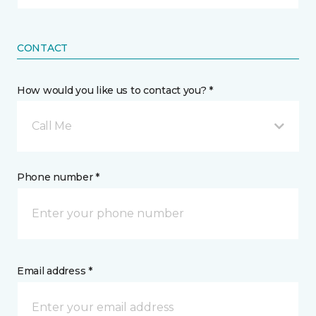
CONTACT
How would you like us to contact you? *
Call Me
Phone number *
Email address *