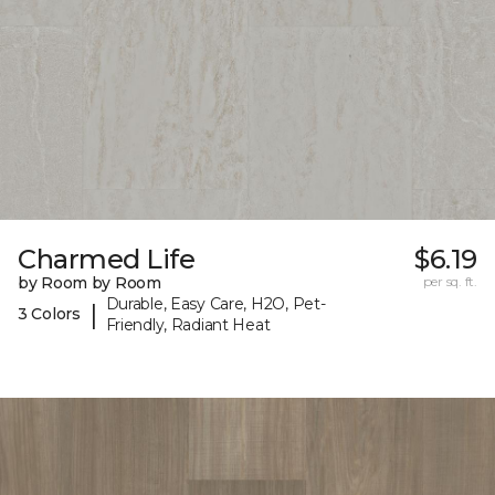
Charmed Life
$6.19
by Room by Room
per sq. ft.
Durable, Easy Care, H2O, Pet-
|
3 Colors
Friendly, Radiant Heat