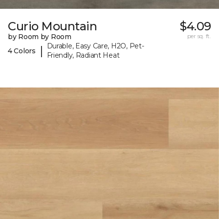
Curio Mountain
$4.09
by Room by Room
per sq. ft.
Durable, Easy Care, H2O, Pet-
|
4 Colors
Friendly, Radiant Heat