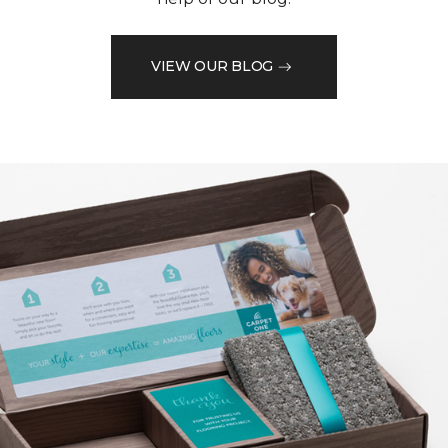
VIEW OUR BLOG