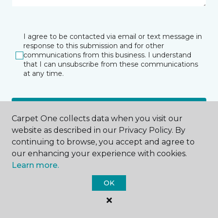
I agree to be contacted via email or text message in
response to this submission and for other
communications from this business. I understand
that I can unsubscribe from these communications
at any time.
SUBMIT
Carpet One collects data when you visit our
website as described in our Privacy Policy. By
continuing to browse, you accept and agree to
our enhancing your experience with cookies.
Learn more.
OK
Aberdeen, WA