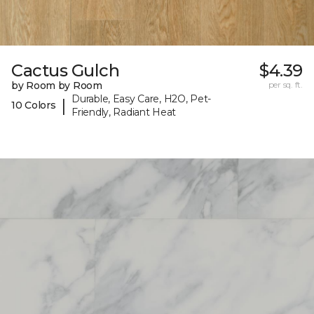
Cactus Gulch
$4.39
by Room by Room
per sq. ft.
Durable, Easy Care, H2O, Pet-
|
10 Colors
Friendly, Radiant Heat