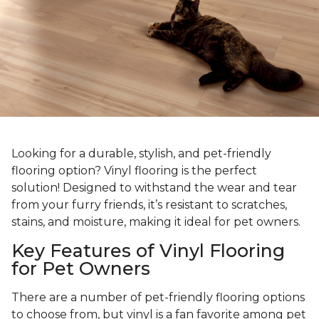
Looking for a durable, stylish, and pet-friendly
flooring option? Vinyl flooring is the perfect
solution! Designed to withstand the wear and tear
from your furry friends, it’s resistant to scratches,
stains, and moisture, making it ideal for pet owners.
Key Features of Vinyl Flooring
for Pet Owners
There are a number of pet-friendly flooring options
to choose from, but vinyl is a fan favorite among pet