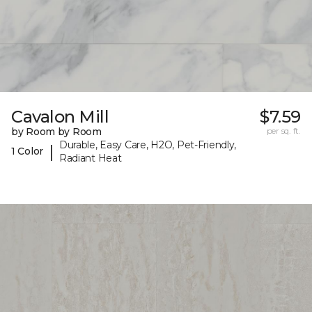
Cavalon Mill
$7.59
by Room by Room
per sq. ft.
Durable, Easy Care, H2O, Pet-Friendly,
|
1 Color
Radiant Heat