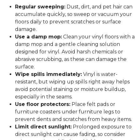
Regular sweeping:
Dust, dirt, and pet hair can
accumulate quickly, so sweep or vacuum your
floors daily to prevent scratches or surface
damage.
Use a damp mop:
Clean your vinyl floors with a
damp mop and a gentle cleaning solution
designed for vinyl. Avoid harsh chemicals or
abrasive scrubbing, as these can damage the
surface.
Wipe spills immediately:
Vinyl is water-
resistant, but wiping up spills right away helps
avoid potential staining or moisture buildup,
especially in the seams.
Use floor protectors:
Place felt pads or
furniture coasters under furniture legs to
prevent dents and scratches from heavy items.
Limit direct sunlight:
Prolonged exposure to
direct sunlight can cause fading, so consider