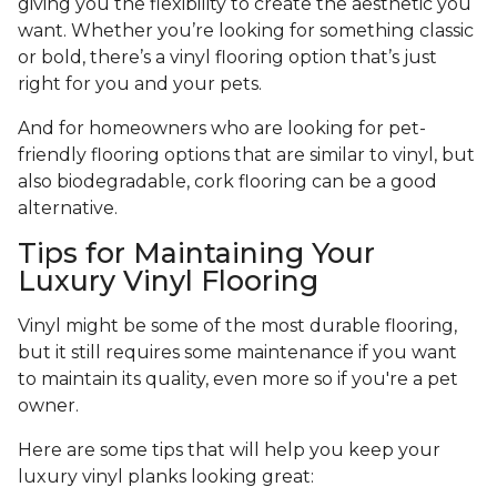
giving you the flexibility to create the aesthetic you
want. Whether you’re looking for something classic
or bold, there’s a vinyl flooring option that’s just
right for you and your pets.
And for homeowners who are looking for pet-
friendly flooring options that are similar to vinyl, but
also biodegradable, cork flooring can be a good
alternative.
Tips for Maintaining Your
Luxury Vinyl Flooring
Vinyl might be some of the most durable flooring,
but it still requires some maintenance if you want
to maintain its quality, even more so if you're a pet
owner.
Here are some tips that will help you keep your
luxury vinyl planks looking great: