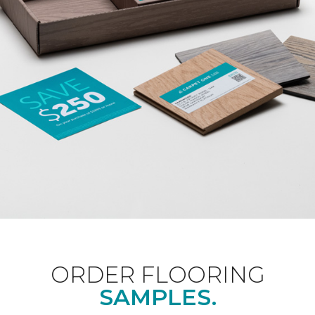
ORDER FLOORING
SAMPLES.