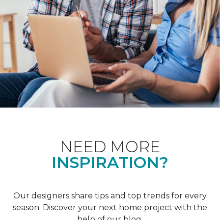
NEED MORE
INSPIRATION?
Our designers share tips and top trends for every
season. Discover your next home project with the
help of our blog.