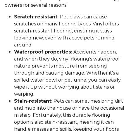
owners for several reasons:
Scratch-resistant:
Pet claws can cause
scratches on many flooring types. Vinyl offers
scratch-resistant flooring, ensuring it stays
looking new, even with active pets running
around.
Waterproof properties:
Accidents happen,
and when they do, vinyl flooring’s waterproof
nature prevents moisture from seeping
through and causing damage. Whether it's a
spilled water bowl or pet urine, you can easily
wipe it up without worrying about stains or
warping.
Stain-resistant:
Pets can sometimes bring dirt
and mud into the house or have the occasional
mishap. Fortunately, this durable flooring
option is also stain-resistant, meaning it can
handle messes and spills, keeping your floors