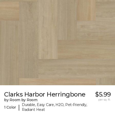
Clarks Harbor Herringbone
$5.99
by Room by Room
per sq. ft.
Durable, Easy Care, H2O, Pet-Friendly,
|
1 Color
Radiant Heat