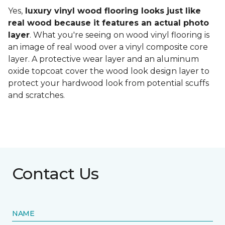
Yes,
luxury vinyl wood flooring looks just like
real wood because it features an actual photo
layer
. What you're seeing on wood vinyl flooring is
an image of real wood over a vinyl composite core
layer. A protective wear layer and an aluminum
oxide topcoat cover the wood look design layer to
protect your hardwood look from potential scuffs
and scratches.
Contact Us
NAME