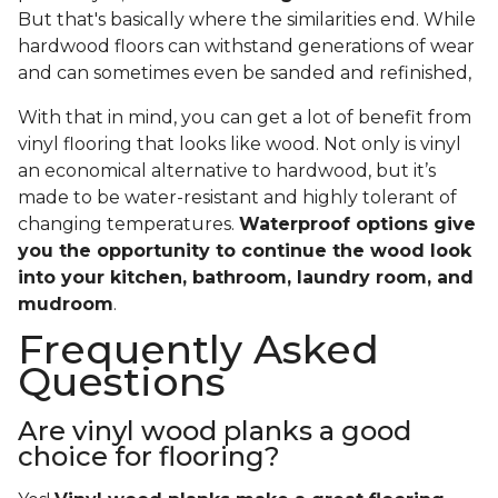
But that's basically where the similarities end. While
hardwood floors can withstand generations of wear
and can sometimes even be sanded and refinished,
With that in mind, you can get a lot of benefit from
vinyl flooring that looks like wood. Not only is vinyl
an economical alternative to hardwood, but it’s
made to be water-resistant and highly tolerant of
changing temperatures.
Waterproof options give
you the opportunity to continue the wood look
into your kitchen, bathroom, laundry room, and
mudroom
.
Frequently Asked
Questions
Are vinyl wood planks a good
choice for flooring?