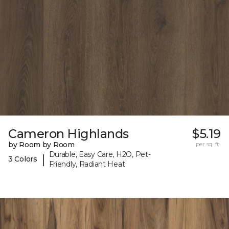
Cameron Highlands
$5.19
by Room by Room
per sq. ft.
Durable, Easy Care, H2O, Pet-
|
3 Colors
Friendly, Radiant Heat