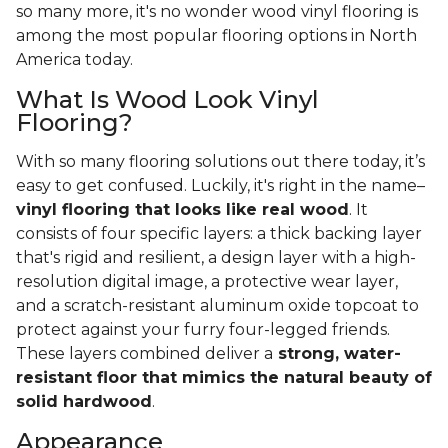
so many more, it's no wonder wood vinyl flooring is
among the most popular flooring options in North
America today.
What Is Wood Look Vinyl
Flooring?
With so many flooring solutions out there today, it’s
easy to get confused. Luckily, it's right in the name–
vinyl flooring that looks like real wood
. It
consists of four specific layers: a thick backing layer
that's rigid and resilient, a design layer with a high-
resolution digital image, a protective wear layer,
and a scratch-resistant aluminum oxide topcoat to
protect against your furry four-legged friends.
These layers combined deliver a
strong, water-
resistant floor that mimics the natural beauty of
solid hardwood
.
Appearance