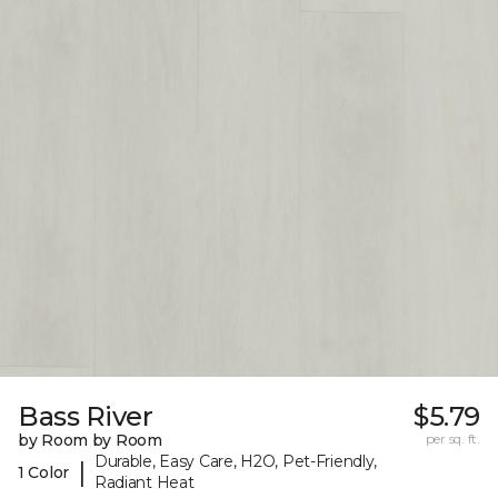
Bass River
$5.79
by Room by Room
per sq. ft.
Durable, Easy Care, H2O, Pet-Friendly,
|
1 Color
Radiant Heat