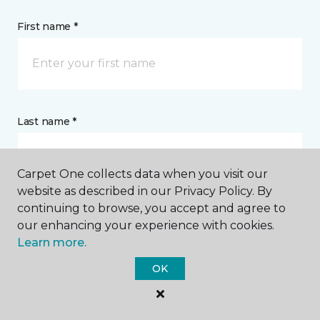
First name *
Last name *
Carpet One collects data when you visit our
website as described in our Privacy Policy. By
continuing to browse, you accept and agree to
CONTACT
our enhancing your experience with cookies.
Learn more.
How would you like us to contact you? *
OK
Call Me