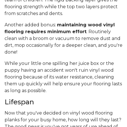
flooring strength while the top two layers protect
from scratches and dents.
Another added bonus:
maintaining wood vinyl
flooring requires minimum effort
. Routinely
clean with a broom or vacuum to remove dust and
dirt, mop occasionally for a deeper clean, and you're
done!
While your little one spilling her juice box or the
puppy having an accident won't ruin vinyl wood
flooring because of its water resistance, cleaning
them up quickly will help ensure your flooring lasts
as long as possible.
Lifespan
Now that you've decided on vinyl wood flooring
planks for your busy home, how long will they last?
The good news is you've got years of use ahead of