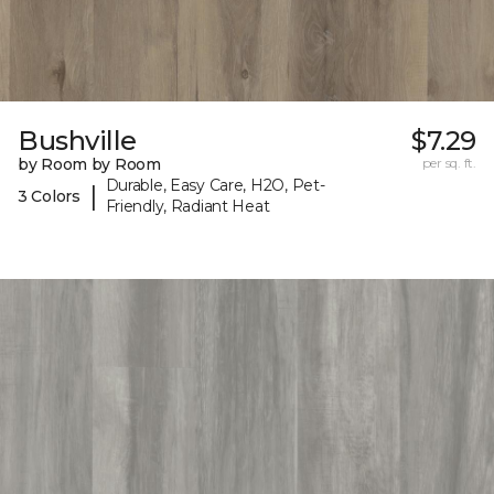
Bushville
$7.29
by Room by Room
per sq. ft.
Durable, Easy Care, H2O, Pet-
|
3 Colors
Friendly, Radiant Heat