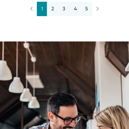
1
2
3
4
5