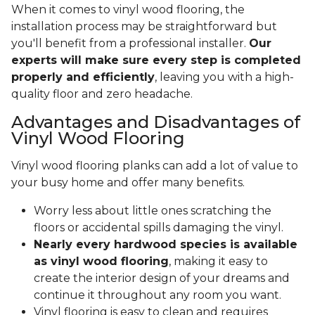
When it comes to vinyl wood flooring, the
installation process may be straightforward but
you'll benefit from a professional installer.
Our
experts will make sure every step is completed
properly and efficiently
, leaving you with a high-
quality floor and zero headache.
Advantages and Disadvantages of
Vinyl Wood Flooring
Vinyl wood flooring planks can add a lot of value to
your busy home and offer many benefits.
Worry less about little ones scratching the
floors or accidental spills damaging the vinyl.
Nearly every hardwood species is available
as vinyl wood flooring
, making it easy to
create the interior design of your dreams and
continue it throughout any room you want.
Vinyl flooring is easy to clean and requires