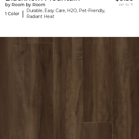
by Room by Room
per sq. ft.
Durable, Easy Care, H2O, Pet-Friendly,
|
1 Color
Radiant Heat