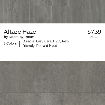
Altaze Haze
$7.39
by Room by Room
per sq. ft.
Durable, Easy Care, H2O, Pet-
|
5 Colors
Friendly, Radiant Heat