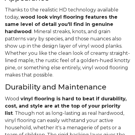
Thanks to the realistic HD technology available
today,
wood look vinyl flooring features the
same level of detail you'll find in genuine
hardwood
. Mineral streaks, knots, and grain
patterns vary by species, and those nuances also
show up in the design layer of vinyl wood planks.
Whether you like the clean look of creamy straight-
lined maple, the rustic feel of a golden-hued knotty
pine, or something else entirely, vinyl wood flooring
makes that possible.
Durability and Maintenance
Wood
vinyl flooring is hard to beat if durability,
cost, and style are at the top of your priority
list
. Though not as long-lasting as real hardwood,
vinyl flooring can easily withstand your active
household, whether it's a menagerie of pets or a
team of children. The rigid backing layer gives the