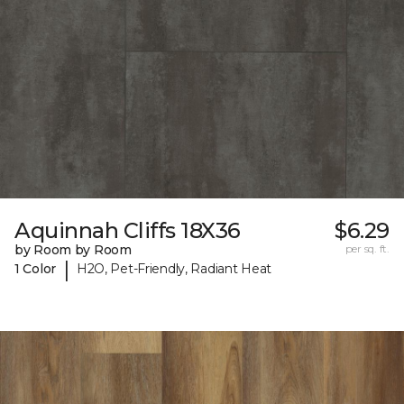
Aquinnah Cliffs 18X36
$6.29
by Room by Room
per sq. ft.
|
1 Color
H2O, Pet-Friendly, Radiant Heat