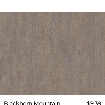
Blackhorn Mountain
$9.39