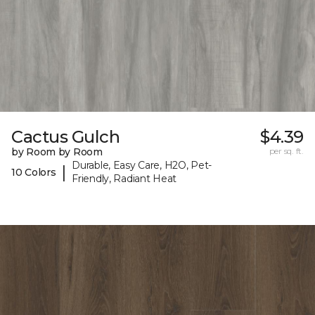
Cactus Gulch
$4.39
by Room by Room
per sq. ft.
Durable, Easy Care, H2O, Pet-
|
10 Colors
Friendly, Radiant Heat