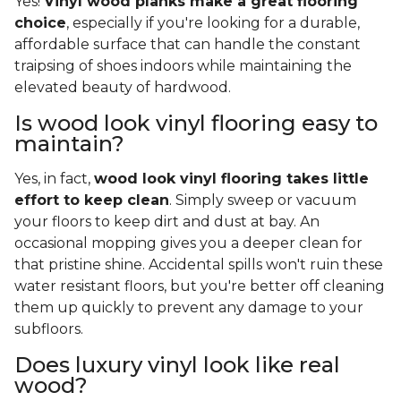
Yes!
Vinyl wood planks make a great flooring
choice
, especially if you're looking for a durable,
affordable surface that can handle the constant
traipsing of shoes indoors while maintaining the
elevated beauty of hardwood.
Is wood look vinyl flooring easy to
maintain?
Yes, in fact,
wood look vinyl flooring takes little
effort to keep clean
. Simply sweep or vacuum
your floors to keep dirt and dust at bay. An
occasional mopping gives you a deeper clean for
that pristine shine. Accidental spills won't ruin these
water resistant floors, but you're better off cleaning
them up quickly to prevent any damage to your
subfloors.
Does luxury vinyl look like real
wood?