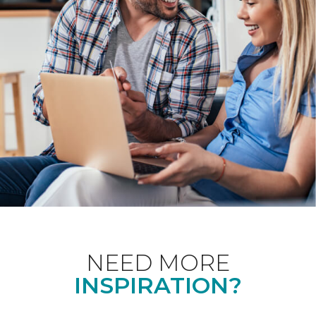
NEED MORE
INSPIRATION?