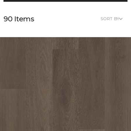
90 Items
SORT BY