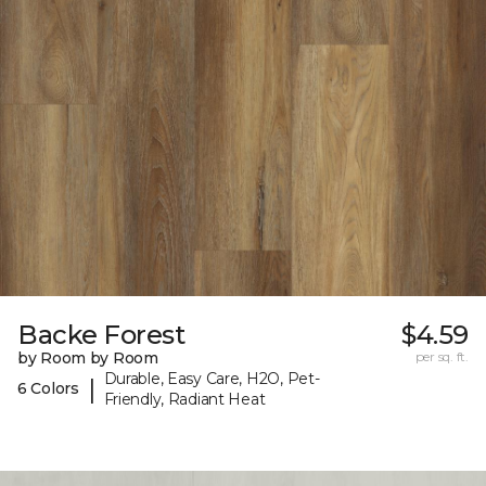
Backe Forest
$4.59
by Room by Room
per sq. ft.
Durable, Easy Care, H2O, Pet-
|
6 Colors
Friendly, Radiant Heat