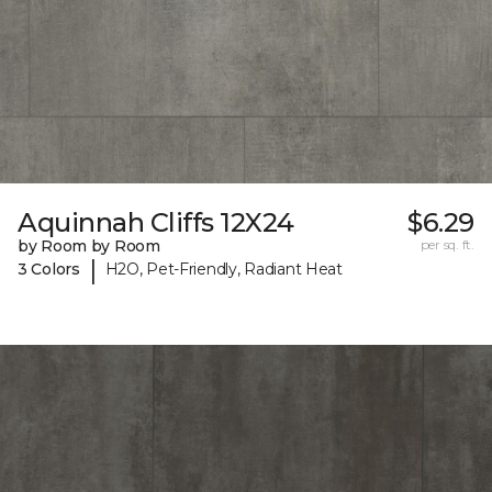
Aquinnah Cliffs 12X24
$6.29
by Room by Room
per sq. ft.
|
3 Colors
H2O, Pet-Friendly, Radiant Heat