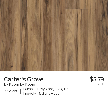
Carter's Grove
$5.79
by Room by Room
per sq. ft.
Durable, Easy Care, H2O, Pet-
|
2 Colors
Friendly, Radiant Heat