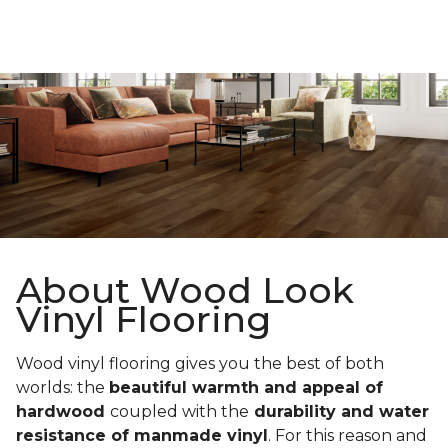
About Wood Look
Vinyl Flooring
Wood vinyl flooring gives you the best of both
worlds: the
beautiful warmth and appeal of
hardwood
coupled with the
durability and water
resistance of manmade vinyl
. For this reason and