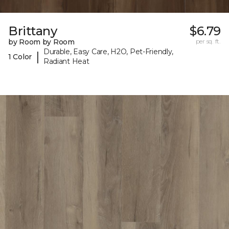
Brittany
$6.79
by Room by Room
per sq. ft.
Durable, Easy Care, H2O, Pet-Friendly,
|
1 Color
Radiant Heat