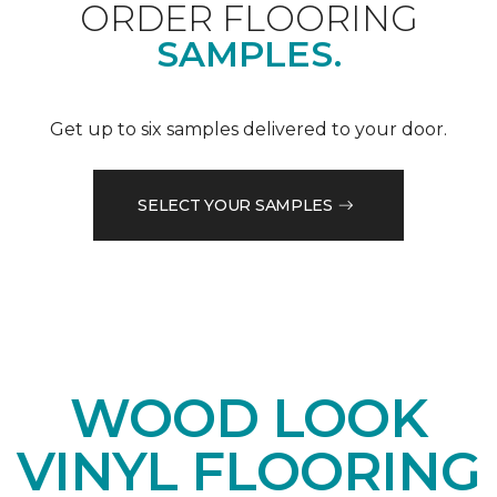
ORDER FLOORING
SAMPLES.
Get up to six samples delivered to your door.
SELECT YOUR SAMPLES
WOOD LOOK
VINYL FLOORING