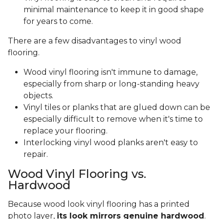
minimal maintenance to keep it in good shape
for years to come.
There are a few disadvantages to vinyl wood
flooring.
Wood vinyl flooring isn't immune to damage,
especially from sharp or long-standing heavy
objects.
Vinyl tiles or planks that are glued down can be
especially difficult to remove when it's time to
replace your flooring.
Interlocking vinyl wood planks aren't easy to
repair.
Wood Vinyl Flooring vs.
Hardwood
Because wood look vinyl flooring has a printed
photo layer,
its look mirrors genuine hardwood
.