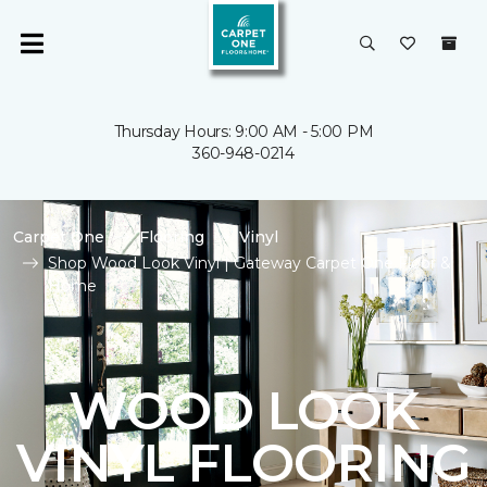
Thursday Hours: 9:00 AM - 5:00 PM
360-948-0214
Carpet One
Flooring
Vinyl
Shop Wood Look Vinyl | Gateway Carpet One Floor &
Home
WOOD LOOK
VINYL FLOORING