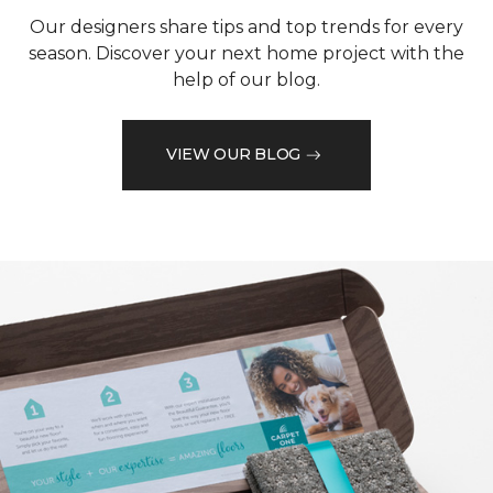
Our designers share tips and top trends for every
season. Discover your next home project with the
help of our blog.
VIEW OUR BLOG