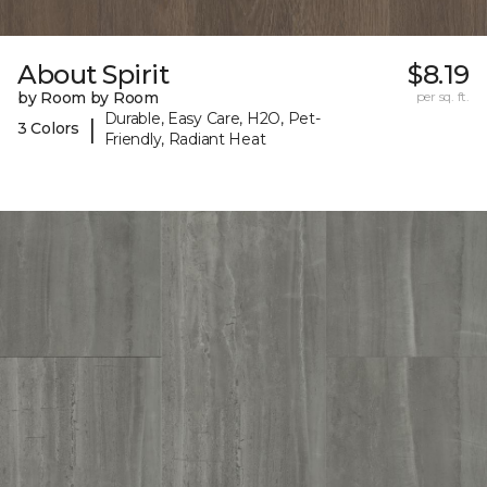
About Spirit
$8.19
by Room by Room
per sq. ft.
Durable, Easy Care, H2O, Pet-
|
3 Colors
Friendly, Radiant Heat