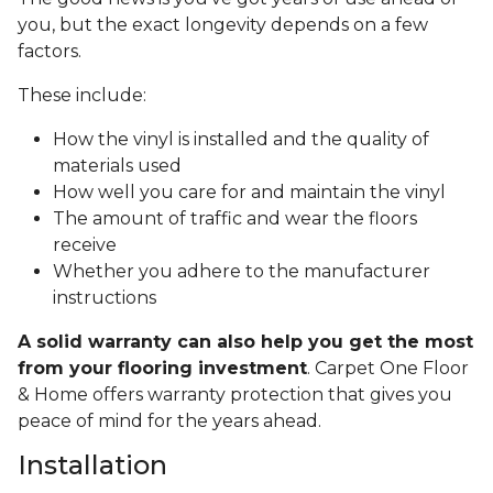
you, but the exact longevity depends on a few
factors.
These include:
How the vinyl is installed and the quality of
materials used
How well you care for and maintain the vinyl
The amount of traffic and wear the floors
receive
Whether you adhere to the manufacturer
instructions
A solid warranty can also help you get the most
from your flooring investment
. Carpet One Floor
& Home offers warranty protection that gives you
peace of mind for the years ahead.
Installation