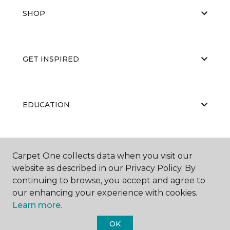
SHOP
GET INSPIRED
EDUCATION
ABOUT US
Carpet One collects data when you visit our
website as described in our Privacy Policy. By
continuing to browse, you accept and agree to
our enhancing your experience with cookies.
Learn more.
OK