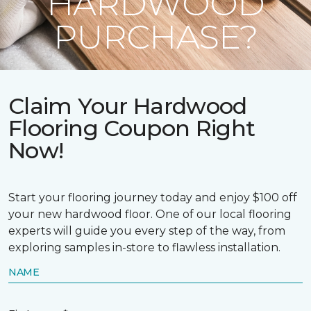
HARDWOOD
PURCHASE?
Claim Your Hardwood
Flooring Coupon Right
Now!
Start your flooring journey today and enjoy $100 off
your new hardwood floor. One of our local flooring
experts will guide you every step of the way, from
exploring samples in-store to flawless installation.
NAME