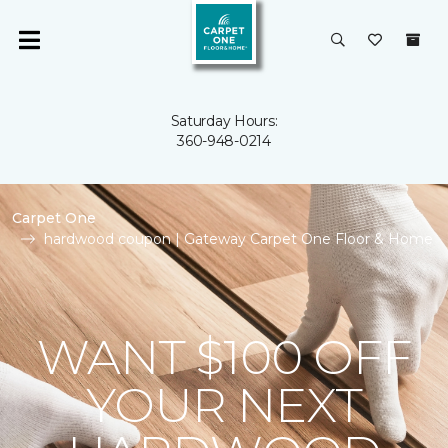
Saturday Hours:
360-948-0214
Carpet One
hardwood coupon | Gateway Carpet One Floor & Home
WANT $100 OFF
YOUR NEXT