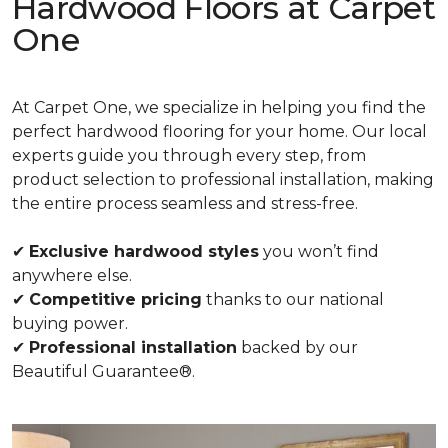
Hardwood Floors at Carpet
One
At Carpet One, we specialize in helping you find the
perfect hardwood flooring for your home. Our local
experts guide you through every step, from
product selection to professional installation, making
the entire process seamless and stress-free.
✔
Exclusive hardwood styles
you won’t find
anywhere else.
✔
Competitive pricing
thanks to our national
buying power.
✔
Professional installation
backed by our
Beautiful Guarantee®.