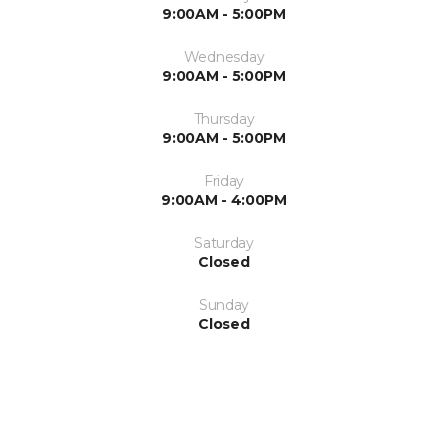
9:00AM - 5:00PM
Wednesday
9:00AM - 5:00PM
Thursday
9:00AM - 5:00PM
Friday
9:00AM - 4:00PM
Saturday
Closed
Sunday
Closed