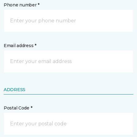
Phone number *
Email address *
ADDRESS
Postal Code *