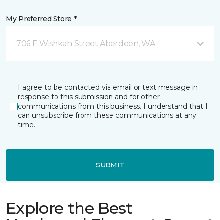
My Preferred Store *
706 E Wishkah Street Aberdeen, WA
I agree to be contacted via email or text message in
response to this submission and for other
communications from this business. I understand that I
can unsubscribe from these communications at any
time.
SUBMIT
Explore the Best