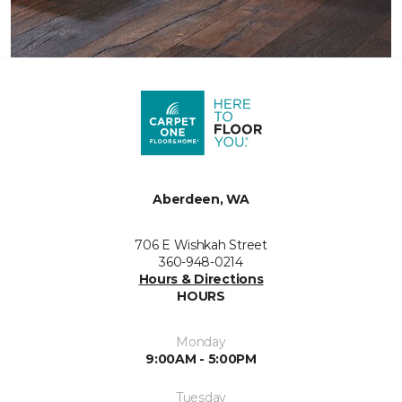
Aberdeen, WA
706 E Wishkah Street
360-948-0214
Hours & Directions
HOURS
Monday
9:00AM - 5:00PM
Tuesday