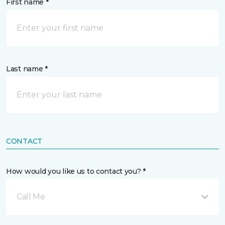
First name *
Last name *
CONTACT
How would you like us to contact you? *
Call Me