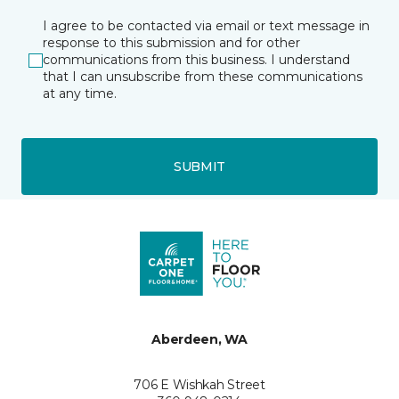
I agree to be contacted via email or text message in
response to this submission and for other
communications from this business. I understand
that I can unsubscribe from these communications
at any time.
SUBMIT
Aberdeen, WA
706 E Wishkah Street