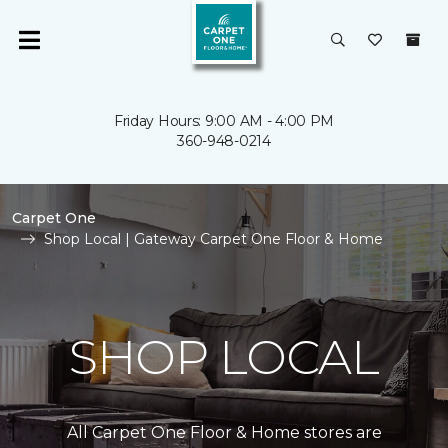
Friday Hours: 9:00 AM - 4:00 PM
360-948-0214
Carpet One
Shop Local | Gateway Carpet One Floor & Home
SHOP LOCAL
All Carpet One Floor & Home stores are