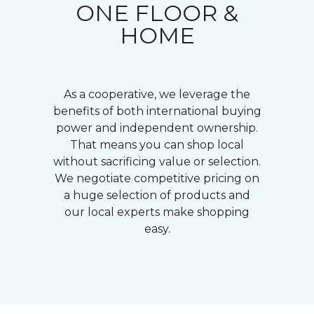
ONE FLOOR &
HOME
As a cooperative, we leverage the
benefits of both international buying
power and independent ownership.
That means you can shop local
without sacrificing value or selection.
We negotiate competitive pricing on
a huge selection of products and
our local experts make shopping
easy.