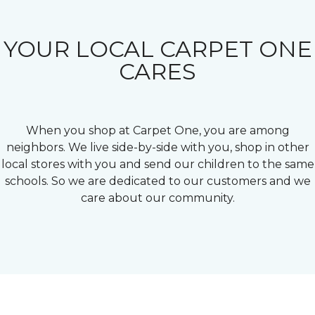
YOUR LOCAL CARPET ONE
CARES
When you shop at Carpet One, you are among
neighbors. We live side-by-side with you, shop in other
local stores with you and send our children to the same
schools. So we are dedicated to our customers and we
care about our community.