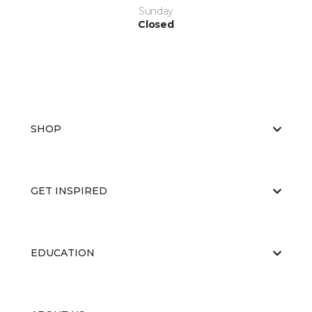
Sunday
Closed
SHOP
GET INSPIRED
EDUCATION