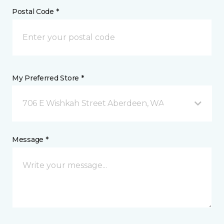
Postal Code *
My Preferred Store *
706 E Wishkah Street Aberdeen, WA
Message *