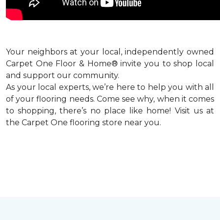
Your neighbors at your local, independently owned
Carpet One Floor & Home® invite you to shop local
and support our community.
As your local experts, we’re here to help you with all
of your flooring needs. Come see why, when it comes
to shopping, there’s no place like home! Visit us at
the Carpet One flooring store near you.