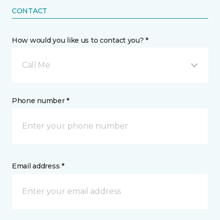
CONTACT
How would you like us to contact you? *
Call Me
Phone number *
Email address *