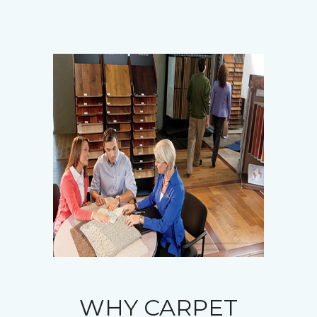
WHY CARPET