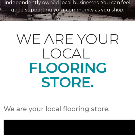
independently owned local businesses. You can feel
good supporting your community as you shop.
WE ARE YOUR
LOCAL
FLOORING
STORE.
We are your local flooring store.