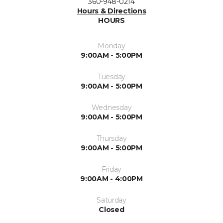
360-948-0214
Hours & Directions
HOURS
Monday
9:00AM - 5:00PM
Tuesday
9:00AM - 5:00PM
Wednesday
9:00AM - 5:00PM
Thursday
9:00AM - 5:00PM
Friday
9:00AM - 4:00PM
Saturday
Closed