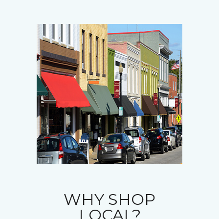
WHY SHOP
LOCAL?