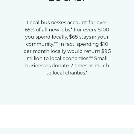
Local businesses account for over
65% of all new jobs.* For every $100
you spend locally, $68 stays in your
community.** In fact, spending $10
per month locally would return $9.5
million to local economies.** Small
businesses donate 2 times as much
to local charities.*