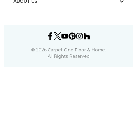
ABOUT US
©
2026
Carpet One Floor & Home.
All Rights Reserved