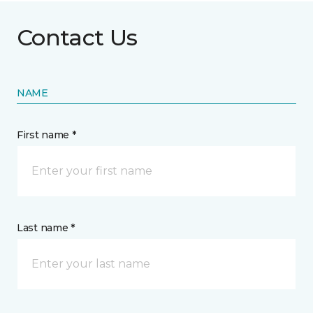
Contact Us
NAME
First name *
Last name *