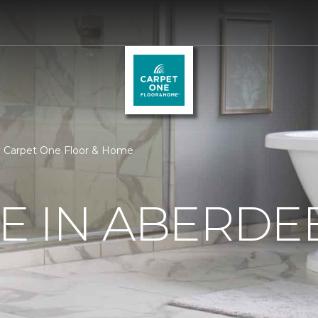
ay Carpet One Floor & Home
RE IN ABERDE