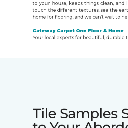
to your house, keeps things clean, and 
touch the different textures, see the ear
home for flooring, and we can’t wait to he
Gateway Carpet One Floor & Home
Your local experts for beautiful, durable f
Tile Samples 
to Your Aber