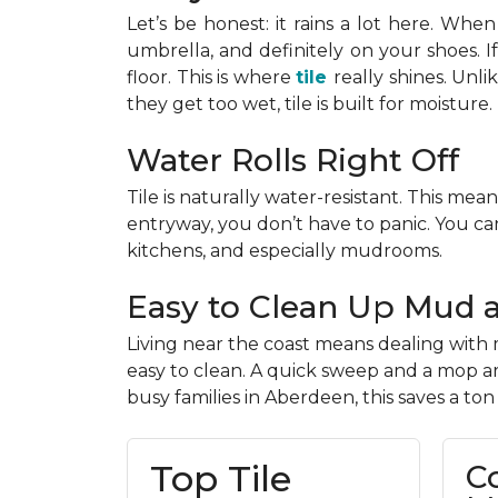
Let’s be honest: it rains a lot here. When 
umbrella, and definitely on your shoes. 
floor. This is where
tile
really shines. Unl
they get too wet, tile is built for moisture.
Water Rolls Right Off
Tile is naturally water-resistant. This mean
entryway, you don’t have to panic. You can
kitchens, and especially mudrooms.
Easy to Clean Up Mud 
Living near the coast means dealing with m
easy to clean. A quick sweep and a mop are
busy families in Aberdeen, this saves a ton
Top Tile
C