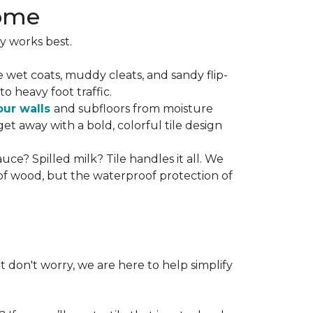
Home
y works best.
he wet coats, muddy cleats, and sandy flip-
to heavy foot traffic.
our walls
and subfloors from moisture
t away with a bold, colorful tile design
uce? Spilled milk? Tile handles it all. We
 of wood, but the waterproof protection of
t don't worry, we are here to help simplify