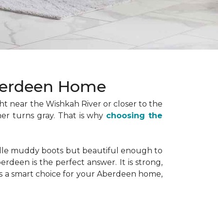
Aberdeen Home
ht near the Wishkah River or closer to the
er turns gray. That is why
choosing the
ndle muddy boots but beautiful enough to
erdeen is the perfect answer. It is strong,
 is a smart choice for your Aberdeen home,