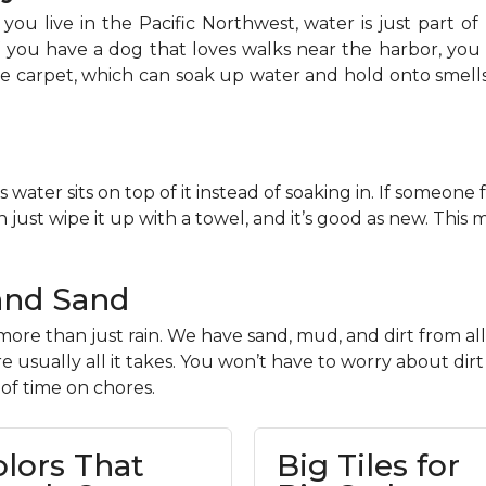
you live in the Pacific Northwest, water is just part of 
If you have a dog that loves walks near the harbor, y
ike carpet, which can soak up water and hold onto smell
s water sits on top of it instead of soaking in. If someone 
 just wipe it up with a towel, and it’s good as new. This
and Sand
ore than just rain. We have sand, mud, and dirt from all
 usually all it takes. You won’t have to worry about dir
 of time on chores.
olors That
Big Tiles for