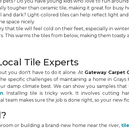
 pets? Do you have young kids who love to run around? If 
ually tougher than ceramic tile, making it great for busy h
 and dark? Light-colored tiles can help reflect light and m
he space nicely.
hat tile will feel cold on their feet, especially in winter.
rs. This warms the tiles from below, making them toasty 
ocal Tile Experts
 but you don't have to do it alone. At
Gateway Carpet 
e specific challenges of maintaining a home in Grays
our damp climate best. We can show you samples that lo
on
. Installing tile is tricky work. It involves cutting 
al team makes sure the job is done right, so your new flo
d?
room or building a brand-new home near the river,
til