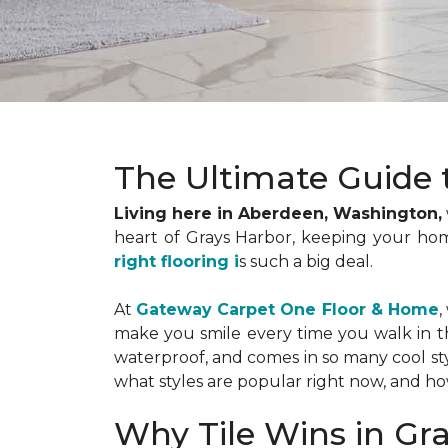
The Ultimate Guide 
Living here in Aberdeen, Washington,
heart of Grays Harbor, keeping your ho
right flooring i
s such a big deal.
At
Gateway Carpet One Floor & Home
,
make you smile every time you walk in the 
waterproof, and comes in so many cool sty
what styles are popular right now, and how 
Why Tile Wins in Gr