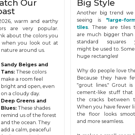
atch Our
Big Style
oast
Another big trend we
seeing is
"large-for
2026, warm and earthy
tiles
. These are tiles 
ors are very popular.
are much bigger than
nk about the colors you
standard squares 
 when you look out at
might be used to. Some
 nature around us.
huge rectangles!
Sandy Beiges and
Why do people love t
Tans:
These colors
Because they have f
make a room feel
"grout lines." Grout is
bright and open, even
cement-like stuff that f
on a cloudy day.
the cracks between ti
Deep Greens and
When you have fewer li
Blues:
These shades
the floor looks smoo
remind us of the forest
and more seamless.
and the ocean. They
add a calm, peaceful