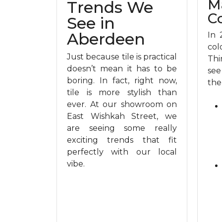
M
Trends We
C
See in
Aberdeen
In 
col
Just because tile is practical
Thi
doesn’t mean it has to be
see
boring. In fact, right now,
the
tile is more stylish than
ever. At our showroom on
East Wishkah Street, we
are seeing some really
exciting trends that fit
perfectly with our local
vibe.