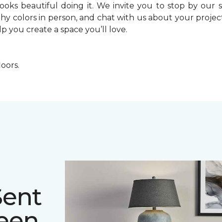
looks beautiful doing it. We invite you to stop by o
thy colors in person, and chat with us about your proj
lp you create a space you’ll love.
loors.
Sent
deen