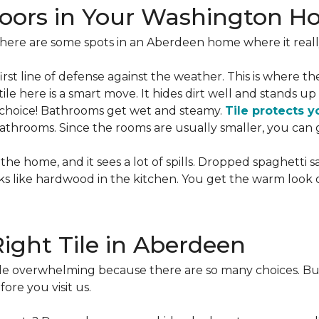
 Floors in Your Washington 
there are some spots in an Aberdeen home where it reall
 first line of defense against the weather. This is where t
ile here is a smart move. It hides dirt well and stands up 
s choice! Bathrooms get wet and steamy.
Tile protects y
throoms. Since the rooms are usually smaller, you can ge
the home, and it sees a lot of spills. Dropped spaghetti sa
looks like hardwood in the kitchen. You get the warm look
ight Tile in Aberdeen
ittle overwhelming because there are so many choices. Bu
ore you visit us.