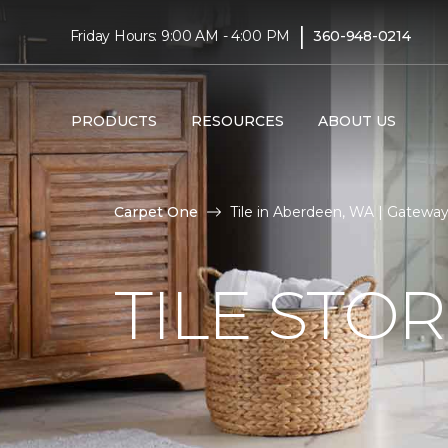
|
Friday Hours: 9:00 AM - 4:00 PM
360-948-0214
PRODUCTS
RESOURCES
ABOUT US
Carpet One
Tile in Aberdeen, WA | Gatew
TILE STO