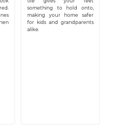
look
tile gives your feet
red.
something to hold onto,
ines
making your home safer
when
for kids and grandparents
alike.