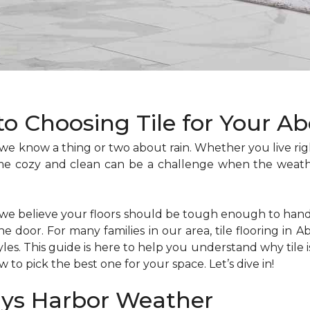
to Choosing Tile for Your 
we know a thing or two about rain. Whether you live rig
me cozy and clean can be a challenge when the weath
 we believe your floors should be tough enough to ha
door. For many families in our area, tile flooring in Ab
les. This guide is here to help you understand why tile
to pick the best one for your space. Let’s dive in!
ays Harbor Weather