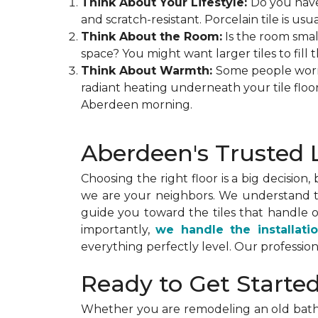
Think About Your Lifestyle:
Do you have
and scratch-resistant. Porcelain tile is us
Think About the Room:
Is the room small
space? You might want larger tiles to fill t
Think About Warmth:
Some people worry t
radiant heating underneath your tile floo
Aberdeen morning.
Aberdeen's Trusted L
Choosing the right floor is a big decision,
we are your neighbors. We understand th
guide you toward the tiles that handle 
importantly,
we handle the installati
everything perfectly level. Our profession
Ready to Get Starte
Whether you are remodeling an old bath