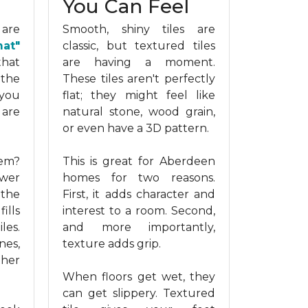
You Can Feel
 are
Smooth, shiny tiles are
mat"
classic, but textured tiles
that
are having a moment.
 the
These tiles aren't perfectly
you
flat; they might feel like
 are
natural stone, wood grain,
or even have a 3D pattern.
hem?
This is great for Aberdeen
ewer
homes for two reasons.
 the
First, it adds character and
ills
interest to a room. Second,
les.
and more importantly,
nes,
texture adds grip.
ther
When floors get wet, they
can get slippery. Textured