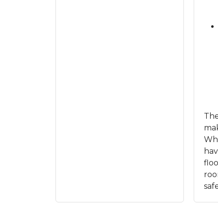
The
mak
Whe
ha
flo
roo
saf