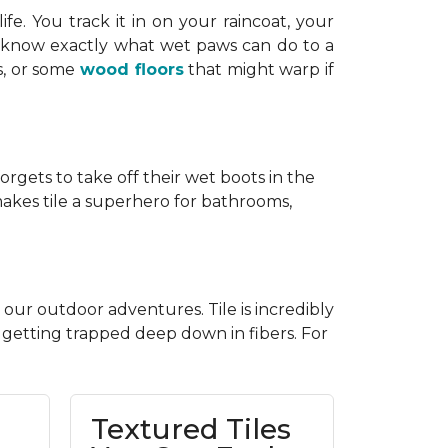
life. You track it in on your raincoat, your
ou know exactly what wet paws can do to a
s, or some
wood floors
that might warp if
forgets to take off their wet boots in the
 makes tile a superhero for bathrooms,
 our outdoor adventures. Tile is incredibly
t getting trapped deep down in fibers. For
Textured Tiles