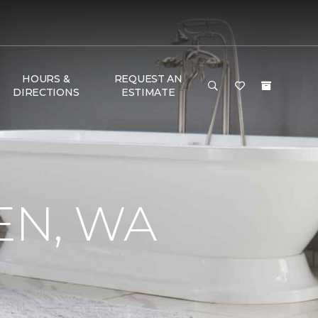
HOURS &
REQUEST AN
DIRECTIONS
ESTIMATE
EN, WA