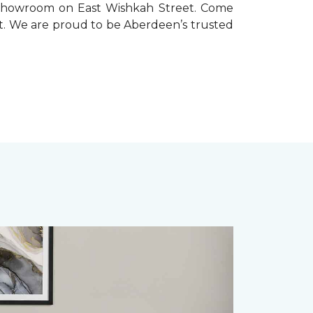
ur showroom on East Wishkah Street. Come
ect. We are proud to be Aberdeen’s trusted