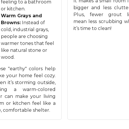
It makes a small room 
feeling to a bathroom
bigger and less clutte
or kitchen.
Plus, fewer grout l
Warm Grays and
mean less scrubbing 
Browns:
Instead of
it’s time to clean!
cold, industrial grays,
people are choosing
warmer tones that feel
like natural stone or
wood.
se "earthy" colors help
e your home feel cozy.
n it’s storming outside,
ving a warm-colored
or can make your living
m or kitchen feel like a
e, comfortable shelter.