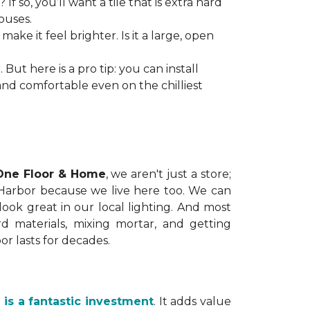
so, you’ll want a tile that is extra hard
ouses.
ake it feel brighter. Is it a large, open
 But here is a pro tip: you can install
and comfortable even on the chilliest
One Floor & Home
, we aren't just a store;
 Harbor because we live here too. We can
ok great in our local lighting. And most
hard materials, mixing mortar, and getting
or lasts for decades.
e is a fantastic investment
. It adds value