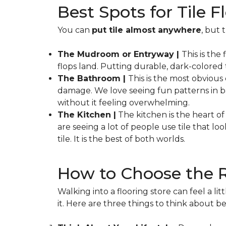
Best Spots for Tile
You can
put tile almost anywhere
, but 
The Mudroom or Entryway |
This is the
flops land. Putting durable, dark-colored t
The Bathroom |
This is the most obviou
damage. We love seeing fun patterns in ba
without it feeling overwhelming.
The Kitchen |
The kitchen is the heart of 
are seeing a lot of people use tile that 
tile. It is the best of both worlds.
How to Choose the R
Walking into a flooring store can feel a l
it. Here are three things to think about bef