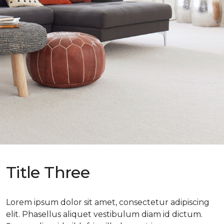
Title Three
Lorem ipsum dolor sit amet, consectetur adipiscing
elit. Phasellus aliquet vestibulum diam id dictum.