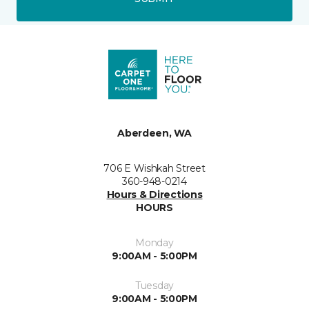
Aberdeen, WA
706 E Wishkah Street
360-948-0214
Hours & Directions
HOURS
Monday
9:00AM - 5:00PM
Tuesday
9:00AM - 5:00PM