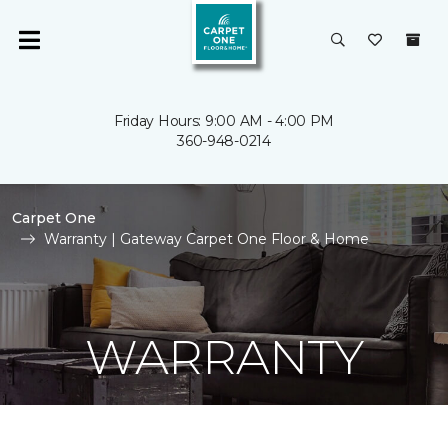
Friday Hours: 9:00 AM - 4:00 PM
360-948-0214
Carpet One
Warranty | Gateway Carpet One Floor & Home
WARRANTY