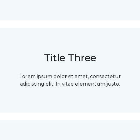
Title Three
Lorem ipsum dolor sit amet, consectetur
adipiscing elit. In vitae elementum justo.