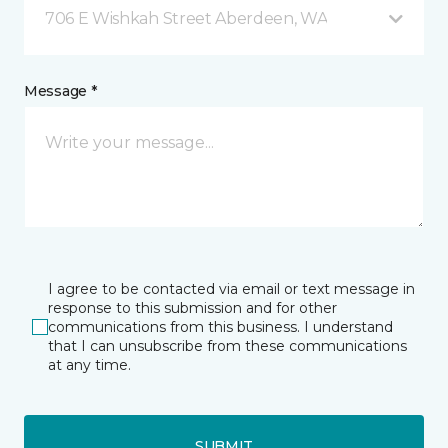
706 E Wishkah Street Aberdeen, WA
Message *
I agree to be contacted via email or text message in
response to this submission and for other
communications from this business. I understand
that I can unsubscribe from these communications
at any time.
SUBMIT