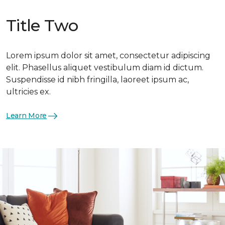
Title Two
Lorem ipsum dolor sit amet, consectetur adipiscing
elit. Phasellus aliquet vestibulum diam id dictum.
Suspendisse id nibh fringilla, laoreet ipsum ac,
ultricies ex.
Learn More