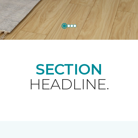
SECTION
HEADLINE.