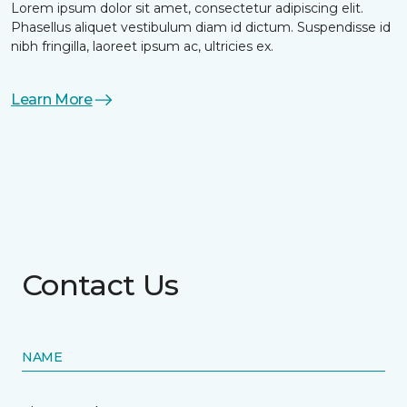
Lorem ipsum dolor sit amet, consectetur adipiscing elit.
Phasellus aliquet vestibulum diam id dictum. Suspendisse id
nibh fringilla, laoreet ipsum ac, ultricies ex.
Learn More
Contact Us
NAME