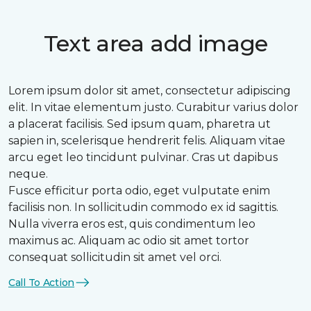
Text area add image
Lorem ipsum dolor sit amet, consectetur adipiscing
elit. In vitae elementum justo. Curabitur varius dolor
a placerat facilisis. Sed ipsum quam, pharetra ut
sapien in, scelerisque hendrerit felis. Aliquam vitae
arcu eget leo tincidunt pulvinar. Cras ut dapibus
neque.
Fusce efficitur porta odio, eget vulputate enim
facilisis non. In sollicitudin commodo ex id sagittis.
Nulla viverra eros est, quis condimentum leo
maximus ac. Aliquam ac odio sit amet tortor
consequat sollicitudin sit amet vel orci.
Call To Action