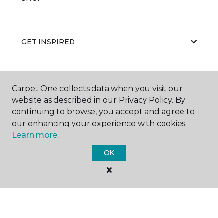
GET INSPIRED
EDUCATION
Carpet One collects data when you visit our
website as described in our Privacy Policy. By
continuing to browse, you accept and agree to
our enhancing your experience with cookies.
ABOUT US
Learn more.
OK
©
2026
Carpet One Floor & Home.
All Rights Reserved