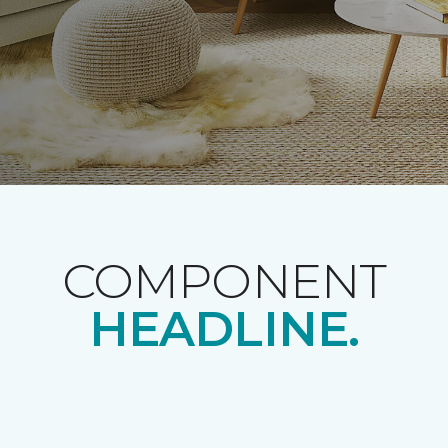
COMPONENT
HEADLINE.