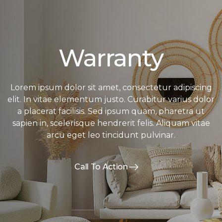
Warranty
Lorem ipsum dolor sit amet, consectetur adipiscing
elit. In vitae elementum justo. Curabitur varius dolor
a placerat facilisis. Sed ipsum quam, pharetra ut
sapien in, scelerisque hendrerit felis. Aliquam vitae
arcu eget leo tincidunt pulvinar.
Call To Action