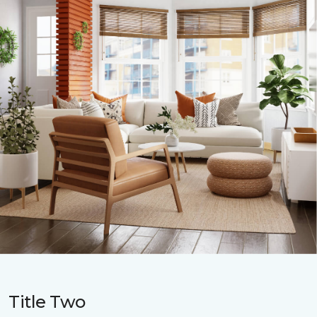
Title Two