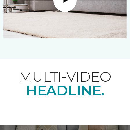
Play
MULTI-VIDEO
HEADLINE.