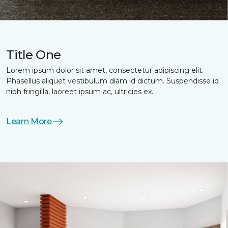
Title One
Lorem ipsum dolor sit amet, consectetur adipiscing elit.
Phasellus aliquet vestibulum diam id dictum. Suspendisse id
nibh fringilla, laoreet ipsum ac, ultricies ex.
Learn More