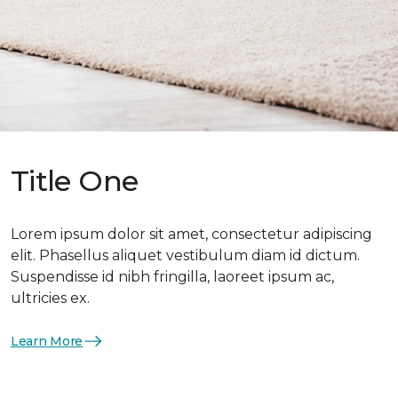
Title One
Lorem ipsum dolor sit amet, consectetur adipiscing
elit. Phasellus aliquet vestibulum diam id dictum.
Suspendisse id nibh fringilla, laoreet ipsum ac,
ultricies ex.
Learn More