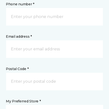
Phone number *
Email address *
Postal Code *
My Preferred Store *