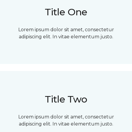
Title One
Lorem ipsum dolor sit amet, consectetur
adipiscing elit. In vitae elementum justo.
Title Two
Lorem ipsum dolor sit amet, consectetur
adipiscing elit. In vitae elementum justo.