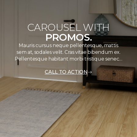
CAROUSEL WITH
PROMOS.
Mauris cursus neque pellentesque, mattis
sem at, sodales velit. Cras vitae bibendum ex.
Pellentesque habitant morbi tristique senec…
CALL TO ACTION