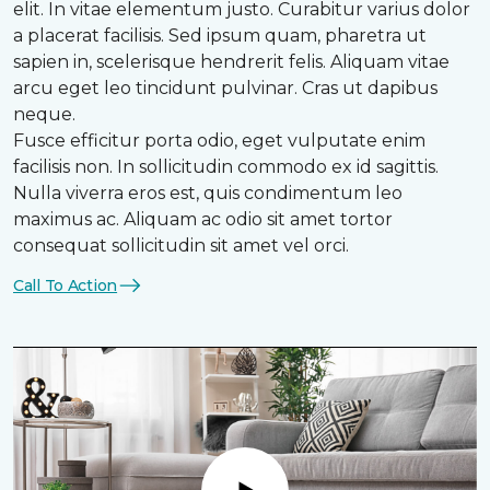
elit. In vitae elementum justo. Curabitur varius dolor
a placerat facilisis. Sed ipsum quam, pharetra ut
sapien in, scelerisque hendrerit felis. Aliquam vitae
arcu eget leo tincidunt pulvinar. Cras ut dapibus
neque.
Fusce efficitur porta odio, eget vulputate enim
facilisis non. In sollicitudin commodo ex id sagittis.
Nulla viverra eros est, quis condimentum leo
maximus ac. Aliquam ac odio sit amet tortor
consequat sollicitudin sit amet vel orci.
Call To Action