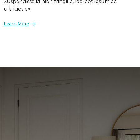
Suspendisse id nibh fringilla, laoreet ipsum ac,
ultricies ex.
Learn More