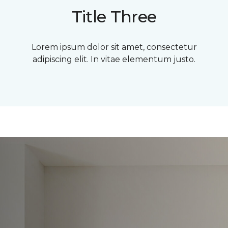
Title Three
Lorem ipsum dolor sit amet, consectetur
adipiscing elit. In vitae elementum justo.