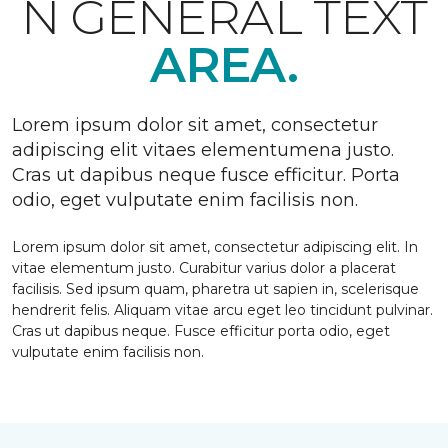
N GENERAL TEXT
AREA.
Lorem ipsum dolor sit amet, consectetur
adipiscing elit vitaes elementumena justo.
Cras ut dapibus neque fusce efficitur. Porta
odio, eget vulputate enim facilisis non.
Lorem ipsum dolor sit amet, consectetur adipiscing elit. In
vitae elementum justo. Curabitur varius dolor a placerat
facilisis. Sed ipsum quam, pharetra ut sapien in, scelerisque
hendrerit felis. Aliquam vitae arcu eget leo tincidunt pulvinar.
Cras ut dapibus neque. Fusce efficitur porta odio, eget
vulputate enim facilisis non.