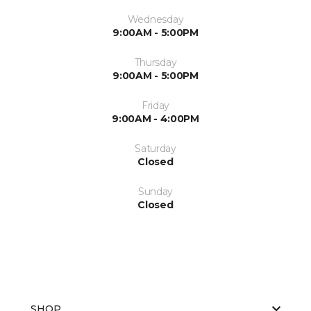
Wednesday
9:00AM - 5:00PM
Thursday
9:00AM - 5:00PM
Friday
9:00AM - 4:00PM
Saturday
Closed
Sunday
Closed
SHOP