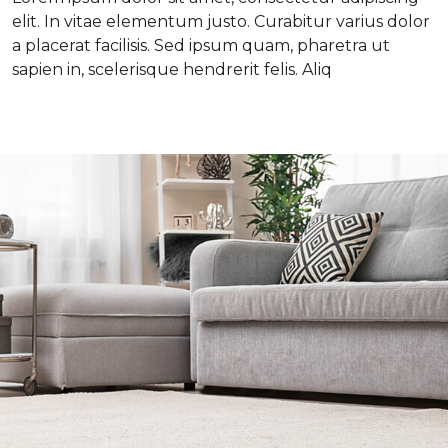
elit. In vitae elementum justo. Curabitur varius dolor
a placerat facilisis. Sed ipsum quam, pharetra ut
sapien in, scelerisque hendrerit felis. Aliq