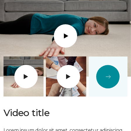
Play
Video title
Lorem ipsum dolor sit amet, consectetur adipiscing