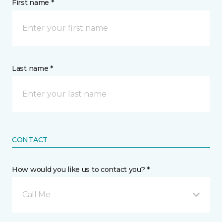
First name *
Last name *
CONTACT
How would you like us to contact you? *
Call Me