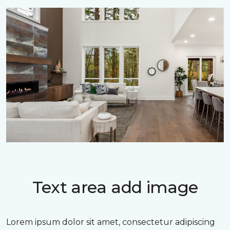
Text area add image
Lorem ipsum dolor sit amet, consectetur adipiscing