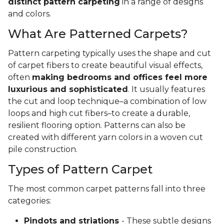
distinct pattern carpeting
in a range of designs
and colors.
What Are Patterned Carpets?
Pattern carpeting typically uses the shape and cut
of carpet fibers to create beautiful visual effects,
often
making bedrooms and offices feel more
luxurious and sophisticated
. It usually features
the cut and loop technique–a combination of low
loops and high cut fibers–to create a durable,
resilient flooring option. Patterns can also be
created with different yarn colors in a woven cut
pile construction.
Types of Pattern Carpet
The most common carpet patterns fall into three
categories:
Pindots and striations
- These subtle designs