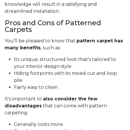
knowledge will result in a satisfying and
streamlined installation.
Pros and Cons of Patterned
Carpets
You’ll be pleased to know that
pattern carpet has
many benefits
, such as:
Its unique, structured look that's tailored to
your interior design style
Hiding footprints with its mixed cut and loop
pile
Fairly easy to clean
It's important to
also consider the few
disadvantages
that can come with pattern
carpeting:
Generally costs more