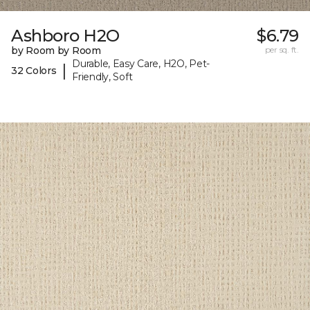
Ashboro H2O
$6.79
by Room by Room
per sq. ft.
Durable, Easy Care, H2O, Pet-
|
32 Colors
Friendly, Soft