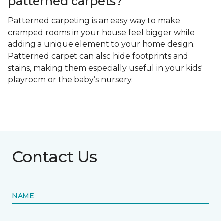
patterned carpets?
Patterned carpeting is an easy way to make
cramped rooms in your house feel bigger while
adding a unique element to your home design.
Patterned carpet can also hide footprints and
stains, making them especially useful in your kids'
playroom or the baby’s nursery.
Contact Us
NAME