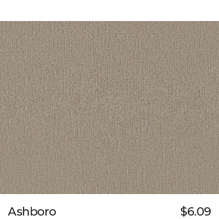
Ashboro
$6.09