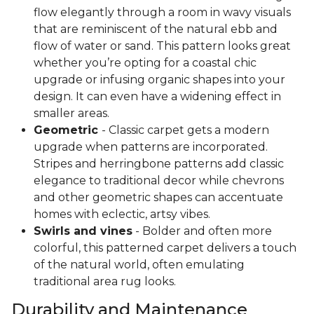
flow elegantly through a room in wavy visuals
that are reminiscent of the natural ebb and
flow of water or sand. This pattern looks great
whether you’re opting for a coastal chic
upgrade or infusing organic shapes into your
design. It can even have a widening effect in
smaller areas.
Geometric
- Classic carpet gets a modern
upgrade when patterns are incorporated.
Stripes and herringbone patterns add classic
elegance to traditional decor while chevrons
and other geometric shapes can accentuate
homes with eclectic, artsy vibes.
Swirls and vines
- Bolder and often more
colorful, this patterned carpet delivers a touch
of the natural world, often emulating
traditional area rug looks.
Durability and Maintenance