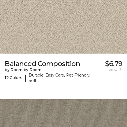
Balanced Composition
$6.79
by Room by Room
per sq. ft.
Durable, Easy Care, Pet-Friendly,
|
12 Colors
Soft