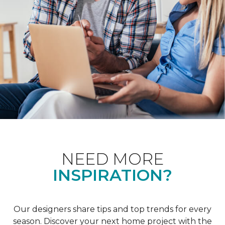
NEED MORE
INSPIRATION?
Our designers share tips and top trends for every
season. Discover your next home project with the