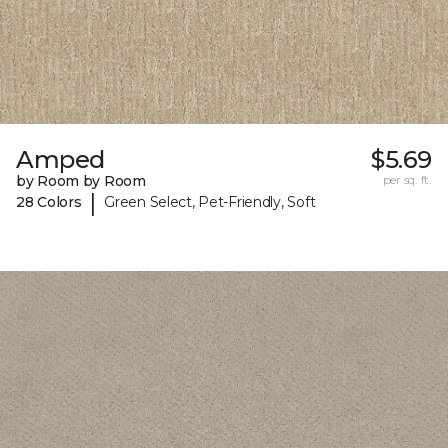
Amped
$5.69
by Room by Room
per sq. ft.
|
28 Colors
Green Select, Pet-Friendly, Soft