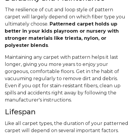
The resilience of cut and loop style of pattern
carpet will largely depend on which fiber type you
ultimately choose.
Patterned carpet holds up
better in your kids playroom or nursery with
stronger materials like triexta, nylon, or
polyester blends
.
Maintaining any carpet with pattern helps it last
longer, giving you more years to enjoy your
gorgeous, comfortable floors. Get in the habit of
vacuuming regularly to remove dirt and debris.
Even if you opt for stain-resistant fibers, clean up
spills and accidents right away by following the
manufacturer's instructions.
Lifespan
Like all carpet types, the duration of your patterned
carpet will depend on several important factors.