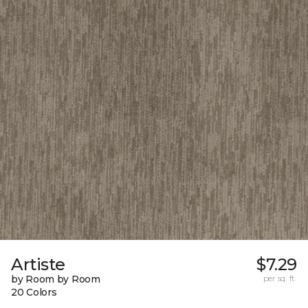
Artiste
$7.29
by Room by Room
per sq. ft.
20 Colors