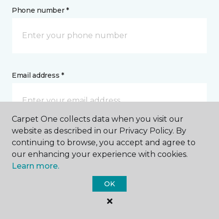
Phone number *
Email address *
Carpet One collects data when you visit our
website as described in our Privacy Policy. By
Postal Code *
continuing to browse, you accept and agree to
our enhancing your experience with cookies.
Learn more.
OK
My Preferred Store *