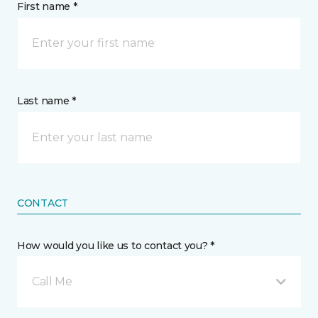
First name *
Last name *
CONTACT
How would you like us to contact you? *
Call Me