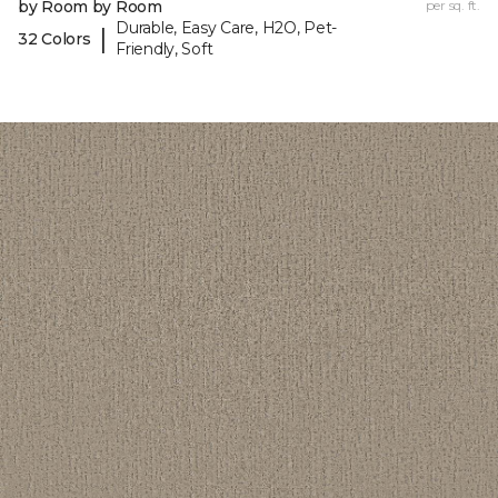
by Room by Room
per sq. ft.
Durable, Easy Care, H2O, Pet-
|
32 Colors
Friendly, Soft