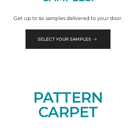
Get up to six samples delivered to your door.
SELECT YOUR SAMPLES
PATTERN
CARPET