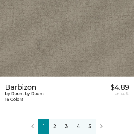
Barbizon
$4.89
by Room by Room
per sq. ft.
16 Colors
1
2
3
4
5