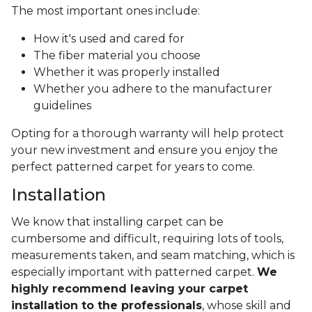
The most important ones include:
How it's used and cared for
The fiber material you choose
Whether it was properly installed
Whether you adhere to the manufacturer
guidelines
Opting for a thorough warranty will help protect
your new investment and ensure you enjoy the
perfect patterned carpet for years to come.
Installation
We know that installing carpet can be
cumbersome and difficult, requiring lots of tools,
measurements taken, and seam matching, which is
especially important with patterned carpet.
We
highly recommend leaving your carpet
installation to the professionals
, whose skill and