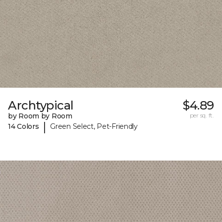
Archtypical
$4.89
by Room by Room
per sq. ft.
|
14 Colors
Green Select, Pet-Friendly