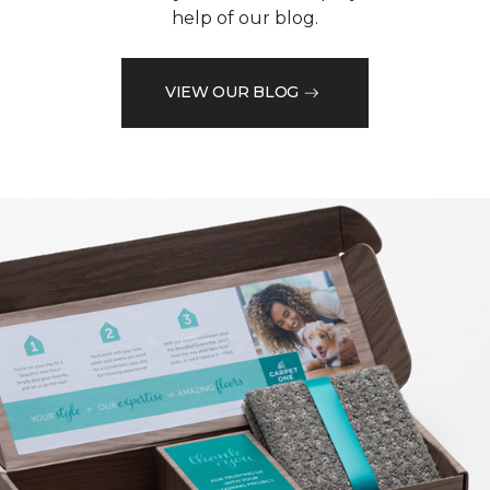
help of our blog.
VIEW OUR BLOG