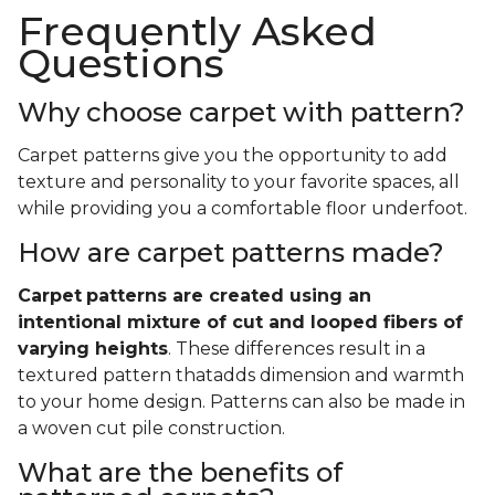
Frequently Asked
Questions
Why choose carpet with pattern?
Carpet patterns give you the opportunity to add
texture and personality to your favorite spaces, all
while providing you a comfortable floor underfoot.
How are carpet patterns made?
Carpet
patterns are created using an
intentional mixture of cut and looped fibers of
varying heights
. These differences result in a
textured pattern thatadds dimension and warmth
to your home design. Patterns can also be made in
a woven cut pile construction.
What are the benefits of