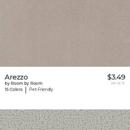
Arezzo
$3.49
by Room by Room
per sq. ft.
|
15 Colors
Pet-Friendly