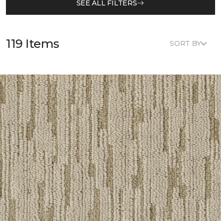
SEE ALL FILTERS
119 Items
SORT BY