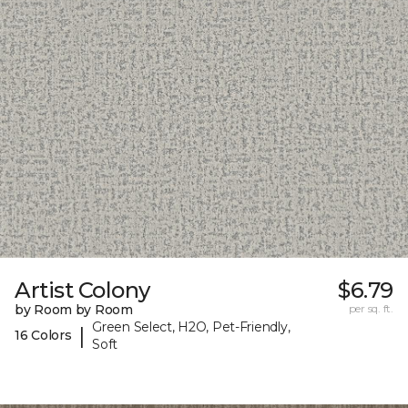
Artist Colony
$6.79
by Room by Room
per sq. ft.
Green Select, H2O, Pet-Friendly,
|
16 Colors
Soft