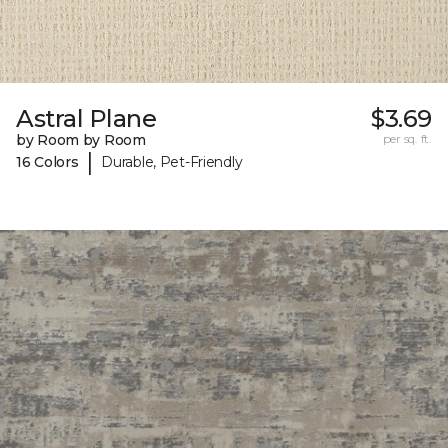
Astral Plane
$3.69
by Room by Room
per sq. ft.
|
16 Colors
Durable, Pet-Friendly