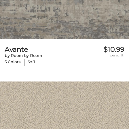
Avante
$10.99
by Room by Room
per sq. ft.
|
5 Colors
Soft