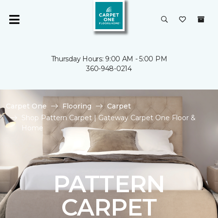
Thursday Hours: 9:00 AM - 5:00 PM
360-948-0214
Carpet One
Flooring
Carpet
Shop Pattern Carpet | Gateway Carpet One Floor &
Home
PATTERN
CARPET