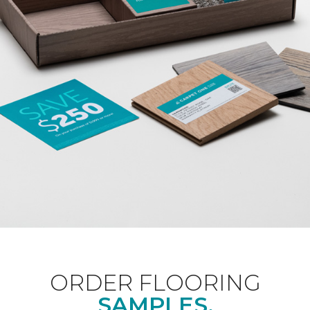
ORDER FLOORING
SAMPLES.