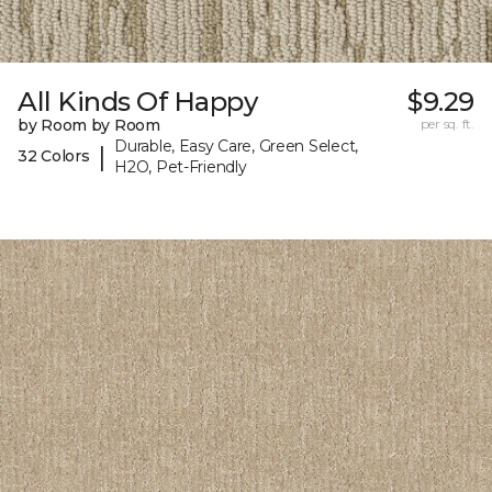
All Kinds Of Happy
$9.29
by Room by Room
per sq. ft.
Durable, Easy Care, Green Select,
|
32 Colors
H2O, Pet-Friendly