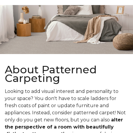
About Patterned
Carpeting
Looking to add visual interest and personality to
your space? You don't have to scale ladders for
fresh coats of paint or update furniture and
appliances. Instead, consider patterned carpet! Not
only do you get new floors, but you can also
alter
the perspective of a room with beautifully