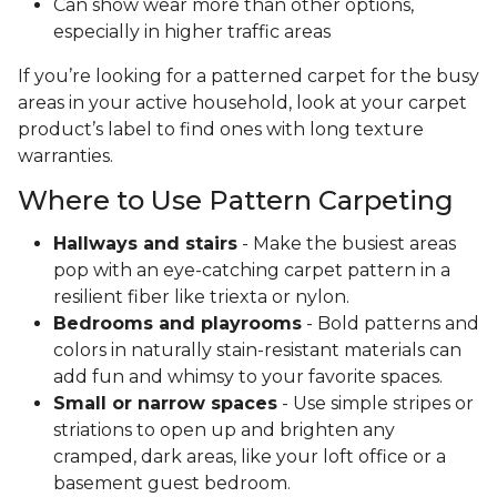
Can show wear more than other options,
especially in higher traffic areas
If you’re looking for a patterned carpet for the busy
areas in your active household, look at your carpet
product’s label to find ones with long texture
warranties.
Where to Use Pattern Carpeting
Hallways and stairs
- Make the busiest areas
pop with an eye-catching carpet pattern in a
resilient fiber like triexta or nylon.
Bedrooms and playrooms
- Bold patterns and
colors in naturally stain-resistant materials can
add fun and whimsy to your favorite spaces.
Small or narrow spaces
- Use simple stripes or
striations to open up and brighten any
cramped, dark areas, like your loft office or a
basement guest bedroom.