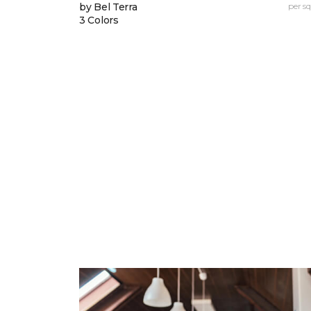
by Bel Terra
per sq.
3 Colors