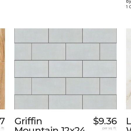
by
1 
67
Griffin
$9.36
L
Mountain 12x24
W
 ft.
per sq. ft.