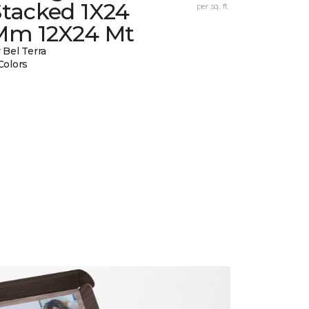
Stacked 1X24
per sq. ft.
Mm 12X24 Mt
 Bel Terra
Colors