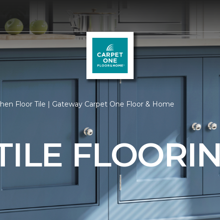
hen Floor Tile | Gateway Carpet One Floor & Home
TILE FLOORI