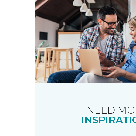
NEED MO
INSPIRATI