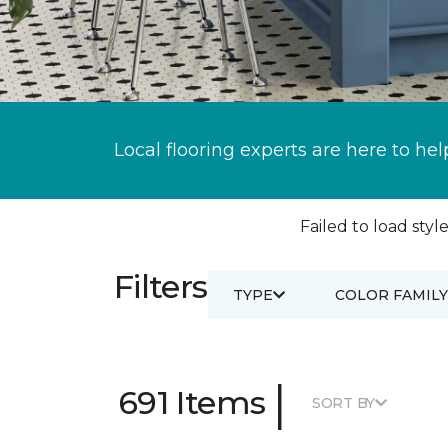
Local flooring experts are here to hel
Failed to load style
Filters
TYPE
COLOR FAMILY
|
691 Items
SORT BY