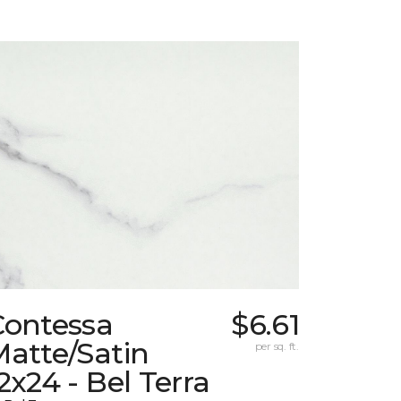
Contessa
$6.61
atte/Satin
per sq. ft.
2x24 - Bel Terra