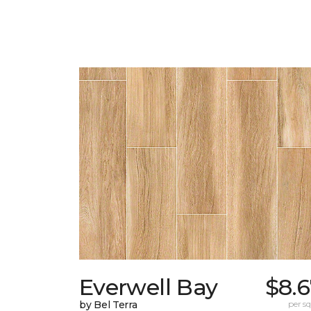
Everwell Bay
$8.
by Bel Terra
per sq.