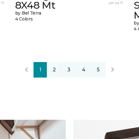
8X48 Mt
 ft.
per sq. ft.
by Bel Terra
4 Colors
by
4 
1
2
3
4
5