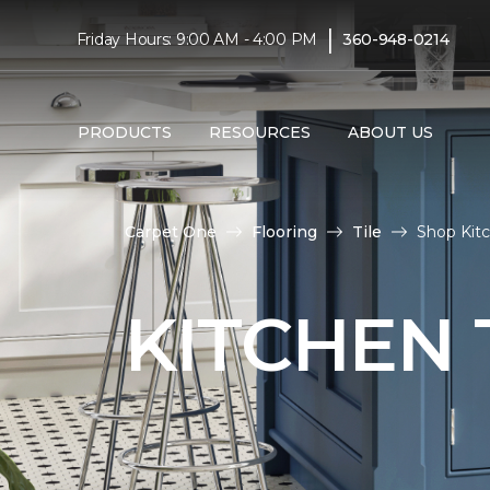
|
Friday Hours: 9:00 AM - 4:00 PM
360-948-0214
PRODUCTS
RESOURCES
ABOUT US
Carpet One
Flooring
Tile
Shop Kitc
KITCHEN 