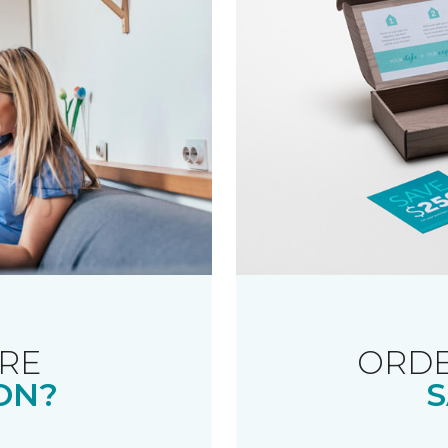
RE
ORDE
ON?
S