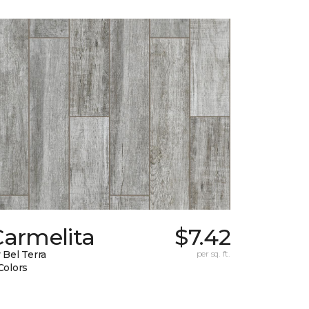
Carmelita
$7.42
 Bel Terra
per sq. ft.
Colors