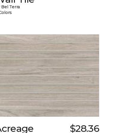
 Bel Terra
Colors
Acreage
$28.36