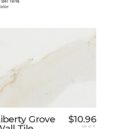
 Bel Terra
Color
iberty Grove
$10.96
all Tile
per sq. ft.