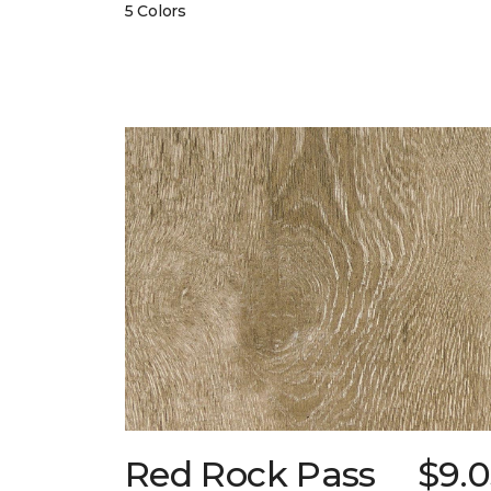
5 Colors
Red Rock Pass
$9.0