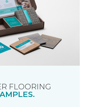
R FLOORING
AMPLES.