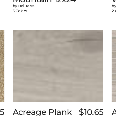
by Bel Terra
by
5 Colors
2 
5
Acreage Plank
$10.65