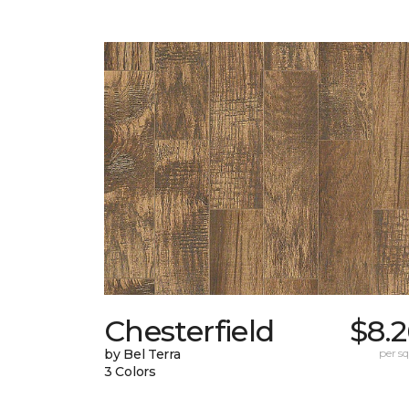
Chesterfield
$8.
by Bel Terra
per sq.
3 Colors