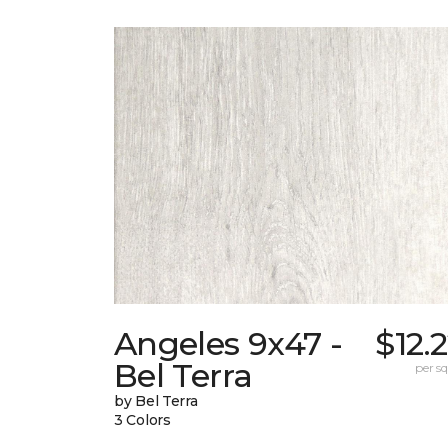
Angeles 9x47 -
$12.
Bel Terra
per sq.
by Bel Terra
3 Colors