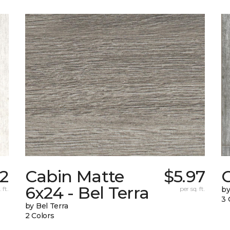
22
Cabin Matte
$5.97
6x24 - Bel Terra
 ft.
per sq. ft.
by
3 
by Bel Terra
2 Colors