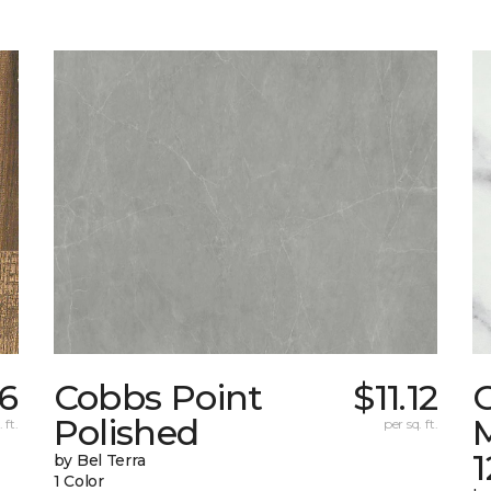
26
Cobbs Point
$11.12
Polished
M
 ft.
per sq. ft.
1
by Bel Terra
1 Color