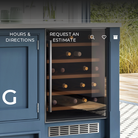
HOURS &
REQUEST AN
DIRECTIONS
ESTIMATE
NG