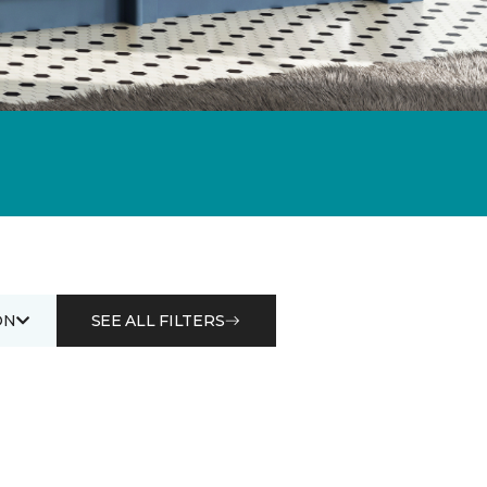
ON
SEE ALL FILTERS