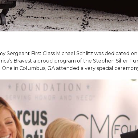
my Sergeant First Class Michael Schlitz was dedicated o
rica’s Bravest a proud program of the Stephen Siller T
et One in Columbus, GA attended a very special ceremo