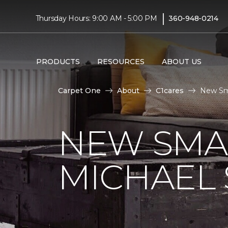
|
Thursday Hours: 9:00 AM - 5:00 PM
360-948-0214
PRODUCTS
RESOURCES
ABOUT US
Carpet One
About
C1cares
New Sma
NEW SMA
MICHAEL 