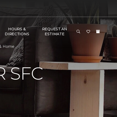
HOURS &
REQUEST AN
DIRECTIONS
ESTIMATE
r & Home
 SFC