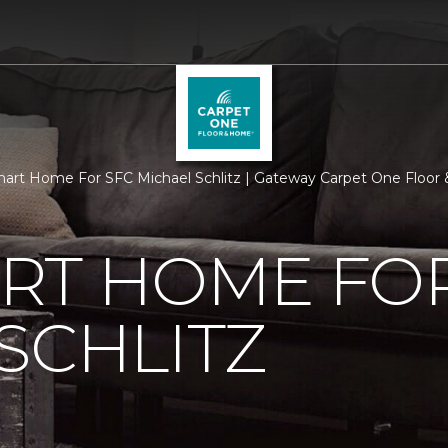
rt Home For SFC Michael Schlitz | Gateway Carpet One Floo
RT HOME FOR
SCHLITZ