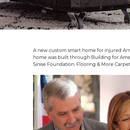
A new custom
smart home
for injured Ar
home was built through Building for Ame
Sinise Foundation. Flooring & More Carp