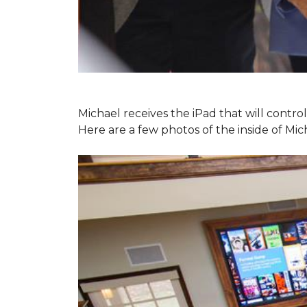
Michael receives the iPad that will contr
Here are a few photos of the inside of Mi