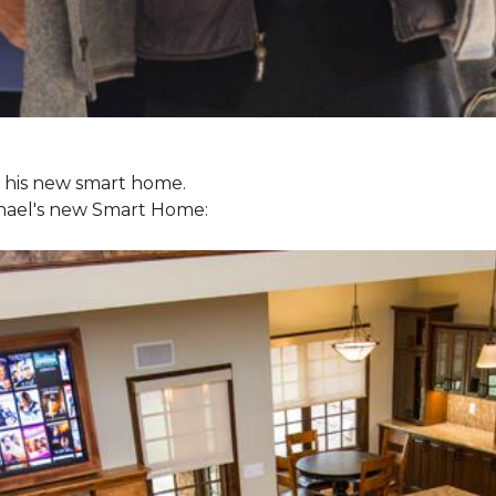
ol his new smart home.
chael's new
Smart Home: