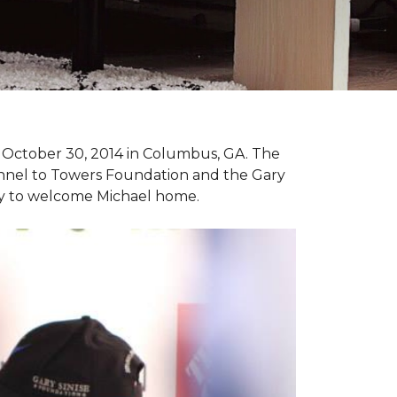
n October 30, 2014 in Columbus, GA. The
unnel to Towers Foundation and the Gary
ny to welcome Michael home.